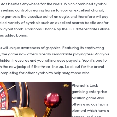
ise dos beetles anywhere for the reels. Which combined symbol
n seeking control a rearing horse to your an excellent chariot,
he games is the visualize out of an eagle, and therefore will pay
typical variety of symbols such an excellent scarab beetle and/or
n layout tomb. Pharaohs Chance by the IGT differentiates alone
ves added bonus.
will unique awareness of graphics. Featuring its captivating
, the game now offers a really remarkable playing feel. And you
 hidden treasures and you will increase payouts. Yep, it’s one to
 the new jackpot if the three-line up. Look out for the brand
completing for other symbol to help snag those wins.
Pharaoh’s Luck
gambling enterprise
position game also
offers a no cost spins
element which have a
choose-and-see