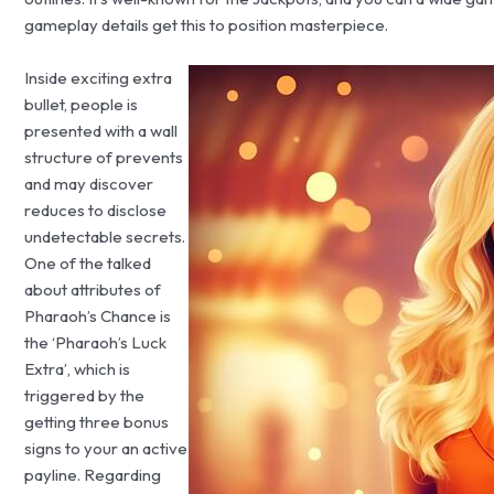
gameplay details get this to position masterpiece.
Inside exciting extra
bullet, people is
presented with a wall
structure of prevents
and may discover
reduces to disclose
undetectable secrets.
One of the talked
about attributes of
Pharaoh’s Chance is
the ‘Pharaoh’s Luck
Extra’, which is
triggered by the
getting three bonus
signs to your an active
payline. Regarding