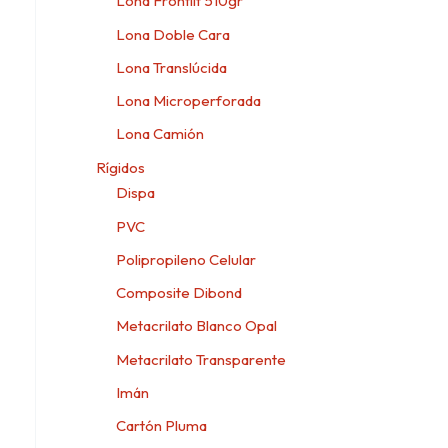
Lona Frontlit 510gr
Lona Doble Cara
Lona Translúcida
Lona Microperforada
Lona Camión
Rígidos
Dispa
PVC
Polipropileno Celular
Composite Dibond
Metacrilato Blanco Opal
Metacrilato Transparente
Imán
Cartón Pluma