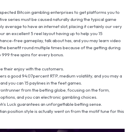
respected Bitcoin gambling enterprises to get platforms you to
tive series must be caused naturally during the typical game
ly average to have an internet slot, placing it certainly our very
r an excellent 5 reel layout having up to help you 15
chance-free gameplay, talk about has, and you may learn video
r the benefit round multiple times because of the getting during
o 999 free spins for every bonus.
 their enjoy with the customers.
ers a good 94.07percent RTP, medium volatility, and you may a
and you can 15 paylines in the feet games.
rontrunner from the betting globe, focusing on the form,
options, and you can electronic gambling choices.
's Luck guarantees an unforgettable betting sense.
n position style is actually went on from the motif tune for this