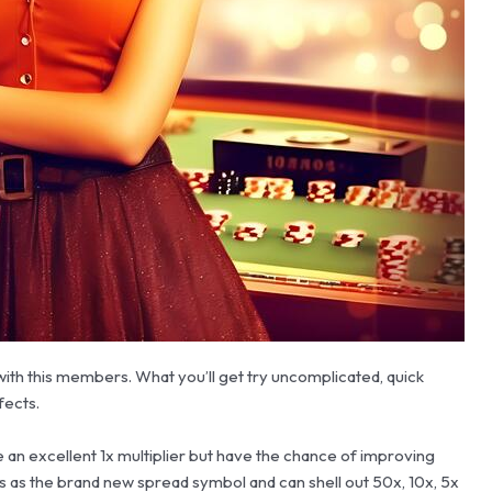
ith this members. What you’ll get try uncomplicated, quick
fects.
ve an excellent 1x multiplier but have the chance of improving
s as the brand new spread symbol and can shell out 50x, 10x, 5x