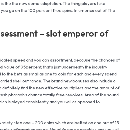
 to is the the new demo adaptation. The thing players take
 you go on the 100 percent free spins. In america out of The
.
sessment – slot emperor of
isticated speed and you can assortment, because the chances of
 value of 95percent, that’s just underneath the industry
to the bets as small as one to coin for each and every spend
nmarried shell out range. The brand new bonuses also include a
 definitely find the new effective multipliers and the amount of
e fresh pharaoh’s chance totally free revolves. Area of the sound
which is played consistently and you will as opposed to
variety step one – 200 coins which are betted on one out of 15
ameplay information range. Novel focus on graphics and you will