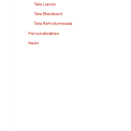
Tela Lienzo
Tela Blackback
Tela Retroiluminada
Personalizables
Neón