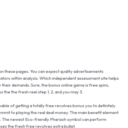
n these pages. You can expect quality advertisements
ators within analysis. Which independent assessment site helps
y their demands.
Sure, the bonus online game is free spins,
 the the fresh reel step 1, 2, and you may 3.
able of getting a totally free revolves bonus you to definitely
ommit to playing the real deal money. The main benefit element
nd. The newest Eco-friendly Pharaoh symbol can perform
uses the fresh free revolves extra bullet.