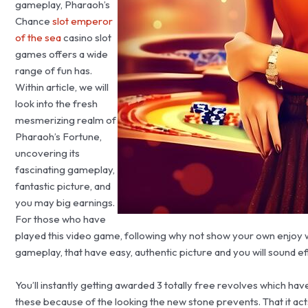
gameplay, Pharaoh’s
Chance
slot emperor
of the sea
casino slot
games offers a wide
range of fun has.
Within article, we will
look into the fresh
mesmerizing realm of
Pharaoh’s Fortune,
uncovering its
fascinating gameplay,
fantastic picture, and
you may big earnings.
For those who have
played this video game, following why not show your own enjoy w
gameplay, that have easy, authentic picture and you will sound ef
You’ll instantly getting awarded 3 totally free revolves which ha
these because of the looking the new stone prevents. That it act