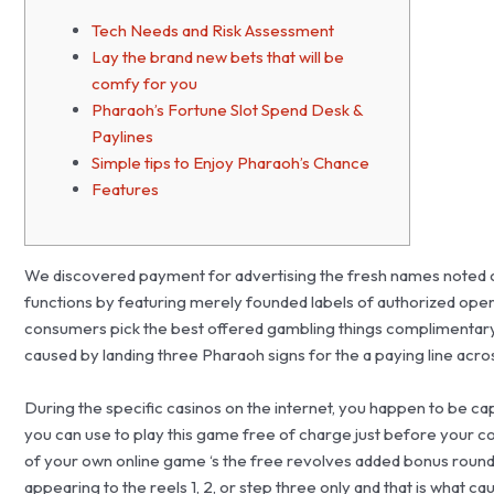
Tech Needs and Risk Assessment
Lay the brand new bets that will be
comfy for you
Pharaoh’s Fortune Slot Spend Desk &
Paylines
Simple tips to Enjoy Pharaoh’s Chance
Features
We discovered payment for advertising the fresh names noted o
functions by featuring merely founded labels of authorized oper
consumers pick the best offered gambling things complimentar
caused by landing three Pharaoh signs for the a paying line across
During the specific casinos on the internet, you happen to be cap
you can use to play this game free of charge just before your c
of your own online game ‘s the free revolves added bonus rou
appearing to the reels 1, 2, or step three only and that is what ca