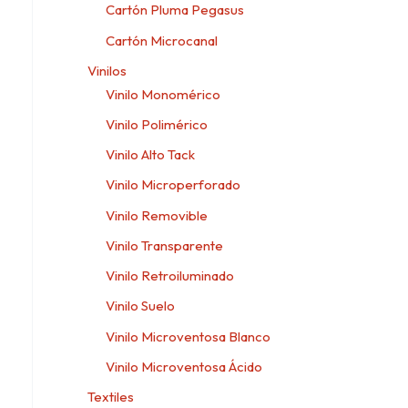
Cartón Pluma Pegasus
Cartón Microcanal
Vinilos
Vinilo Monomérico
Vinilo Polimérico
Vinilo Alto Tack
Vinilo Microperforado
Vinilo Removible
Vinilo Transparente
Vinilo Retroiluminado
Vinilo Suelo
Vinilo Microventosa Blanco
Vinilo Microventosa Ácido
Textiles