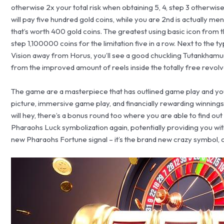
otherwise 2x your total risk when obtaining 5, 4, step 3 otherw
will pay five hundred gold coins, while you are 2nd is actually me
that’s worth 400 gold coins. The greatest using basic icon from t
step 1,100000 coins for the limitation five in a row. Next to the 
Vision away from Horus, you’ll see a good chuckling Tutankhamu
from the improved amount of reels inside the totally free revol
The game are a masterpiece that has outlined game play and you 
picture, immersive game play, and financially rewarding winnings
will hey, there’s a bonus round too where you are able to find out
Pharaohs Luck symbolization again, potentially providing you with
new Pharaohs Fortune signal – it’s the brand new crazy symbol, 