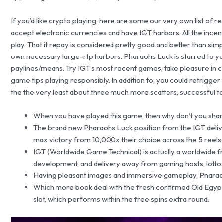
If you’d like crypto playing, here are some our very own list of 
accept electronic currencies and have IGT harbors. All the incen
play. That it repay is considered pretty good and better than simp
own necessary large-rtp harbors. Pharaohs Luck is starred to you
paylines/means. Try IGT’s most recent games, take pleasure in 
game tips playing responsibly. In addition to, you could retrigge
the the very least about three much more scatters, successful t
When you have played this game, then why don’t you share
The brand new Pharaohs Luck position from the IGT deliv
max victory from 10,000x their choice across the 5 reels 
IGT (Worldwide Game Technical) is actually a worldwide f
development, and delivery away from gaming hosts, lotto 
Having pleasant images and immersive gameplay, Pharaoh
Which more book deal with the fresh confirmed Old Egyptia
slot, which performs within the free spins extra round.