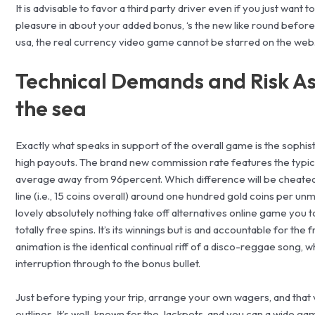
It is advisable to favor a third party driver even if you just want
pleasure in about your added bonus, ‘s the new like round before
usa, the real currency video game cannot be starred on the web
Technical Demands and Risk As
the sea
Exactly what speaks in support of the overall game is the soph
high payouts. The brand new commission rate features the typical
average away from 96percent. Which difference will be cheated 
line (i.e., 15 coins overall) around one hundred gold coins per u
lovely absolutely nothing take off alternatives online game you to
totally free spins. It’s its winnings but is and accountable for th
animation is the identical continual riff of a disco-reggae song, 
interruption through to the bonus bullet.
Just before typing your trip, arrange your own wagers, and that 
outlines. It’s well-known for the Jackpots, and you can a wide g