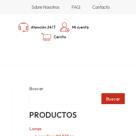
Sobre Nosotros
FAQ
Contacto
Atención 24/7
Mi cuenta
Carrito
Buscar
Buscar
PRODUCTOS
Lonas