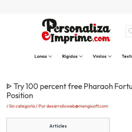
Ir
Navegación
al
de
contenido
entradas
Bú
de
pro
Lonas
Rígidos
Vinilos
Texti
ᐈ Try 100 percent free Pharaoh Fort
Position
/
Sin categoría
/ Por
desarrolloweb@mengisoft.com
Articles