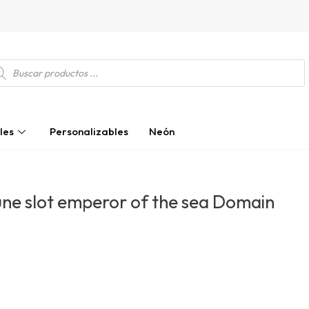
squeda
ductos
les
Personalizables
Neón
une slot emperor of the sea Domain