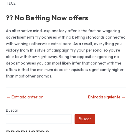
T&Cs.
?? No Betting Now offers
An alternative mind-explanatory offer is the fact no wagering
advertisements try bonuses with no betting standards connected
with winnings otherwise extra loans. As a result, everything you
victory from this style of campaign try your personal so you’re
able to withdraw right away. Being the opposite regarding no
deposit bonuses you can most likely infer that connect with the
offers is that the minimum deposit requisite is significantly higher
than most other promos.
←
Entrada anterior
Entrada siguiente
→
Buscar
Buscar