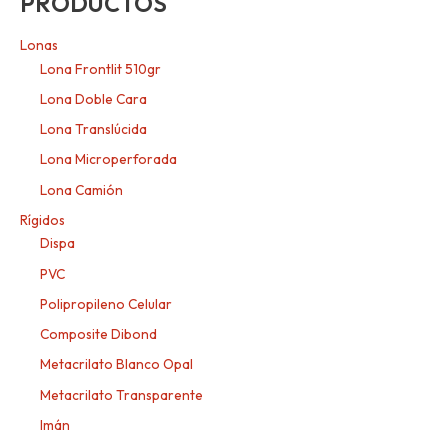
PRODUCTOS
Lonas
Lona Frontlit 510gr
Lona Doble Cara
Lona Translúcida
Lona Microperforada
Lona Camión
Rígidos
Dispa
PVC
Polipropileno Celular
Composite Dibond
Metacrilato Blanco Opal
Metacrilato Transparente
Imán