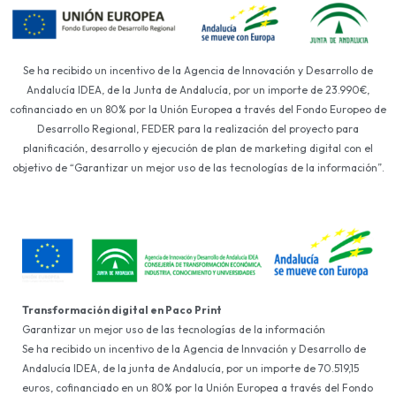
Se ha recibido un incentivo de la Agencia de Innovación y Desarrollo de
Andalucía IDEA, de la Junta de Andalucía, por un importe de 23.990€,
cofinanciado en un 80% por la Unión Europea a través del Fondo Europeo de
Desarrollo Regional, FEDER para la realización del proyecto para
planificación, desarrollo y ejecución de plan de marketing digital con el
objetivo de “Garantizar un mejor uso de las tecnologías de la información”.
Transformación digital en Paco Print
Garantizar un mejor uso de las tecnologías de la información
Se ha recibido un incentivo de la Agencia de Innvación y Desarrollo de
Andalucía IDEA, de la junta de Andalucía, por un importe de 70.519,15
euros, cofinanciado en un 80% por la Unión Europea a través del Fondo