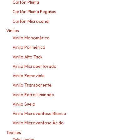
Cartón Pluma
Cartón Pluma Pegasus
Cartón Microcanal
Vinilos
Vinilo Monomérico
Vinilo Polimérico
Vinilo Alto Tack
Vinilo Microperforado
Vinilo Removible
Vinilo Transparente
Vinilo Retroiluminado
Vinilo Suelo
Vinilo Microventosa Blanco
Vinilo Microventosa Ácido
Textiles
Tela Lienzo