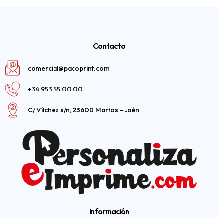
Contacto
comercial@pacoprint.com
+34 953 55 00 00
C/ Vílchez s/n, 23600 Martos - Jaén
Información