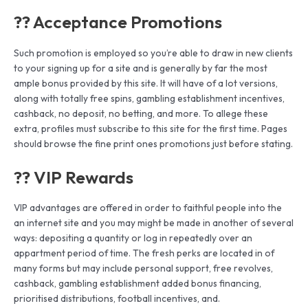
?? Acceptance Promotions
Such promotion is employed so you’re able to draw in new clients
to your signing up for a site and is generally by far the most
ample bonus provided by this site. It will have of a lot versions,
along with totally free spins, gambling establishment incentives,
cashback, no deposit, no betting, and more. To allege these
extra, profiles must subscribe to this site for the first time. Pages
should browse the fine print ones promotions just before stating.
?? VIP Rewards
VIP advantages are offered in order to faithful people into the
an internet site and you may might be made in another of several
ways: depositing a quantity or log in repeatedly over an
appartment period of time. The fresh perks are located in of
many forms but may include personal support, free revolves,
cashback, gambling establishment added bonus financing,
prioritised distributions, football incentives, and.