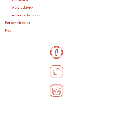
Tela Blackback
Tela Retroiluminada
Personalizables
Neón