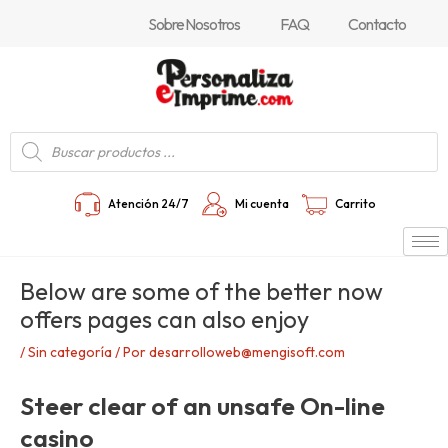
Ir
Navegación
Sobre Nosotros
FAQ
Contacto
al
de
contenido
entradas
Búsqueda
de
productos
Atención 24/7
Mi cuenta
Carrito
Below are some of the better now
offers pages can also enjoy
/
Sin categoría
/ Por
desarrolloweb@mengisoft.com
Steer clear of an unsafe On-line
casino