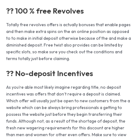
?? 100 % free Revolves
Totally free revolves offers is actually bonuses that enable pages
and then make extra spins on the an online position as opposed
to to make in initial deposit otherwise because of the and make a
diminished deposit. Free twist also provides can be limited by
specific slots, so make sure you check out the conditions and
terms totally just before claiming.
?? No-deposit Incentives
As you’re able most likely imagine regarding title, no deposit
incentives was offers that don’t require a deposit is claimed.
Which offer will usually just be open to new customers from the a
website which can be always bring professionals a getting to
possess the website just before they begin transferring their
funds. Although not, as a result of the shortage of deposit, the
fresh new wagering requirements for this discount are higher
than men and women for other even offers. Make sure to view