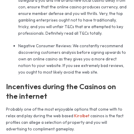
safeguard you and the brand new local casino away from
con, ensure that the online casino produces currency, and
ensure member defense and you will thrills. Very, the top
gambling enterprises ought not to have traditionally,
tricky, and you will unfair T&Cs that are attempted to key
professionals. Definitely read all T&Cs totally.
Negative Consumer Reviews: We constantly recommend
discovering customers analysis before signing upwards to
own an online casino as they gives you a more direct
notion to your website. If you see extremely bad reviews,
you ought to most likely avoid the web site.
Incentives during the Casinos on
the internet
Probably one of the most enjoyable options that come with to
relax and play during the web based
Kirolbet
casinos is the fact
profiles can allege a selection of property and you will
advertising to compliment gameplay.