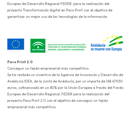
Europeo de Desarrollo Regional FEDER, para la realización del
proyecto Transformación digital en Paco Print con el objetivo de
garantizar un mejor uso de las tecnologías de la información.
Paco Print 2.0
Conseguir un tejido empresarial más competitivo
Se ha recibido un incentivo de la Agencia de Innovación y Desarrollo de
Andalucía IDEA, de la Junta de Andalucía, por un importe de 168.479,50
euros, cofinanciado en un 80% por la Unión Europea a través del Fondo
Europeo de Desarrollo Regional, FEDER para la realización del
proyecto Paco Print 2.0 con el objetivo de conseguir un tejido
empresarial más competitivo.