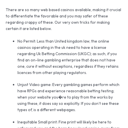
There are so many web based casinos available, making it crucial
to differentiate the favorable and you may safer of these
regarding crappy of these. Our very own tricks for making
certain it are listed below.
No Permit: Less than United kingdom law, the online
casinos operating in the uk need to have a license
regarding Uk Betting Commission (UKGC); as such, if you
find an on-line gambling enterprise that does not have
one, cure it without exceptions, regardless if they retains
licences from other playing regulators.
Unjust Video game: Every gambling games perform which
have RPGs and experience reasonable betting testing;
when your website you�re to play from the works by
using these, it does say so explicitly. If you don’t see these
types of, is a different webpages.
Inequitable Small print: Fine print will likely be here to