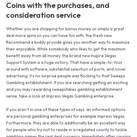
Coins with the purchases, and
consideration service
Whether you are shopping for bonus money or simply a great
deal more spins so you can have fun with, the fresh new
Recommend a buddy provide gives you another way to maximize
their enjoyable. While somebody who likes to get the maximum
benefit away from all money, the brand new Inspire Vegas
Support System is a huge victory. That have a simple-to-fool
around with software, substantial selection of ports, and novel
advertising, it’s no surprise people was flocking to that Sweeps
Gambling establishment. If you are searching getting an exciting
and you may rewarding sweepstakes gambling establishment
sense, take a look at Impress Vegas Gambling enterprise.
If you aren’t in one of these types of says, an informed options
are personal gambling enterprises for example Impress Vegas.
Furthermore, they are able to additionally be an excellent way
for people who try not to reside in a regulated county to tackle
gambling games the real deal currency. Immediately after causing