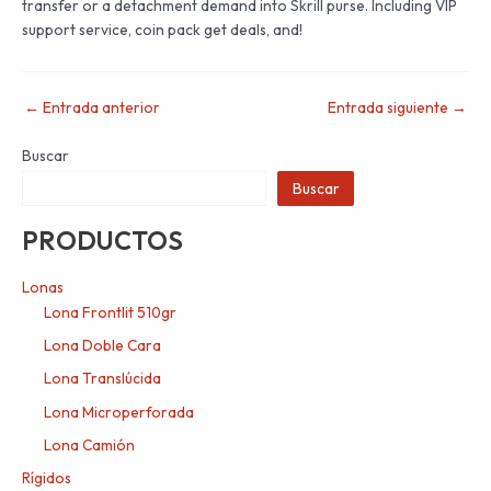
transfer or a detachment demand into Skrill purse. Including VIP
support service, coin pack get deals, and!
←
Entrada anterior
Entrada siguiente
→
Buscar
Buscar
PRODUCTOS
Lonas
Lona Frontlit 510gr
Lona Doble Cara
Lona Translúcida
Lona Microperforada
Lona Camión
Rígidos