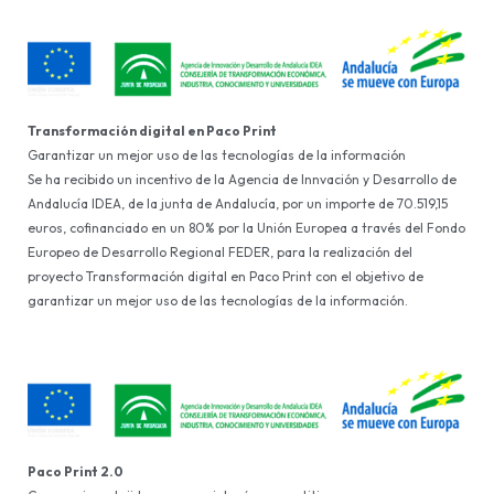
Transformación digital en Paco Print
Garantizar un mejor uso de las tecnologías de la información
Se ha recibido un incentivo de la Agencia de Innvación y Desarrollo de
Andalucía IDEA, de la junta de Andalucía, por un importe de 70.519,15
euros, cofinanciado en un 80% por la Unión Europea a través del Fondo
Europeo de Desarrollo Regional FEDER, para la realización del
proyecto Transformación digital en Paco Print con el objetivo de
garantizar un mejor uso de las tecnologías de la información.
Paco Print 2.0