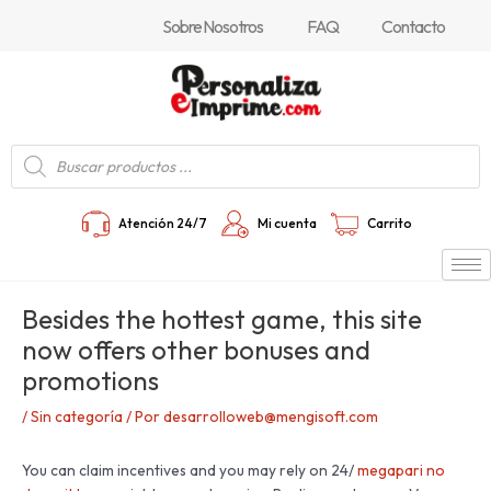
Ir
Navegación
Sobre Nosotros
FAQ
Contacto
al
de
contenido
entradas
Búsqueda
de
productos
Atención 24/7
Mi cuenta
Carrito
Besides the hottest game, this site
now offers other bonuses and
promotions
/
Sin categoría
/ Por
desarrolloweb@mengisoft.com
You can claim incentives and you may rely on 24/
megapari no