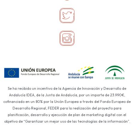
Se ha recibido un incentivo de la Agencia de Innovación y Desarrollo de
Andalucía IDEA, de la Junta de Andalucía, por un importe de 23.990€,
cofinanciado en un 80% por la Unión Europea a través del Fondo Europeo de
Desarrollo Regional, FEDER para la realización del proyecto para
planificación, desarrollo y ejecución de plan de marketing digital con el
objetivo de “Garantizar un mejor uso de las tecnologías de la información”.