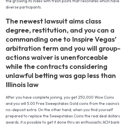
the growing its index with fresh posts that resonates which have
diverse participants.
The newest lawsuit aims class
degree, restitution, and you can a
commanding one to Inspire Vegas’
arbitration term and you will group-
actions waiver is unenforceable
while the contracts considering
unlawful betting was gap less than
Illinois law
After you have complete joining, you get 250,000 Wow Coins
and you will 5.00 Free Sweepstakes Gold coins from the casino’s
no-deposit extra. On the other hand, when you find yourself
prepared to replace the Sweepstakes Coins the real deal dollars
awards, it is possible to get it done thru an enthusiastic ACH bank