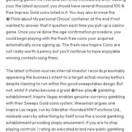
your the latest account, you should have several thousand 100 %
free Impress Gold coins listed in it. You may also browse the
�Think about My personal Choice’ container at the end if not
wanted to answer that it question each time you pull-up a casino
game. Once you’ve done the age confirmation procedure, you
could begin playing with the fresh free coins your acquired
automatically once signing up. The fresh new Inspire Coins are
not really worth a penny, but you’ll continue to have enjoyable
winning contests using them.
The latest criticism sources internal investor records presumably
appearing the business’s intent to a target actual-money bettors
despite claiming to run within this good sweepstakes design. But
not, whilst it states become a great �free-play� gambling
establishment, Inspire Vegas enables genuine-currency gambling
with their Sweeps Gold coins system. Wieseman argues one
Inspire Las vegas, run by Gibraltar-founded MW Functions Ltd.,
misleads users by advertising by itself once the a social gambling
establishment providing simply amusement, if you are to stop
playing controls. I rating an educated brand new public gambling