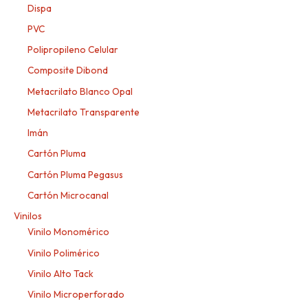
Dispa
PVC
Polipropileno Celular
Composite Dibond
Metacrilato Blanco Opal
Metacrilato Transparente
Imán
Cartón Pluma
Cartón Pluma Pegasus
Cartón Microcanal
Vinilos
Vinilo Monomérico
Vinilo Polimérico
Vinilo Alto Tack
Vinilo Microperforado