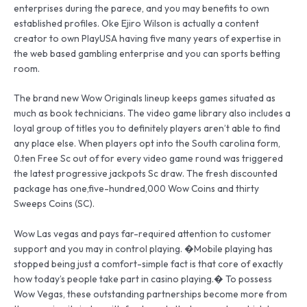
enterprises during the parece, and you may benefits to own
established profiles. Oke Ejiro Wilson is actually a content
creator to own PlayUSA having five many years of expertise in
the web based gambling enterprise and you can sports betting
room.
The brand new Wow Originals lineup keeps games situated as
much as book technicians. The video game library also includes a
loyal group of titles you to definitely players aren’t able to find
any place else. When players opt into the South carolina form,
0.ten Free Sc out of for every video game round was triggered
the latest progressive jackpots Sc draw. The fresh discounted
package has one,five-hundred,000 Wow Coins and thirty
Sweeps Coins (SC).
Wow Las vegas and pays far-required attention to customer
support and you may in control playing. �Mobile playing has
stopped being just a comfort-simple fact is that core of exactly
how today’s people take part in casino playing.� To possess
Wow Vegas, these outstanding partnerships become more from