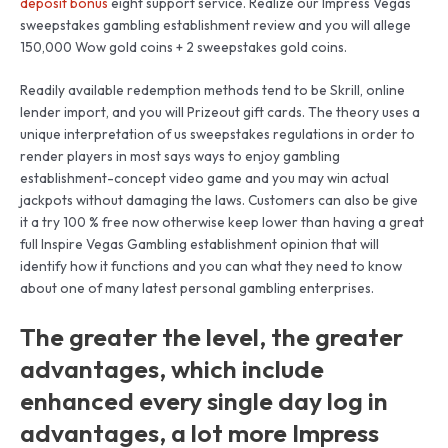
deposit bonus
eight support service. Realize our Impress Vegas
sweepstakes gambling establishment review and you will allege
150,000 Wow gold coins + 2 sweepstakes gold coins.
Readily available redemption methods tend to be Skrill, online
lender import, and you will Prizeout gift cards. The theory uses a
unique interpretation of us sweepstakes regulations in order to
render players in most says ways to enjoy gambling
establishment-concept video game and you may win actual
jackpots without damaging the laws. Customers can also be give
it a try 100 % free now otherwise keep lower than having a great
full Inspire Vegas Gambling establishment opinion that will
identify how it functions and you can what they need to know
about one of many latest personal gambling enterprises.
The greater the level, the greater
advantages, which include
enhanced every single day log in
advantages, a lot more Impress