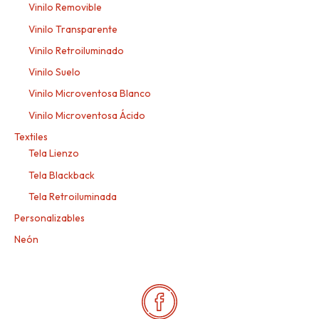
Vinilo Removible
Vinilo Transparente
Vinilo Retroiluminado
Vinilo Suelo
Vinilo Microventosa Blanco
Vinilo Microventosa Ácido
Textiles
Tela Lienzo
Tela Blackback
Tela Retroiluminada
Personalizables
Neón