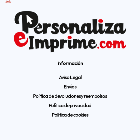
Información
Aviso Legal
Envíos
Política de devoluciones y reembolsos
Política de privacidad
Política de cookies