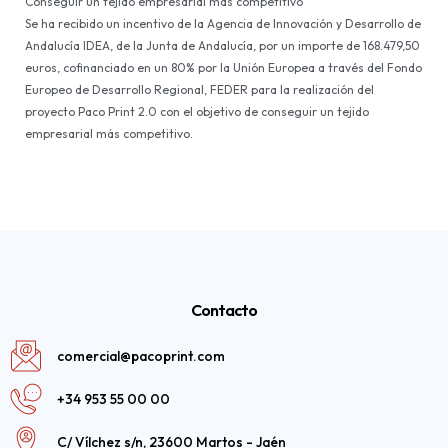
Conseguir un tejido empresarial más competitivo
Se ha recibido un incentivo de la Agencia de Innovación y Desarrollo de
Andalucía IDEA, de la Junta de Andalucía, por un importe de 168.479,50
euros, cofinanciado en un 80% por la Unión Europea a través del Fondo
Europeo de Desarrollo Regional, FEDER para la realización del
proyecto Paco Print 2.0 con el objetivo de conseguir un tejido
empresarial más competitivo.
Contacto
comercial@pacoprint.com
+34 953 55 00 00
C/ Vílchez s/n, 23600 Martos - Jaén