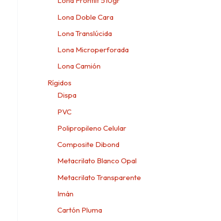
Lona Frontlit 510gr
Lona Doble Cara
Lona Translúcida
Lona Microperforada
Lona Camión
Rígidos
Dispa
PVC
Polipropileno Celular
Composite Dibond
Metacrilato Blanco Opal
Metacrilato Transparente
Imán
Cartón Pluma