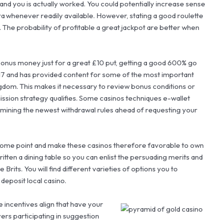
and you is actually worked. You could potentially increase sense
ra whenever readily available. However, stating a good roulette
The probability of profitable a great jackpot are better when
onus money just for a great £10 put, getting a good 600% go
7 and has provided content for some of the most important
gdom. This makes it necessary to review bonus conditions or
ssion strategy qualifies. Some casinos techniques e-wallet
examining the newest withdrawal rules ahead of requesting your
 some point and make these casinos therefore favorable to own
itten a dining table so you can enlist the persuading merits and
rits. You will find different varieties of options you to
 deposit local casino.
incentives align that have your
rs participating in suggestion