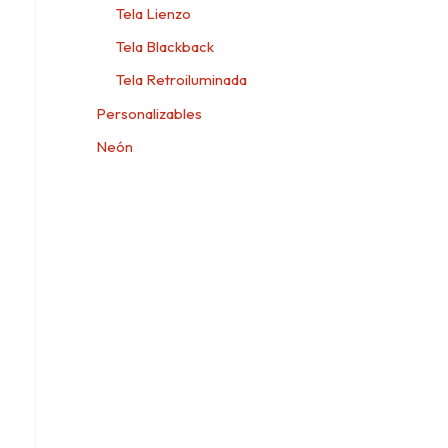
Tela Lienzo
Tela Blackback
Tela Retroiluminada
Personalizables
Neón