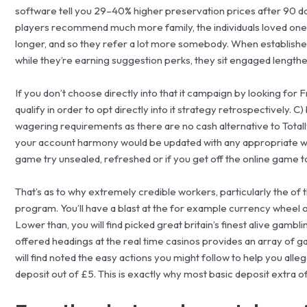
software tell you 29–40% higher preservation prices after 90
players recommend much more family, the individuals loved ones
longer, and so they refer a lot more somebody. When established
while they’re earning suggestion perks, they sit engaged length
If you don’t choose directly into that it campaign by looking for
qualify in order to opt directly into it strategy retrospectively. C) 
wagering requirements as there are no cash alternative to Total
your account harmony would be updated with any appropriate win
game try unsealed, refreshed or if you get off the online game 
That’s as to why extremely credible workers, particularly the of 
program. You’ll have a blast at the for example currency wheel o
Lower than, you will find picked great britain’s finest alive gambl
offered headings at the real time casinos provides an array of ga
will find noted the easy actions you might follow to help you alleg
deposit out of £5. This is exactly why most basic deposit extra of