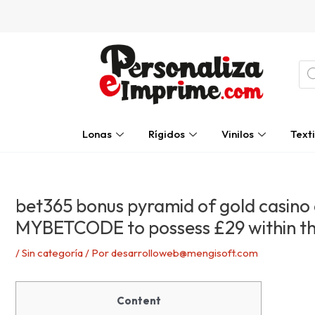
Ir
Navegación
al
de
contenido
entradas
Bú
de
pro
Lonas
Rígidos
Vinilos
Texti
bet365 bonus pyramid of gold casino
MYBETCODE to possess £29 within the
/
Sin categoría
/ Por
desarrolloweb@mengisoft.com
Content