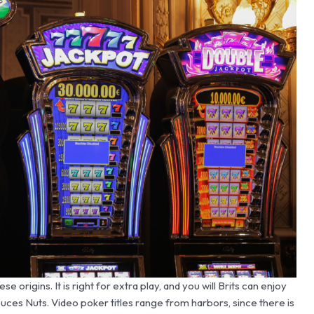
origins. It is right for extra play, and you will Brits can enjoy
ces Nuts. Video poker titles range from harbors, since there is