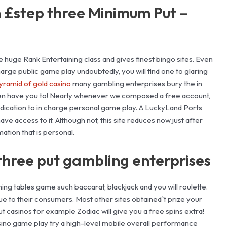
h £step three Minimum Put –
e huge Rank Entertaining class and gives finest bingo sites. Even
ge public game play undoubtedly, you will find one to glaring
yramid of gold casino
many gambling enterprises bury the in
even have you to! Nearly whenever we composed a free account,
ication to in charge personal game play. A LuckyLand Ports
ve access to it. Although not, this site reduces now just after
ation that is personal.
 three put gambling enterprises
ning tables game such baccarat, blackjack and you will roulette.
ue to their consumers. Most other sites obtained`t prize your
t casinos for example Zodiac will give you a free spins extra!
asino game play try a high-level mobile overall performance