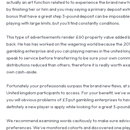
actually an art function related to to experience the brand new h
by finishing her or him and you may saying a primary deposit ext
bonus that have a great step 3-pound deposit can be impossible. 
playing with large limits, but you’ll find constantly conditions.
This type of advertisements render £60 property value added b
back. He has has worked on the wagering world because the 201
gambling enterprise and you can playing names in the united kin
speak to service before transferring to be sure your own commi
distributions reduced than others, therefore it is really worth 
own cash-aside.
Fortunately your professionals surpass the brand new flaws, at
United kingdom participants to access. For your benefit, we’ve wr
you will obvious problems of £3 put gambling enterprises to have B
definitely a new player is apply while looking for a great 3-pound
We recommend examining words cautiously to make sure advice 
preferences. We’ve monitored cohorts and discovered one playe