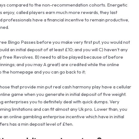
 days compared to the non-recommendation cohorts. Energetic
 enjoy, called players earn much more rewards, they last
 professionals have a financial incentive to remain productive,
ened.
 Free Bingo Passes before you make very first put, you would not
build an initial deposit of at least £10; and you will C) haven’t any
ly free Revolves. B) need to all be played because of before
nings; and you may A great) are credited while the online
to the homepage and you can go back to it;
those that provide min put real cash harmony play have a cellular
nline game when you generate in initial deposit of five weight.
ing enterprises you to definitely deal with quick dumps. Very
ming limitations and can fit almost any Uk pro. Lower than, you
e an online gambling enterprise incentive which have in initial
fers has a min deposit level of £ten.