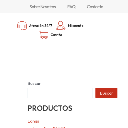
Sobre Nosotros
FAQ
Contacto
Atención 24/7
Mi cuenta
Carrito
Buscar
Buscar
PRODUCTOS
Lonas