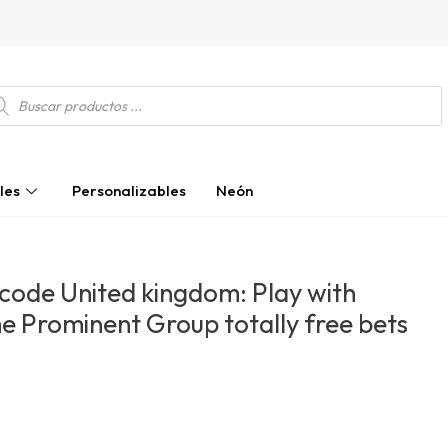
squeda
ductos
les
Personalizables
Neón
 code United kingdom: Play with
 Prominent Group totally free bets