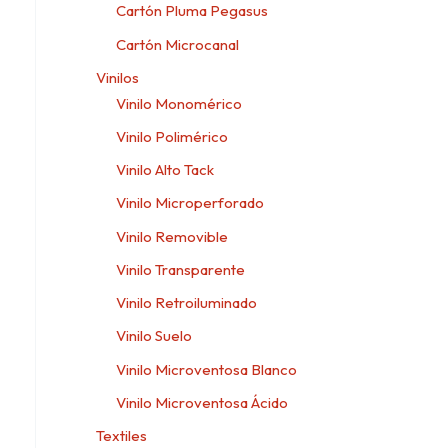
Cartón Pluma Pegasus
Cartón Microcanal
Vinilos
Vinilo Monomérico
Vinilo Polimérico
Vinilo Alto Tack
Vinilo Microperforado
Vinilo Removible
Vinilo Transparente
Vinilo Retroiluminado
Vinilo Suelo
Vinilo Microventosa Blanco
Vinilo Microventosa Ácido
Textiles