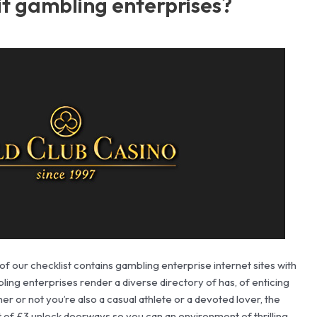
it gambling enterprises?
 of our checklist contains gambling enterprise internet sites with
ing enterprises render a diverse directory of has, of enticing
 or not you’re also a casual athlete or a devoted lover, the
t of £3 unlock doorways so you can an environment of thrilling