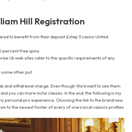
iam Hill Registration
pared to benefit from their deposit £step 3 casino United
 percent free spins.
rise Uk web sites cater to the specific requirements of any
 some other put.
dards and withdrawal charge. Even though We’d want to see them
 and you can more niche classes. In the end, the following is my
 my personal pro experience. Choosing the link to the brand new
own to the newest footer of every of one’s local casino’s profiles.