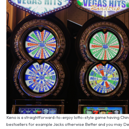
Keno is a straightforward-to-enjoy lotto-style game having Chinese 
bestsellers for example Jacks otherwise Better and you may Deu