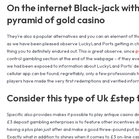
On the internet Black-jack wit
pyramid of gold casino
They’re also a popular alternatives and you can an element of th
as we have been pleased observe LuckyLand Ports getting in char
thing you to definitely endured out. This is great observe, since
p
control gambling section at the end of the webpage – if they 
we had been exposed to information about LuckyLand Ports’ ded
cellular app can be found, regrettably, only a few professionals ha
players have made the very first redemptions and verified inform
Consider this type of Uk £step
Specific also provides makes it possible to play antique casino di
£3 deposit gambling enterprises is to feature other incentives d
having a plus plan just after and make a good three-pound put, bu
Exactly what in addition to shines when it comes to £3 on-line c