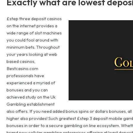
Exactly what are lowest depos
£step three deposit casinos
on the internet provides a
wide range of slot machines
you could fool around with
minimum bets. Throughout
your years looking at web
based casinos,
Bestcasino.com
professionals have
experienced a myriad of
bonuses and you can
achieved study on the Uk
Gambling establishment
also offers. If you need added bonus spins or dollars bonuses, all
higher also provides! Such greatest £step 3 deposit mobile gambl
bonuses in order to a secure gambling on line ecosystem. Whether
brand new cellular gambling enterprises offering at least deposi