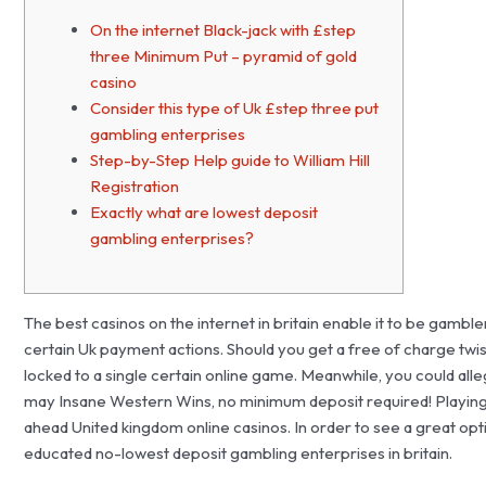
On the internet Black-jack with £step
three Minimum Put – pyramid of gold
casino
Consider this type of Uk £step three put
gambling enterprises
Step-by-Step Help guide to William Hill
Registration
Exactly what are lowest deposit
gambling enterprises?
The best casinos on the internet in britain enable it to be gambl
certain Uk payment actions. Should you get a free of charge twi
locked to a single certain online game. Meanwhile, you could all
may Insane Western Wins, no minimum deposit required!
Playing
ahead United kingdom online casinos. In order to see a great o
educated no-lowest deposit gambling enterprises in britain.