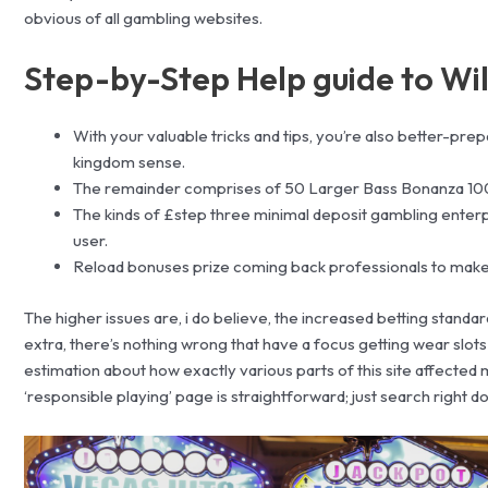
obvious of all gambling websites.
Step-by-Step Help guide to Will
With your valuable tricks and tips, you’re also better-pre
kingdom sense.
The remainder comprises of 50 Larger Bass Bonanza 100
The kinds of £step three minimal deposit gambling enterp
user.
Reload bonuses prize coming back professionals to make
The higher issues are, i do believe, the increased betting stan
extra, there’s nothing wrong that have a focus getting wear slots
estimation about how exactly various parts of this site affected
‘responsible playing’ page is straightforward; just search right d