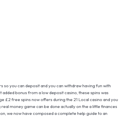
ers so you can deposit and you can withdraw having fun with
st added bonus from a low deposit casino, these spins was
ege £2 free spins now offers during the 21 Local casino and you
 real money game can be done actually on the a little finances
ption, we now have composed a complete help guide to an