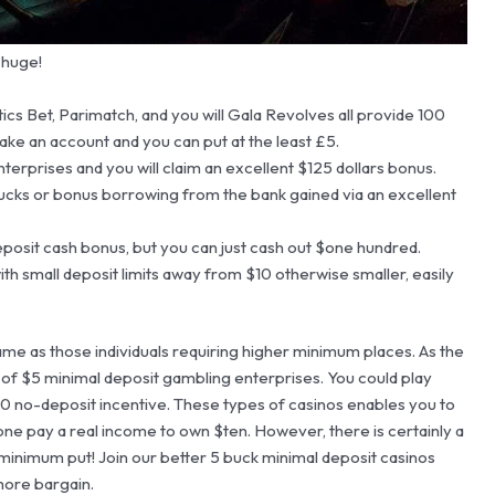
 huge!
ics Bet, Parimatch, and you will Gala Revolves all provide 100
ke an account and you can put at the least £5.
terprises and you will claim an excellent $125 dollars bonus.
ucks or bonus borrowing from the bank gained via an excellent
eposit cash bonus, but you can just cash out $one hundred.
h small deposit limits away from $10 otherwise smaller, easily
ame as those individuals requiring higher minimum places. As the
f $5 minimal deposit gambling enterprises. You could play
0 no-deposit incentive. These types of casinos enables you to
ne pay a real income to own $ten. However, there is certainly a
 minimum put! Join our better 5 buck minimal deposit casinos
more bargain.