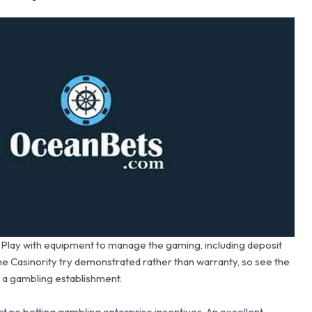
e. Play with equipment to manage the gaming, including deposit
 the Casinority try demonstrated rather than warranty, so see the
t a gambling establishment.
ct no betting gambling enterprise incentives. An excellent