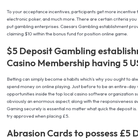
To your acceptance incentives, participants get more incentive f
electronic poker, and much more. There are certain criteria yo
put gambling enterprises. Caesars Gambling establishment prov
claiming $10 within the bonus fund for position online game.
$5 Deposit Gambling establish
Casino Membership having 5 
Betting can simply become a habits which’s why you ought to al
spend money on online playing. Just before to be an entire-day w
opportunities inside the top local casino software organization
obviously an enormous aspect, along with the responsiveness 
Gaming securely is essential no matter what quick the deposit is.
try approved when placing £5.
Abrasion Cards to possess £5