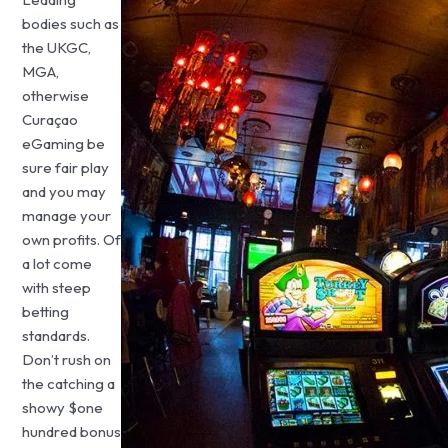
bodies such as
the UKGC,
MGA,
otherwise
Curaçao
eGaming be
sure fair play
and you may
manage your
own profits. Of
a lot come
with steep
betting
standards.
Don’t rush on
the catching a
showy $one
hundred bonus