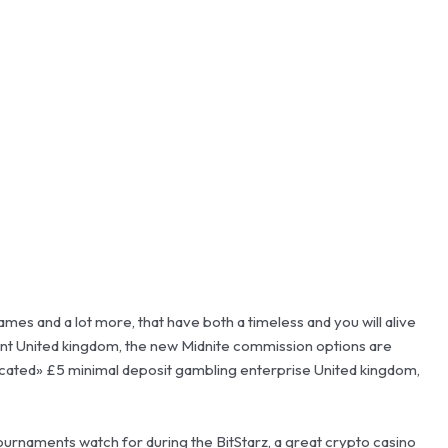
mes and a lot more, that have both a timeless and you will alive
ment United kingdom, the new Midnite commission options are
ducated» £5 minimal deposit gambling enterprise United kingdom,
urnaments watch for during the BitStarz, a great crypto casino