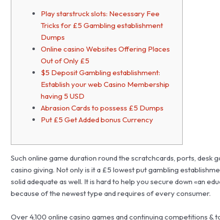
Play starstruck slots: Necessary Fee
Tricks for £5 Gambling establishment
Dumps
Online casino Websites Offering Places
Out of Only £5
$5 Deposit Gambling establishment:
Establish your web Casino Membership
having 5 USD
Abrasion Cards to possess £5 Dumps
Put £5 Get Added bonus Currency
Such online game duration round the scratchcards, ports, desk ga
casino giving. Not only is it a £5 lowest put gambling establish
solid adequate as well.
It is hard to help you secure down «an e
because of the newest type and requires of every consumer.
Over 4,100 online casino games and continuing competitions & to