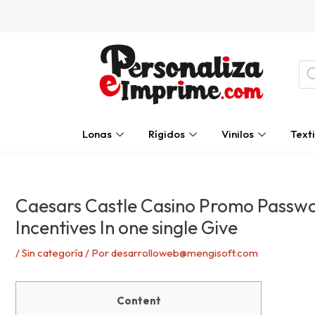
Ir
Navegación
al
de
contenido
entradas
Bú
de
pro
Lonas
Rígidos
Vinilos
Texti
Caesars Castle Casino Promo Passwor
Incentives In one single Give
/
Sin categoría
/ Por
desarrolloweb@mengisoft.com
Content