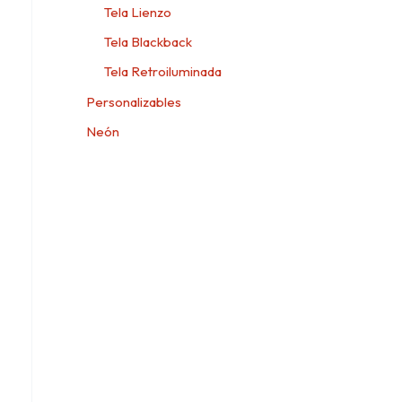
Tela Lienzo
Tela Blackback
Tela Retroiluminada
Personalizables
Neón