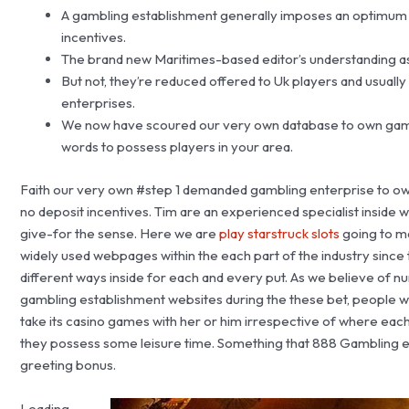
A gambling establishment generally imposes an optimum 
incentives.
The brand new Maritimes-based editor’s understanding assi
But not, they’re reduced offered to Uk players and usuall
enterprises.
We now have scoured our very own database to own gambl
words to possess players in your area.
Faith our very own #step 1 demanded gambling enterprise to ow
no deposit incentives. Tim are an experienced specialist inside 
give-for the sense. Here we are
play starstruck slots
going to m
widely used webpages within the each part of the industry since 
different ways inside for each and every put. As we believe of n
gambling establishment websites during the these bet, people will
take its casino games with her or him irrespective of where eac
they possess some leisure time. Something that 888 Gambling en
greeting bonus.
Leading