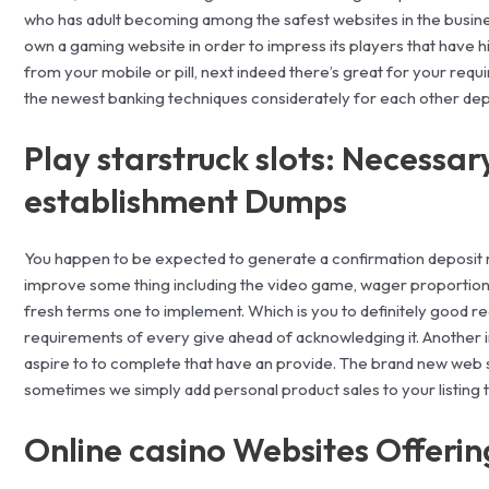
who has adult becoming among the safest websites in the busines
own a gaming website in order to impress its players that have h
from your mobile or pill, next indeed there’s great for your req
the newest banking techniques considerately for each other depo
Play starstruck slots: Necessar
establishment Dumps
You happen to be expected to generate a confirmation deposit m
improve some thing including the video game, wager proportions,
fresh terms one to implement. Which is you to definitely good
requirements of every give ahead of acknowledging it. Another i
aspire to to complete that have an provide. The brand new web 
sometimes we simply add personal product sales to your listing 
Online casino Websites Offerin