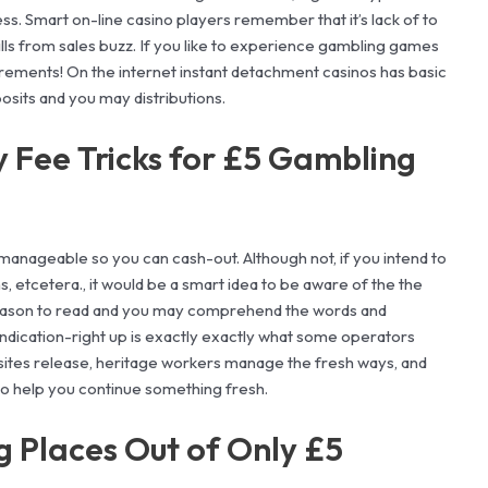
s. Smart on-line casino players remember that it’s lack of to
ills from sales buzz. If you like to experience gambling games
uirements! On the internet instant detachment casinos has basic
sits and you may distributions.
y Fee Tricks for £5 Gambling
anageable so you can cash-out. Although not, if you intend to
 etcetera., it would be a smart idea to be aware of the the
 reason to read and you may comprehend the words and
ndication-right up is exactly exactly what some operators
sites release, heritage workers manage the fresh ways, and
to help you continue something fresh.
g Places Out of Only £5