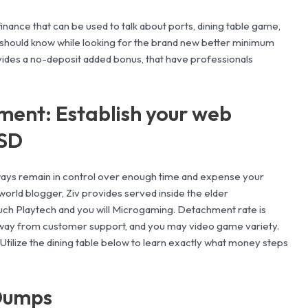
inance that can be used to talk about ports, dining table game,
u should know while looking for the brand new better minimum
ides a no-deposit added bonus, that have professionals
ment: Establish your web
USD
ways remain in control over enough time and expense your
orld blogger, Ziv provides served inside the elder
 such Playtech and you will Microgaming. Detachment rate is
away from customer support, and you may video game variety.
 Utilize the dining table below to learn exactly what money steps
 Dumps