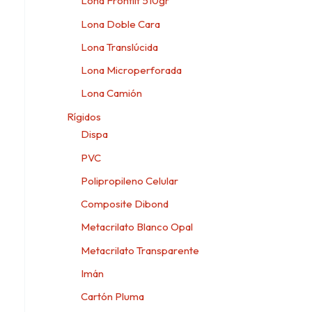
Lona Frontlit 510gr
Lona Doble Cara
Lona Translúcida
Lona Microperforada
Lona Camión
Rígidos
Dispa
PVC
Polipropileno Celular
Composite Dibond
Metacrilato Blanco Opal
Metacrilato Transparente
Imán
Cartón Pluma