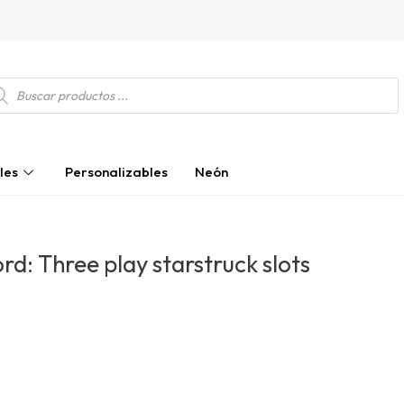
squeda
ductos
les
Personalizables
Neón
d: Three play starstruck slots