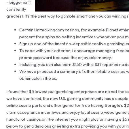
– bigger isn’t
constantly
greatest. It’s the best way to gamble smart and you can winnings
Certain United kingdom casinos, for example Planet Athlet
percent free spins no betting incentives whenever you ma
Sign up one of the finest no-deposit incentive gambling en
To cope with your criterion, i encourage managing free b
promo password because the enjoyable money.
Including, you can also earn $150 with a $31 repaired no d
We have produced a summary of other reliable casinos wit
obtainable in the us.
I found that $5 lowest put gambling enterprises are no not the s
we have centered, the new U.S. gaming community has a couple o
online casino ports and other game for free having Boragta’s $2
claim acceptance incentives and enjoy local casino video game o
handful of casinos on the internet you might play on having a $5
below to get a delicious greeting extra providing you with your 