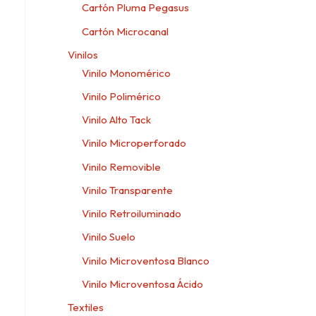
Cartón Pluma Pegasus
Cartón Microcanal
Vinilos
Vinilo Monomérico
Vinilo Polimérico
Vinilo Alto Tack
Vinilo Microperforado
Vinilo Removible
Vinilo Transparente
Vinilo Retroiluminado
Vinilo Suelo
Vinilo Microventosa Blanco
Vinilo Microventosa Ácido
Textiles