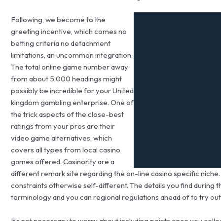
Following, we become to the
greeting incentive, which comes no
betting criteria no detachment
limitations, an uncommon integration.
The total online game number away
from about 5,000 headings might
possibly be incredible for your United
kingdom gambling enterprise. One of
the trick aspects of the close-best
ratings from your pros are their
video game alternatives, which
covers all types from local casino
games offered. Casinority are a
different remark site regarding the on-line casino specific nich
constraints otherwise self-different. The details you find during
terminology and you can regional regulations ahead of to try ou
It’s not necessary to worry about including points once you colle