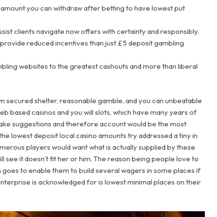
amount you can withdraw after betting to have lowest put
st clients navigate now offers with certainty and responsibly.
y provide reduced incentives than just £5 deposit gambling
ing websites to the greatest cashouts and more than liberal
n secured shelter, reasonable gamble, and you can unbeatable
web based casinos and you will slots, which have many years of
ake suggestions and therefore account would be the most
the lowest deposit local casino amounts try addressed a tiny in
umerous players would want what is actually supplied by these
 see it doesn’t fit her or him. The reason being people love to
h goes to enable them to build several wagers in some places if
terprise is acknowledged for is lowest minimal places on their