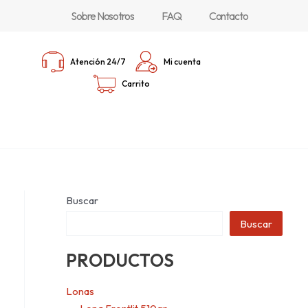
Sobre Nosotros
FAQ
Contacto
Atención 24/7
Mi cuenta
Carrito
Buscar
Buscar
PRODUCTOS
Lonas