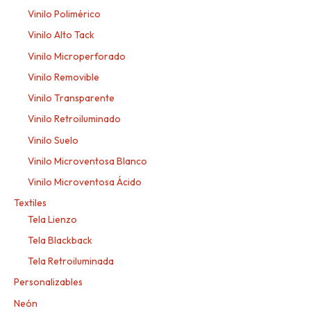
Vinilo Polimérico
Vinilo Alto Tack
Vinilo Microperforado
Vinilo Removible
Vinilo Transparente
Vinilo Retroiluminado
Vinilo Suelo
Vinilo Microventosa Blanco
Vinilo Microventosa Ácido
Textiles
Tela Lienzo
Tela Blackback
Tela Retroiluminada
Personalizables
Neón