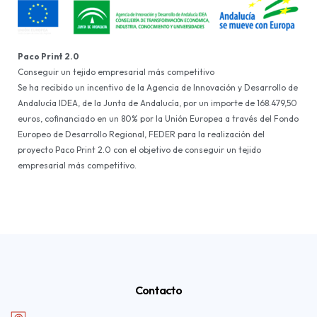
Paco Print 2.0
Conseguir un tejido empresarial más competitivo
Se ha recibido un incentivo de la Agencia de Innovación y Desarrollo de
Andalucía IDEA, de la Junta de Andalucía, por un importe de 168.479,50
euros, cofinanciado en un 80% por la Unión Europea a través del Fondo
Europeo de Desarrollo Regional, FEDER para la realización del
proyecto Paco Print 2.0 con el objetivo de conseguir un tejido
empresarial más competitivo.
Contacto