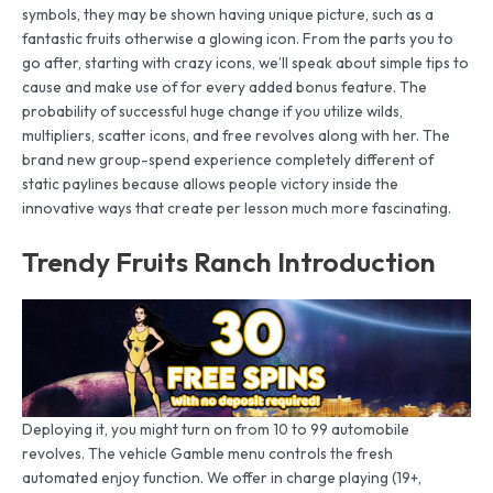
symbols, they may be shown having unique picture, such as a
fantastic fruits otherwise a glowing icon. From the parts you to
go after, starting with crazy icons, we’ll speak about simple tips to
cause and make use of for every added bonus feature. The
probability of successful huge change if you utilize wilds,
multipliers, scatter icons, and free revolves along with her. The
brand new group-spend experience completely different of
static paylines because allows people victory inside the
innovative ways that create per lesson much more fascinating.
Trendy Fruits Ranch Introduction
Deploying it, you might turn on from 10 to 99 automobile
revolves. The vehicle Gamble menu controls the fresh
automated enjoy function. We offer in charge playing (19+,