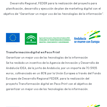
Desarrollo Regional, FEDER para la realización del proyecto para
planificación, desarrollo y ejecución de plan de marketing digital con el
objetivo de “Garantizar un mejor uso de las tecnologías de la información”.
Transformación digital en Paco Print
Garantizar un mejor uso de las tecnologías de la información
Se ha recibido un incentivo de la Agencia de Innvación y Desarrollo de
Andalucía IDEA, de la junta de Andalucía, por un importe de 70.519,15
euros, cofinanciado en un 80% por la Unión Europea a través del Fondo
Europeo de Desarrollo Regional FEDER, para la realización del
proyecto Transformación digital en Paco Print con el objetivo de
garantizar un mejor uso de las tecnologías de la información.