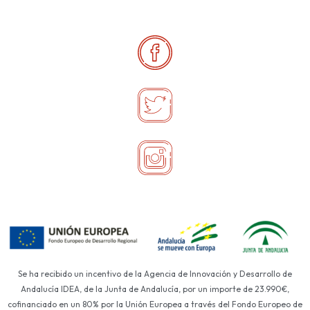
Se ha recibido un incentivo de la Agencia de Innovación y Desarrollo de
Andalucía IDEA, de la Junta de Andalucía, por un importe de 23.990€,
cofinanciado en un 80% por la Unión Europea a través del Fondo Europeo de