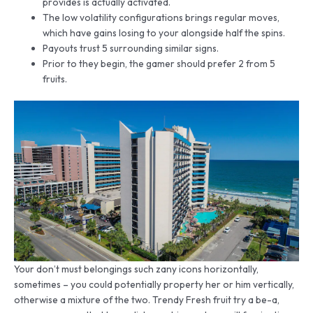
provides is actually activated.
The low volatility configurations brings regular moves,
which have gains losing to your alongside half the spins.
Payouts trust 5 surrounding similar signs.
Prior to they begin, the gamer should prefer 2 from 5
fruits.
Your don’t must belongings such zany icons horizontally,
sometimes – you could potentially property her or him vertically,
otherwise a mixture of the two. Trendy Fresh fruit try a be-a,