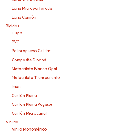
Lona Microperforada
Lona Camión
Rígidos
Dispa
PVC
Polipropileno Celular
Composite Dibond
Metacrilato Blanco Opal
Metacrilato Transparente
Imán
Cartón Pluma
Cartón Pluma Pegasus
Cartón Microcanal
Vinilos
Vinilo Monomérico