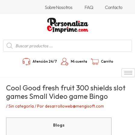
Ir
Navegación
Sobre Nosotros
FAQ
Contacto
al
de
contenido
entradas
Búsqueda
de
productos
Atención 24/7
Mi cuenta
Carrito
Cool Good fresh fruit 300 shields slot
games Small Video game Bingo
/
Sin categoría
/ Por
desarrolloweb@mengisoft.com
Blogs