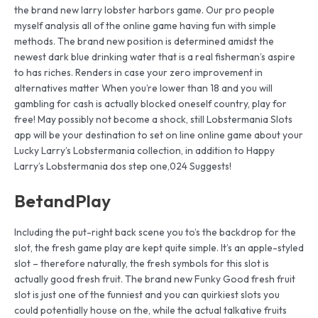
the brand new larry lobster harbors game. Our pro people
myself analysis all of the online game having fun with simple
methods. The brand new position is determined amidst the
newest dark blue drinking water that is a real fisherman’s aspire
to has riches. Renders in case your zero improvement in
alternatives matter When you’re lower than 18 and you will
gambling for cash is actually blocked oneself country, play for
free! May possibly not become a shock, still Lobstermania Slots
app will be your destination to set on line online game about your
Lucky Larry’s Lobstermania collection, in addition to Happy
Larry’s Lobstermania dos step one,024 Suggests!
BetandPlay
Including the put-right back scene you to’s the backdrop for the
slot, the fresh game play are kept quite simple. It’s an apple-styled
slot – therefore naturally, the fresh symbols for this slot is
actually good fresh fruit. The brand new Funky Good fresh fruit
slot is just one of the funniest and you can quirkiest slots you
could potentially house on the, while the actual talkative fruits