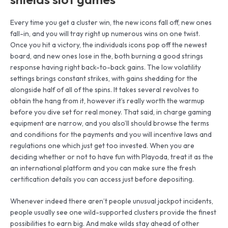
Every time you get a cluster win, the new icons fall off, new ones
fall-in, and you will tray right up numerous wins on one twist.
Once you hit a victory, the individuals icons pop off the newest
board, and new ones lose in the, both burning a good strings
response having right back-to-back gains. The low volatility
settings brings constant strikes, with gains shedding for the
alongside half of all of the spins. It takes several revolves to
obtain the hang from it, however it’s really worth the warmup
before you dive set for real money. That said, in charge gaming
equipment are narrow, and you also’ll should browse the terms
and conditions for the payments and you will incentive laws and
regulations one which just get too invested. When you are
deciding whether or not to have fun with Playoda, treat it as the
an international platform and you can make sure the fresh
certification details you can access just before depositing.
Whenever indeed there aren’t people unusual jackpot incidents,
people usually see one wild-supported clusters provide the finest
possibilities to earn big. And make wilds stay ahead of other