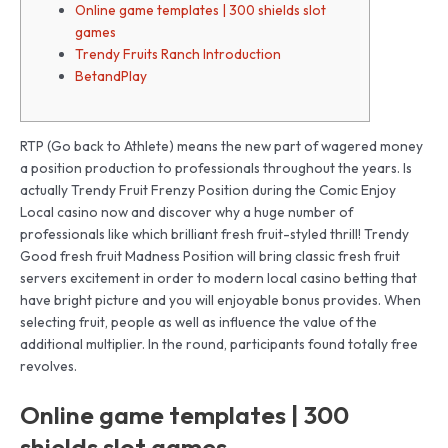
Online game templates | 300 shields slot
games
Trendy Fruits Ranch Introduction
BetandPlay
RTP (Go back to Athlete) means the new part of wagered money
a position production to professionals throughout the years. Is
actually Trendy Fruit Frenzy Position during the Comic Enjoy
Local casino now and discover why a huge number of
professionals like which brilliant fresh fruit-styled thrill! Trendy
Good fresh fruit Madness Position will bring classic fresh fruit
servers excitement in order to modern local casino betting that
have bright picture and you will enjoyable bonus provides.
When
selecting fruit, people as well as influence the value of the
additional multiplier. In the round, participants found totally free
revolves.
Online game templates | 300
shields slot games