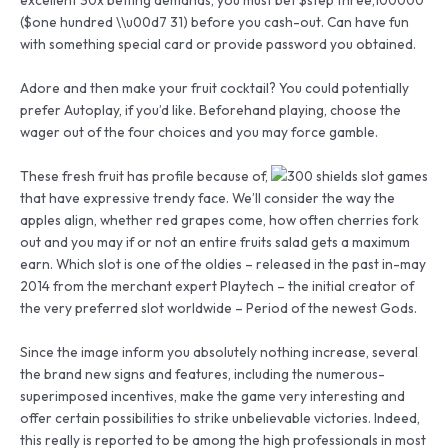
excellent 30x betting demands, you must bet $step three,100000
($one hundred \\u00d7 31) before you cash-out. Can have fun
with something special card or provide password you obtained.
Adore and then make your fruit cocktail? You could potentially
prefer Autoplay, if you’d like. Beforehand playing, choose the
wager out of the four choices and you may force gamble.
These fresh fruit has profile because of,
that have expressive trendy face. We’ll consider the way the
apples align, whether red grapes come, how often cherries fork
out and you may if or not an entire fruits salad gets a maximum
earn. Which slot is one of the oldies – released in the past in-may
2014 from the merchant expert Playtech – the initial creator of
the very preferred slot worldwide – Period of the newest Gods.
Since the image inform you absolutely nothing increase, several
the brand new signs and features, including the numerous-
superimposed incentives, make the game very interesting and
offer certain possibilities to strike unbelievable victories. Indeed,
this really is reported to be among the high professionals in most