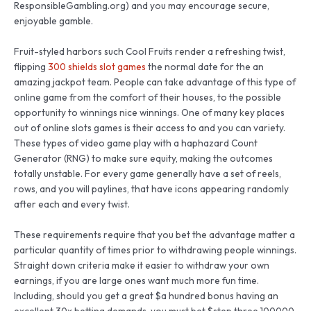
ResponsibleGambling.org) and you may encourage secure,
enjoyable gamble.
Fruit-styled harbors such Cool Fruits render a refreshing twist,
flipping
300 shields slot games
the normal date for the an
amazing jackpot team. People can take advantage of this type of
online game from the comfort of their houses, to the possible
opportunity to winnings nice winnings. One of many key places
out of online slots games is their access to and you can variety.
These types of video game play with a haphazard Count
Generator (RNG) to make sure equity, making the outcomes
totally unstable. For every game generally have a set of reels,
rows, and you will paylines, that have icons appearing randomly
after each and every twist.
These requirements require that you bet the advantage matter a
particular quantity of times prior to withdrawing people winnings.
Straight down criteria make it easier to withdraw your own
earnings, if you are large ones want much more fun time.
Including, should you get a great $a hundred bonus having an