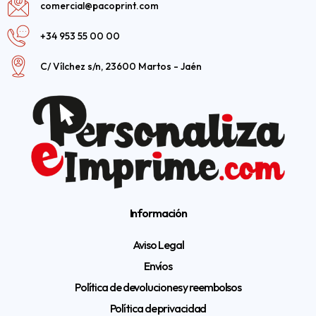
comercial@pacoprint.com
+34 953 55 00 00
C/ Vílchez s/n, 23600 Martos - Jaén
Información
Aviso Legal
Envíos
Política de devoluciones y reembolsos
Política de privacidad