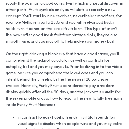
supply the position a good comic twist which is unusual discover in
other ports. Fruits symbols and you will slots is scarcely a new
concept. You’ll start by nine revolves, nevertheless modifiers, for
example Multipliers up to 250x and you will reel-broad bucks
holds, turn it bonus on the a real fruitstorm. This type of aren’t
the new softer good fresh fruit from vintage slots, they’re also
smooth, wise, and you may off to help make your money bust.
On the right, drinking a blank cup that have a good straw, you’ll
comprehend the jackpot calculator as well as controls for
autoplay, bet and you may payouts. Prior to diving in to the video
game, be sure you comprehend the loved ones and you can
intent behind the 5 reels plus the the newest 20 purchase
choices. Normally, Funky Fruit is considered to pay a modern
display quickly after all the 90 days, and the jackpot is usually for
the seven profile group. How to lead to the new totally free spins
inside Funky Fruit Madness?
In contrast to easy habits, Trendy Fruit Slot spends fun
visual signs to display when people wins and you may extra