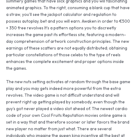
summery games that have slick graphics and you will fascinating
animated graphics. To the right, consuming a blank cup that have
a straw, you’ll see the jackpot calculator and regulation to
possess autoplay, bet and you will earn. Awaken in order to €500
+ 350 free revolves It’s a pattern options you to discreetly
increases the game past its effortless site, featuring a modern-
day comprehension of artwork construction principles. The new
earnings of these scatters are not equally distributed; obtaining
particular constellations of those celebs to the type of reels
enhances the complete excitement and proper options inside
the games.
The new nuts setting activates at random through the base game
play and you may gets indeed more powerful from the extra
revolves. The video game is not difficult understand and will
prevent right up getting played by somebody, even though the
guy’s got never played a video slot ahead of. The newest cardio
code of your own Cool Fruits Reputation movies online game is
set in a way that and therefore sooner or later favors the brand
new player no matter from just what. There are several
individuals who imagine the queen king incentive all the best at