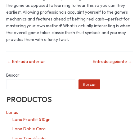
the game as opposed to learning to hear this so you can they
earliest. Allowing professionals acquaint yourself to the game’s
mechanics and features ahead of betting real cash—perfect for
mastering your own method! What is actually interesting is when
the overall game takes classic fresh fruit symbols and you may
provides them with a funky twist.
←
Entrada anterior
Entrada siguiente
→
Buscar
Buscar
PRODUCTOS
Lonas
Lona Frontlit 510gr
Lona Doble Cara
Lona Translúcida