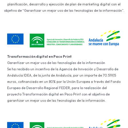
planificación, desarrollo y ejecución de plan de marketing digital con el
objetivo de “Garantizar un mejor uso de las tecnologías de la información”.
Transformación digital en Paco Print
Garantizar un mejor uso de las tecnologías de la información
Se ha recibido un incentivo de la Agencia de Innvación y Desarrollo de
Andalucía IDEA, de la junta de Andalucía, por un importe de 70.519,15
euros, cofinanciado en un 80% por la Unión Europea a través del Fondo
Europeo de Desarrollo Regional FEDER, para la realización del
proyecto Transformación digital en Paco Print con el objetivo de
garantizar un mejor uso de las tecnologías de la información.