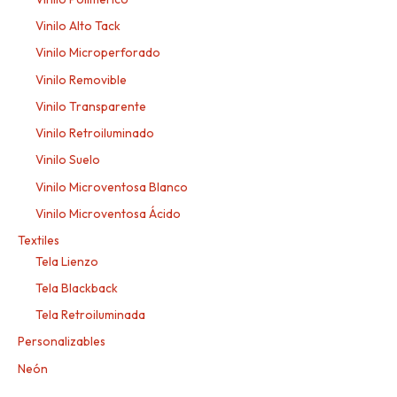
Vinilo Alto Tack
Vinilo Microperforado
Vinilo Removible
Vinilo Transparente
Vinilo Retroiluminado
Vinilo Suelo
Vinilo Microventosa Blanco
Vinilo Microventosa Ácido
Textiles
Tela Lienzo
Tela Blackback
Tela Retroiluminada
Personalizables
Neón