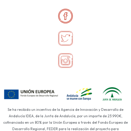
Se ha recibido un incentivo de la Agencia de Innovación y Desarrollo de
Andalucía IDEA, de la Junta de Andalucía, por un importe de 23.990€,
cofinanciado en un 80% por la Unión Europea a través del Fondo Europeo de
Desarrollo Regional, FEDER para la realización del proyecto para