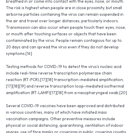
breathed in or come into contact with the eyes, nose, or mouth.
The risk is highest when people are in close proximity, but small
airborne particles containing the virus can remain suspended in
the air and travel over longer distances, particularly indoors.
Transmission can also occur when people touch their eyes, nose,
or mouth after touching surfaces or objects that have been
contaminated by the virus. People remain contagious for up to
20 days and can spread the virus even if they do not develop
symptoms.[16]
Testing methods for COVID-19 to detect the virus’s nucleic acid
include real-time reverse transcription polymerase chain
reaction (RT‑PCR),[17][18] transcription-mediated amplification,
[17][18][19] and reverse transcription loop-mediated isothermal
amplification (RT‑LAMP)[17][18] from a nasopharyngeal swab.[20]
Several COVID-19 vaccines have been approved and distributed
in various countries, many of which have initiated mass
vaccination campaigns. Other preventive measures include
physical or social distancing, quarantining, ventilation of indoor
spaces, use of face masks or coverings in public, covering coughs