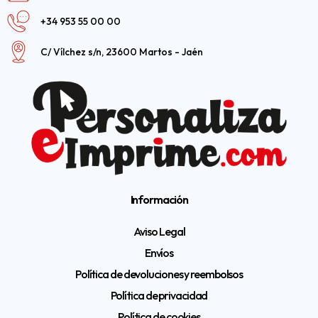
+34 953 55 00 00
C/ Vílchez s/n, 23600 Martos - Jaén
Información
Aviso Legal
Envíos
Política de devoluciones y reembolsos
Política de privacidad
Política de cookies