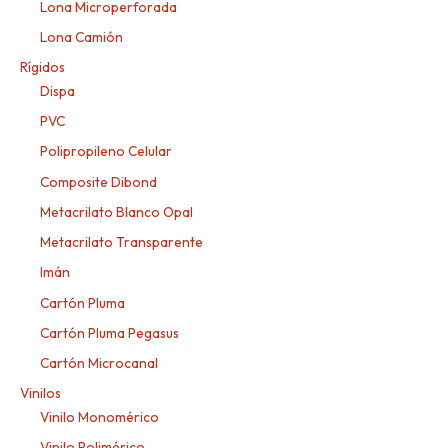
Lona Microperforada
Lona Camión
Rígidos
Dispa
PVC
Polipropileno Celular
Composite Dibond
Metacrilato Blanco Opal
Metacrilato Transparente
Imán
Cartón Pluma
Cartón Pluma Pegasus
Cartón Microcanal
Vinilos
Vinilo Monomérico
Vinilo Polimérico