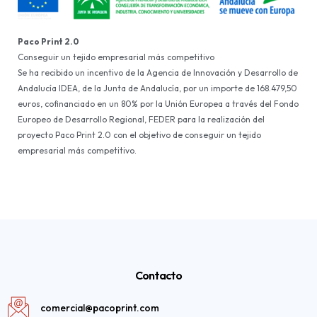
Paco Print 2.0
Conseguir un tejido empresarial más competitivo
Se ha recibido un incentivo de la Agencia de Innovación y Desarrollo de
Andalucía IDEA, de la Junta de Andalucía, por un importe de 168.479,50
euros, cofinanciado en un 80% por la Unión Europea a través del Fondo
Europeo de Desarrollo Regional, FEDER para la realización del
proyecto Paco Print 2.0 con el objetivo de conseguir un tejido
empresarial más competitivo.
Contacto
comercial@pacoprint.com