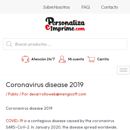
Ir
Navegación
Sobre Nosotros
FAQ
Contacto
al
de
contenido
entradas
Búsqueda
de
productos
Atención 24/7
Mi cuenta
Carrito
Coronavirus disease 2019
/
Public
/ Por
desarrolloweb@mengisoft.com
Coronavirus disease 2019
COVID-19
is a contagious disease caused by the coronavirus
SARS-CoV-2. In January 2020, the disease spread worldwide,