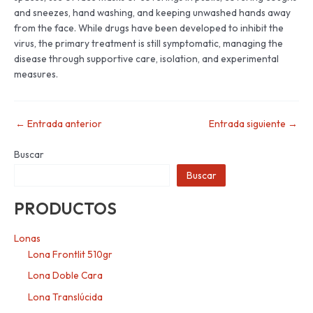
and sneezes, hand washing, and keeping unwashed hands away
from the face. While drugs have been developed to inhibit the
virus, the primary treatment is still symptomatic, managing the
disease through supportive care, isolation, and experimental
measures.
←
Entrada anterior
Entrada siguiente
→
Buscar
Buscar
PRODUCTOS
Lonas
Lona Frontlit 510gr
Lona Doble Cara
Lona Translúcida