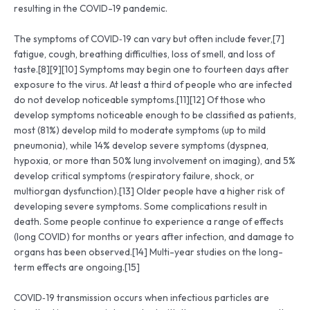
resulting in the COVID-19 pandemic.
The symptoms of COVID‑19 can vary but often include fever,[7]
fatigue, cough, breathing difficulties, loss of smell, and loss of
taste.[8][9][10] Symptoms may begin one to fourteen days after
exposure to the virus. At least a third of people who are infected
do not develop noticeable symptoms.[11][12] Of those who
develop symptoms noticeable enough to be classified as patients,
most (81%) develop mild to moderate symptoms (up to mild
pneumonia), while 14% develop severe symptoms (dyspnea,
hypoxia, or more than 50% lung involvement on imaging), and 5%
develop critical symptoms (respiratory failure, shock, or
multiorgan dysfunction).[13] Older people have a higher risk of
developing severe symptoms. Some complications result in
death. Some people continue to experience a range of effects
(long COVID) for months or years after infection, and damage to
organs has been observed.[14] Multi-year studies on the long-
term effects are ongoing.[15]
COVID‑19 transmission occurs when infectious particles are