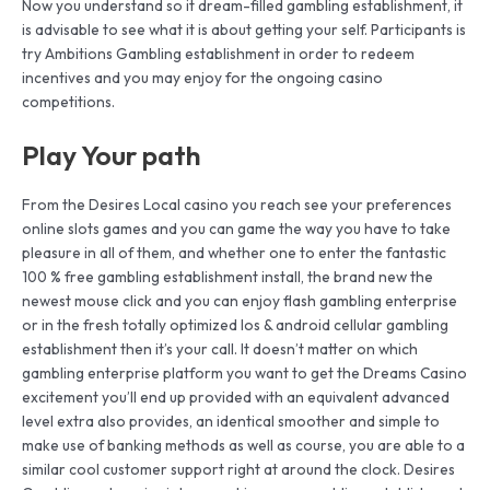
Now you understand so it dream-filled gambling establishment, it
is advisable to see what it is about getting your self. Participants is
try Ambitions Gambling establishment in order to redeem
incentives and you may enjoy for the ongoing casino
competitions.
Play Your path
From the Desires Local casino you reach see your preferences
online slots games and you can game the way you have to take
pleasure in all of them, and whether one to enter the fantastic
100 % free gambling establishment install, the brand new the
newest mouse click and you can enjoy flash gambling enterprise
or in the fresh totally optimized Ios & android cellular gambling
establishment then it’s your call. It doesn’t matter on which
gambling enterprise platform you want to get the Dreams Casino
excitement you’ll end up provided with an equivalent advanced
level extra also provides, an identical smoother and simple to
make use of banking methods as well as course, you are able to a
similar cool customer support right at around the clock. Desires