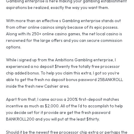
Gambling enterprise is here making your gambling establishment
aspirations be realized, exactly the way you want them.
With more than an effective s Gambling enterprise stands out
from other online casinos simply because of its epic possess.
Along with its 250+ online casino games, the net local casino is
renowned for the large offers and you can secure commission
options.
While i signed up from the Ambitions Gambling enterprise, I
experienced a no deposit $twenty five totally free processor
chip added bonus. To help you claim this extra, I got so you’re
able to get the fresh no deposit bonus password 25BANKROLL
inside the fresh new Cashier area.
Apart from that, I came across a 200% first-deposit matches
incentive as much as $2,000. All of the I’d to accomplish to help
you decide set for it provide are get the fresh password
BANKROLL200 and you will put at the least $thirty.
Should it be the newest free processor chip extra or perhaps the