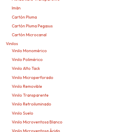
Imán
Cartón Pluma
Cartón Pluma Pegasus
Cartón Microcanal
Vinilos
Vinilo Monomérico
Vinilo Polimérico
Vinilo Alto Tack
Vinilo Microperforado
Vinilo Removible
Vinilo Transparente
Vinilo Retroiluminado
Vinilo Suelo
Vinilo Microventosa Blanco
Vinilo Microventosa Ácido