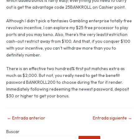
which added bonus is fairly easy; everything you need to carry
out is get the advantage code 25BANKROLL on Cashier point.
Although I didn’t pick a fantasies Gambling enterprise totally free
revolves incentive, I can explore my $25 free processor to play
ports and you may keno. Also, there’s the very least/restriction
cash-out restrict away from $100. And that, if you conquer $100
with your incentive, you can’t withdraw more than you to
definitely number.
There is an effective two hundred% first put matches extra as
much as $2,000. But not, you really need to get the benefit
password BANKROLL200 to choose during the for it render.
Immediately following redeeming the newest password, deposit
$30 or higher to get your bonus.
←
Entrada anterior
Entrada siguiente
→
Buscar