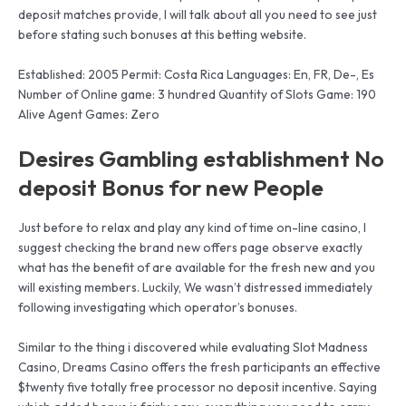
deposit matches provide, I will talk about all you need to see just
before stating such bonuses at this betting website.
Established: 2005 Permit: Costa Rica Languages: En, FR, De-, Es
Number of Online game: 3 hundred Quantity of Slots Game: 190
Alive Agent Games: Zero
Desires Gambling establishment No
deposit Bonus for new People
Just before to relax and play any kind of time on-line casino, I
suggest checking the brand new offers page observe exactly
what has the benefit of are available for the fresh new and you
will existing members. Luckily, We wasn’t distressed immediately
following investigating which operator’s bonuses.
Similar to the thing i discovered while evaluating Slot Madness
Casino, Dreams Casino offers the fresh participants an effective
$twenty five totally free processor no deposit incentive. Saying