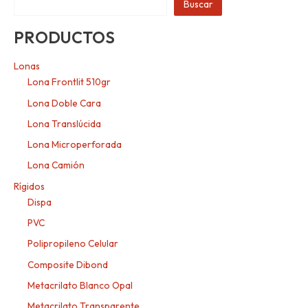
Buscar
PRODUCTOS
Lonas
Lona Frontlit 510gr
Lona Doble Cara
Lona Translúcida
Lona Microperforada
Lona Camión
Rígidos
Dispa
PVC
Polipropileno Celular
Composite Dibond
Metacrilato Blanco Opal
Metacrilato Transparente