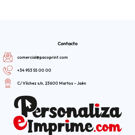
Contacto
comercial@pacoprint.com
+34 953 55 00 00
C/ Vílchez s/n, 23600 Martos - Jaén