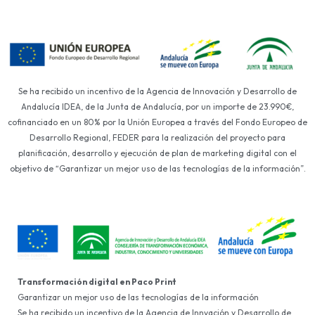
Se ha recibido un incentivo de la Agencia de Innovación y Desarrollo de
Andalucía IDEA, de la Junta de Andalucía, por un importe de 23.990€,
cofinanciado en un 80% por la Unión Europea a través del Fondo Europeo de
Desarrollo Regional, FEDER para la realización del proyecto para
planificación, desarrollo y ejecución de plan de marketing digital con el
objetivo de “Garantizar un mejor uso de las tecnologías de la información”.
Transformación digital en Paco Print
Garantizar un mejor uso de las tecnologías de la información
Se ha recibido un incentivo de la Agencia de Innvación y Desarrollo de