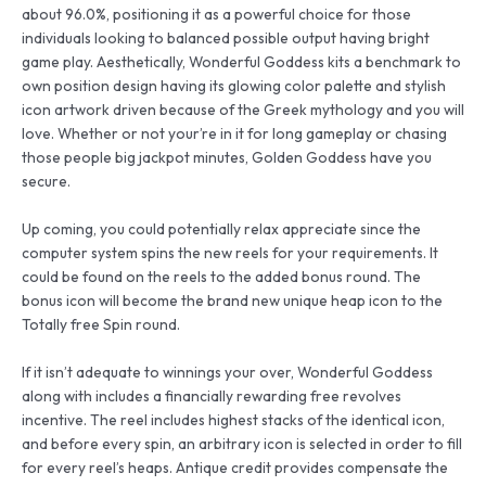
about 96.0%, positioning it as a powerful choice for those
individuals looking to balanced possible output having bright
game play. Aesthetically, Wonderful Goddess kits a benchmark to
own position design having its glowing color palette and stylish
icon artwork driven because of the Greek mythology and you will
love. Whether or not your’re in it for long gameplay or chasing
those people big jackpot minutes, Golden Goddess have you
secure.
Up coming, you could potentially relax appreciate since the
computer system spins the new reels for your requirements. It
could be found on the reels to the added bonus round. The
bonus icon will become the brand new unique heap icon to the
Totally free Spin round.
If it isn’t adequate to winnings your over, Wonderful Goddess
along with includes a financially rewarding free revolves
incentive. The reel includes highest stacks of the identical icon,
and before every spin, an arbitrary icon is selected in order to fill
for every reel’s heaps. Antique credit provides compensate the