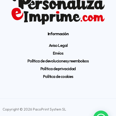
Información
Aviso Legal
Envíos
Política de devoluciones y reembolsos
Política de privacidad
Política de cookies
Copyright © 2026 PacoPrint System SL