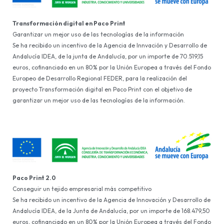
Transformación digital en Paco Print
Garantizar un mejor uso de las tecnologías de la información
Se ha recibido un incentivo de la Agencia de Innvación y Desarrollo de
Andalucía IDEA, de la junta de Andalucía, por un importe de 70.519,15
euros, cofinanciado en un 80% por la Unión Europea a través del Fondo
Europeo de Desarrollo Regional FEDER, para la realización del
proyecto Transformación digital en Paco Print con el objetivo de
garantizar un mejor uso de las tecnologías de la información.
Paco Print 2.0
Conseguir un tejido empresarial más competitivo
Se ha recibido un incentivo de la Agencia de Innovación y Desarrollo de
Andalucía IDEA, de la Junta de Andalucía, por un importe de 168.479,50
euros, cofinanciado en un 80% por la Unión Europea a través del Fondo