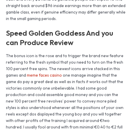
straight back around $96 inside earnings more than an extended
gamble class, even if genuine efficiency may differ generally while
in the small gaming periods.
Speed Golden Goddess And you
can Produce Review
The bonus icon is the rose and to trigger the brand new feature
referring to the fresh symbol that you need to turn on the fresh
100 percent free spins. The newest icons arrive stacked in this
games and
meme faces casino
one manage imagine that the
game do pay a great deal as well as in facts it works out that the
victories commonly one unbelievable. I had some good
production and could assemble good money and you can the
new 100 percent free revolves’ power to convey more piled
styles is also understood whenever all the positions of your own
reels except dos displayed the young boy and you will together
with other profits of the training I acquired around €two
hundred. I usually fool around with from minimal €0.40 to €2 full