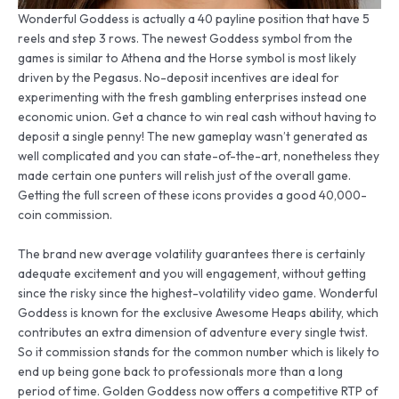
Wonderful Goddess is actually a 40 payline position that have 5
reels and step 3 rows. The newest Goddess symbol from the
games is similar to Athena and the Horse symbol is most likely
driven by the Pegasus. No-deposit incentives are ideal for
experimenting with the fresh gambling enterprises instead one
economic union. Get a chance to win real cash without having to
deposit a single penny! The new gameplay wasn’t generated as
well complicated and you can state-of-the-art, nonetheless they
made certain one punters will relish just of the overall game.
Getting the full screen of these icons provides a good 40,000-
coin commission.
The brand new average volatility guarantees there is certainly
adequate excitement and you will engagement, without getting
since the risky since the highest-volatility video game. Wonderful
Goddess is known for the exclusive Awesome Heaps ability, which
contributes an extra dimension of adventure every single twist.
So it commission stands for the common number which is likely to
end up being gone back to professionals more than a long
period of time. Golden Goddess now offers a competitive RTP of