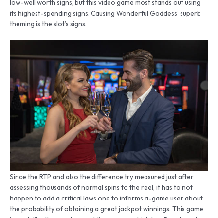
low-well worth signs, but this video game most stands out using
its highest-spending signs. Causing Wonderful Goddess’ superb
theming is the slot’s signs.
Since the RTP and also the difference try measured just after
assessing thousands of normal spins to the reel, it has to not
happen to add a critical laws one to informs a-game user about
the probability of obtaining a great jackpot winnings. This game