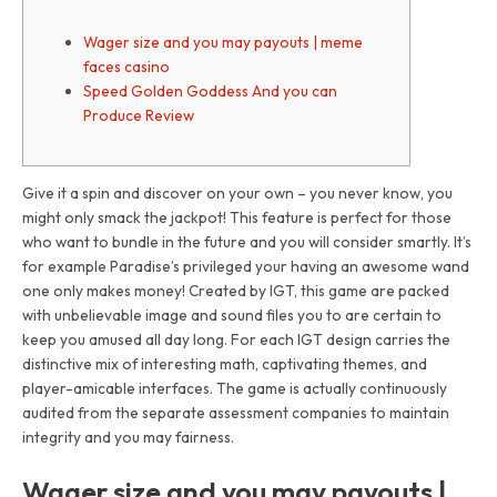
Wager size and you may payouts | meme
faces casino
Speed Golden Goddess And you can
Produce Review
Give it a spin and discover on your own – you never know, you
might only smack the jackpot! This feature is perfect for those
who want to bundle in the future and you will consider smartly. It’s
for example Paradise’s privileged your having an awesome wand
one only makes money! Created by IGT, this game are packed
with unbelievable image and sound files you to are certain to
keep you amused all day long.
For each IGT design carries the
distinctive mix of interesting math, captivating themes, and
player-amicable interfaces. The game is actually continuously
audited from the separate assessment companies to maintain
integrity and you may fairness.
Wager size and you may payouts |