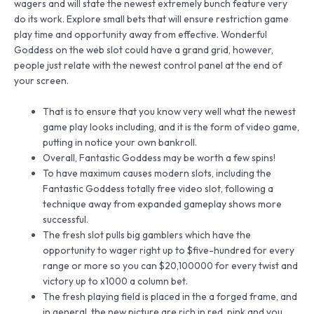
wagers and will state the newest extremely bunch feature very
do its work. Explore small bets that will ensure restriction game
play time and opportunity away from effective. Wonderful
Goddess on the web slot could have a grand grid, however,
people just relate with the newest control panel at the end of
your screen.
That is to ensure that you know very well what the newest
game play looks including, and it is the form of video game,
putting in notice your own bankroll.
Overall, Fantastic Goddess may be worth a few spins!
To have maximum causes modern slots, including the
Fantastic Goddess totally free video slot, following a
technique away from expanded gameplay shows more
successful.
The fresh slot pulls big gamblers which have the
opportunity to wager right up to $five-hundred for every
range or more so you can $20,100000 for every twist and
victory up to x1000 a column bet.
The fresh playing field is placed in the a forged frame, and
in general, the new picture are rich in red, pink and you