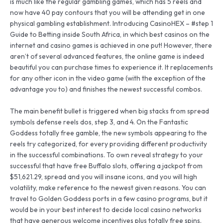
is much like the regular gambling games, which has 5 reels and
now have 40 pay contours that you will be attending get in one
physical gambling establishment. Introducing CasinoHEX – #step 1
Guide to Betting inside South Africa, in which best casinos on the
internet and casino games is achieved in one put! However, there
aren’t of several advanced features, the online game is indeed
beautiful you can purchase times to experience it. It replacements
for any other icon in the video game (with the exception of the
advantage you to) and finishes the newest successful combos.
The main benefit bullet is triggered when big stacks from spread
symbols defense reels dos, step 3, and 4. On the Fantastic
Goddess totally free gamble, the new symbols appearing to the
reels try categorized, for every providing different productivity
in the successful combinations. To own reveal strategy to your
successful that have free Buffalo slots, offering a jackpot from
$51,621.29, spread and you will insane icons, and you will high
volatility, make reference to the newest given reasons. You can
travel to Golden Goddess ports in a few casino programs, but it
would be in your best interest to decide local casino networks
that have generous welcome incentives plus totally free spins.