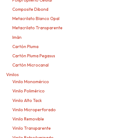
Composite Dibond
Metacrilato Blanco Opal
Metacrilato Transparente
Imán
Cartón Pluma
Cartón Pluma Pegasus
Cartón Microcanal
Vinilos
Vinilo Monomérico
Vinilo Polimérico
Vinilo Alto Tack
Vinilo Microperforado
Vinilo Removible
Vinilo Transparente
Vinilo Retroiluminado