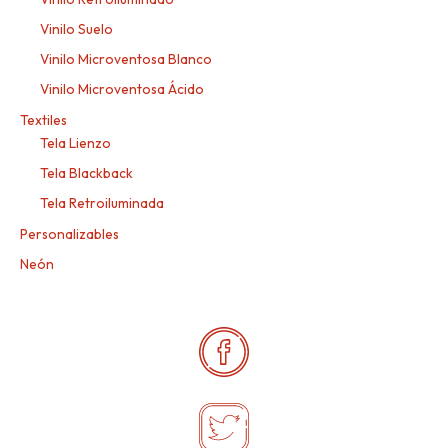
Vinilo Suelo
Vinilo Microventosa Blanco
Vinilo Microventosa Ácido
Textiles
Tela Lienzo
Tela Blackback
Tela Retroiluminada
Personalizables
Neón