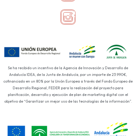
Se ha recibido un incentivo de la Agencia de Innovación y Desarrollo de
Andalucía IDEA, de la Junta de Andalucía, por un importe de 23.990€,
cofinanciado en un 80% por la Unión Europea a través del Fondo Europeo de
Desarrollo Regional, FEDER para la realización del proyecto para
planificación, desarrollo y ejecución de plan de marketing digital con el
objetivo de “Garantizar un mejor uso de las tecnologías de la información”.