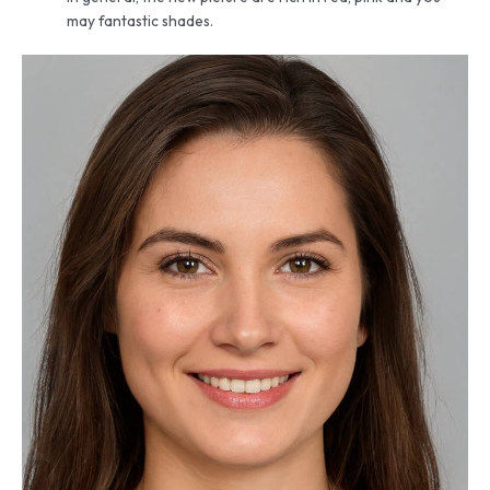
may fantastic shades.