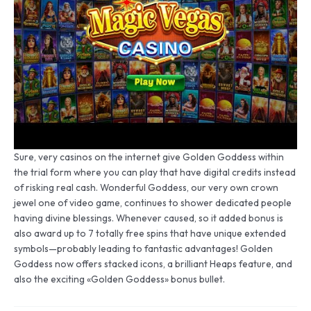
Sure, very casinos on the internet give Golden Goddess within
the trial form where you can play that have digital credits instead
of risking real cash. Wonderful Goddess, our very own crown
jewel one of video game, continues to shower dedicated people
having divine blessings. Whenever caused, so it added bonus is
also award up to 7 totally free spins that have unique extended
symbols—probably leading to fantastic advantages! Golden
Goddess now offers stacked icons, a brilliant Heaps feature, and
also the exciting «Golden Goddess» bonus bullet.