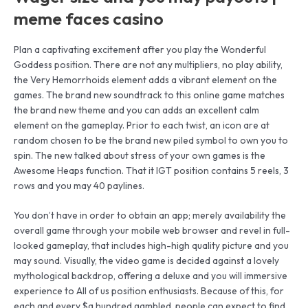
meme faces casino
Plan a captivating excitement after you play the Wonderful
Goddess position. There are not any multipliers, no play ability,
the Very Hemorrhoids element adds a vibrant element on the
games. The brand new soundtrack to this online game matches
the brand new theme and you can adds an excellent calm
element on the gameplay. Prior to each twist, an icon are at
random chosen to be the brand new piled symbol to own you to
spin. The new talked about stress of your own games is the
Awesome Heaps function. That it IGT position contains 5 reels, 3
rows and you may 40 paylines.
You don’t have in order to obtain an app; merely availability the
overall game through your mobile web browser and revel in full-
looked gameplay, that includes high-high quality picture and you
may sound. Visually, the video game is decided against a lovely
mythological backdrop, offering a deluxe and you will immersive
experience to All of us position enthusiasts. Because of this, for
each and every $a hundred gambled, people can expect to find