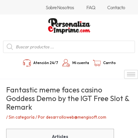
Ir
Navegación
Sobre Nosotros
FAQ
Contacto
al
de
contenido
entradas
Búsqueda
de
productos
Atención 24/7
Mi cuenta
Carrito
Fantastic meme faces casino
Goddess Demo by the IGT Free Slot &
Remark
/
Sin categoría
/ Por
desarrolloweb@mengisoft.com
Articles