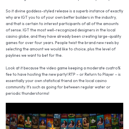
So it divine goddess-styled release is a superb instance of exactly
why are IGT you to of your own better builders in the industry,
and that is certain to interest participants of all of the amounts
of sense. IGT the most well-recognized designers in the local
casino globe, and they have already been creating large-quality
games for over four years. People twist the brand new reels by
selecting the amount we would like to choice, plus the level of
paylines we want to bet for the.
Look at it because the video game keeping a moderate cuatro%
fee to have hosting the new party! RTP – or Return to Player – is
essentially your own statistical friend on the local casino
community. It’s such as going for between regular water or
periodic thunderstorms!