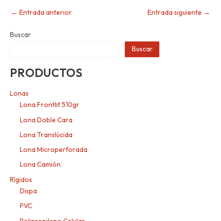
←
Entrada anterior
Entrada siguiente
→
Buscar
Buscar
PRODUCTOS
Lonas
Lona Frontlit 510gr
Lona Doble Cara
Lona Translúcida
Lona Microperforada
Lona Camión
Rígidos
Dispa
PVC
Polipropileno Celular