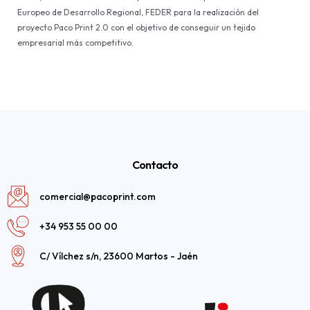
Europeo de Desarrollo Regional, FEDER para la realización del
proyecto Paco Print 2.0 con el objetivo de conseguir un tejido
empresarial más competitivo.
Contacto
comercial@pacoprint.com
+34 953 55 00 00
C/ Vílchez s/n, 23600 Martos - Jaén