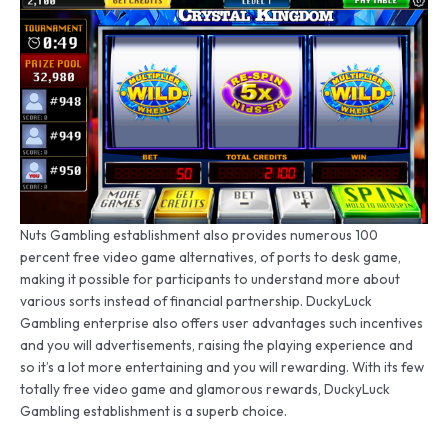
Nuts Gambling establishment also provides numerous 100
percent free video game alternatives, of ports to desk game,
making it possible for participants to understand more about
various sorts instead of financial partnership. DuckyLuck
Gambling enterprise also offers user advantages such incentives
and you will advertisements, raising the playing experience and
so it’s a lot more entertaining and you will rewarding. With its few
totally free video game and glamorous rewards, DuckyLuck
Gambling establishment is a superb choice.