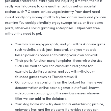
personal preference. While you are inquiring it matter, then it is
really worth looking to one another out, as well as societal
casinos such 7 Oceans, or Las vegas Industry.
Your don;t need
invest hardly any money at all to try her or him away, and you can
examine You could potentially enjoy sweepstakes, or free demo
ports, otherwise social gambling enterprises 100percent free
without the need to put.
You may also enjoy jackpots, and you will desk online game
such roulette, black-jack, baccarat, and you may web
based poker as opposed to risking your own bankroll.
Their ports function many templates, from retro classics
such Chill Wolf so you can china-inspired game for
example Lucky Firecracker, and you will mythology-
founded games such as Thunderstruck II.
Our company is constantly on the lookout for the newest
demonstration online casino games out of well-known
video game company, and the new businesses whoever
titles we can add to the database.
Your dog Home show try dear for its entertaining picture,
enjoyable has, and the pleasure it provides so you can