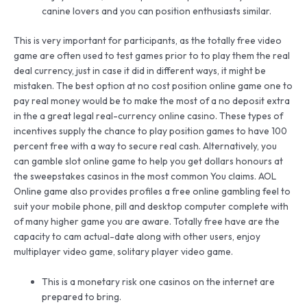
canine lovers and you can position enthusiasts similar.
This is very important for participants, as the totally free video
game are often used to test games prior to to play them the real
deal currency, just in case it did in different ways, it might be
mistaken. The best option at no cost position online game one to
pay real money would be to make the most of a no deposit extra
in the a great legal real-currency online casino. These types of
incentives supply the chance to play position games to have 100
percent free with a way to secure real cash. Alternatively, you
can gamble slot online game to help you get dollars honours at
the sweepstakes casinos in the most common You claims. AOL
Online game also provides profiles a free online gambling feel to
suit your mobile phone, pill and desktop computer complete with
of many higher game you are aware. Totally free have are the
capacity to cam actual-date along with other users, enjoy
multiplayer video game, solitary player video game.
This is a monetary risk one casinos on the internet are
prepared to bring.