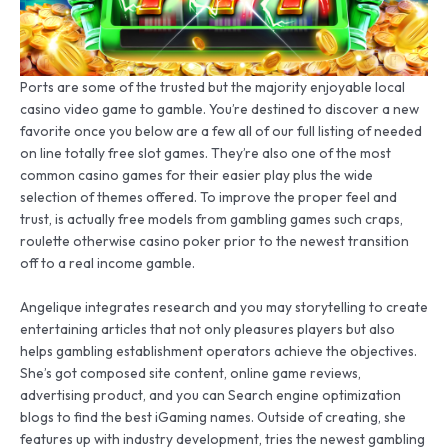
Ports are some of the trusted but the majority enjoyable local
casino video game to gamble. You’re destined to discover a new
favorite once you below are a few all of our full listing of needed
on line totally free slot games. They’re also one of the most
common casino games for their easier play plus the wide
selection of themes offered. To improve the proper feel and
trust, is actually free models from gambling games such craps,
roulette otherwise casino poker prior to the newest transition
off to a real income gamble.
Angelique integrates research and you may storytelling to create
entertaining articles that not only pleasures players but also
helps gambling establishment operators achieve the objectives.
She’s got composed site content, online game reviews,
advertising product, and you can Search engine optimization
blogs to find the best iGaming names. Outside of creating, she
features up with industry development, tries the newest gambling