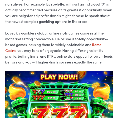
narratives. For example, Eu roulette, with just an individual ‘0’, is
actually recommended because of its greatest opportunity, when
you are heightened professionals might choose to speak about
the newest complex gambling options in the craps.
Loved by gamblers global, online slots games come in all the
motif and setting conceivable. He or she is totally opportunity-
based games, causing them to widely obtainable and
Rama
Casino
you may tons of enjoyable. Having differing volatility
profile, betting limits, and RTPs, online slots appeal to lower-funds
bettors and you will higher-limits spinners exactly the same.