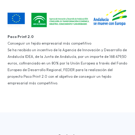
Paco Print 2.0
Conseguir un tejido empresarial más competitivo
Se ha recibido un incentivo de la Agencia de Innovación y Desarrollo de
Andalucía IDEA, de la Junta de Andalucía, por un importe de 168.479,50
euros, cofinanciado en un 80% por la Unión Europea a través del Fondo
Europeo de Desarrollo Regional, FEDER para la realización del
proyecto Paco Print 2.0 con el objetivo de conseguir un tejido
empresarial más competitivo.