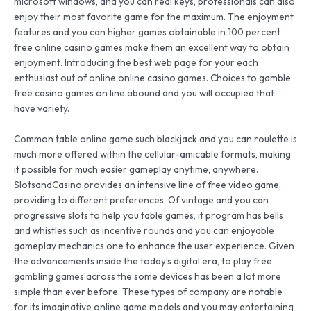
microsoft windows, and you can real keys, professionals can also
enjoy their most favorite game for the maximum. The enjoyment
features and you can higher games obtainable in 100 percent
free online casino games make them an excellent way to obtain
enjoyment. Introducing the best web page for your each
enthusiast out of online online casino games. Choices to gamble
free casino games on line abound and you will occupied that
have variety.
Common table online game such blackjack and you can roulette is
much more offered within the cellular-amicable formats, making
it possible for much easier gameplay anytime, anywhere.
SlotsandCasino provides an intensive line of free video game,
providing to different preferences. Of vintage and you can
progressive slots to help you table games, it program has bells
and whistles such as incentive rounds and you can enjoyable
gameplay mechanics one to enhance the user experience. Given
the advancements inside the today’s digital era, to play free
gambling games across the some devices has been a lot more
simple than ever before. These types of company are notable
for its imaginative online game models and you may entertaining