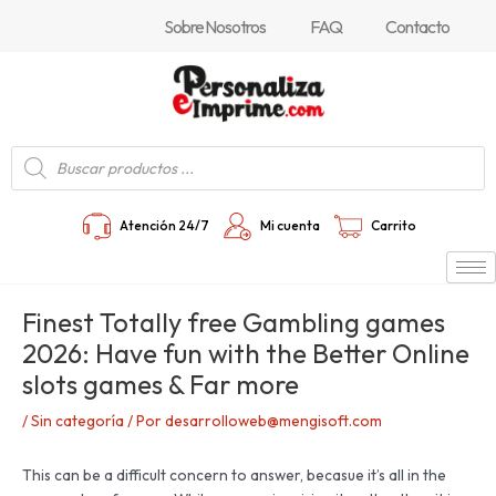
Ir
Navegación
Sobre Nosotros
FAQ
Contacto
al
de
contenido
entradas
Búsqueda
de
productos
Atención 24/7
Mi cuenta
Carrito
Finest Totally free Gambling games
2026: Have fun with the Better Online
slots games & Far more
/
Sin categoría
/ Por
desarrolloweb@mengisoft.com
This can be a difficult concern to answer, becasue it’s all in the