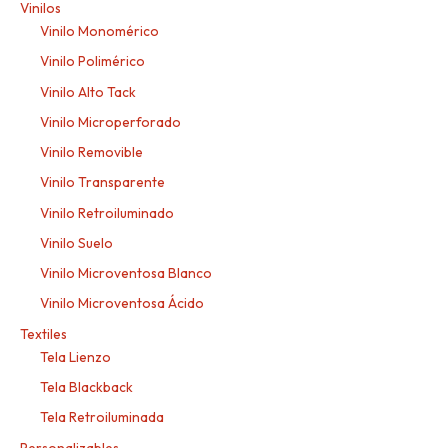
Vinilos
Vinilo Monomérico
Vinilo Polimérico
Vinilo Alto Tack
Vinilo Microperforado
Vinilo Removible
Vinilo Transparente
Vinilo Retroiluminado
Vinilo Suelo
Vinilo Microventosa Blanco
Vinilo Microventosa Ácido
Textiles
Tela Lienzo
Tela Blackback
Tela Retroiluminada
Personalizables