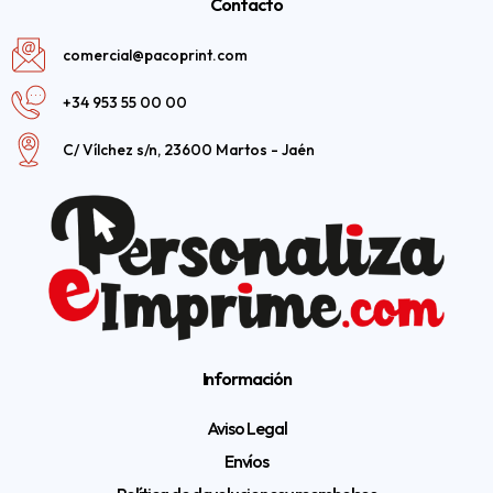
Contacto
comercial@pacoprint.com
+34 953 55 00 00
C/ Vílchez s/n, 23600 Martos - Jaén
Información
Aviso Legal
Envíos