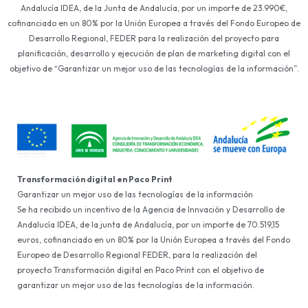
Andalucía IDEA, de la Junta de Andalucía, por un importe de 23.990€,
cofinanciado en un 80% por la Unión Europea a través del Fondo Europeo de
Desarrollo Regional, FEDER para la realización del proyecto para
planificación, desarrollo y ejecución de plan de marketing digital con el
objetivo de “Garantizar un mejor uso de las tecnologías de la información”.
Transformación digital en Paco Print
Garantizar un mejor uso de las tecnologías de la información
Se ha recibido un incentivo de la Agencia de Innvación y Desarrollo de
Andalucía IDEA, de la junta de Andalucía, por un importe de 70.519,15
euros, cofinanciado en un 80% por la Unión Europea a través del Fondo
Europeo de Desarrollo Regional FEDER, para la realización del
proyecto Transformación digital en Paco Print con el objetivo de
garantizar un mejor uso de las tecnologías de la información.