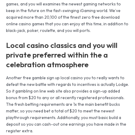
games, and you will examines the newest gaming networks to
keep in the future on the fast-swinging iGaming world. We’ve
acquired more than 20,100 of the finest zero free download
online casino games that you can enjoy at this time, in addition to
black-jack, poker, roulette, and you will ports.
Local casino classics and you will
private preferred within the a
celebration atmosphere
Another free gamble sign up local casino you to really wants to
defeat the new battle with regards to incentives is actually Lodge.
So it gambling on line web site also provides a sign-up added
bonus from $20 to any or all recently registered professionals.
The fresh betting requirements are 1x the main benefit bucks
matter, so you need bet a total of $20 to meet the newest
playthrough requirements. Additionally, you must basic build a
deposit so you can cash-out one earnings you have made in the
register extra.