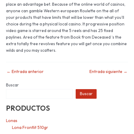
place an advantage bet. Because of the online world of casinos,
anyone can gamble Western european Roulette on the all of
your products that have limits that will be lower than what you’ll
choice during the a physical local casino. It progressive position
video game is starred around the 5 reels and has 25 fixed
paylines. Area of the feature from Book from Deceased ‘s the
extra totally free revolves feature you will get once you combine
wilds and you may scatters.
←
Entrada anterior
Entrada siguiente
→
Buscar
Buscar
PRODUCTOS
Lonas
Lona Frontlit 510gr