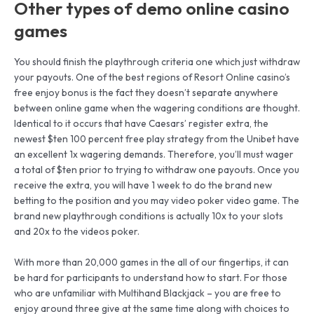
Other types of demo online casino
games
You should finish the playthrough criteria one which just withdraw
your payouts. One of the best regions of Resort Online casino’s
free enjoy bonus is the fact they doesn’t separate anywhere
between online game when the wagering conditions are thought.
Identical to it occurs that have Caesars’ register extra, the
newest $ten 100 percent free play strategy from the Unibet have
an excellent 1x wagering demands. Therefore, you’ll must wager
a total of $ten prior to trying to withdraw one payouts. Once you
receive the extra, you will have 1 week to do the brand new
betting to the position and you may video poker video game. The
brand new playthrough conditions is actually 10x to your slots
and 20x to the videos poker.
With more than 20,000 games in the all of our fingertips, it can
be hard for participants to understand how to start. For those
who are unfamiliar with Multihand Blackjack – you are free to
enjoy around three give at the same time along with choices to