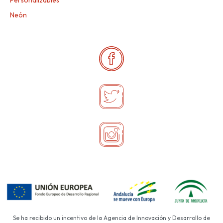
Neón
Se ha recibido un incentivo de la Agencia de Innovación y Desarrollo de