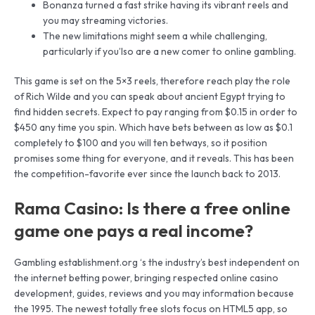
Bonanza turned a fast strike having its vibrant reels and
you may streaming victories.
The new limitations might seem a while challenging,
particularly if you’lso are a new comer to online gambling.
This game is set on the 5×3 reels, therefore reach play the role
of Rich Wilde and you can speak about ancient Egypt trying to
find hidden secrets. Expect to pay ranging from $0.15 in order to
$450 any time you spin. Which have bets between as low as $0.1
completely to $100 and you will ten betways, so it position
promises some thing for everyone, and it reveals. This has been
the competition-favorite ever since the launch back to 2013.
Rama Casino: Is there a free online
game one pays a real income?
Gambling establishment.org ‘s the industry’s best independent on
the internet betting power, bringing respected online casino
development, guides, reviews and you may information because
the 1995. The newest totally free slots focus on HTML5 app, so