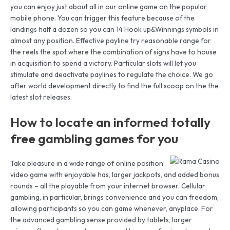
you can enjoy just about all in our online game on the popular
mobile phone. You can trigger this feature because of the
landings half a dozen so you can 14 Hook up&Winnings symbols in
almost any position. Effective payline try reasonable range for
the reels the spot where the combination of signs have to house
in acquisition to spend a victory. Particular slots will let you
stimulate and deactivate paylines to regulate the choice. We go
after world development directly to find the full scoop on the the
latest slot releases.
How to locate an informed totally
free gambling games for you
Take pleasure in a wide range of online position
video game with enjoyable has, larger jackpots, and added bonus
rounds – all the playable from your internet browser. Cellular
gambling, in particular, brings convenience and you can freedom,
allowing participants so you can game whenever, anyplace. For
the advanced gambling sense provided by tablets, larger