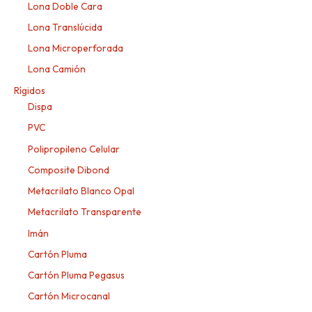
Lona Doble Cara
Lona Translúcida
Lona Microperforada
Lona Camión
Rígidos
Dispa
PVC
Polipropileno Celular
Composite Dibond
Metacrilato Blanco Opal
Metacrilato Transparente
Imán
Cartón Pluma
Cartón Pluma Pegasus
Cartón Microcanal