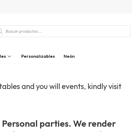
squeda
ductos
les
Personalizables
Neón
bles and you will events, kindly visit
. Personal parties. We render