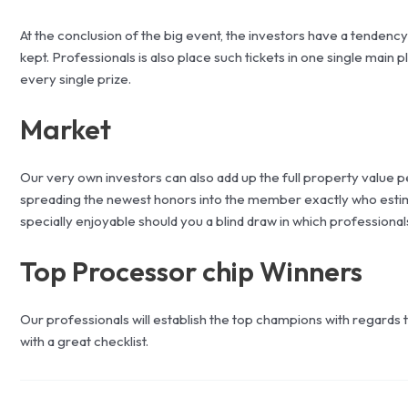
At the conclusion of the big event, the investors have a tendenc
kept. Professionals is also place such tickets in one single main 
every single prize.
Market
Our very own investors can also add up the full property value p
spreading the newest honors into the member exactly who estima
specially enjoyable should you a blind draw in which professionals
Top Processor chip Winners
Our professionals will establish the top champions with regards
with a great checklist.