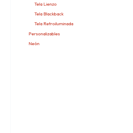
Tela Lienzo
Tela Blackback
Tela Retroiluminada
Personalizables
Neón