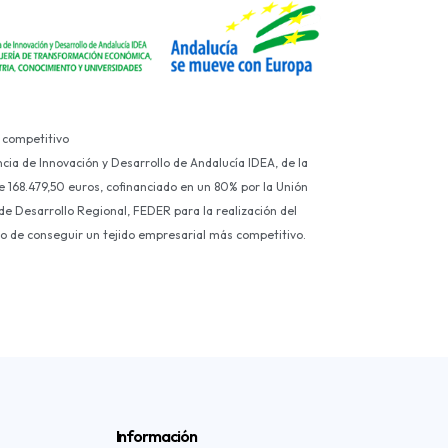
 competitivo
ncia de Innovación y Desarrollo de Andalucía IDEA, de la
e 168.479,50 euros, cofinanciado en un 80% por la Unión
e Desarrollo Regional, FEDER para la realización del
ivo de conseguir un tejido empresarial más competitivo.
Información