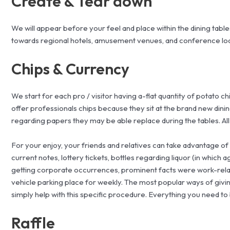
Create & Tear down
We will appear before your feel and place within the dining tabl
towards regional hotels, amusement venues, and conference loc
Chips & Currency
We start for each pro / visitor having a-flat quantity of potato ch
offer professionals chips because they sit at the brand new dining
regarding papers they may be able replace during the tables. All
For your enjoy, your friends and relatives can take advantage o
current notes, lottery tickets, bottles regarding liquor (in which a
getting corporate occurrences, prominent facts were work-relate
vehicle parking place for weekly. The most popular ways of givi
simply help with this specific procedure. Everything you need to 
Raffle