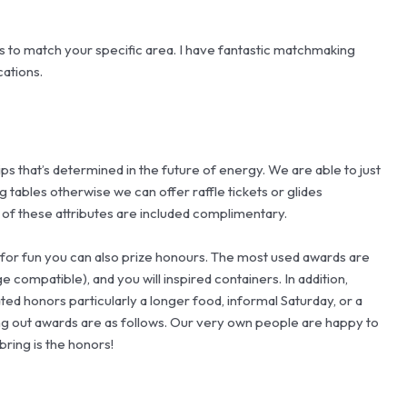
es to match your specific area. I have fantastic matchmaking
ations.
ips that’s determined in the future of energy. We are able to just
 tables otherwise we can offer raffle tickets or glides
 of these attributes are included complimentary.
f for fun you can also prize honours. The most used awards are
ge compatible), and you will inspired containers. In addition,
d honors particularly a longer food, informal Saturday, or a
ng out awards are as follows. Our very own people are happy to
bring is the honors!