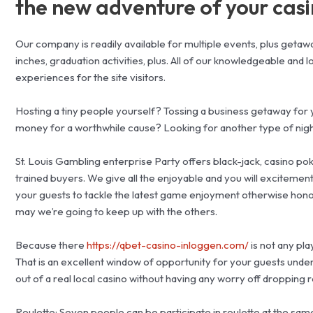
the new adventure of your casi
Our company is readily available for multiple events, plus getaw
inches, graduation activities, plus. All of our knowledgeable and 
experiences for the site visitors.
Hosting a tiny people yourself? Tossing a business getaway for
money for a worthwhile cause? Looking for another type of ni
St. Louis Gambling enterprise Party offers black-jack, casino pok
trained buyers. We give all the enjoyable and you will excitemen
your guests to tackle the latest game enjoyment otherwise honors
may we’re going to keep up with the others.
Because there
https://qbet-casino-inloggen.com/
is not any pla
That is an excellent window of opportunity for your guests und
out of a real local casino without having any worry off dropping r
Roulette: Seven people can be participate in roulette at the sam