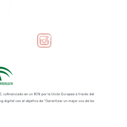
€, cofinanciado en un 80% por la Unión Europea a través del
g digital con el objetivo de “Garantizar un mejor uso de las