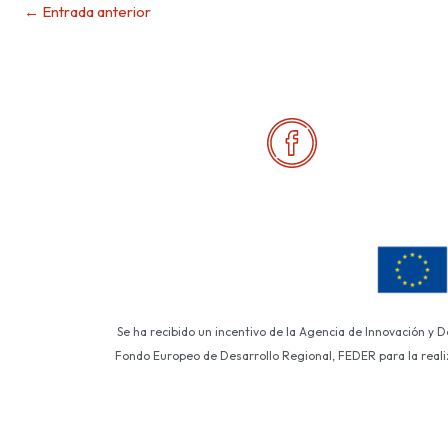
←
Entrada anterior
Se ha recibido un incentivo de la Agencia de Innovación y 
Fondo Europeo de Desarrollo Regional, FEDER para la realiza