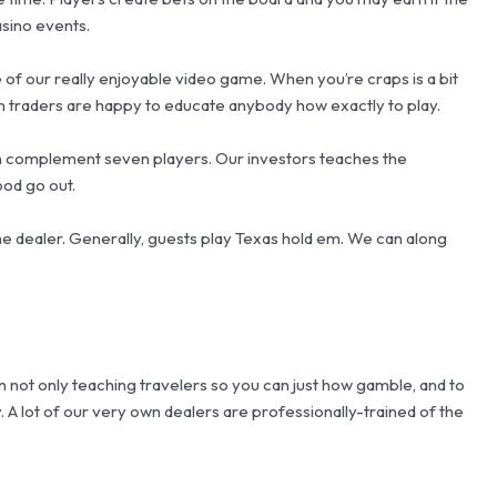
asino events.
ne of our really enjoyable video game. When you’re craps is a bit
 traders are happy to educate anybody how exactly to play.
an complement seven players. Our investors teaches the
ood go out.
the dealer. Generally, guests play Texas hold em. We can along
not only teaching travelers so you can just how gamble, and to
 A lot of our very own dealers are professionally-trained of the