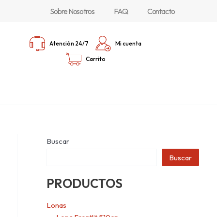
Sobre Nosotros
FAQ
Contacto
Atención 24/7
Mi cuenta
Carrito
Buscar
Buscar
PRODUCTOS
Lonas