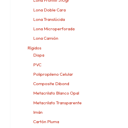
Lona Frontlit 510gr
Lona Doble Cara
Lona Translúcida
Lona Microperforada
Lona Camión
Rígidos
Dispa
PVC
Polipropileno Celular
Composite Dibond
Metacrilato Blanco Opal
Metacrilato Transparente
Imán
Cartón Pluma