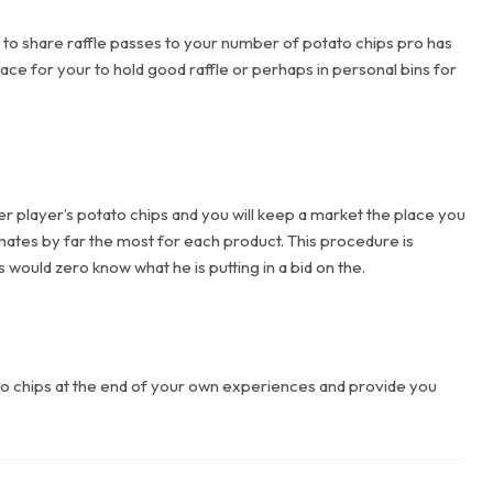
y to share raffle passes to your number of potato chips pro has
place for your to hold good raffle or perhaps in personal bins for
er player’s potato chips and you will keep a market the place you
tes by far the most for each product. This procedure is
 would zero know what he is putting in a bid on the.
 to chips at the end of your own experiences and provide you