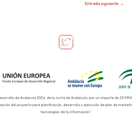
Entrada siguiente
→
Desarrollo de Andalucía IDEA, de la Junta de Andalucía, por un importe de 23.990
ción del proyecto para planificación, desarrollo y ejecución de plan de marketin
tecnologías de la información”.