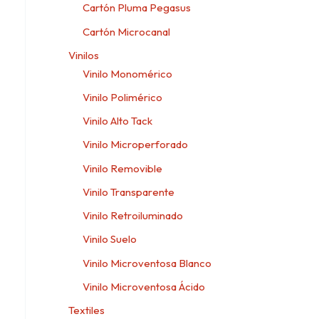
Cartón Pluma Pegasus
Cartón Microcanal
Vinilos
Vinilo Monomérico
Vinilo Polimérico
Vinilo Alto Tack
Vinilo Microperforado
Vinilo Removible
Vinilo Transparente
Vinilo Retroiluminado
Vinilo Suelo
Vinilo Microventosa Blanco
Vinilo Microventosa Ácido
Textiles