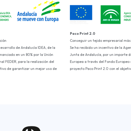
Paco Print 2.0
ción
Conseguir un tejido empresarial más
Desarrollo de Andalucía IDEA, de la
Se ha recibido un incentivo de la Age
financiado en un 80% por la Unión
Junta de Andalucía, por un importe d
al FEDER, para la realización del
Europea a través del Fondo Europeo d
etivo de garantizar un mejor uso de
proyecto Paco Print 2.0 con el objet