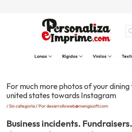
Ir
Navegación
al
de
contenido
entradas
Bú
de
pro
Lonas
Rígidos
Vinilos
Texti
For much more photos of your dining ta
united states towards Instagram
/
Sin categoría
/ Por
desarrolloweb@mengisoft.com
Business incidents. Fundraisers