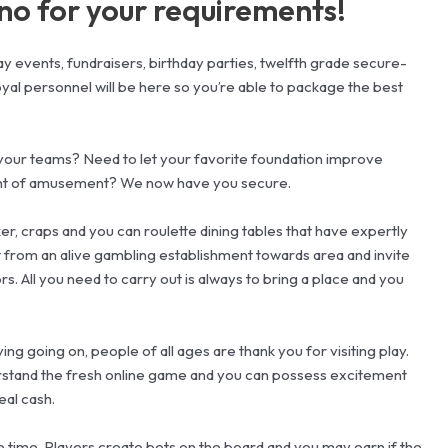
no for your requirements!
ay events, fundraisers, birthday parties, twelfth grade secure-
loyal personnel will be here so you’re able to package the best
 your teams? Need to let your favorite foundation improve
ght of amusement? We now have you secure.
er, craps and you can roulette dining tables that have expertly
t from an alive gambling establishment towards area and invite
. All you need to carry out is always to bring a place and you
ying going on, people of all ages are thank you for visiting play.
erstand the fresh online game and you can possess excitement
eal cash.
e time. Players create bets on the board and you may earn if the