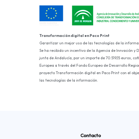
Transformación digital en Paco Print
Garantizar un mejor uso de las tecnologías de la informa
Se ha recibido un incentivo de la Agencia de Innvación y 
junta de Andalucía, por un importe de 70.519,15 euros, co
Europea a través del Fondo Europeo de Desarrollo Region
proyecto Transformación digital en Paco Print con el obj
las tecnologías de la información.
Contacto