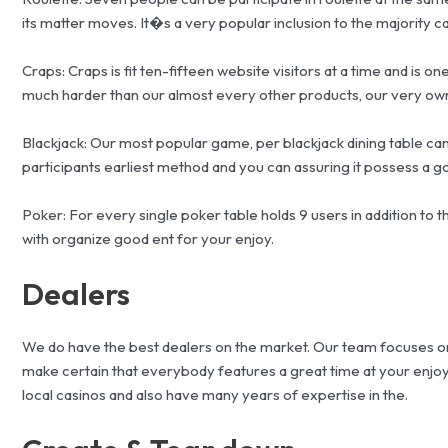
its matter moves. It�s a very popular inclusion to the majority c
Craps: Craps is fit ten-fifteen website visitors at a time and is o
much harder than our almost every other products, our very own
Blackjack: Our most popular game, per blackjack dining table c
participants earliest method and you can assuring it possess a g
Poker: For every single poker table holds 9 users in addition to 
with organize good ent for your enjoy.
Dealers
We do have the best dealers on the market. Our team focuses on 
make certain that everybody features a great time at your enjoy.
local casinos and also have many years of expertise in the.