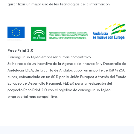
garantizar un mejor uso de las tecnologías de la información.
Paco Print 2.0
Conseguir un tejido empresarial más competitivo
Se ha recibido un incentivo de la Agencia de Innovación y Desarrollo de
Andalucía IDEA, de la Junta de Andalucía, por un importe de 168.479,50
euros, cofinanciado en un 80% por la Unión Europea a través del Fondo
Europeo de Desarrollo Regional, FEDER para la realización del
proyecto Paco Print 2.0 con el objetivo de conseguir un tejido
empresarial más competitivo.