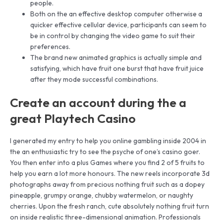
people.
Both on the an effective desktop computer otherwise a
quicker effective cellular device, participants can seem to
be in control by changing the video game to suit their
preferences.
The brand new animated graphics is actually simple and
satisfying, which have fruit one burst that have fruit juice
after they mode successful combinations.
Create an account during the a
great Playtech Casino
I generated my entry to help you online gambling inside 2004 in
the an enthusiastic try to see the psyche of one’s casino goer.
You then enter into a plus Games where you find 2 of 5 fruits to
help you earn a lot more honours. The new reels incorporate 3d
photographs away from precious nothing fruit such as a dopey
pineapple, grumpy orange, chubby watermelon, or naughty
cherries. Upon the fresh ranch, cute absolutely nothing fruit turn
on inside realistic three-dimensional animation. Professionals