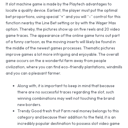
It slot machine game is made by the Playtech advantages to
locate a quality device. Earliest, the player must put the optimal
bet proportions, using special “+” and you will “-” control for this
function nearby the Line Bet setting or by with the Wager Max
option. Thereby, the pictures show up on five reels and 20 video
game traces. The appearance of the online game turns out part
of a funny cartoon, as the moving inserts will likely be found in
the middle of the newest games processes. Thematic pictures
improve games a lot more intriguing and enjoyable. The overall
game occurs on the a wonderful farm away from people
civilization, where you can find eco-friendly plantations, windmills
and you can a pleasant farmer.
Along with, it is important to keep in mind that because
there are no successful traces regarding the slot, such
winning combinations may well not touching the brand
new borders.
Trendy Good fresh fruit Farm real money belongs to this
category and because their addition to the field, it is an
incredibly popular destination to possess slot video game