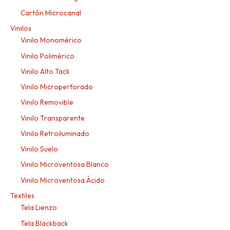
Cartón Microcanal
Vinilos
Vinilo Monomérico
Vinilo Polimérico
Vinilo Alto Tack
Vinilo Microperforado
Vinilo Removible
Vinilo Transparente
Vinilo Retroiluminado
Vinilo Suelo
Vinilo Microventosa Blanco
Vinilo Microventosa Ácido
Textiles
Tela Lienzo
Tela Blackback