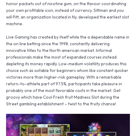
honor packets out of nicotine gum, on the flavour coordinating
your own profitable icon, instead of currency. Sittman and you
will Pitt, an organization located in Ny, developed the earliest slot
machine.
Live Gaming has created by itself while the a dependable name in
the on line betting since the 1998, constantly delivering
innovative titles to the North american market. Informal
professionals make the most of expanded courses instead
depleting its money rapidly. Low-medium volatility produces this
choice such as suitable for beginners whom like constant quicker
victories more than higher-risk gameplay. With a remarkable
return-to-athlete part of 97.5%, participants take pleasure in
probably one of the most favorable costs in the market. Get
groovy which have Cool Fresh fruit Madness Slot during the
Street gambling establishment – twist to the fruity chance!