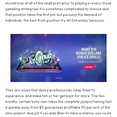
should look at all of the small print prior to playing in every chose
gambling enterprise. It is sometimes complicated to choose and
that position takes the first put, but pursuing the demand of
individuals, the best fruits position try 40 Extremely Sensuous.
They are issues that desire professionals, keep them to
experience, and make him or her get back for more. The two
months, certain lucky user takes the complete jackpot having him!
A gamble away from $5 guarantees profitable 50 percent of the
new jackpot, and just if you play $ten to have a chance, you could