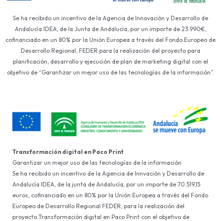
Se ha recibido un incentivo de la Agencia de Innovación y Desarrollo de
Andalucía IDEA, de la Junta de Andalucía, por un importe de 23.990€,
cofinanciado en un 80% por la Unión Europea a través del Fondo Europeo de
Desarrollo Regional, FEDER para la realización del proyecto para
planificación, desarrollo y ejecución de plan de marketing digital con el
objetivo de “Garantizar un mejor uso de las tecnologías de la información”.
Transformación digital en Paco Print
Garantizar un mejor uso de las tecnologías de la información
Se ha recibido un incentivo de la Agencia de Innvación y Desarrollo de
Andalucía IDEA, de la junta de Andalucía, por un importe de 70.519,15
euros, cofinanciado en un 80% por la Unión Europea a través del Fondo
Europeo de Desarrollo Regional FEDER, para la realización del
proyecto Transformación digital en Paco Print con el objetivo de