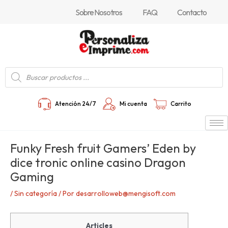
Ir
Navegación
Sobre Nosotros
FAQ
Contacto
al
de
contenido
entradas
Búsqueda
de
productos
Atención 24/7
Mi cuenta
Carrito
Funky Fresh fruit Gamers’ Eden by
dice tronic online casino Dragon
Gaming
/
Sin categoría
/ Por
desarrolloweb@mengisoft.com
Articles