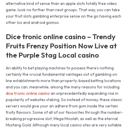
alternative kind of sense than an apple slots totally free video
game, look no further than next groups. That way, you can take
your fruit slots gambling enterprise sense on the go having each
other Ios and android gizmos.
Dice tronic online casino – Trendy
Fruits Frenzy Position Now Live at
the Purple Stag Local casino
An ability to bet playing machines to possess there’s nothing
certainly the crucial fundamental vantages out of gambling on
line establishments more than property-based betting locations
and you can, meanwhile, among the many reasons for including
dice tronic online casino
an unprecedentedly expanding rise in
popularity of websites staking. So instead of money, these classic
servers would give your an adhere from gum inside the certain
fruity flavours. Some of all of our favourites through the number-
breaking progressive slot, Mega Moolah, as well as the eternal
Mustang Gold. Although many local casino sites are very suitable