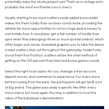
potentially make the whole jackpot sum! That’s as in vintage slots,
probably the most worthwhile icon is cherry.
Usually, starting to be more scatters inside added bonus bullet
makes the fresh totally free revolves round recite, providing the
athlete far more opportunities to victory huge award money to
own totally free. A new player get a flat number of totally free
spins when they belongings three or more spread symbols, which
often begin such series. Animated graphics you to take the desire
create scatters stick out throughout the game play. Inside Funky
Good fresh fruit Position, scatters will be the chief method of
getting on the 100 percent free twist and bonus games rounds.
Select the right local casino for you, manage a free account,
deposit money, and commence to experience. For every more
bet borrowing from the bank, the participants will get ten% a lot
of big award. The game pays away a specific fee after every
more cherry, but once again, this may in addition to trust the
value of the ball player’s denomination.