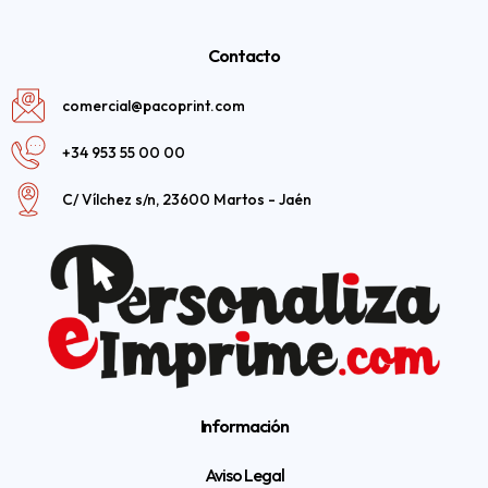
Contacto
comercial@pacoprint.com
+34 953 55 00 00
C/ Vílchez s/n, 23600 Martos - Jaén
Información
Aviso Legal