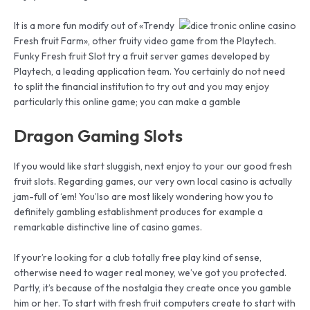
It is a more fun modify out of «Trendy
Fresh fruit Farm», other fruity video game from the Playtech.
Funky Fresh fruit Slot try a fruit server games developed by
Playtech, a leading application team. You certainly do not need
to split the financial institution to try out and you may enjoy
particularly this online game; you can make a gamble
Dragon Gaming Slots
If you would like start sluggish, next enjoy to your our good fresh
fruit slots. Regarding games, our very own local casino is actually
jam-full of ‘em! You’lso are most likely wondering how you to
definitely gambling establishment produces for example a
remarkable distinctive line of casino games.
If your’re looking for a club totally free play kind of sense,
otherwise need to wager real money, we’ve got you protected.
Partly, it’s because of the nostalgia they create once you gamble
him or her. To start with fresh fruit computers create to start with