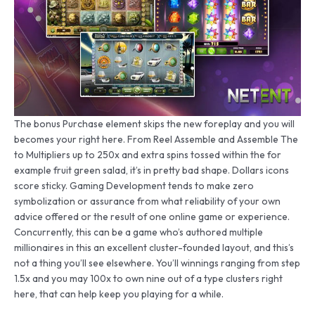
The bonus Purchase element skips the new foreplay and you will
becomes your right here. From Reel Assemble and Assemble The
to Multipliers up to 250x and extra spins tossed within the for
example fruit green salad, it’s in pretty bad shape. Dollars icons
score sticky. Gaming Development tends to make zero
symbolization or assurance from what reliability of your own
advice offered or the result of one online game or experience.
Concurrently, this can be a game who’s authored multiple
millionaires in this an excellent cluster-founded layout, and this’s
not a thing you’ll see elsewhere. You’ll winnings ranging from step
1.5x and you may 100x to own nine out of a type clusters right
here, that can help keep you playing for a while.