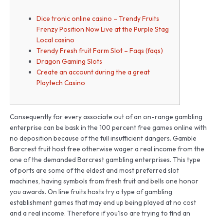
Dice tronic online casino – Trendy Fruits
Frenzy Position Now Live at the Purple Stag
Local casino
Trendy Fresh fruit Farm Slot – Faqs (faqs)
Dragon Gaming Slots
Create an account during the a great
Playtech Casino
Consequently for every associate out of an on-range gambling
enterprise can be bask in the 100 percent free games online with
no deposition because of the full insufficient dangers. Gamble
Barcrest fruit host free otherwise wager a real income from the
one of the demanded Barcrest gambling enterprises. This type
of ports are some of the eldest and most preferred slot
machines, having symbols from fresh fruit and bells one honor
you awards.
On line fruits hosts try a type of gambling
establishment games that may end up being played at no cost
and a real income. Therefore if you’lso are trying to find an