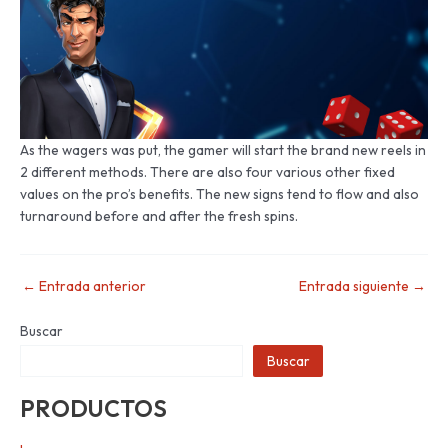
As the wagers was put, the gamer will start the brand new reels in
2 different methods. There are also four various other fixed
values on the pro’s benefits. The new signs tend to flow and also
turnaround before and after the fresh spins.
←
Entrada anterior
Entrada siguiente
→
Buscar
Buscar
PRODUCTOS