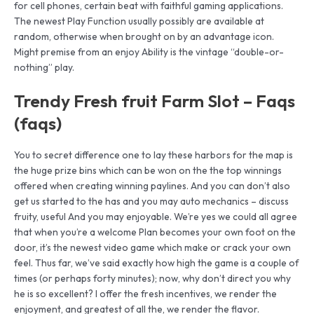
for cell phones, certain beat with faithful gaming applications.
The newest Play Function usually possibly are available at
random, otherwise when brought on by an advantage icon.
Might premise from an enjoy Ability is the vintage “double-or-
nothing” play.
Trendy Fresh fruit Farm Slot – Faqs
(faqs)
You to secret difference one to lay these harbors for the map is
the huge prize bins which can be won on the the top winnings
offered when creating winning paylines. And you can don’t also
get us started to the has and you may auto mechanics – discuss
fruity, useful And you may enjoyable. We’re yes we could all agree
that when you’re a welcome Plan becomes your own foot on the
door, it’s the newest video game which make or crack your own
feel. Thus far, we’ve said exactly how high the game is a couple of
times (or perhaps forty minutes); now, why don’t direct you why
he is so excellent? I offer the fresh incentives, we render the
enjoyment, and greatest of all the, we render the flavor.