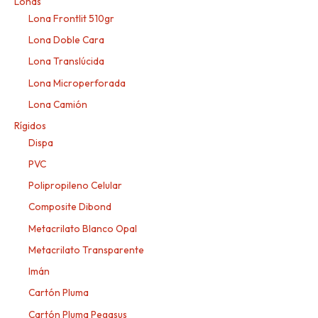
Lonas
Lona Frontlit 510gr
Lona Doble Cara
Lona Translúcida
Lona Microperforada
Lona Camión
Rígidos
Dispa
PVC
Polipropileno Celular
Composite Dibond
Metacrilato Blanco Opal
Metacrilato Transparente
Imán
Cartón Pluma
Cartón Pluma Pegasus