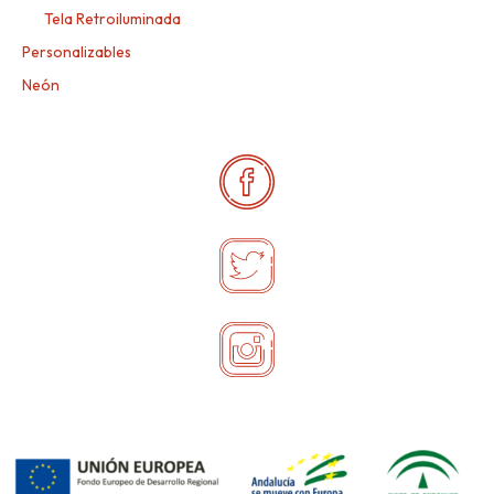
Tela Retroiluminada
Personalizables
Neón