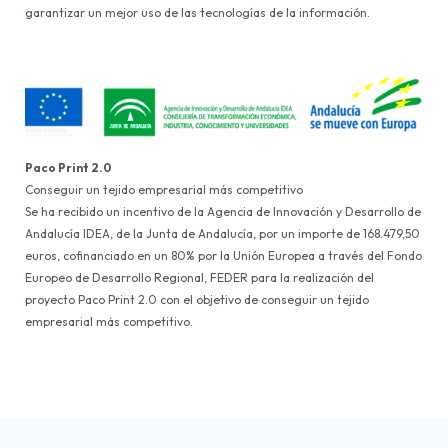
garantizar un mejor uso de las tecnologías de la información.
Paco Print 2.0
Conseguir un tejido empresarial más competitivo
Se ha recibido un incentivo de la Agencia de Innovación y Desarrollo de
Andalucía IDEA, de la Junta de Andalucía, por un importe de 168.479,50
euros, cofinanciado en un 80% por la Unión Europea a través del Fondo
Europeo de Desarrollo Regional, FEDER para la realización del
proyecto Paco Print 2.0 con el objetivo de conseguir un tejido
empresarial más competitivo.