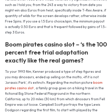
such as I told you, from the 243 a way to victory from date you
might win also Euros from twist, specifically inside T-Rex Aware, if
quantity of wilds for the screen develops rather, otherwise inside
Free Spins. If you use a 1.5 Euro choice/spin, the minimum payout
is actually 0.50 Euro and that is frequent followed by gains of 1.5-
step 3 Euros.
Boom pirates casino slot – ‘s the 100
percent free trial adaptation
exactly like the real games?
To your 1993 film, Kenner produced a type of step figures and
you may dinosaurs, ended up selling on the motto, «If it is not
‘Jurassic Park’, it’s extinct». Regarding the motion picture
boom
pirates casino slot
, a family group goes on a hiking travel in the
fictional Big Stone Federal Playground in the northern
California, up to 20 miles (30 km) from which dinosaurs from Fell
Empire was cut loose. Campbell Scott portrays the type Lewis
Dodgson regarding the first film, to start with played by the