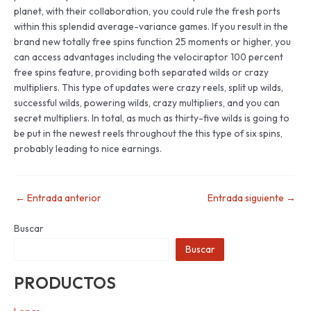
planet, with their collaboration, you could rule the fresh ports
within this splendid average-variance games. If you result in the
brand new totally free spins function 25 moments or higher, you
can access advantages including the velociraptor 100 percent
free spins feature, providing both separated wilds or crazy
multipliers. This type of updates were crazy reels, split up wilds,
successful wilds, powering wilds, crazy multipliers, and you can
secret multipliers. In total, as much as thirty-five wilds is going to
be put in the newest reels throughout the this type of six spins,
probably leading to nice earnings.
←
Entrada anterior
Entrada siguiente
→
Buscar
Buscar
PRODUCTOS