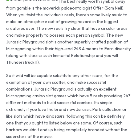
The best really worth symbol away
from gamble is the maverick palaeontologist Offer (Sam Neil).
When you twist the individuals reels, there’s some lively music to
make an atmosphere out of growing hazard in the biggest
creatures ever. The new reels try clear that have circular areas
and make property to possess each person symbol. The new
Jurassic Playground slot is another superbly crafted position of
Microgaming within their high-end 243 A means to Earn diversity
(along with classics such Immortal Relationship and you will
Thunderstruck II).
So it wild will be capable substitute any other icons, for the
exemption of your own scatter, and make successful
combinations. Jurassic Playground is actually an excellent
Microgaming casino slot games which have 5 reels providing 243
different methods to build successful combos. It’s simple
extremely if you love the brand new Jurassic Park collection or
like slots which have dinosaurs, following this can be definitely
one that you ought to listed below are some. Of course, such
harbors wouldn’t end up being completely branded without the
superstars of the movie.