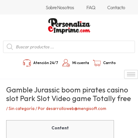
Ir
Navegación
Sobre Nosotros
FAQ
Contacto
al
de
contenido
entradas
Búsqueda
de
productos
Atención 24/7
Mi cuenta
Carrito
Gamble Jurassic boom pirates casino
slot Park Slot Video game Totally free
/
Sin categoría
/ Por
desarrolloweb@mengisoft.com
Content