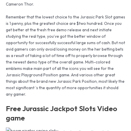
Cameron Thor.
Remember that the lowest choice to the Jurassic Park Slot games
is 1 penny, plus the greatest choice are $two hundred. Once you
get better at the fresh free demo release and next initiate
studying the real type, you’ve got the better window of
opportunity for successfully successful large sums of cash. But not
avid gamers can only avoid losing money on the her betting bets
as a result of taking a lot of time off to properly browse through
the newest demo type of the overall game. Multi-colored
emblems make main part of all the icons you will see for the
Jurassic Playground Position game. And various other great
things about the brand new Jurassic Park Position, most likely the
most significant ‘s the quantity of more opportunities it should
any gamer.
Free Jurassic Jackpot Slots Video
game