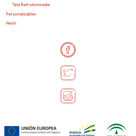
Tela Retroiluminada
Personalizables
Neón