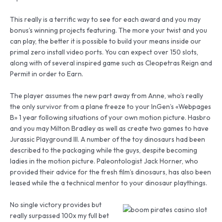
This really is a terrific way to see for each award and you may
bonus’s winning projects featuring. The more your twist and you
can play, the better it is possible to build your means inside our
primal zero install video ports. You can expect over 150 slots,
along with of several inspired game such as Cleopetras Reign and
Permit in order to Earn.
The player assumes the new part away from Anne, who’s really
the only survivor from a plane freeze to your InGen’s «Webpages
B» 1 year following situations of your own motion picture. Hasbro
and you may Milton Bradley as well as create two games to have
Jurassic Playground III. A number of the toy dinosaurs had been
described to the packaging while the guys, despite becoming
ladies in the motion picture. Paleontologist Jack Horner, who
provided their advice for the fresh film’s dinosaurs, has also been
leased while the a technical mentor to your dinosaur playthings.
No single victory provides but
really surpassed 100x my full bet