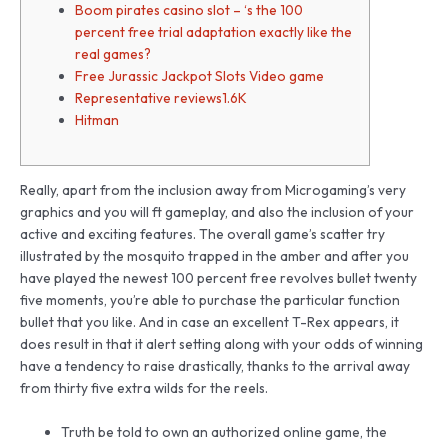
Boom pirates casino slot – ‘s the 100
percent free trial adaptation exactly like the
real games?
Free Jurassic Jackpot Slots Video game
Representative reviews1.6K
Hitman
Really, apart from the inclusion away from Microgaming’s very
graphics and you will ft gameplay, and also the inclusion of your
active and exciting features. The overall game’s scatter try
illustrated by the mosquito trapped in the amber and after you
have played the newest 100 percent free revolves bullet twenty
five moments, you’re able to purchase the particular function
bullet that you like.
And in case an excellent T-Rex appears, it
does result in that it alert setting along with your odds of winning
have a tendency to raise drastically, thanks to the arrival away
from thirty five extra wilds for the reels.
Truth be told to own an authorized online game, the