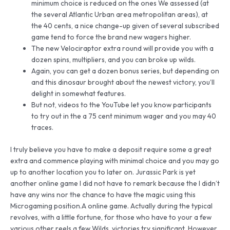
minimum choice is reduced on the ones We assessed (at
the several Atlantic Urban area metropolitan areas), at
the 40 cents, a nice change-up given of several subscribed
game tend to force the brand new wagers higher.
The new Velociraptor extra round will provide you with a
dozen spins, multipliers, and you can broke up wilds.
Again, you can get a dozen bonus series, but depending on
and this dinosaur brought about the newest victory, you’ll
delight in somewhat features.
But not, videos to the YouTube let you know participants
to try out in the a 75 cent minimum wager and you may 40
traces.
I truly believe you have to make a deposit require some a great
extra and commence playing with minimal choice and you may go
up to another location you to later on. Jurassic Park is yet
another online game I did not have to remark because the I didn’t
have any wins nor the chance to have the magic using this
Microgaming position.A online game. Actually during the typical
revolves, with a little fortune, for those who have to your a few
various other reels a few Wilds, victories try significant. However,,