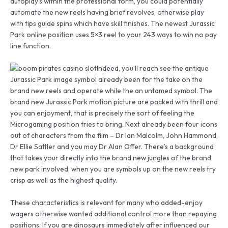
autoplay’s within the professional form, you could potentially
automate the new reels having brief revolves, otherwise play
with tips guide spins which have skill finishes. The newest Jurassic
Park online position uses 5×3 reel to your 243 ways to win no pay
line function.
Indeed, you’ll reach see the antique
Jurassic Park image symbol already been for the take on the
brand new reels and operate while the an untamed symbol. The
brand new Jurassic Park motion picture are packed with thrill and
you can enjoyment, that is precisely the sort of feeling the
Microgaming position tries to bring. Next already been four icons
out of characters from the film – Dr Ian Malcolm, John Hammond,
Dr Ellie Sattler and you may Dr Alan Offer. There’s a background
that takes your directly into the brand new jungles of the brand
new park involved, when you are symbols up on the new reels try
crisp as well as the highest quality.
These characteristics is relevant for many who added-enjoy
wagers otherwise wanted additional control more than repaying
positions. If you are dinosaurs immediately after influenced our