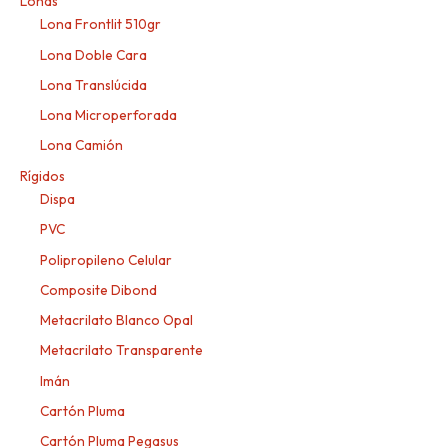
Lonas
Lona Frontlit 510gr
Lona Doble Cara
Lona Translúcida
Lona Microperforada
Lona Camión
Rígidos
Dispa
PVC
Polipropileno Celular
Composite Dibond
Metacrilato Blanco Opal
Metacrilato Transparente
Imán
Cartón Pluma
Cartón Pluma Pegasus