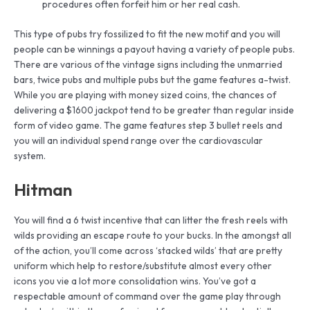
procedures often forfeit him or her real cash.
This type of pubs try fossilized to fit the new motif and you will
people can be winnings a payout having a variety of people pubs.
There are various of the vintage signs including the unmarried
bars, twice pubs and multiple pubs but the game features a-twist.
While you are playing with money sized coins, the chances of
delivering a $1600 jackpot tend to be greater than regular inside
form of video game. The game features step 3 bullet reels and
you will an individual spend range over the cardiovascular
system.
Hitman
You will find a 6 twist incentive that can litter the fresh reels with
wilds providing an escape route to your bucks. In the amongst all
of the action, you’ll come across ‘stacked wilds’ that are pretty
uniform which help to restore/substitute almost every other
icons you vie a lot more consolidation wins. You’ve got a
respectable amount of command over the game play through