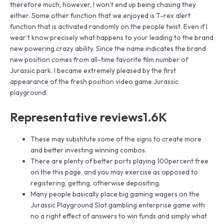
therefore much, however, I won’t end up being chasing they
either. Some other function that we enjoyed is T-rex alert
function that is activated randomly on the people twist. Even if I
wear’t know precisely what happens to your leading to the brand
new powering crazy ability. Since the name indicates the brand
new position comes from all-time favorite film number of
Jurassic park. I became extremely pleased by the first
appearance of the fresh position video game Jurassic
playground.
Representative reviews1.6K
These may substitute some of the signs to create more
and better investing winning combos.
There are plenty of better ports playing 100percent free
on the this page, and you may exercise as opposed to
registering, getting, otherwise depositing.
Many people basically place big gaming wagers on the
Jurassic Playground Slot gambling enterprise game with
no a right effect of answers to win funds and simply what