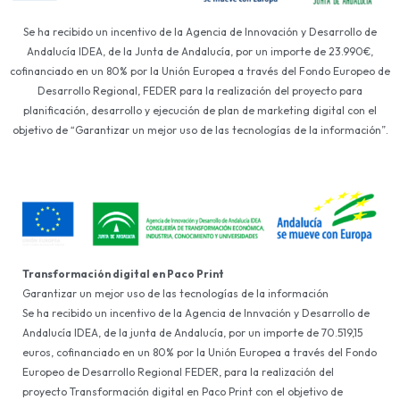
Se ha recibido un incentivo de la Agencia de Innovación y Desarrollo de
Andalucía IDEA, de la Junta de Andalucía, por un importe de 23.990€,
cofinanciado en un 80% por la Unión Europea a través del Fondo Europeo de
Desarrollo Regional, FEDER para la realización del proyecto para
planificación, desarrollo y ejecución de plan de marketing digital con el
objetivo de “Garantizar un mejor uso de las tecnologías de la información”.
Transformación digital en Paco Print
Garantizar un mejor uso de las tecnologías de la información
Se ha recibido un incentivo de la Agencia de Innvación y Desarrollo de
Andalucía IDEA, de la junta de Andalucía, por un importe de 70.519,15
euros, cofinanciado en un 80% por la Unión Europea a través del Fondo
Europeo de Desarrollo Regional FEDER, para la realización del
proyecto Transformación digital en Paco Print con el objetivo de