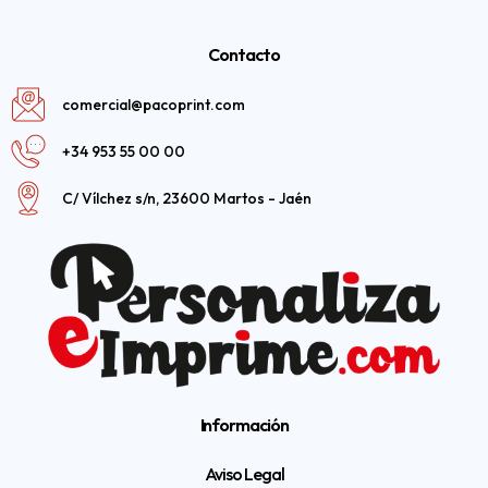
Contacto
comercial@pacoprint.com
+34 953 55 00 00
C/ Vílchez s/n, 23600 Martos - Jaén
Información
Aviso Legal