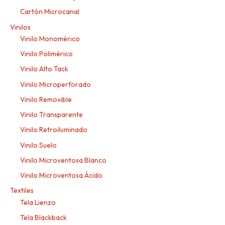
Cartón Microcanal
Vinilos
Vinilo Monomérico
Vinilo Polimérico
Vinilo Alto Tack
Vinilo Microperforado
Vinilo Removible
Vinilo Transparente
Vinilo Retroiluminado
Vinilo Suelo
Vinilo Microventosa Blanco
Vinilo Microventosa Ácido
Textiles
Tela Lienzo
Tela Blackback