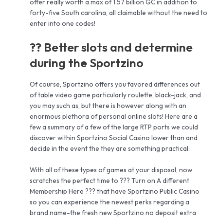
offer really worth a max of 1.57 billion GC in addition to
forty-five South carolina, all claimable without the need to
enter into one codes!
?? Better slots and determine
during the Sportzino
Of course, Sportzino offers you favored differences out
of table video game particularly roulette, black-jack, and
you may such as, but there is however along with an
enormous plethora of personal online slots! Here are a
few a summary of a few of the large RTP ports we could
discover within Sportzino Social Casino lower than and
decide in the event the they are something practical:
With all of these types of games at your disposal, now
scratches the perfect time to ??? Turn on A different
Membership Here ??? that have Sportzino Public Casino
so you can experience the newest perks regarding a
brand name-the fresh new Sportzino no deposit extra