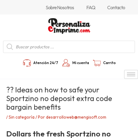
Ir
Navegación
Sobre Nosotros
FAQ
Contacto
al
de
contenido
entradas
Búsqueda
de
productos
Atención 24/7
Mi cuenta
Carrito
?? Ideas on how to safe your
Sportzino no deposit extra code
bargain benefits
/
Sin categoría
/ Por
desarrolloweb@mengisoft.com
Dollars the fresh Sportzino no