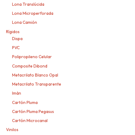
Lona Translúcida
Lona Microperforada
Lona Camión
Rígidos
Dispa
PVC
Polipropileno Celular
Composite Dibond
Metacrilato Blanco Opal
Metacrilato Transparente
Imán
Cartón Pluma
Cartón Pluma Pegasus
Cartón Microcanal
Vinilos