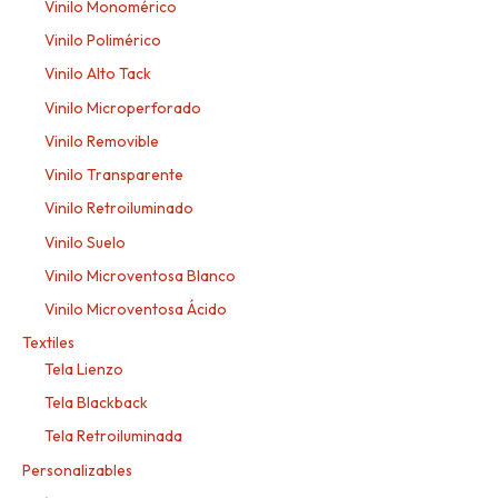
Vinilo Monomérico
Vinilo Polimérico
Vinilo Alto Tack
Vinilo Microperforado
Vinilo Removible
Vinilo Transparente
Vinilo Retroiluminado
Vinilo Suelo
Vinilo Microventosa Blanco
Vinilo Microventosa Ácido
Textiles
Tela Lienzo
Tela Blackback
Tela Retroiluminada
Personalizables