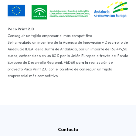
Paco Print 2.0
Conseguir un tejido empresarial más competitivo
Se ha recibido un incentivo de la Agencia de Innovación y Desarrollo de
Andalucía IDEA, de la Junta de Andalucía, por un importe de 168.479,50
euros, cofinanciado en un 80% por la Unión Europea a través del Fondo
Europeo de Desarrollo Regional, FEDER para la realización del
proyecto Paco Print 2.0 con el objetivo de conseguir un tejido
empresarial más competitivo.
Contacto