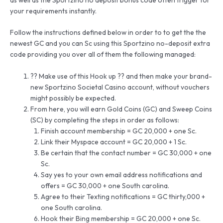
your requirements instantly.
Follow the instructions defined below in order to to get the the
newest GC and you can Sc using this Sportzino no-deposit extra
code providing you over all of them the following managed:
?? Make use of this Hook up ?? and then make your brand-
new Sportzino Societal Casino account, without vouchers
might possibly be expected.
From here, you will earn Gold Coins (GC) and Sweep Coins
(SC) by completing the steps in order as follows:
Finish account membership = GC 20,000 + one Sc.
Link their Myspace account = GC 20,000 + 1 Sc.
Be certain that the contact number = GC 30,000 + one
Sc.
Say yes to your own email address notifications and
offers = GC 30,000 + one South carolina.
Agree to their Texting notifications = GC thirty,000 +
one South carolina.
Hook their Bing membership = GC 20,000 + one Sc.