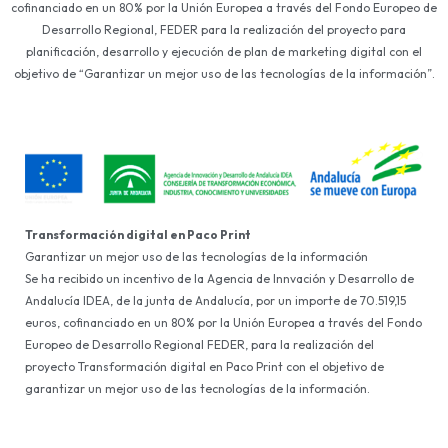
cofinanciado en un 80% por la Unión Europea a través del Fondo Europeo de
Desarrollo Regional, FEDER para la realización del proyecto para
planificación, desarrollo y ejecución de plan de marketing digital con el
objetivo de “Garantizar un mejor uso de las tecnologías de la información”.
Transformación digital en Paco Print
Garantizar un mejor uso de las tecnologías de la información
Se ha recibido un incentivo de la Agencia de Innvación y Desarrollo de
Andalucía IDEA, de la junta de Andalucía, por un importe de 70.519,15
euros, cofinanciado en un 80% por la Unión Europea a través del Fondo
Europeo de Desarrollo Regional FEDER, para la realización del
proyecto Transformación digital en Paco Print con el objetivo de
garantizar un mejor uso de las tecnologías de la información.