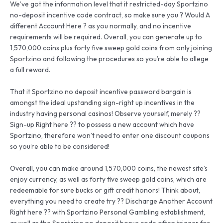
We’ve got the information level that it restricted-day Sportzino
no-deposit incentive code contract, so make sure you ? Would A
different Account Here ? as you normally, and no incentive
requirements will be required. Overall, you can generate up to
1,570,000 coins plus forty five sweep gold coins from only joining
Sportzino and following the procedures so you’re able to allege
a full reward.
That it Sportzino no deposit incentive password bargain is
amongst the ideal upstanding sign-right up incentives in the
industry having personal casinos! Observe yourself, merely ??
Sign-up Right here ?? to possess a new account which have
Sportzino, therefore won’t need to enter one discount coupons
so you’re able to be considered!
Overall, you can make around 1,570,000 coins, the newest site’s
enjoy currency, as well as forty five sweep gold coins, which are
redeemable for sure bucks or gift credit honors! Think about,
everything you need to create try ?? Discharge Another Account
Right here ?? with Sportzino Personal Gambling establishment,
as well as the Sportzino no deposit bonus code often trigger for