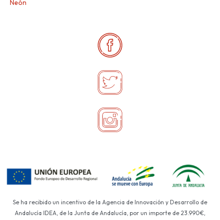
Neón
Se ha recibido un incentivo de la Agencia de Innovación y Desarrollo de
Andalucía IDEA, de la Junta de Andalucía, por un importe de 23.990€,