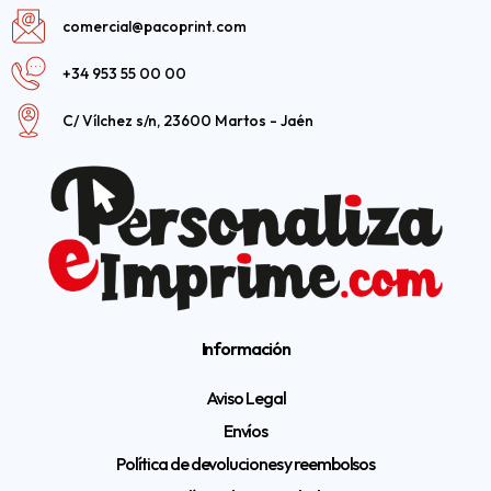
comercial@pacoprint.com
+34 953 55 00 00
C/ Vílchez s/n, 23600 Martos - Jaén
Información
Aviso Legal
Envíos
Política de devoluciones y reembolsos