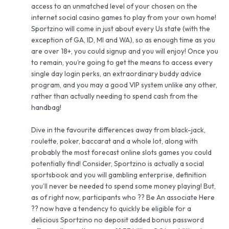
access to an unmatched level of your chosen on the
internet social casino games to play from your own home!
Sportzino will come in just about every Us state (with the
exception of GA, ID, MI and WA), so as enough time as you
are over 18+, you could signup and you will enjoy! Once you
to remain, you’re going to get the means to access every
single day login perks, an extraordinary buddy advice
program, and you may a good VIP system unlike any other,
rather than actually needing to spend cash from the
handbag!
Dive in the favourite differences away from black-jack,
roulette, poker, baccarat and a whole lot, along with
probably the most forecast online slots games you could
potentially find! Consider, Sportzino is actually a social
sportsbook and you will gambling enterprise, definition
you’ll never be needed to spend some money playing! But,
as of right now, participants who ?? Be An associate Here
?? now have a tendency to quickly be eligible for a
delicious Sportzino no deposit added bonus password