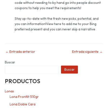
code without needing to by hand go into people discount
coupons to help you meet the requirements!
Stay up-to-date with the fresh new picks, potential, and
you can information!View here to add me to your Bing
preferred present and you can never skip a narrative
←
Entrada anterior
Entrada siguiente
→
Buscar
Buscar
PRODUCTOS
Lonas
Lona Frontlit 510gr
Lona Doble Cara