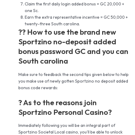
Claim the first daily login added bonus = GC 20,000 +
one Sc.
Earn the extra representative incentive = GC 50,000 +
twenty-three South carolina.
?? How to use the brand new
Sportzino no-deposit added
bonus password GC and you can
South carolina
Make sure to feedback the second tips given below to help
you make use of newly gotten Sportzino no deposit added
bonus code rewards:
? As to the reasons join
Sportzino Personal Casino?
Immediately following you will be an integral part of
Sportzino Societal Local casino, you’ll be able to unlock