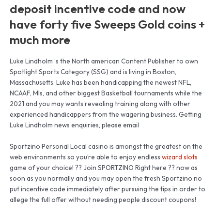
deposit incentive code and now
have forty five Sweeps Gold coins +
much more
Luke Lindholm ‘s the North american Content Publisher to own
Spotlight Sports Category (SSG) and is living in Boston,
Massachusetts. Luke has been handicapping the newest NFL,
NCAAF, Mls, and other biggest Basketball tournaments while the
2021 and you may wants revealing training along with other
experienced handicappers from the wagering business. Getting
Luke Lindholm news enquiries, please email
Sportzino Personal Local casino is amongst the greatest on the
web environments so you’re able to enjoy endless
wizard slots
game of your choice! ?? Join SPORTZINO Right here ?? now as
soon as you normally and you may open the fresh Sportzino no
put incentive code immediately after pursuing the tips in order to
allege the full offer without needing people discount coupons!