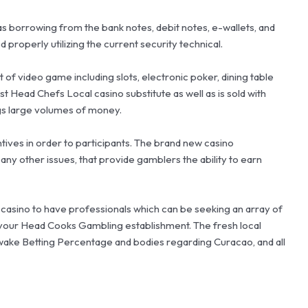
s borrowing from the bank notes, debit notes, e-wallets, and
 properly utilizing the current security technical.
 video game including slots, electronic poker, dining table
 Head Chefs Local casino substitute as well as is sold with
ngs large volumes of money.
ives in order to participants. The brand new casino
ny other issues, that provide gamblers the ability to earn
 casino to have professionals which can be seeking an array of
 to your Head Cooks Gambling establishment. The fresh local
wake Betting Percentage and bodies regarding Curacao, and all