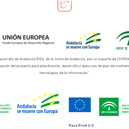
Desarrollo de Andalucía IDEA, de la Junta de Andalucía, por un importe de 23.990
ción del proyecto para planificación, desarrollo y ejecución de plan de marketin
tecnologías de la información”.
Paco Print 2.0