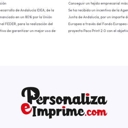
ción
Conseguir un tejido empresarial más
Desarrollo de Andalucía IDEA, de la
Se ha recibido un incentivo de la Age
financiado en un 80% por la Unión
Junta de Andalucía, por un importe d
al FEDER, para la realización del
Europea a través del Fondo Europeo d
etivo de garantizar un mejor uso de
proyecto Paco Print 2.0 con el objet