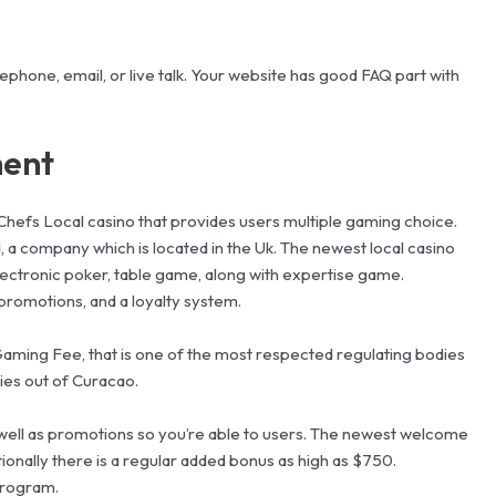
elephone, email, or live talk. Your website has good FAQ part with
ment
 Chefs Local casino that provides users multiple gaming choice.
 a company which is located in the Uk. The newest local casino
ectronic poker, table game, along with expertise game.
s promotions, and a loyalty system.
Gaming Fee, that is one of the most respected regulating bodies
ies out of Curacao.
 well as promotions so you’re able to users. The newest welcome
onally there is a regular added bonus as high as $750.
program.