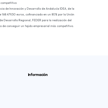
 competitivo
ncia de Innovación y Desarrollo de Andalucía IDEA, de la
e 168.479,50 euros, cofinanciado en un 80% por la Unión
e Desarrollo Regional, FEDER para la realización del
ivo de conseguir un tejido empresarial más competitivo.
Información