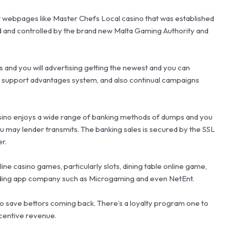
webpages like Master Chefs Local casino that was established
ted and controlled by the brand new Malta Gaming Authority and
 and you will advertising getting the newest and you can
e, support advantages system, and also continual campaigns
no enjoys a wide range of banking methods of dumps and you
 you may lender transmits. The banking sales is secured by the SSL
er.
e casino games, particularly slots, dining table online game,
eading app company such as Microgaming and even NetEnt.
to save bettors coming back. There’s a loyalty program one to
ncentive revenue.