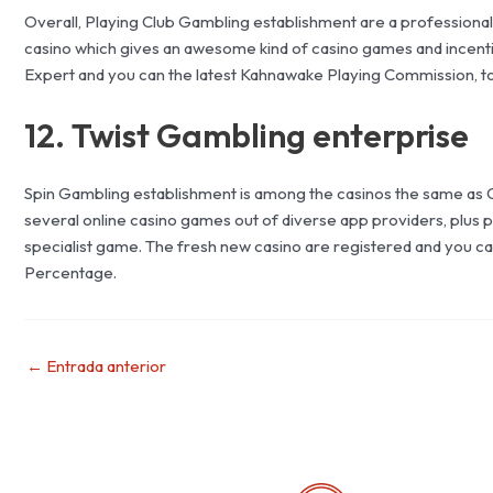
Overall, Playing Club Gambling establishment are a professional
casino which gives an awesome kind of casino games and incenti
Expert and you can the latest Kahnawake Playing Commission, to 
12. Twist Gambling enterprise
Spin Gambling establishment is among the casinos the same as C
several online casino games out of diverse app providers, plus por
specialist game. The fresh new casino are registered and you can
Percentage.
←
Entrada anterior