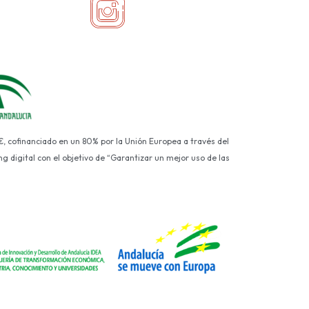
€, cofinanciado en un 80% por la Unión Europea a través del
g digital con el objetivo de “Garantizar un mejor uso de las