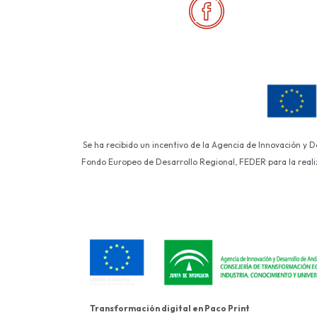
Se ha recibido un incentivo de la Agencia de Innovación y 
Fondo Europeo de Desarrollo Regional, FEDER para la realiza
Transformación digital en Paco Print