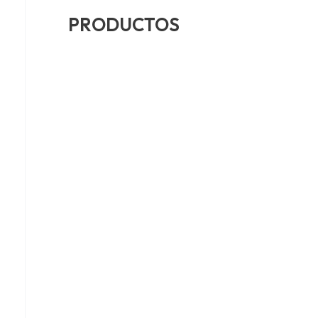
PRODUCTOS