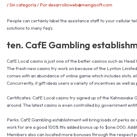
/
Sin categoría
/ Por
desarrolloweb@mengisoft.com
People can certainly label the assistance staff to your cellular t
solutions to many faq’s.
ten. CafE Gambling establish
CafE Local casino is just one of the better casinos such as Head
The fresh new casino try work on because of the Lynton Limited,
comes with an abundance of online game which includes slots, el
Concurrently, it gift ideas users a variety of incentives as well a
Certificates: CafE Local casino try signed up of the Kahnawake 
around. The latest casino is even controlled by government entit
Perks: CafE Gambling establishment will bring loads of perks as
work for are a good 100% fits added bonus up to $one,000. Additi
Members also can located more bonuses through the respect 