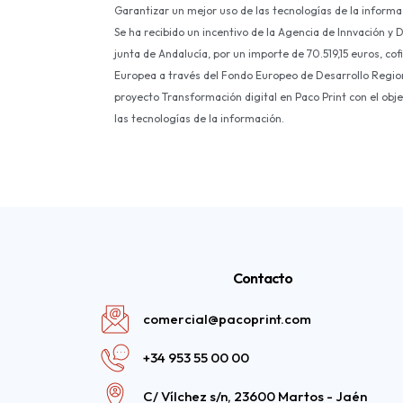
Garantizar un mejor uso de las tecnologías de la informa
Se ha recibido un incentivo de la Agencia de Innvación y 
junta de Andalucía, por un importe de 70.519,15 euros, co
Europea a través del Fondo Europeo de Desarrollo Region
proyecto Transformación digital en Paco Print con el obj
las tecnologías de la información.
Contacto
comercial@pacoprint.com
+34 953 55 00 00
C/ Vílchez s/n, 23600 Martos - Jaén