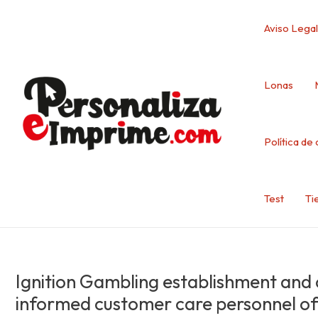
Ir
Navegación
al
de
Aviso Legal
contenido
entradas
Lonas
Política de
Test
Ti
Ignition Gambling establishment and 
informed customer care personnel of