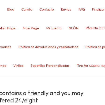
Blog
Carrito
Contacto
Envíos
FAQ
Finaliza
Main Page
Main Page
Mi cuenta
NEÓN
PÁGINA DE
 cookies
Política de devoluciones y reembolsos
Política de p
enda
Vinilos
Zapatillas Personalizadas
Пин Ап казино: п
contains a friendly and you may
fered 24/eight