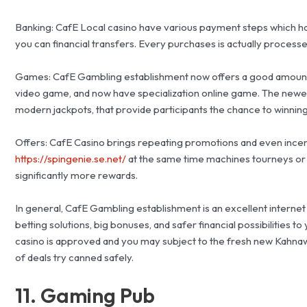
Banking: CafE Local casino have various payment steps which ha
you can financial transfers. Every purchases is actually processed
Games: CafE Gambling establishment now offers a good amount of
video game, and now have specialization online game. The newest
modern jackpots, that provide participants the chance to winni
Offers: CafE Casino brings repeating promotions and even incent
https://spingenie.se.net/
at the same time machines tourneys or a
significantly more rewards.
In general, CafE Gambling establishment is an excellent internet
betting solutions, big bonuses, and safer financial possibilities
casino is approved and you may subject to the fresh new Kahna
of deals try canned safely.
11. Gaming Pub