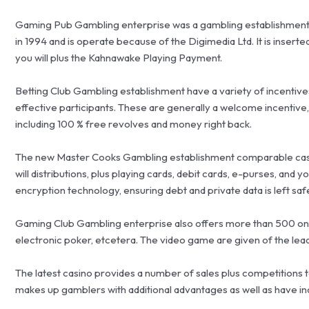
Gaming Pub Gambling enterprise was a gambling establishment 
in 1994 and is operate because of the Digimedia Ltd. It is inser
you will plus the Kahnawake Playing Payment.
Betting Club Gambling establishment have a variety of incentives
effective participants. These are generally a welcome incentiv
including 100 % free revolves and money right back.
The new Master Cooks Gambling establishment comparable casi
will distributions, plus playing cards, debit cards, e-purses, and
encryption technology, ensuring debt and private data is left saf
Gaming Club Gambling enterprise also offers more than 500 onlin
electronic poker, etcetera. The video game are given of the l
The latest casino provides a number of sales plus competitions 
makes up gamblers with additional advantages as well as have i