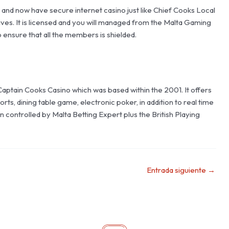
 and now have secure internet casino just like Chief Cooks Local
ves. It is licensed and you will managed from the Malta Gaming
ensure that all the members is shielded.
aptain Cooks Casino which was based within the 2001. It offers
ts, dining table game, electronic poker, in addition to real time
 controlled by Malta Betting Expert plus the British Playing
Entrada siguiente
→