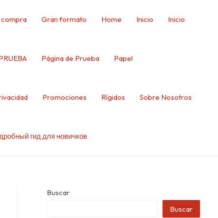
r compra
Gran formato
Home
Inicio
Inicio
 PRUEBA
Página de Prueba
Papel
rivacidad
Promociones
Rígidos
Sobre Nosotros
одробный гид для новичков
Buscar
Buscar