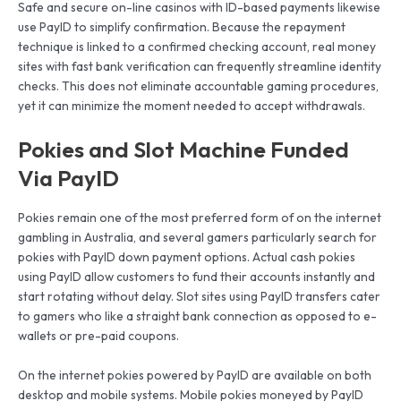
Safe and secure on-line casinos with ID-based payments likewise
use PayID to simplify confirmation. Because the repayment
technique is linked to a confirmed checking account, real money
sites with fast bank verification can frequently streamline identity
checks. This does not eliminate accountable gaming procedures,
yet it can minimize the moment needed to accept withdrawals.
Pokies and Slot Machine Funded
Via PayID
Pokies remain one of the most preferred form of on the internet
gambling in Australia, and several gamers particularly search for
pokies with PayID down payment options. Actual cash pokies
using PayID allow customers to fund their accounts instantly and
start rotating without delay. Slot sites using PayID transfers cater
to gamers who like a straight bank connection as opposed to e-
wallets or pre-paid coupons.
On the internet pokies powered by PayID are available on both
desktop and mobile systems. Mobile pokies moneyed by PayID