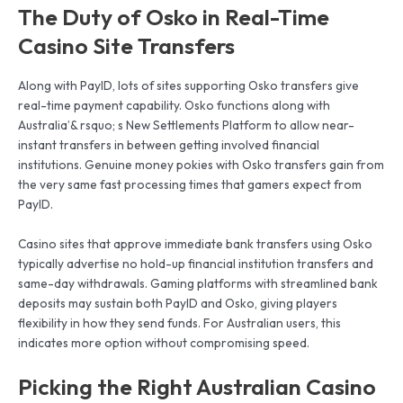
The Duty of Osko in Real-Time
Casino Site Transfers
Along with PayID, lots of sites supporting Osko transfers give
real-time payment capability. Osko functions along with
Australia’& rsquo; s New Settlements Platform to allow near-
instant transfers in between getting involved financial
institutions. Genuine money pokies with Osko transfers gain from
the very same fast processing times that gamers expect from
PayID.
Casino sites that approve immediate bank transfers using Osko
typically advertise no hold-up financial institution transfers and
same-day withdrawals. Gaming platforms with streamlined bank
deposits may sustain both PayID and Osko, giving players
flexibility in how they send funds. For Australian users, this
indicates more option without compromising speed.
Picking the Right Australian Casino