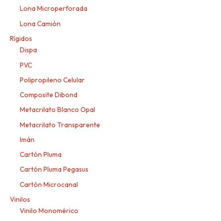
Lona Microperforada
Lona Camión
Rígidos
Dispa
PVC
Polipropileno Celular
Composite Dibond
Metacrilato Blanco Opal
Metacrilato Transparente
Imán
Cartón Pluma
Cartón Pluma Pegasus
Cartón Microcanal
Vinilos
Vinilo Monomérico