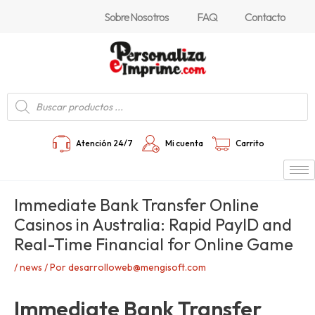
Ir
Navegación
Sobre Nosotros
FAQ
Contacto
al
de
contenido
entradas
Búsqueda
de
productos
Atención 24/7
Mi cuenta
Carrito
Immediate Bank Transfer Online
Casinos in Australia: Rapid PayID and
Real-Time Financial for Online Game
/
news
/ Por
desarrolloweb@mengisoft.com
Immediate Bank Transfer