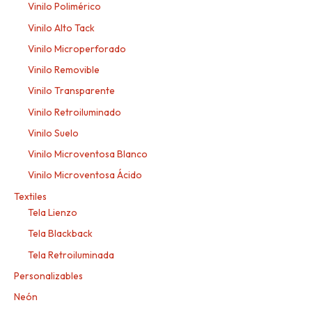
Vinilo Polimérico
Vinilo Alto Tack
Vinilo Microperforado
Vinilo Removible
Vinilo Transparente
Vinilo Retroiluminado
Vinilo Suelo
Vinilo Microventosa Blanco
Vinilo Microventosa Ácido
Textiles
Tela Lienzo
Tela Blackback
Tela Retroiluminada
Personalizables
Neón