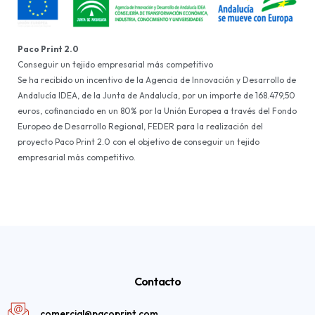
Paco Print 2.0
Conseguir un tejido empresarial más competitivo
Se ha recibido un incentivo de la Agencia de Innovación y Desarrollo de
Andalucía IDEA, de la Junta de Andalucía, por un importe de 168.479,50
euros, cofinanciado en un 80% por la Unión Europea a través del Fondo
Europeo de Desarrollo Regional, FEDER para la realización del
proyecto Paco Print 2.0 con el objetivo de conseguir un tejido
empresarial más competitivo.
Contacto
comercial@pacoprint.com