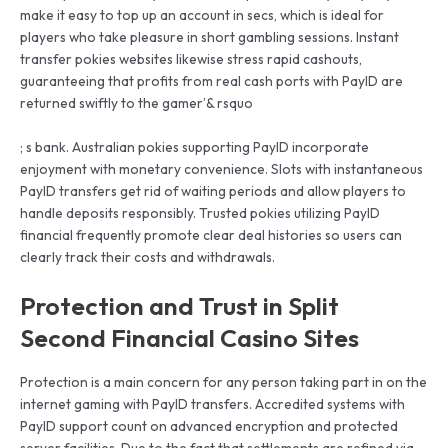
make it easy to top up an account in secs, which is ideal for
players who take pleasure in short gambling sessions. Instant
transfer pokies websites likewise stress rapid cashouts,
guaranteeing that profits from real cash ports with PayID are
returned swiftly to the gamer’& rsquo
; s bank. Australian pokies supporting PayID incorporate
enjoyment with monetary convenience. Slots with instantaneous
PayID transfers get rid of waiting periods and allow players to
handle deposits responsibly. Trusted pokies utilizing PayID
financial frequently promote clear deal histories so users can
clearly track their costs and withdrawals.
Protection and Trust in Split
Second Financial Casino Sites
Protection is a main concern for any person taking part in on the
internet gaming with PayID transfers. Accredited systems with
PayID support count on advanced encryption and protected