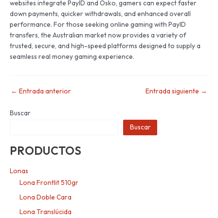
websites integrate PayID and Osko, gamers can expect faster
down payments, quicker withdrawals, and enhanced overall
performance. For those seeking online gaming with PayID
transfers, the Australian market now provides a variety of
trusted, secure, and high-speed platforms designed to supply a
seamless real money gaming experience.
←
Entrada anterior
Entrada siguiente
→
Buscar
Buscar
PRODUCTOS
Lonas
Lona Frontlit 510gr
Lona Doble Cara
Lona Translúcida