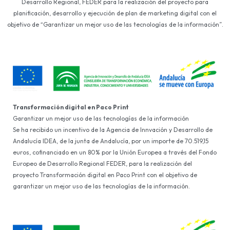
Desarrollo Regional, FEDER para la realización del proyecto para
planificación, desarrollo y ejecución de plan de marketing digital con el
objetivo de “Garantizar un mejor uso de las tecnologías de la información”.
Transformación digital en Paco Print
Garantizar un mejor uso de las tecnologías de la información
Se ha recibido un incentivo de la Agencia de Innvación y Desarrollo de
Andalucía IDEA, de la junta de Andalucía, por un importe de 70.519,15
euros, cofinanciado en un 80% por la Unión Europea a través del Fondo
Europeo de Desarrollo Regional FEDER, para la realización del
proyecto Transformación digital en Paco Print con el objetivo de
garantizar un mejor uso de las tecnologías de la información.