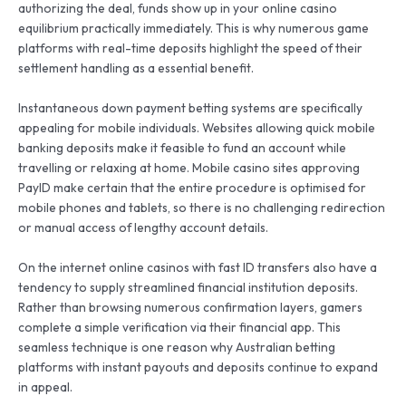
authorizing the deal, funds show up in your online casino
equilibrium practically immediately. This is why numerous game
platforms with real-time deposits highlight the speed of their
settlement handling as a essential benefit.
Instantaneous down payment betting systems are specifically
appealing for mobile individuals. Websites allowing quick mobile
banking deposits make it feasible to fund an account while
travelling or relaxing at home. Mobile casino sites approving
PayID make certain that the entire procedure is optimised for
mobile phones and tablets, so there is no challenging redirection
or manual access of lengthy account details.
On the internet online casinos with fast ID transfers also have a
tendency to supply streamlined financial institution deposits.
Rather than browsing numerous confirmation layers, gamers
complete a simple verification via their financial app. This
seamless technique is one reason why Australian betting
platforms with instant payouts and deposits continue to expand
in appeal.