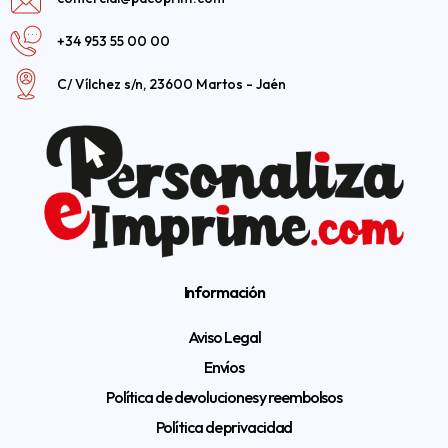
+34 953 55 00 00
C/ Vílchez s/n, 23600 Martos - Jaén
Información
Aviso Legal
Envíos
Política de devoluciones y reembolsos
Política de privacidad