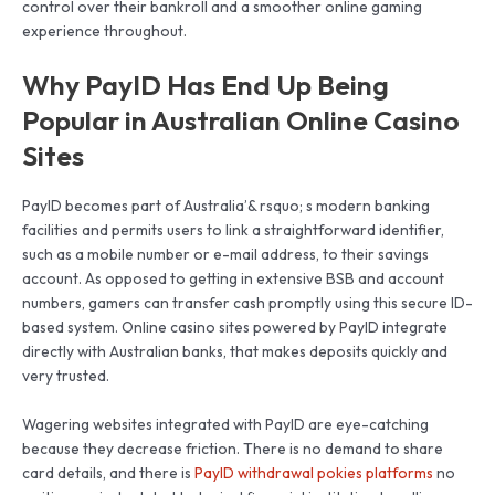
control over their bankroll and a smoother online gaming
experience throughout.
Why PayID Has End Up Being
Popular in Australian Online Casino
Sites
PayID becomes part of Australia’& rsquo; s modern banking
facilities and permits users to link a straightforward identifier,
such as a mobile number or e-mail address, to their savings
account. As opposed to getting in extensive BSB and account
numbers, gamers can transfer cash promptly using this secure ID-
based system. Online casino sites powered by PayID integrate
directly with Australian banks, that makes deposits quickly and
very trusted.
Wagering websites integrated with PayID are eye-catching
because they decrease friction. There is no demand to share
card details, and there is
PayID withdrawal pokies platforms
no