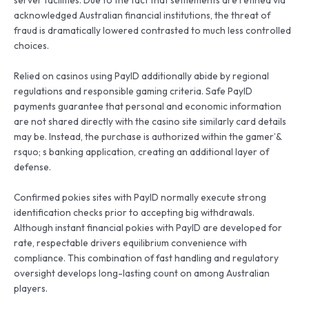
server facilities. Due to the fact that settlements are refined via
acknowledged Australian financial institutions, the threat of
fraud is dramatically lowered contrasted to much less controlled
choices.
Relied on casinos using PayID additionally abide by regional
regulations and responsible gaming criteria. Safe PayID
payments guarantee that personal and economic information
are not shared directly with the casino site similarly card details
may be. Instead, the purchase is authorized within the gamer’&
rsquo; s banking application, creating an additional layer of
defense.
Confirmed pokies sites with PayID normally execute strong
identification checks prior to accepting big withdrawals.
Although instant financial pokies with PayID are developed for
rate, respectable drivers equilibrium convenience with
compliance. This combination of fast handling and regulatory
oversight develops long-lasting count on among Australian
players.