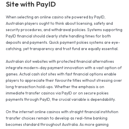
Site with PayID
When selecting an online casino site powered by PayID,
Australian players ought to think about licensing, safety and
security procedures, and withdrawal policies. Systems supporting
PayID financial should clearly state handling times for both
deposits and payments. Quick payment pokies systems are eye-
catching, yet transparency and trust fund are equally essential.
Australian slot websites with protected financial alternatives
integrate modern-day payment innovation with a vast option of
games. Actual cash slot sites with fast financial options enable
players to appreciate their favourite titles without stressing over
long transaction hold-ups. Whether the emphasis is on
immediate transfer casinos via PayID or on secure pokies
payments through PayID, the crucial variable is dependability.
On the internet online casinos with straight financial institution
transfer choices remain to develop as real-time banking
becomes standard throughout Australia. As more gaming