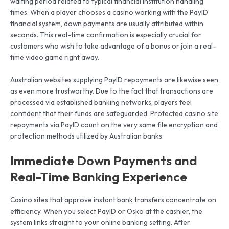
waiting period related to typical financial institution handling
times. When a player chooses a casino working with the PayID
financial system, down payments are usually attributed within
seconds. This real-time confirmation is especially crucial for
customers who wish to take advantage of a bonus or join a real-
time video game right away.
Australian websites supplying PayID repayments are likewise seen
as even more trustworthy. Due to the fact that transactions are
processed via established banking networks, players feel
confident that their funds are safeguarded. Protected casino site
repayments via PayID count on the very same file encryption and
protection methods utilized by Australian banks.
Immediate Down Payments and
Real-Time Banking Experience
Casino sites that approve instant bank transfers concentrate on
efficiency. When you select PayID or Osko at the cashier, the
system links straight to your online banking setting. After