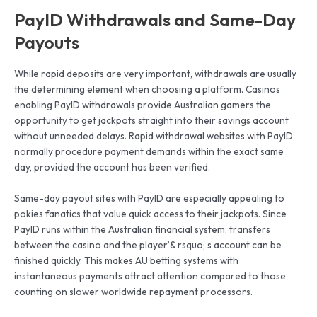
PayID Withdrawals and Same-Day
Payouts
While rapid deposits are very important, withdrawals are usually
the determining element when choosing a platform. Casinos
enabling PayID withdrawals provide Australian gamers the
opportunity to get jackpots straight into their savings account
without unneeded delays. Rapid withdrawal websites with PayID
normally procedure payment demands within the exact same
day, provided the account has been verified.
Same-day payout sites with PayID are especially appealing to
pokies fanatics that value quick access to their jackpots. Since
PayID runs within the Australian financial system, transfers
between the casino and the player’& rsquo; s account can be
finished quickly. This makes AU betting systems with
instantaneous payments attract attention compared to those
counting on slower worldwide repayment processors.