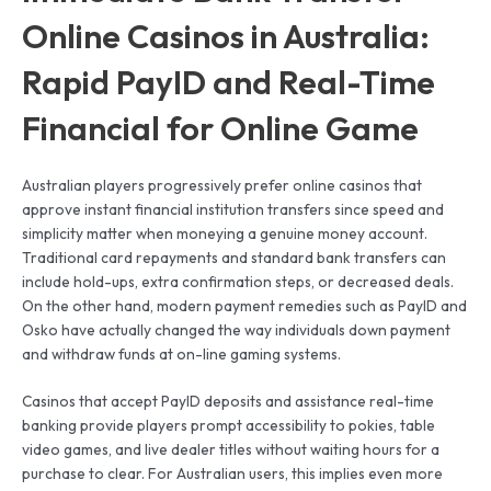
Online Casinos in Australia:
Rapid PayID and Real-Time
Financial for Online Game
Australian players progressively prefer online casinos that
approve instant financial institution transfers since speed and
simplicity matter when moneying a genuine money account.
Traditional card repayments and standard bank transfers can
include hold-ups, extra confirmation steps, or decreased deals.
On the other hand, modern payment remedies such as PayID and
Osko have actually changed the way individuals down payment
and withdraw funds at on-line gaming systems.
Casinos that accept PayID deposits and assistance real-time
banking provide players prompt accessibility to pokies, table
video games, and live dealer titles without waiting hours for a
purchase to clear. For Australian users, this implies even more