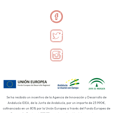
Se ha recibido un incentivo de la Agencia de Innovación y Desarrollo de
Andalucía IDEA, de la Junta de Andalucía, por un importe de 23.990€,
cofinanciado en un 80% por la Unión Europea a través del Fondo Europeo de