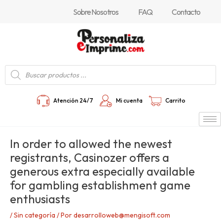
Ir
Navegación
Sobre Nosotros
FAQ
Contacto
al
de
contenido
entradas
Búsqueda
de
productos
Atención 24/7
Mi cuenta
Carrito
In order to allowed the newest
registrants, Casinozer offers a
generous extra especially available
for gambling establishment game
enthusiasts
/
Sin categoría
/ Por
desarrolloweb@mengisoft.com