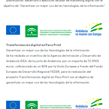
planificación, desarrollo y ejecución de plan de marketing digital con el
objetivo de “Garantizar un mejor uso de las tecnologías de la información”.
Transformación digital en Paco Print
Garantizar un mejor uso de las tecnologías de la información
Se ha recibido un incentivo de la Agencia de Innvación y Desarrollo de
Andalucía IDEA, de la junta de Andalucía, por un importe de 70.519,15
euros, cofinanciado en un 80% por la Unión Europea a través del Fondo
Europeo de Desarrollo Regional FEDER, para la realización del
proyecto Transformación digital en Paco Print con el objetivo de
garantizar un mejor uso de las tecnologías de la información.