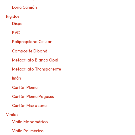
Lona Camión
Rígidos
Dispa
PVC
Polipropileno Celular
Composite Dibond
Metacrilato Blanco Opal
Metacrilato Transparente
Imán
Cartón Pluma
Cartón Pluma Pegasus
Cartón Microcanal
Vinilos
Vinilo Monomérico
Vinilo Polimérico