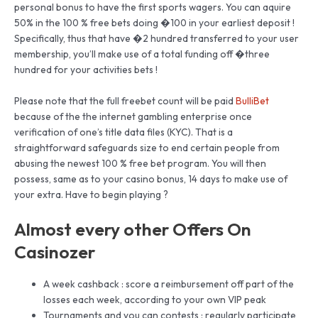
personal bonus to have the first sports wagers. You can aquire
50% in the 100 % free bets doing �100 in your earliest deposit !
Specifically, thus that have �2 hundred transferred to your user
membership, you’ll make use of a total funding off �three
hundred for your activities bets !
Please note that the full freebet count will be paid
BulliBet
because of the the internet gambling enterprise once
verification of one’s title data files (KYC). That is a
straightforward safeguards size to end certain people from
abusing the newest 100 % free bet program. You will then
possess, same as to your casino bonus, 14 days to make use of
your extra. Have to begin playing ?
Almost every other Offers On
Casinozer
A week cashback : score a reimbursement off part of the
losses each week, according to your own VIP peak
Tournaments and you can contests : regularly participate