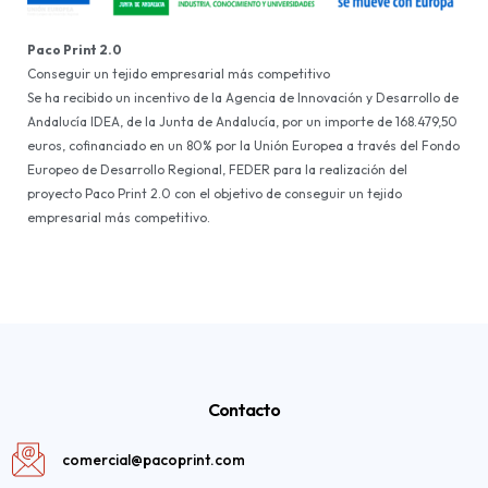
Paco Print 2.0
Conseguir un tejido empresarial más competitivo
Se ha recibido un incentivo de la Agencia de Innovación y Desarrollo de
Andalucía IDEA, de la Junta de Andalucía, por un importe de 168.479,50
euros, cofinanciado en un 80% por la Unión Europea a través del Fondo
Europeo de Desarrollo Regional, FEDER para la realización del
proyecto Paco Print 2.0 con el objetivo de conseguir un tejido
empresarial más competitivo.
Contacto
comercial@pacoprint.com