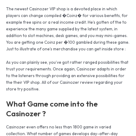
The newest Casinozer VIP shop is a devoted place in which
players can change compiled �Coinz� for various benefits, for
example free spins or a real income credit. He’s gotten of the to
experience the many game supplied by the latest system, in
addition to slot machines, desk games, and you may mini-games.
You are getting one Coinz per �100 gambled during these game.
Just to illustrate of one’s merchandise you can get inside store :
As you can plainly see, you’ve got rather ranged possibilities that
trust your requirements. Once again, Casinozer adapts in order
to the listeners through providing an extensive possibilities for
the their VIP shop. All of our Casinozer review regarding your
store try positive.
What Game come into the
Casinozer ?
Casinozer even offers no less than 1800 game in varied
collection. What number of games develops day-after-day