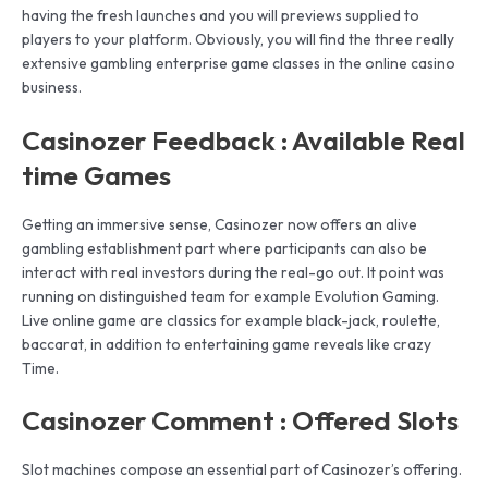
having the fresh launches and you will previews supplied to
players to your platform. Obviously, you will find the three really
extensive gambling enterprise game classes in the online casino
business.
Casinozer Feedback : Available Real
time Games
Getting an immersive sense, Casinozer now offers an alive
gambling establishment part where participants can also be
interact with real investors during the real-go out. It point was
running on distinguished team for example Evolution Gaming.
Live online game are classics for example black-jack, roulette,
baccarat, in addition to entertaining game reveals like crazy
Time.
Casinozer Comment : Offered Slots
Slot machines compose an essential part of Casinozer’s offering.