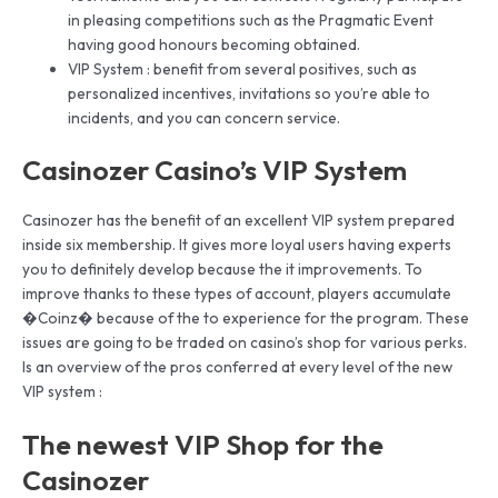
in pleasing competitions such as the Pragmatic Event
having good honours becoming obtained.
VIP System : benefit from several positives, such as
personalized incentives, invitations so you’re able to
incidents, and you can concern service.
Casinozer Casino’s VIP System
Casinozer has the benefit of an excellent VIP system prepared
inside six membership. It gives more loyal users having experts
you to definitely develop because the it improvements. To
improve thanks to these types of account, players accumulate
�Coinz� because of the to experience for the program. These
issues are going to be traded on casino’s shop for various perks.
Is an overview of the pros conferred at every level of the new
VIP system :
The newest VIP Shop for the
Casinozer