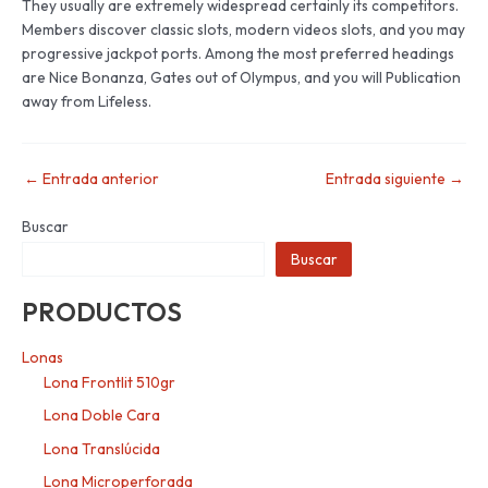
They usually are extremely widespread certainly its competitors.
Members discover classic slots, modern videos slots, and you may
progressive jackpot ports. Among the most preferred headings
are Nice Bonanza, Gates out of Olympus, and you will Publication
away from Lifeless.
←
Entrada anterior
Entrada siguiente
→
Buscar
Buscar
PRODUCTOS
Lonas
Lona Frontlit 510gr
Lona Doble Cara
Lona Translúcida
Lona Microperforada