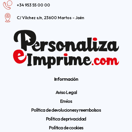
+34 953 55 00 00
C/ Vílchez s/n, 23600 Martos - Jaén
Información
Aviso Legal
Envíos
Política de devoluciones y reembolsos
Política de privacidad
Política de cookies