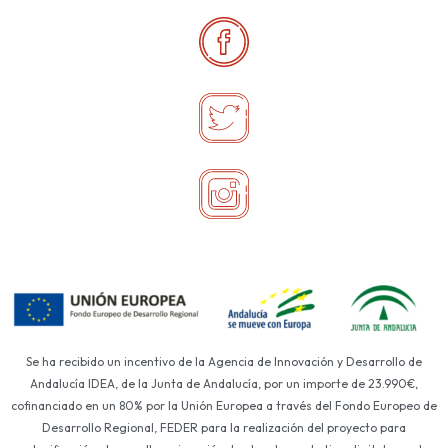
Se ha recibido un incentivo de la Agencia de Innovación y Desarrollo de
Andalucía IDEA, de la Junta de Andalucía, por un importe de 23.990€,
cofinanciado en un 80% por la Unión Europea a través del Fondo Europeo de
Desarrollo Regional, FEDER para la realización del proyecto para