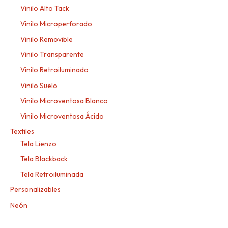
Vinilo Alto Tack
Vinilo Microperforado
Vinilo Removible
Vinilo Transparente
Vinilo Retroiluminado
Vinilo Suelo
Vinilo Microventosa Blanco
Vinilo Microventosa Ácido
Textiles
Tela Lienzo
Tela Blackback
Tela Retroiluminada
Personalizables
Neón