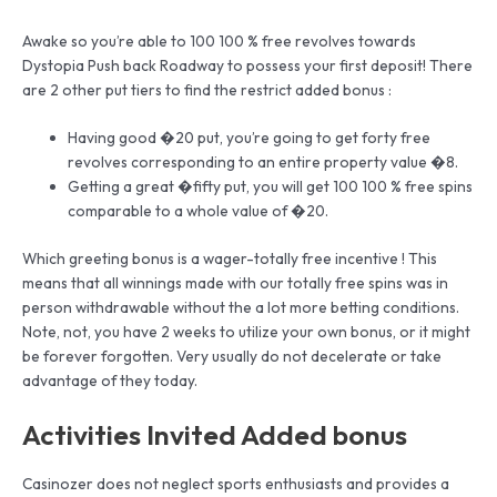
Awake so you’re able to 100 100 % free revolves towards
Dystopia Push back Roadway to possess your first deposit! There
are 2 other put tiers to find the restrict added bonus :
Having good �20 put, you’re going to get forty free
revolves corresponding to an entire property value �8.
Getting a great �fifty put, you will get 100 100 % free spins
comparable to a whole value of �20.
Which greeting bonus is a wager-totally free incentive ! This
means that all winnings made with our totally free spins was in
person withdrawable without the a lot more betting conditions.
Note, not, you have 2 weeks to utilize your own bonus, or it might
be forever forgotten. Very usually do not decelerate or take
advantage of they today.
Activities Invited Added bonus
Casinozer does not neglect sports enthusiasts and provides a