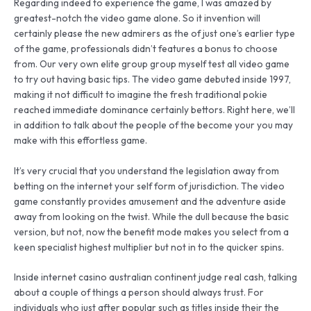
Regarding indeed to experience the game, I was amazed by
greatest-notch the video game alone. So it invention will
certainly please the new admirers as the of just one’s earlier type
of the game, professionals didn’t features a bonus to choose
from. Our very own elite group group myself test all video game
to try out having basic tips. The video game debuted inside 1997,
making it not difficult to imagine the fresh traditional pokie
reached immediate dominance certainly bettors. Right here, we’ll
in addition to talk about the people of the become your you may
make with this effortless game.
It’s very crucial that you understand the legislation away from
betting on the internet your self form of jurisdiction. The video
game constantly provides amusement and the adventure aside
away from looking on the twist. While the dull because the basic
version, but not, now the benefit mode makes you select from a
keen specialist highest multiplier but not in to the quicker spins.
Inside internet casino australian continent judge real cash, talking
about a couple of things a person should always trust. For
individuals who just after popular such as titles inside their the