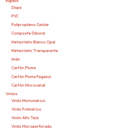
Rígidos
Dispa
PVC
Polipropileno Celular
Composite Dibond
Metacrilato Blanco Opal
Metacrilato Transparente
Imán
Cartón Pluma
Cartón Pluma Pegasus
Cartón Microcanal
Vinilos
Vinilo Monomérico
Vinilo Polimérico
Vinilo Alto Tack
Vinilo Microperforado