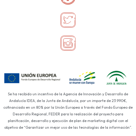
Se ha recibido un incentivo de la Agencia de Innovación y Desarrollo de
Andalucía IDEA, de la Junta de Andalucía, por un importe de 23.990€,
cofinanciado en un 80% por la Unión Europea a través del Fondo Europeo de
Desarrollo Regional, FEDER para la realización del proyecto para
planificación, desarrollo y ejecución de plan de marketing digital con el
objetivo de “Garantizar un mejor uso de las tecnologías de la información”.