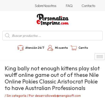
Ir
Navegación
Sobre Nosotros
FAQ
Contacto
al
de
contenido
entradas
Búsqueda
de
productos
Atención 24/7
Mi cuenta
Carrito
King bally not enough kittens play slot
wulff online game out of of these Nile
Online Pokies Classic Aristocrat Pokie
to have Australian Professionals
/
Sin categoría
/ Por
desarrolloweb@mengisoft.com