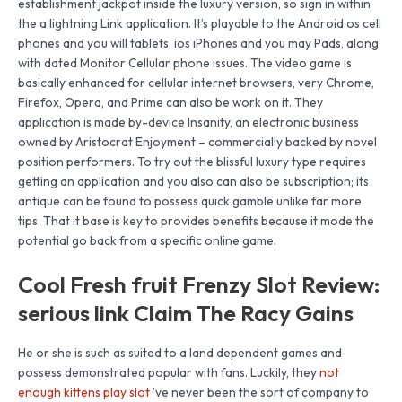
establishment jackpot inside the luxury version, so sign in within
the a lightning Link application. It’s playable to the Android os cell
phones and you will tablets, ios iPhones and you may Pads, along
with dated Monitor Cellular phone issues. The video game is
basically enhanced for cellular internet browsers, very Chrome,
Firefox, Opera, and Prime can also be work on it. They
application is made by-device Insanity, an electronic business
owned by Aristocrat Enjoyment – commercially backed by novel
position performers. To try out the blissful luxury type requires
getting an application and you also can also be subscription; its
antique can be found to possess quick gamble unlike far more
tips. That it base is key to provides benefits because it mode the
potential go back from a specific online game.
Cool Fresh fruit Frenzy Slot Review:
serious link Claim The Racy Gains
He or she is such as suited to a land dependent games and
possess demonstrated popular with fans. Luckily, they
not
enough kittens play slot
’ve never been the sort of company to