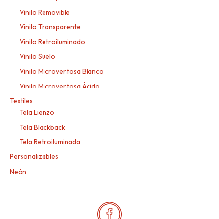
Vinilo Removible
Vinilo Transparente
Vinilo Retroiluminado
Vinilo Suelo
Vinilo Microventosa Blanco
Vinilo Microventosa Ácido
Textiles
Tela Lienzo
Tela Blackback
Tela Retroiluminada
Personalizables
Neón