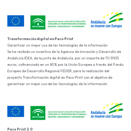
Transformación digital en Paco Print
Garantizar un mejor uso de las tecnologías de la información
Se ha recibido un incentivo de la Agencia de Innvación y Desarrollo de
Andalucía IDEA, de la junta de Andalucía, por un importe de 70.519,15
euros, cofinanciado en un 80% por la Unión Europea a través del Fondo
Europeo de Desarrollo Regional FEDER, para la realización del
proyecto Transformación digital en Paco Print con el objetivo de
garantizar un mejor uso de las tecnologías de la información.
Paco Print 2.0