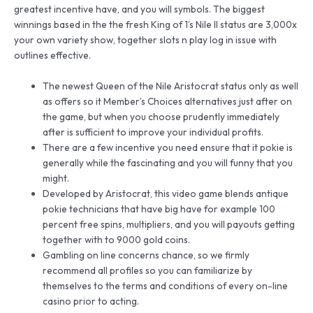
greatest incentive have, and you will symbols. The biggest
winnings based in the the fresh King of 1’s Nile II status are 3,000x
your own variety show, together slots n play log in issue with
outlines effective.
The newest Queen of the Nile Aristocrat status only as well
as offers so it Member’s Choices alternatives just after on
the game, but when you choose prudently immediately
after is sufficient to improve your individual profits.
There are a few incentive you need ensure that it pokie is
generally while the fascinating and you will funny that you
might.
Developed by Aristocrat, this video game blends antique
pokie technicians that have big have for example 100
percent free spins, multipliers, and you will payouts getting
together with to 9000 gold coins.
Gambling on line concerns chance, so we firmly
recommend all profiles so you can familiarize by
themselves to the terms and conditions of every on-line
casino prior to acting.