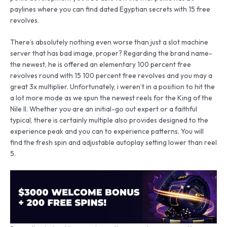
paylines where you can find dated Egyptian secrets with 15 free
revolves.
There’s absolutely nothing even worse than just a slot machine
server that has bad image, proper? Regarding the brand name-
the newest, he is offered an elementary 100 percent free
revolves round with 15 100 percent free revolves and you may a
great 3x multiplier. Unfortunately, i weren’t in a position to hit the
a lot more mode as we spun the newest reels for the King of the
Nile II. Whether you are an initial-go out expert or a faithful
typical, there is certainly multiple also provides designed to the
experience peak and you can to experience patterns. You will
find the fresh spin and adjustable autoplay setting lower than reel
5.