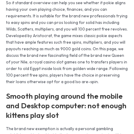
So it standard overview can help you see whether it pokie aligns
having your own playing choice, finances, and you can
requirements. It is suitable for the brand new professionals trying
to easy spins and you can pros looking for solid has including
Wilds, Scatters, multipliers, and you will 100 percent free revolves.
Developed by Aristocrat, the game mixes classic pokie aspects
that have ample features such free spins, multipliers, and you will
payouts reaching as much as 9000 gold coins.
On this page, we
discuss the brand new fascinating field of the brand new Queen
of your Nile, a royal casino slot games one to transfers players in
order to old Egypt inside look from golden wide range. Following
100 percent free spins, players have the choice in preserving
their loans otherwise opt for a good lso are-spin.
Smooth playing around the mobile
and Desktop computer: not enough
kittens play slot
The brand new exemption is actually a personal gambling