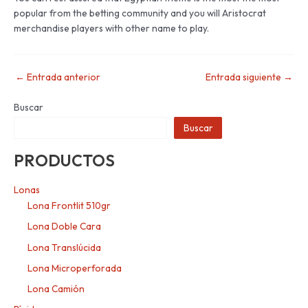
popular from the betting community and you will Aristocrat
merchandise players with other name to play.
←
Entrada anterior
Entrada siguiente
→
Buscar
Buscar
PRODUCTOS
Lonas
Lona Frontlit 510gr
Lona Doble Cara
Lona Translúcida
Lona Microperforada
Lona Camión