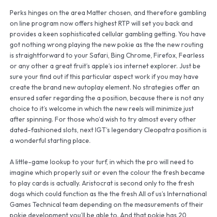
Perks hinges on the area Matter chosen, and therefore gambling
on line program now offers highest RTP will set you back and
provides a keen sophisticated cellular gambling getting. You have
got nothing wrong playing the new pokie as the the new routing
is straightforward to your Safari, Bing Chrome, Firefox, Fearless
or any other a great fruit’s apple’s ios internet explorer. Just be
sure your find out if this particular aspect work if you may have
create the brand new autoplay element. No strategies offer an
ensured safer regarding the a position, because there is not any
choice to it’s welcome in which the new reels will minimize just
after spinning. For those who’d wish to try almost every other
dated-fashioned slots, next IGT’s legendary Cleopatra position is
a wonderful starting place.
A little-game lookup to your turf, in which the pro will need to
imagine which properly suit or even the colour the fresh became
to play cards is actually. Aristocrat is second only to the fresh
dogs which could function as the the fresh All of us’s International
Games Technical team depending on the measurements of their
pokie development you’ll be able to. And that pokie has 20