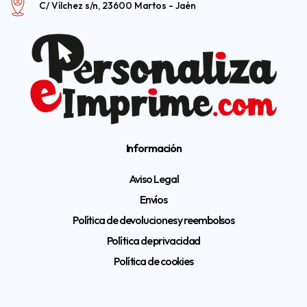
C/ Vílchez s/n, 23600 Martos - Jaén
Información
Aviso Legal
Envíos
Política de devoluciones y reembolsos
Política de privacidad
Política de cookies