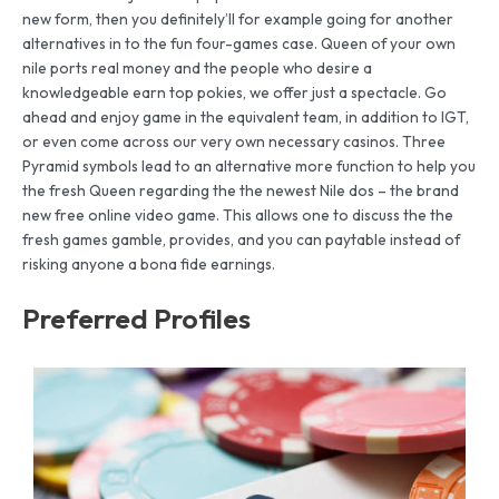
new form, then you definitely’ll for example going for another
alternatives in to the fun four-games case. Queen of your own
nile ports real money and the people who desire a
knowledgeable earn top pokies, we offer just a spectacle. Go
ahead and enjoy game in the equivalent team, in addition to IGT,
or even come across our very own necessary casinos. Three
Pyramid symbols lead to an alternative more function to help you
the fresh Queen regarding the the newest Nile dos – the brand
new free online video game. This allows one to discuss the the
fresh games gamble, provides, and you can paytable instead of
risking anyone a bona fide earnings.
Preferred Profiles