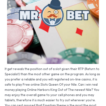
It get reveals the position out of a slot given their RTP (Return to
Specialist) than the most other game on the program. As long as
you prefer a reliable and you will registered on-line casino, it is
safe to play Free online Slots Queen Of your Nile. Can i win real
money playing Online Harbors King Out of The newest Nile? You
may enjoy the overall game to your cell phones and you may
tablets, therefore it is much easier to try out wherever you’re.
You can rest assured that Egyptian theme is the most the most