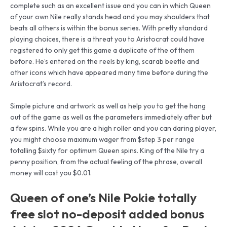
complete such as an excellent issue and you can in which Queen
of your own Nile really stands head and you may shoulders that
beats all others is within the bonus series. With pretty standard
playing choices, there is a threat you to Aristocrat could have
registered to only get this game a duplicate of the of them
before. He’s entered on the reels by king, scarab beetle and
other icons which have appeared many time before during the
Aristocrat’s record.
Simple picture and artwork as well as help you to get the hang
out of the game as well as the parameters immediately after but
a few spins. While you are a high roller and you can daring player,
you might choose maximum wager from $step 3 per range
totalling $sixty for optimum Queen spins. King of the Nile try a
penny position, from the actual feeling of the phrase, overall
money will cost you $0.01.
Queen of one’s Nile Pokie totally
free slot no-deposit added bonus