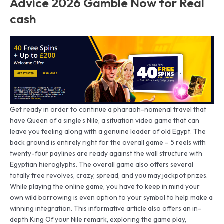
Advice 2026 Gamble Now for Real
cash
Get ready in order to continue a pharaoh-nomenal travel that
have Queen of a single’s Nile, a situation video game that can
leave you feeling along with a genuine leader of old Egypt. The
back ground is entirely right for the overall game – 5 reels with
twenty-four paylines are ready against the wall structure with
Egyptian hieroglyphs. The overall game also offers several
totally free revolves, crazy, spread, and you may jackpot prizes.
While playing the online game, you have to keep in mind your
own wild borrowing is even option to your symbol to help make a
winning integration. This informative article also offers an in-
depth King Of your Nile remark, exploring the game play,