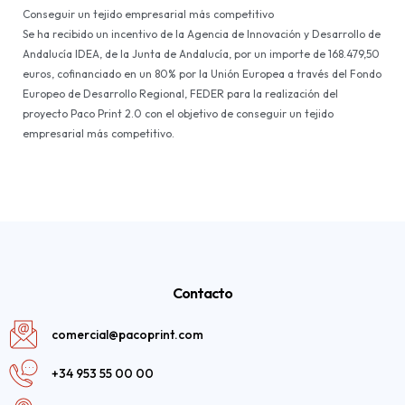
Conseguir un tejido empresarial más competitivo
Se ha recibido un incentivo de la Agencia de Innovación y Desarrollo de
Andalucía IDEA, de la Junta de Andalucía, por un importe de 168.479,50
euros, cofinanciado en un 80% por la Unión Europea a través del Fondo
Europeo de Desarrollo Regional, FEDER para la realización del
proyecto Paco Print 2.0 con el objetivo de conseguir un tejido
empresarial más competitivo.
Contacto
comercial@pacoprint.com
+34 953 55 00 00