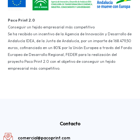
Paco Print 2.0
Conseguir un tejido empresarial más competitivo
Se ha recibido un incentivo de la Agencia de Innovación y Desarrollo de
Andalucía IDEA, de la Junta de Andalucía, por un importe de 168.479,50
euros, cofinanciado en un 80% por la Unión Europea a través del Fondo
Europeo de Desarrollo Regional, FEDER para la realización del
proyecto Paco Print 2.0 con el objetivo de conseguir un tejido
empresarial más competitivo.
Contacto
comercial@pacoprint.com