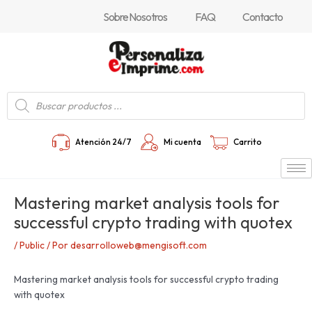
Ir
Navegación
Sobre Nosotros
FAQ
Contacto
al
de
contenido
entradas
Búsqueda
de
productos
Atención 24/7
Mi cuenta
Carrito
Mastering market analysis tools for
successful crypto trading with quotex
/
Public
/ Por
desarrolloweb@mengisoft.com
Mastering market analysis tools for successful crypto trading
with quotex