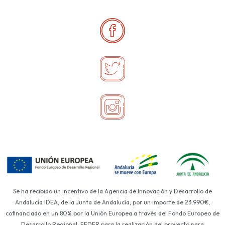
Se ha recibido un incentivo de la Agencia de Innovación y Desarrollo de
Andalucía IDEA, de la Junta de Andalucía, por un importe de 23.990€,
cofinanciado en un 80% por la Unión Europea a través del Fondo Europeo de
Desarrollo Regional, FEDER para la realización del proyecto para