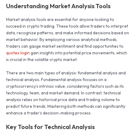
Understanding Market Analysis Tools
Market analysis tools are essential for anyone looking to
succeed in crypto trading. These tools allow traders to interpret
data, recognize patterns, and make informed decisions based on
market behavior. By employing various analytical methods,
traders can gauge market sentiment and find opportunities to
quotex login
gain insights into potential price movements, which
is crucial in the volatile crypto market.
There are two main types of analysis: fundamental analysis and
technical analysis. Fundamental analysis focuses on a
cryptocurrency’s intrinsic value, considering factors such as its
technology, team, and market demand. In contrast, technical
analysis relies on historical price data and trading volume to
predict future trends. Mastering both methods can significantly
enhance a trader’s decision-making process.
Key Tools for Technical Analysis