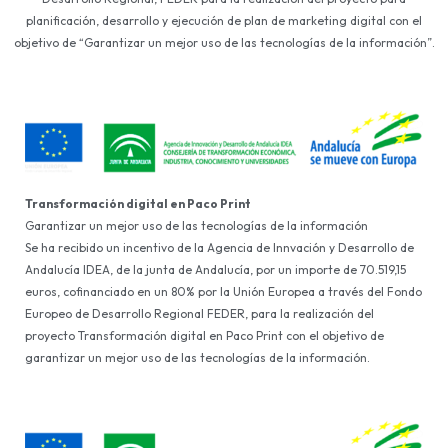
planificación, desarrollo y ejecución de plan de marketing digital con el
objetivo de “Garantizar un mejor uso de las tecnologías de la información”.
Transformación digital en Paco Print
Garantizar un mejor uso de las tecnologías de la información
Se ha recibido un incentivo de la Agencia de Innvación y Desarrollo de
Andalucía IDEA, de la junta de Andalucía, por un importe de 70.519,15
euros, cofinanciado en un 80% por la Unión Europea a través del Fondo
Europeo de Desarrollo Regional FEDER, para la realización del
proyecto Transformación digital en Paco Print con el objetivo de
garantizar un mejor uso de las tecnologías de la información.