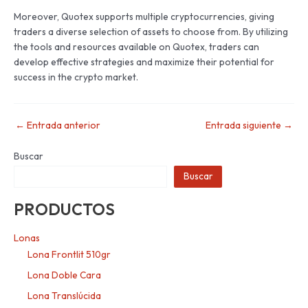
Moreover, Quotex supports multiple cryptocurrencies, giving
traders a diverse selection of assets to choose from. By utilizing
the tools and resources available on Quotex, traders can
develop effective strategies and maximize their potential for
success in the crypto market.
←
Entrada anterior
Entrada siguiente
→
Buscar
Buscar
PRODUCTOS
Lonas
Lona Frontlit 510gr
Lona Doble Cara
Lona Translúcida