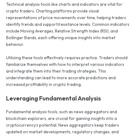
Technical analysis tools like charts and indicators are vital for
crypto traders. Charting platforms provide visual
representations of price movements over time, helping traders
identify trends and support/resistance levels. Common indicators
include Moving Averages, Relative Strength Index (RSI), and
Bollinger Bands, each offering unique insights into market
behavior.
Utilizing these tools effectively requires practice. Traders should
familiarize themselves with how to interpret various indicators
and integrate them into their trading strategies. This
understanding can lead to more accurate predictions and
increased profitability in crypto trading.
Leveraging Fundamental Analysis
Fundamental analysis tools, such as news aggregators and
blockchain explorers, are crucial for gaining insights into a
cryptocurrency’s potential. News aggregators keep traders
updated on market developments, regulatory changes, and