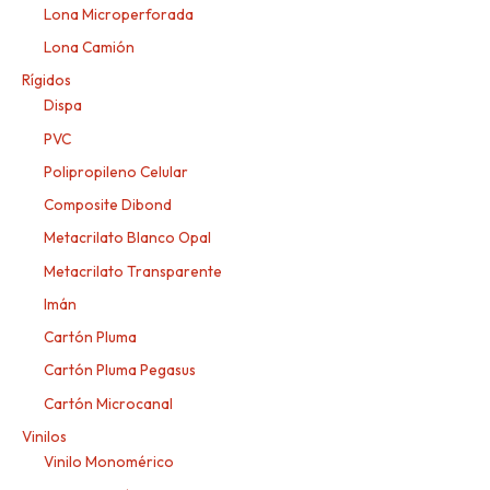
Lona Microperforada
Lona Camión
Rígidos
Dispa
PVC
Polipropileno Celular
Composite Dibond
Metacrilato Blanco Opal
Metacrilato Transparente
Imán
Cartón Pluma
Cartón Pluma Pegasus
Cartón Microcanal
Vinilos
Vinilo Monomérico