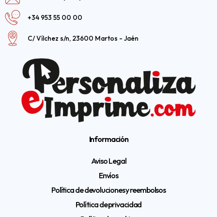
+34 953 55 00 00
C/ Vílchez s/n, 23600 Martos - Jaén
Información
Aviso Legal
Envíos
Política de devoluciones y reembolsos
Política de privacidad