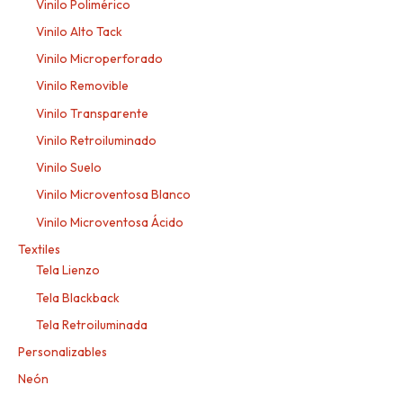
Vinilo Polimérico
Vinilo Alto Tack
Vinilo Microperforado
Vinilo Removible
Vinilo Transparente
Vinilo Retroiluminado
Vinilo Suelo
Vinilo Microventosa Blanco
Vinilo Microventosa Ácido
Textiles
Tela Lienzo
Tela Blackback
Tela Retroiluminada
Personalizables
Neón