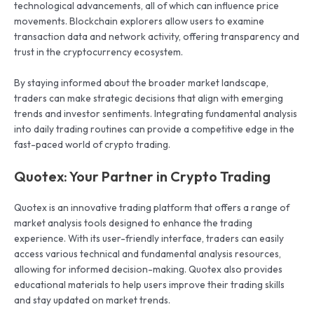
technological advancements, all of which can influence price
movements. Blockchain explorers allow users to examine
transaction data and network activity, offering transparency and
trust in the cryptocurrency ecosystem.
By staying informed about the broader market landscape,
traders can make strategic decisions that align with emerging
trends and investor sentiments. Integrating fundamental analysis
into daily trading routines can provide a competitive edge in the
fast-paced world of crypto trading.
Quotex: Your Partner in Crypto Trading
Quotex is an innovative trading platform that offers a range of
market analysis tools designed to enhance the trading
experience. With its user-friendly interface, traders can easily
access various technical and fundamental analysis resources,
allowing for informed decision-making. Quotex also provides
educational materials to help users improve their trading skills
and stay updated on market trends.