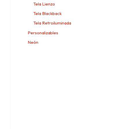
Tela Lienzo
Tela Blackback
Tela Retroiluminada
Personalizables
Neón