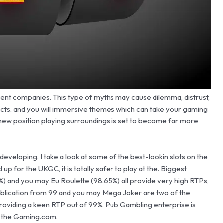
dent companies. This type of myths may cause dilemma, distrust,
pects, and you will immersive themes which can take your gaming
ew position playing surroundings is set to become far more
developing. I take a look at some of the best-lookin slots on the
up for the UKGC, it is totally safer to play at the. Biggest
%) and you may Eu Roulette (98.65%) all provide very high RTPs,
ublication from 99 and you may Mega Joker are two of the
providing a keen RTP out of 99%. Pub Gambling enterprise is
on the Gaming.com.