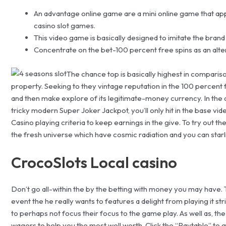
An advantage online game are a mini online game that ap
casino slot games.
This video game is basically designed to imitate the brand
Concentrate on the bet-100 percent free spins as an alte
The chance top is basically highest in comparison
property. Seeking to they vintage reputation in the 100 percent 
and then make explore of its legitimate-money currency. In the do
tricky modern Super Joker Jackpot, you’ll only hit in the base v
Casino playing criteria to keep earnings in the give. To try out 
the fresh universe which have cosmic radiation and you can starl
CrocoSlots Local casino
Don’t go all-within the by the betting with money you may have. 
event the he really wants to features a delight from playing it str
to perhaps not focus their focus to the game play. As well as, th
wagers to help you the most well worth. Click the “Paytable” to get