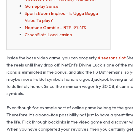
Gameplay Sense
SportsBoom Implies – Is Ugga Bugga
Value To play?
Neptune Gamble – RTP: 97.41%
CrocoSlots Local casino
Inside the base video game, you can property
4 seasons slot
She
the reels until they drop off. NetEnt’s Divine Luck is one of the 
icons is eliminated in the bonus, and also the Fu Bat remains, so
maybe more Fu Bat symbols honors a good jackpot, having an alte
to definitely honor. Since the minimum wager try $0.08, it can in
symbols.
Even though for example sort of online game belong to the greate
Therefore, it’s a bona-fide possibility not just to have a great 
the life. Flick through backlinks in the video game and discover
When you have completed your revolves, then you certainly get