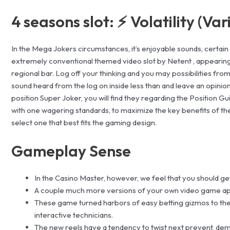
4 seasons slot: ⚡ Volatility (Va
In the Mega Jokers circumstances, it’s enjoyable sounds, certai
extremely conventional themed video slot by Netent , appearing 
regional bar. Log off your thinking and you may possibilities 
sound heard from the log on inside less than and leave an opinio
position Super Joker, you will find they regarding the Position Gu
with one wagering standards, to maximize the key benefits of
select one that best fits the gaming design.
Gameplay Sense
In the Casino Master, however, we feel that you should get
A couple much more versions of your own video game app
These game turned harbors of easy betting gizmos to the 
interactive technicians.
The new reels have a tendency to twist next prevent, dem