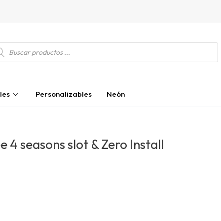
squeda
ductos
les
Personalizables
Neón
 4 seasons slot & Zero Install