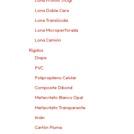
Lona Frontlit 510gr
Lona Doble Cara
Lona Translúcida
Lona Microperforada
Lona Camión
Rígidos
Dispa
PVC
Polipropileno Celular
Composite Dibond
Metacrilato Blanco Opal
Metacrilato Transparente
Imán
Cartón Pluma