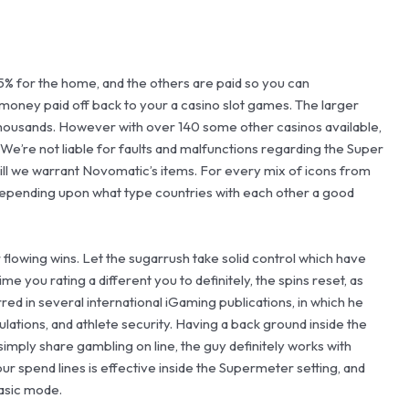
5% for the home, and the others are paid so you can
 money paid off back to your a casino slot games. The larger
housands. However with over 140 some other casinos available,
 We’re not liable for faults and malfunctions regarding the Super
will we warrant Novomatic’s items. For every mix of icons from
 depending upon what type countries with each other a good
er flowing wins. Let the sugarrush take solid control which have
 you rating a different you to definitely, the spins reset, as
red in several international iGaming publications, in which he
ulations, and athlete security. Having a back ground inside the
simply share gambling on line, the guy definitely works with
ur spend lines is effective inside the Supermeter setting, and
basic mode.