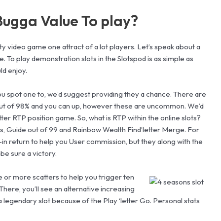
Bugga Value To play?
ty video game one attract of a lot players. Let’s speak about a
 To play demonstration slots in the Slotspod is as simple as
ld enjoy.
u spot one to, we’d suggest providing they a chance. There are
s out of 98% and you can up, however these are uncommon. We’d
tter RTP position game. So, what is RTP within the online slots?
, Guide out of 99 and Rainbow Wealth Find’letter Merge. For
n return to help you User commission, but they along with the
e sure a victory.
 or more scatters to help you trigger ten
There, you’ll see an alternative increasing
egendary slot because of the Play ‘letter Go. Personal stats