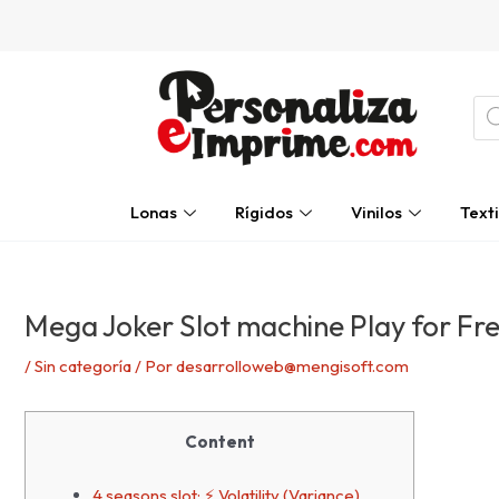
Ir
Navegación
al
de
contenido
entradas
Bú
de
pro
Lonas
Rígidos
Vinilos
Texti
Mega Joker Slot machine Play for Free
/
Sin categoría
/ Por
desarrolloweb@mengisoft.com
Content
4 seasons slot: ⚡ Volatility (Variance)