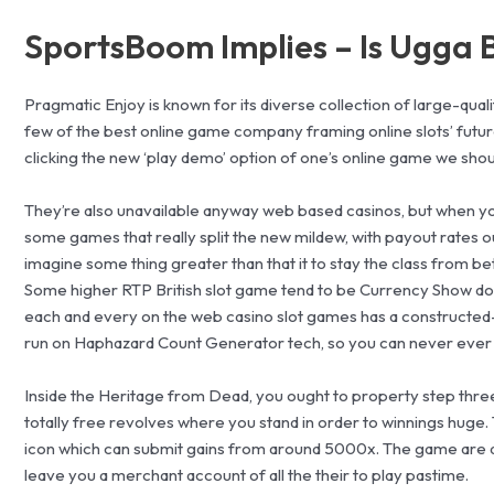
SportsBoom Implies – Is Ugga 
Pragmatic Enjoy is known for its diverse collection of large-quali
few of the best online game company framing online slots’ future.
clicking the new ‘play demo’ option of one’s online game we shou
They’re also unavailable anyway web based casinos, but when yo
some games that really split the new mildew, with payout rate
imagine some thing greater than that it to stay the class from be
Some higher RTP British slot game tend to be Currency Show dos
each and every on the web casino slot games has a constructed-i
run on Haphazard Count Generator tech, so you can never ever b
Inside the Heritage from Dead, you ought to property step three
totally free revolves where you stand in order to winnings huge. 
icon which can submit gains from around 5000x. The game are a l
leave you a merchant account of all the their to play pastime.