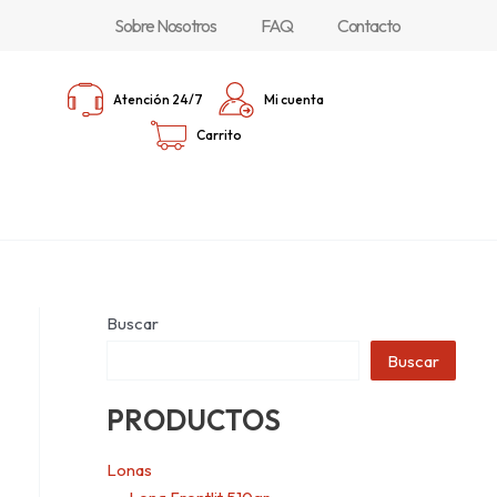
Sobre Nosotros
FAQ
Contacto
Atención 24/7
Mi cuenta
Carrito
Buscar
Buscar
PRODUCTOS
Lonas