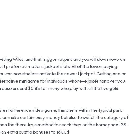
dding Wilds, and that trigger respins and you will slow move on
most preferred modern jackpot slots. All of the lower-paying
 you can nonetheless activate the newest jackpot.
Getting one or
rnative minigame for individuals who’re-eligible for over you
crease around $0.88 for many who play with all the five gold
st difference video game, this one is within the typical part.
time or make certain easy money but also to switch the category of
 when the there try a method to reach they on the homepage. P.S.
 an extra cuatro bonuses to 1600$.