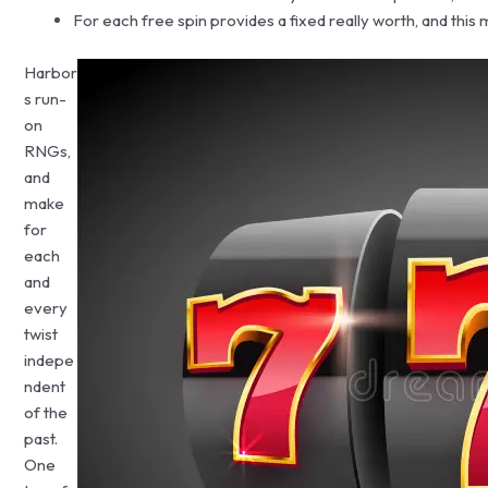
For each free spin provides a fixed really worth, and this 
Harbor
s run-
on
RNGs,
and
make
for
each
and
every
twist
indepe
ndent
of the
past.
One