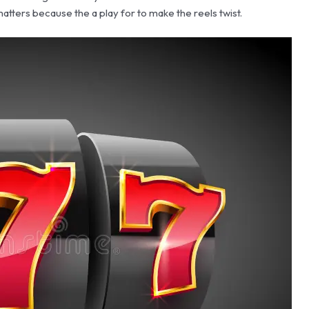
matters because the a play for to make the reels twist.