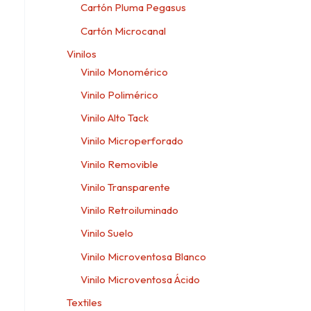
Cartón Pluma Pegasus
Cartón Microcanal
Vinilos
Vinilo Monomérico
Vinilo Polimérico
Vinilo Alto Tack
Vinilo Microperforado
Vinilo Removible
Vinilo Transparente
Vinilo Retroiluminado
Vinilo Suelo
Vinilo Microventosa Blanco
Vinilo Microventosa Ácido
Textiles