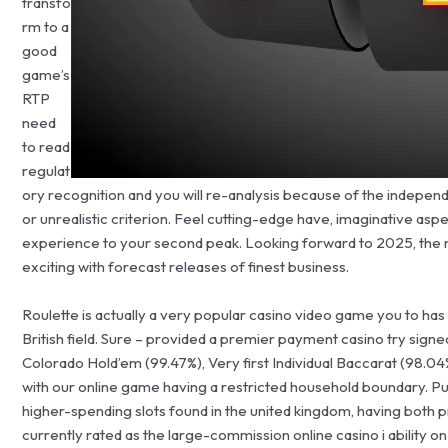
transfo
rm to a
good
game’s
RTP
need
to read
regulat
ory recognition and you will re-analysis because of the indepen
or unrealistic criterion. Feel cutting-edge have, imaginative as
experience to your second peak. Looking forward to 2025, the n
exciting with forecast releases of finest business.
Roulette is actually a very popular casino video game you to has 
British field. Sure – provided a premier payment casino try signed 
Colorado Hold’em (99.47%), Very first Individual Baccarat (98.04
with our online game having a restricted household boundary. P
higher-spending slots found in the united kingdom, having both 
currently rated as the large-commission online casino i ability 