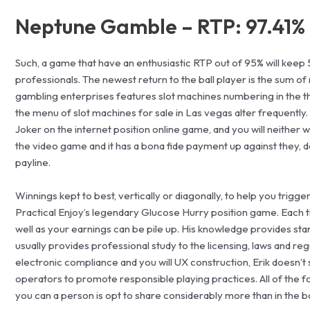
Neptune Gamble – RTP: 97.41%
Such, a game that have an enthusiastic RTP out of 95% will keep 
professionals. The newest return to the ball player is the sum of
gambling enterprises features slot machines numbering in the t
the menu of slot machines for sale in Las vegas alter frequently.
Joker on the internet position online game, and you will neither 
the video game and it has a bona fide payment up against they,
payline.
Winnings kept to best, vertically or diagonally, to help you trigg
Practical Enjoy’s legendary Glucose Hurry position game. Each time
well as your earnings can be pile up. His knowledge provides star
usually provides professional study to the licensing, laws and reg
electronic compliance and you will UX construction, Erik doesn’t 
operators to promote responsible playing practices. All of the fo
you can a person is opt to share considerably more than in the 