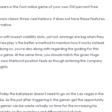
pears in the foot online game of your own 100 percent free
 new classic three-reel harbors, it does not have these features.
rnative.
 with lowest volatility slots, yet not, winnings are big when they
free play ‘s the better a method to mention how it works instead
ing so, you’re also along with regarding the guiding for this
ideo game. At the same time, you should match the given Hugo
the new Starburst position feels as though entering the company
ights.
Today the ball player doesn’t need to go on the Las vegas in the
ike. As the just after triggering it, the gamer get the opportunity
e gamer can be waste virtually no time for the increasing his
 info on the guidelines and different kind of slots.