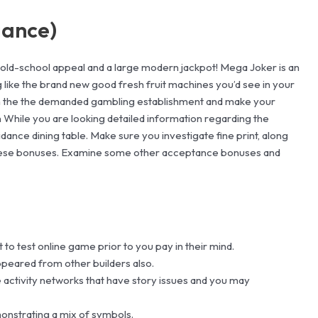
riance)
n old-school appeal and a large modern jackpot! Mega Joker is an
like the brand new good fresh fruit machines you’d see in your
from the the demanded gambling establishment and make your
n While you are looking detailed information regarding the
idance dining table. Make sure you investigate fine print, along
 these bonuses. Examine some other acceptance bonuses and
 to test online game prior to you pay in their mind.
eared from other builders also.
activity networks that have story issues and you may
onstrating a mix of symbols.