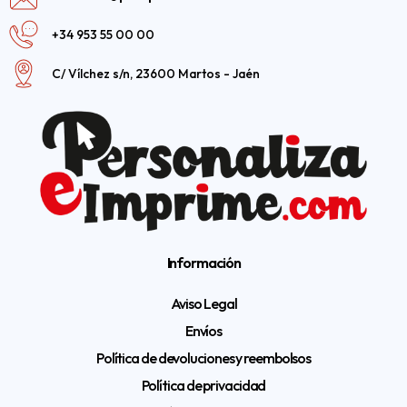
+34 953 55 00 00
C/ Vílchez s/n, 23600 Martos - Jaén
Información
Aviso Legal
Envíos
Política de devoluciones y reembolsos
Política de privacidad