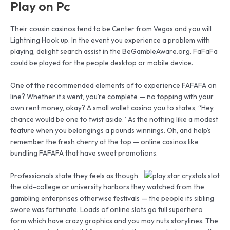
Play on Pc
Their cousin casinos tend to be Center from Vegas and you will
Lightning Hook up. In the event you experience a problem with
playing, delight search assist in the BeGambleAware.org. FaFaFa
could be played for the people desktop or mobile device.
One of the recommended elements of to experience FAFAFA on
line? Whether it’s went, you’re complete — no topping with your
own rent money, okay? A small wallet casino you to states, “Hey,
chance would be one to twist aside.” As the nothing like a modest
feature when you belongings a pounds winnings. Oh, and help’s
remember the fresh cherry at the top — online casinos like
bundling FAFAFA that have sweet promotions.
Professionals state they feels as though
the old-college or university harbors they watched from the
gambling enterprises otherwise festivals — the people its sibling
swore was fortunate. Loads of online slots go full superhero
form which have crazy graphics and you may nuts storylines. The