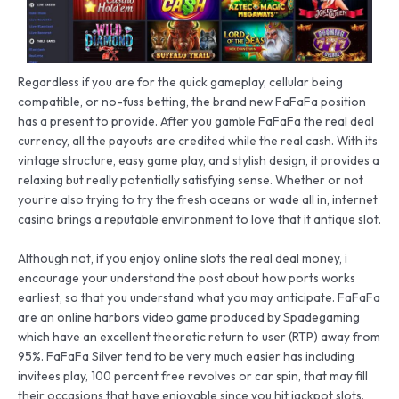
Regardless if you are for the quick gameplay, cellular being
compatible, or no-fuss betting, the brand new FaFaFa position
has a present to provide. After you gamble FaFaFa the real deal
currency, all the payouts are credited while the real cash. With its
vintage structure, easy game play, and stylish design, it provides a
relaxing but really potentially satisfying sense. Whether or not
your’re also trying to try the fresh oceans or wade all in, internet
casino brings a reputable environment to love that it antique slot.
Although not, if you enjoy online slots the real deal money, i
encourage your understand the post about how ports works
earliest, so that you understand what you may anticipate. FaFaFa
are an online harbors video game produced by Spadegaming
which have an excellent theoretic return to user (RTP) away from
95%. FaFaFa Silver tend to be very much easier has including
invitees play, 100 percent free revolves or car spin, that may fill
their occasions that have enjoyable since you hit jackpot slots.