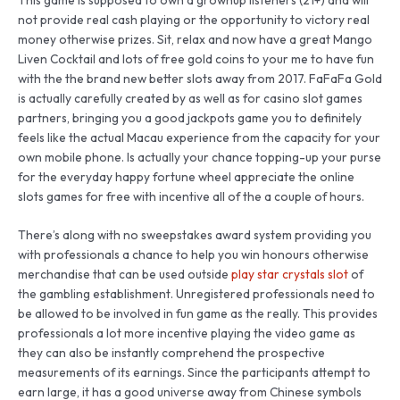
not provide real cash playing or the opportunity to victory real
money otherwise prizes. Sit, relax and now have a great Mango
Liven Cocktail and lots of free gold coins to your me to have fun
with the the brand new better slots away from 2017. FaFaFa Gold
is actually carefully created by as well as for casino slot games
partners, bringing you a good jackpots game you to definitely
feels like the actual Macau experience from the capacity for your
own mobile phone. Is actually your chance topping-up your purse
for the everyday happy fortune wheel appreciate the online
slots games for free with incentive all of the a couple of hours.
There’s along with no sweepstakes award system providing you
with professionals a chance to help you win honours otherwise
merchandise that can be used outside
play star crystals slot
of
the gambling establishment. Unregistered professionals need to
be allowed to be involved in fun game as the really. This provides
professionals a lot more incentive playing the video game as
they can also be instantly comprehend the prospective
measurements of its earnings. Since the participants attempt to
earn large, it has a good universe away from Chinese symbols