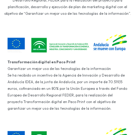
Desarrollo Regional, FEDER para la realización del proyecto para
planificación, desarrollo y ejecución de plan de marketing digital con el
objetivo de “Garantizar un mejor uso de las tecnologías de la información”.
Transformación digital en Paco Print
Garantizar un mejor uso de las tecnologías de la información
Se ha recibido un incentivo de la Agencia de Innvación y Desarrollo de
Andalucía IDEA, de la junta de Andalucía, por un importe de 70.519,15
euros, cofinanciado en un 80% por la Unión Europea a través del Fondo
Europeo de Desarrollo Regional FEDER, para la realización del
proyecto Transformación digital en Paco Print con el objetivo de
garantizar un mejor uso de las tecnologías de la información.