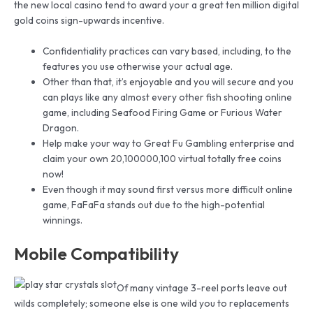
the new local casino tend to award your a great ten million digital
gold coins sign-upwards incentive.
Confidentiality practices can vary based, including, to the
features you use otherwise your actual age.
Other than that, it’s enjoyable and you will secure and you
can plays like any almost every other fish shooting online
game, including Seafood Firing Game or Furious Water
Dragon.
Help make your way to Great Fu Gambling enterprise and
claim your own 20,100000,100 virtual totally free coins
now!
Even though it may sound first versus more difficult online
game, FaFaFa stands out due to the high-potential
winnings.
Mobile Compatibility
Of many vintage 3-reel ports leave out
wilds completely; someone else is one wild you to replacements