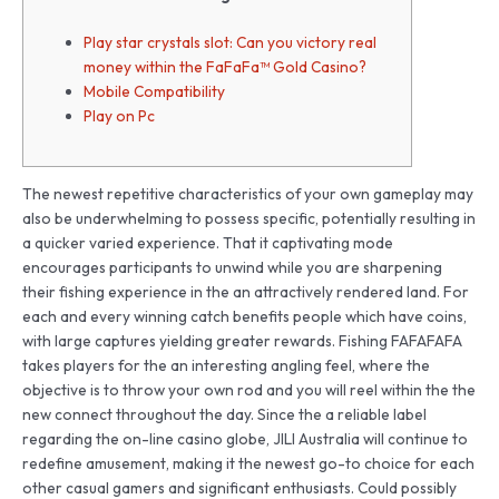
Play star crystals slot: Can you victory real
money within the FaFaFa™ Gold Casino?
Mobile Compatibility
Play on Pc
The newest repetitive characteristics of your own gameplay may
also be underwhelming to possess specific, potentially resulting in
a quicker varied experience. That it captivating mode
encourages participants to unwind while you are sharpening
their fishing experience in the an attractively rendered land. For
each and every winning catch benefits people which have coins,
with large captures yielding greater rewards.
Fishing FAFAFAFA
takes players for the an interesting angling feel, where the
objective is to throw your own rod and you will reel within the the
new connect throughout the day. Since the a reliable label
regarding the on-line casino globe, JILI Australia will continue to
redefine amusement, making it the newest go-to choice for each
other casual gamers and significant enthusiasts. Could possibly