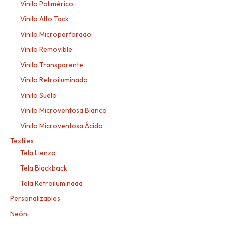
Vinilo Polimérico
Vinilo Alto Tack
Vinilo Microperforado
Vinilo Removible
Vinilo Transparente
Vinilo Retroiluminado
Vinilo Suelo
Vinilo Microventosa Blanco
Vinilo Microventosa Ácido
Textiles
Tela Lienzo
Tela Blackback
Tela Retroiluminada
Personalizables
Neón