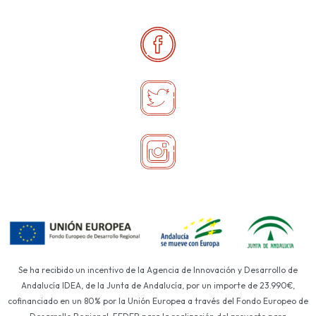
Se ha recibido un incentivo de la Agencia de Innovación y Desarrollo de
Andalucía IDEA, de la Junta de Andalucía, por un importe de 23.990€,
cofinanciado en un 80% por la Unión Europea a través del Fondo Europeo de