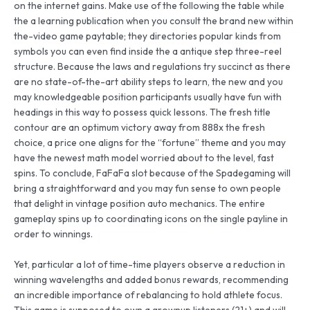
on the internet gains. Make use of the following the table while
the a learning publication when you consult the brand new within
the-video game paytable; they directories popular kinds from
symbols you can even find inside the a antique step three-reel
structure. Because the laws and regulations try succinct as there
are no state-of-the-art ability steps to learn, the new and you
may knowledgeable position participants usually have fun with
headings in this way to possess quick lessons. The fresh title
contour are an optimum victory away from 888x the fresh
choice, a price one aligns for the “fortune” theme and you may
have the newest math model worried about to the level, fast
spins. To conclude, FaFaFa slot because of the Spadegaming will
bring a straightforward and you may fun sense to own people
that delight in vintage position auto mechanics. The entire
gameplay spins up to coordinating icons on the single payline in
order to winnings.
Yet, particular a lot of time-time players observe a reduction in
winning wavelengths and added bonus rewards, recommending
an incredible importance of rebalancing to hold athlete focus.
This game is supposed to own a grownup listeners (21+) and will