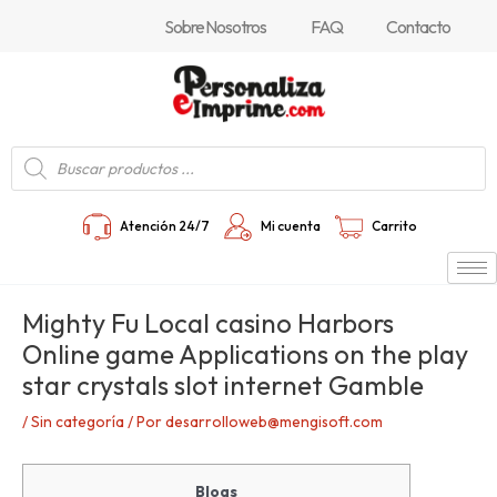
Ir
Navegación
Sobre Nosotros
FAQ
Contacto
al
de
contenido
entradas
Búsqueda
de
productos
Atención 24/7
Mi cuenta
Carrito
Mighty Fu Local casino Harbors
Online game Applications on the play
star crystals slot internet Gamble
/
Sin categoría
/ Por
desarrolloweb@mengisoft.com
Blogs