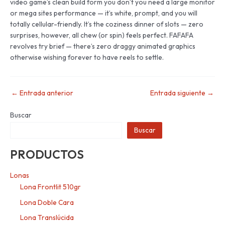
video game’s clean build form you don’t you need a large monitor
or mega sites performance — it’s white, prompt, and you will
totally cellular-friendly. It’s the coziness dinner of slots — zero
surprises, however, all chew (or spin) feels perfect. FAFAFA
revolves try brief — there’s zero draggy animated graphics
otherwise wishing forever to have reels to settle.
←
Entrada anterior
Entrada siguiente
→
Buscar
Buscar
PRODUCTOS
Lonas
Lona Frontlit 510gr
Lona Doble Cara
Lona Translúcida