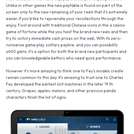
Unlike in other games the new paytable is found on part of the
screen only to the new remaining of your reels that it’s extremely
easier if you’d like to rejuvenate your recollections through the
enjoy. Fool around with traditional Chinese icons in the a casino
game of fortune while the you twist the brand new reels and then
try to victory immediate cash prizes on the web. With its zero-
nonsense game play, solitary payline, and you can possibility
x400 gains, it’s a option for both the brand new participants and
you can knowledgeable bettors who need quick performance.
However it’s more amazing to think one to Fey’s models create
remain common to this day. It’s amazing to trust one to Charles
Fey developed the earliest slot machines in the later 19 th
century. Grapes, apples, melons, and other precious panda
characters finish the list of signs.