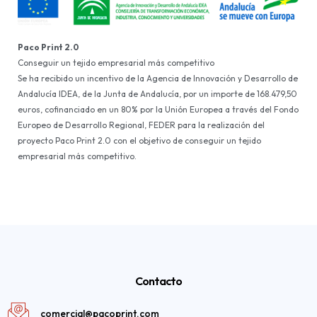
Paco Print 2.0
Conseguir un tejido empresarial más competitivo
Se ha recibido un incentivo de la Agencia de Innovación y Desarrollo de
Andalucía IDEA, de la Junta de Andalucía, por un importe de 168.479,50
euros, cofinanciado en un 80% por la Unión Europea a través del Fondo
Europeo de Desarrollo Regional, FEDER para la realización del
proyecto Paco Print 2.0 con el objetivo de conseguir un tejido
empresarial más competitivo.
Contacto
comercial@pacoprint.com