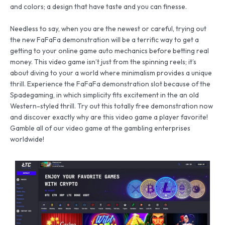
and colors; a design that have taste and you can finesse.
Needless to say, when you are the newest or careful, trying out
the new FaFaFa demonstration will be a terrific way to get a
getting to your online game auto mechanics before betting real
money. This video game isn’t just from the spinning reels; it’s
about diving to your a world where minimalism provides a unique
thrill. Experience the FaFaFa demonstration slot because of the
Spadegaming, in which simplicity fits excitement in the an old
Western-styled thrill. Try out this totally free demonstration now
and discover exactly why are this video game a player favorite!
Gamble all of our video game at the gambling enterprises
worldwide!