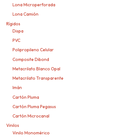
Lona Microperforada
Lona Camión
Rígidos
Dispa
PVC
Polipropileno Celular
Composite Dibond
Metacrilato Blanco Opal
Metacrilato Transparente
Imán
Cartón Pluma
Cartón Pluma Pegasus
Cartón Microcanal
Vinilos
Vinilo Monomérico