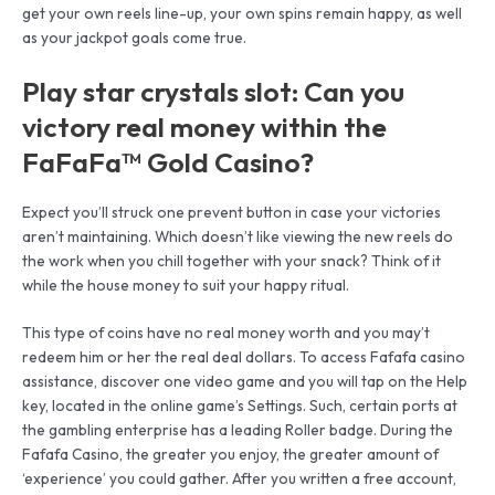
get your own reels line-up, your own spins remain happy, as well
as your jackpot goals come true.
Play star crystals slot: Can you
victory real money within the
FaFaFa™ Gold Casino?
Expect you’ll struck one prevent button in case your victories
aren’t maintaining. Which doesn’t like viewing the new reels do
the work when you chill together with your snack? Think of it
while the house money to suit your happy ritual.
This type of coins have no real money worth and you may’t
redeem him or her the real deal dollars. To access Fafafa casino
assistance, discover one video game and you will tap on the Help
key, located in the online game’s Settings. Such, certain ports at
the gambling enterprise has a leading Roller badge. During the
Fafafa Casino, the greater you enjoy, the greater amount of
‘experience’ you could gather. After you written a free account,