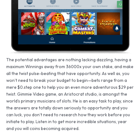
The potential advantages are nothing lacking dazzling, having a
maximum Winnings away from 36000x your own stake, and make
all the twist pulse-beating that have opportunity. As well as, you
won’t need to break your budget to begin—bets range from a
mere $0.step one to help you an even more adventurous $29 per
twist. Gimmie Video game, an Aristocrat studio, is amongst the
world’s primary musicians of slots. He is an easy task to play, since
the answers are totally down seriously to opportunity and you
can luck, you don’t need to research how they work before you
initiate to play. Listen in to get more incredible situations, year
and you will coins becoming acquired.