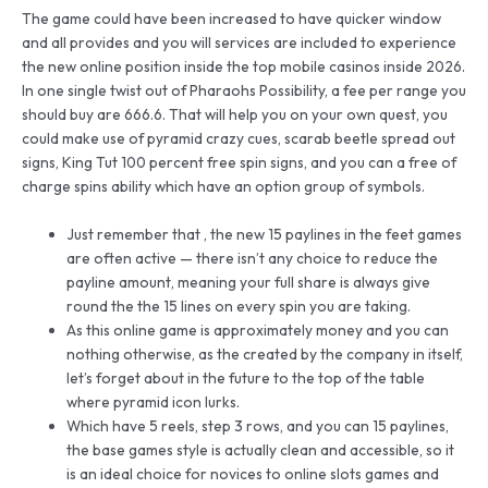
The game could have been increased to have quicker window
and all provides and you will services are included to experience
the new online position inside the top mobile casinos inside 2026.
In one single twist out of Pharaohs Possibility, a fee per range you
should buy are 666.6. That will help you on your own quest, you
could make use of pyramid crazy cues, scarab beetle spread out
signs, King Tut 100 percent free spin signs, and you can a free of
charge spins ability which have an option group of symbols.
Just remember that , the new 15 paylines in the feet games
are often active — there isn’t any choice to reduce the
payline amount, meaning your full share is always give
round the the 15 lines on every spin you are taking.
As this online game is approximately money and you can
nothing otherwise, as the created by the company in itself,
let’s forget about in the future to the top of the table
where pyramid icon lurks.
Which have 5 reels, step 3 rows, and you can 15 paylines,
the base games style is actually clean and accessible, so it
is an ideal choice for novices to online slots games and