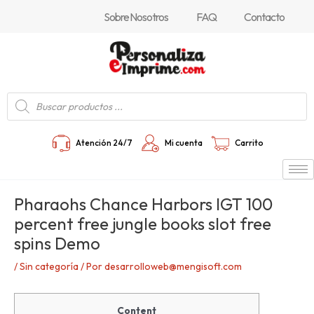
Ir
Navegación
Sobre Nosotros
FAQ
Contacto
al
de
contenido
entradas
Búsqueda
de
productos
Atención 24/7
Mi cuenta
Carrito
Pharaohs Chance Harbors IGT 100
percent free jungle books slot free
spins Demo
/
Sin categoría
/ Por
desarrolloweb@mengisoft.com
Content