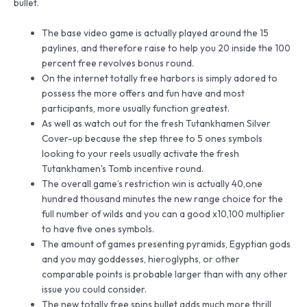
bullet.
The base video game is actually played around the 15
paylines, and therefore raise to help you 20 inside the 100
percent free revolves bonus round.
On the internet totally free harbors is simply adored to
possess the more offers and fun have and most
participants, more usually function greatest.
As well as watch out for the fresh Tutankhamen Silver
Cover-up because the step three to 5 ones symbols
looking to your reels usually activate the fresh
Tutankhamen's Tomb incentive round.
The overall game’s restriction win is actually 40,one
hundred thousand minutes the new range choice for the
full number of wilds and you can a good x10,100 multiplier
to have five ones symbols.
The amount of games presenting pyramids, Egyptian gods
and you may goddesses, hieroglyphs, or other
comparable points is probable larger than with any other
issue you could consider.
The new totally free spins bullet adds much more thrill