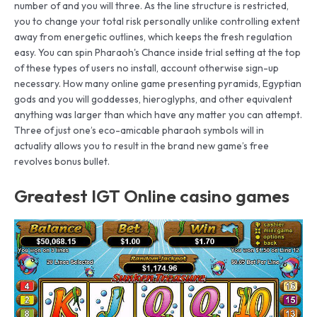
number of and you will three. As the line structure is restricted,
you to change your total risk personally unlike controlling extent
away from energetic outlines, which keeps the fresh regulation
easy. You can spin Pharaoh's Chance inside trial setting at the top
of these types of users no install, account otherwise sign-up
necessary. How many online game presenting pyramids, Egyptian
gods and you will goddesses, hieroglyphs, and other equivalent
anything was larger than which have any matter you can attempt.
Three of just one’s eco-amicable pharaoh symbols will in
actuality allows you to result in the brand new game’s free
revolves bonus bullet.
Greatest IGT Online casino games