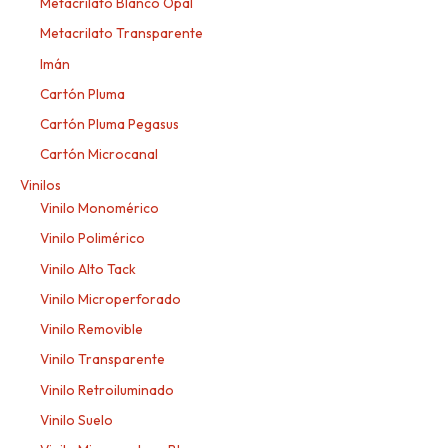
Metacrilato Blanco Opal
Metacrilato Transparente
Imán
Cartón Pluma
Cartón Pluma Pegasus
Cartón Microcanal
Vinilos
Vinilo Monomérico
Vinilo Polimérico
Vinilo Alto Tack
Vinilo Microperforado
Vinilo Removible
Vinilo Transparente
Vinilo Retroiluminado
Vinilo Suelo