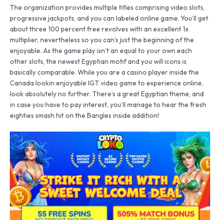
The organization provides multiple titles comprising video slots,
progressive jackpots, and you can labeled online game. You’ll get
about three 100 percent free revolves with an excellent 1x
multiplier, nevertheless so you can’s just the beginning of the
enjoyable. As the game play isn’t an equal to your own each
other slots, the newest Egyptian motif and you will icons is
basically comparable. While you are a casino player inside the
Canada lookin enjoyable IGT video game to experience online,
look absolutely no further. There’s a great Egyptian theme, and
in case you have to pay interest, you’ll manage to hear the fresh
eighties smash hit on the Bangles inside addition!