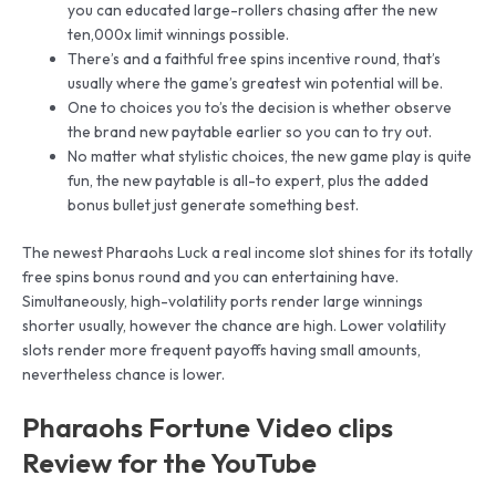
you can educated large-rollers chasing after the new
ten,000x limit winnings possible.
There’s and a faithful free spins incentive round, that’s
usually where the game’s greatest win potential will be.
One to choices you to’s the decision is whether observe
the brand new paytable earlier so you can to try out.
No matter what stylistic choices, the new game play is quite
fun, the new paytable is all-to expert, plus the added
bonus bullet just generate something best.
The newest Pharaohs Luck a real income slot shines for its totally
free spins bonus round and you can entertaining have.
Simultaneously, high-volatility ports render large winnings
shorter usually, however the chance are high. Lower volatility
slots render more frequent payoffs having small amounts,
nevertheless chance is lower.
Pharaohs Fortune Video clips
Review for the YouTube