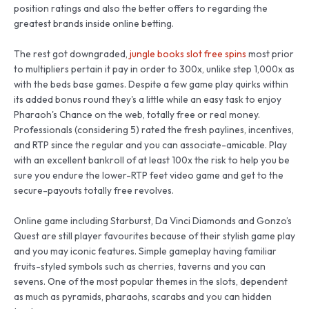
position ratings and also the better offers to regarding the
greatest brands inside online betting.
The rest got downgraded,
jungle books slot free spins
most prior
to multipliers pertain it pay in order to 300x, unlike step 1,000x as
with the beds base games. Despite a few game play quirks within
its added bonus round they's a little while an easy task to enjoy
Pharaoh's Chance on the web, totally free or real money.
Professionals (considering 5) rated the fresh paylines, incentives,
and RTP since the regular and you can associate-amicable. Play
with an excellent bankroll of at least 100x the risk to help you be
sure you endure the lower-RTP feet video game and get to the
secure-payouts totally free revolves.
Online game including Starburst, Da Vinci Diamonds and Gonzo’s
Quest are still player favourites because of their stylish game play
and you may iconic features. Simple gameplay having familiar
fruits-styled symbols such as cherries, taverns and you can
sevens. One of the most popular themes in the slots, dependent
as much as pyramids, pharaohs, scarabs and you can hidden