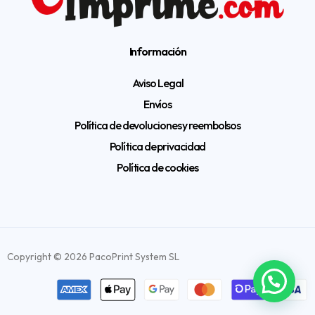
Información
Aviso Legal
Envíos
Política de devoluciones y reembolsos
Política de privacidad
Política de cookies
Copyright © 2026 PacoPrint System SL