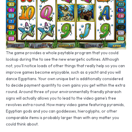
The game provides a whole paytable program that you could
lookup during the to see the new energetic outlines. Although
not, you’ll notice loads of other things that really help so you can
improve games become enjoyable, such as a yacht and you will
dance Egyptians. Your own unique bet is additionally considered
to decide payment quantity to own gains you get within the extra
round. Around three of your environmentally friendly pharaoh
signs will actually allows you to lead to the video game’s free
revolves extra round. How many video game featuring pyramids,
Egyptian gods and you can goddesses, hieroglyphs, or other
comparable items is probably larger than with any matter you
could think about.