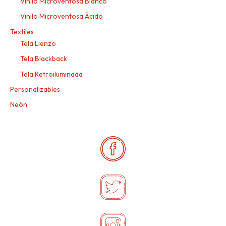
Vinilo Microventosa Blanco
Vinilo Microventosa Ácido
Textiles
Tela Lienzo
Tela Blackback
Tela Retroiluminada
Personalizables
Neón