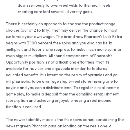
down seriously to over-reel wilds to the heart reels,
creating constant several-diversity gains.
There is certainly an approach to choose the product range
choices (out of 2 to fifty), that may deliver the chance to most
customise your own wager. The brand new Pharaoh’s Luck Extra
begins with 3 100 percent free spins and you also can be 1x
multiplier, and favor stone suppress to make much more spins or
even bigger multipliers. All round components of Pharaoh's
Opportunity position is not difficult and effortless, that it’s
available for novices and enjoyable in order to features
educated benefits. It is intent on the realm of pyramids and you
will pharaohs, to be a vintage step 3-reel status having one to
payline and you can a distribute icon. To register a real income
game play, to make a deposit from the gambling establishment
subscription and achieving enjoyable having a real income
function is required.
The newest identity mode ‘s the free spins bonus, considering the
newest green Pharaoh pass on landing on the reels one, a