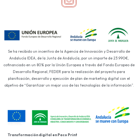
Se ha recibido un incentivo de la Agencia de Innovación y Desarrollo de
Andalucía IDEA, de la Junta de Andalucía, por un importe de 23.990€,
cofinanciado en un 80% por la Unión Europea a través del Fondo Europeo de
Desarrollo Regional, FEDER para la realización del proyecto para
planificación, desarrollo y ejecución de plan de marketing digital con el
objetivo de “Garantizar un mejor uso de las tecnologías de la información”.
Transformación digital en Paco Print