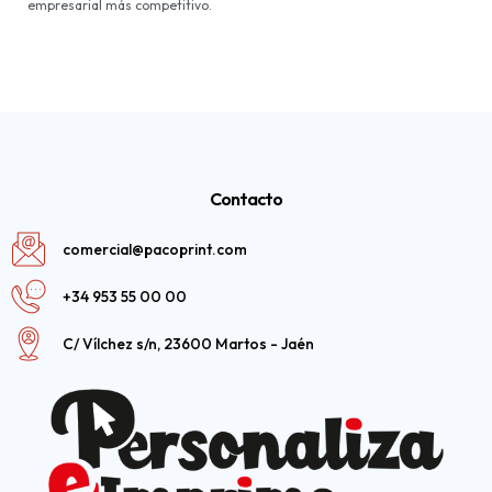
empresarial más competitivo.
Contacto
comercial@pacoprint.com
+34 953 55 00 00
C/ Vílchez s/n, 23600 Martos - Jaén