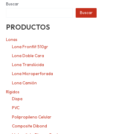
Buscar
Buscar
PRODUCTOS
Lonas
Lona Frontlit 510gr
Lona Doble Cara
Lona Translúcida
Lona Microperforada
Lona Camión
Rígidos
Dispa
PVC
Polipropileno Celular
Composite Dibond