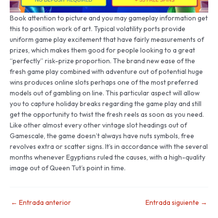
Book attention to picture and you may gameplay information get
this to position work of art. Typical volatility ports provide
uniform game play excitement that have fairly measurements of
prizes, which makes them good for people looking to a great
“perfectly” risk-prize proportion. The brand new ease of the
fresh game play combined with adventure out of potential huge
wins produces online slots perhaps one of the most preferred
models out of gambling on line. This particular aspect will allow
you to capture holiday breaks regarding the game play and still
get the opportunity to twist the fresh reels as soon as you need.
Like other almost every other vintage slot headings out of
Gamescale, the game doesn’t always have nuts symbols, free
revolves extra or scatter signs. It’s in accordance with the several
months whenever Egyptians ruled the causes, with a high-quality
image out of Queen Tut’s point in time.
←
Entrada anterior
Entrada siguiente
→