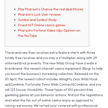
Play Pharaoh’s Chance the real deal Money
Pharaoh’s Luck User reviews
Symbol and Symbol Study
Finest IGT Online casino games
Pharaohs Fortune Video clips Opinion on
the YouTube
The brand new free revolves extra feature starts with three
totally free revolves and you may a x1 multiplier along with 29
unturned brick prevents. The new Wildz Group have create a
brandname-the newest internet casino equipment, Blingi, to help
you boost the business’s increasing collection. Released on the
30 April, the newest rollout includes Almighty Zeus Wilds Hook
up&Combine, Fortunate Twins Wilds Connect&Combine, and you
will 123 Soccer Hook&Mix.
These types of 100 percent free
gambling games let you behavior actions, find out the regulations
and relish the fun out of online casino enjoy as opposed to
risking real money. We've had your covered with professional