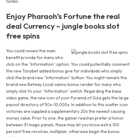
tombs.
Enjoy Pharaoh’s Fortune the real
deal Currency – jungle books slot
free spins
You could review the main
benefit provide for many who
click on the “Information” option. You could potentially comment
the new Tonybet added bonus give for individuals who simply
click the brand new “Information” button. You might remark the
brand new Betway Local casino bonus render for many who
simply click to your “Information” switch. Regarding the base
video game, the new icon of your Pyramid of Giza gets the large
payout directory of 50x-10,000x. In addition to this scatter icon
victories are supplied a supplementary 20x the newest causing
money value. Prior to one, the gamer reaches prefer a honor
between 31 magic panels, these may let you know extra 100
percent free revolves, multiplier, otherwise begin the bonus