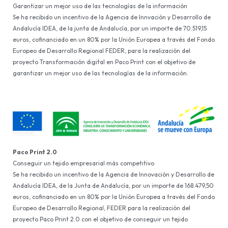
Garantizar un mejor uso de las tecnologías de la información
Se ha recibido un incentivo de la Agencia de Innvación y Desarrollo de
Andalucía IDEA, de la junta de Andalucía, por un importe de 70.519,15
euros, cofinanciado en un 80% por la Unión Europea a través del Fondo
Europeo de Desarrollo Regional FEDER, para la realización del
proyecto Transformación digital en Paco Print con el objetivo de
garantizar un mejor uso de las tecnologías de la información.
Paco Print 2.0
Conseguir un tejido empresarial más competitivo
Se ha recibido un incentivo de la Agencia de Innovación y Desarrollo de
Andalucía IDEA, de la Junta de Andalucía, por un importe de 168.479,50
euros, cofinanciado en un 80% por la Unión Europea a través del Fondo
Europeo de Desarrollo Regional, FEDER para la realización del
proyecto Paco Print 2.0 con el objetivo de conseguir un tejido