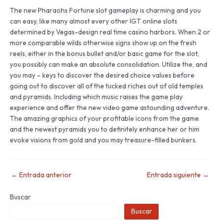
The new Pharaohs Fortune slot gameplay is charming and you
can easy, like many almost every other IGT online slots
determined by Vegas-design real time casino harbors. When 2 or
more comparable wilds otherwise signs show up on the fresh
reels, either in the bonus bullet and/or basic game for the slot,
you possibly can make an absolute consolidation. Utilize the, and
you may – keys to discover the desired choice values before
going out to discover all of the tucked riches out of old temples
and pyramids. Including which music raises the game play
experience and offer the new video game astounding adventure.
The amazing graphics of your profitable icons from the game
and the newest pyramids you to definitely enhance her or him
evoke visions from gold and you may treasure-filled bunkers.
←
Entrada anterior
Entrada siguiente
→
Buscar
Buscar