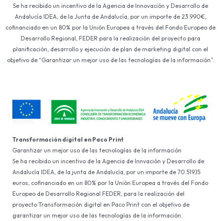
Se ha recibido un incentivo de la Agencia de Innovación y Desarrollo de
Andalucía IDEA, de la Junta de Andalucía, por un importe de 23.990€,
cofinanciado en un 80% por la Unión Europea a través del Fondo Europeo de
Desarrollo Regional, FEDER para la realización del proyecto para
planificación, desarrollo y ejecución de plan de marketing digital con el
objetivo de “Garantizar un mejor uso de las tecnologías de la información”.
Transformación digital en Paco Print
Garantizar un mejor uso de las tecnologías de la información
Se ha recibido un incentivo de la Agencia de Innvación y Desarrollo de
Andalucía IDEA, de la junta de Andalucía, por un importe de 70.519,15
euros, cofinanciado en un 80% por la Unión Europea a través del Fondo
Europeo de Desarrollo Regional FEDER, para la realización del
proyecto Transformación digital en Paco Print con el objetivo de
garantizar un mejor uso de las tecnologías de la información.