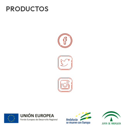
PRODUCTOS