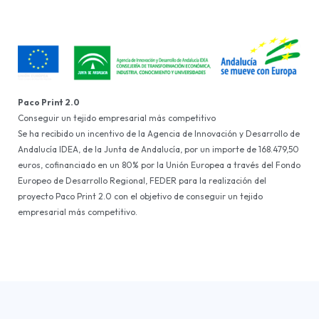
Paco Print 2.0
Conseguir un tejido empresarial más competitivo
Se ha recibido un incentivo de la Agencia de Innovación y Desarrollo de
Andalucía IDEA, de la Junta de Andalucía, por un importe de 168.479,50
euros, cofinanciado en un 80% por la Unión Europea a través del Fondo
Europeo de Desarrollo Regional, FEDER para la realización del
proyecto Paco Print 2.0 con el objetivo de conseguir un tejido
empresarial más competitivo.