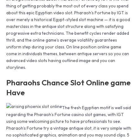
thing of getting probably the most out of every class you spend
about this epic Egyptian video slot. Pharaoh's Fortune by IGT is
over merely a historical Egypt-styled slot machine — it is a good
masterclass in the antique slot structure along with satisfying
progressive extra technicians. The benefit cycles render added
thrill, and the online game’s average volatility guarantees
uniform step during your class. On line position online game
come in individuals themes, between antique servers so you can
advanced video slots having outlined image and you can
storylines.
Pharaohs Chance Slot Online game
Have
The fresh Egyptian motif is well said
regarding the Pharaoh’s Fortune casino slot games, with IGT
using some welcoming picture to have professionals to see.
Pharaoh’s Fortune try a vintage antique slot, it is very simple with
no sophisticated graphics, animation and you may sound clips. 5