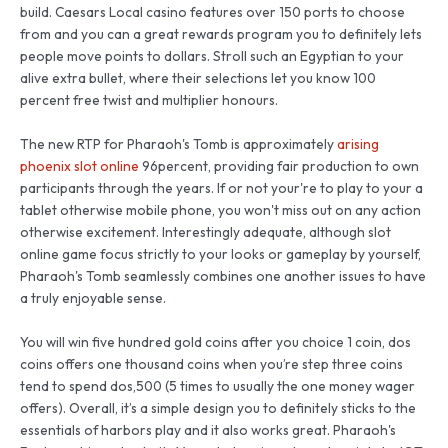
build. Caesars Local casino features over 150 ports to choose
from and you can a great rewards program you to definitely lets
people move points to dollars. Stroll such an Egyptian to your
alive extra bullet, where their selections let you know 100
percent free twist and multiplier honours.
The new RTP for Pharaoh's Tomb is approximately
arising
phoenix slot online
96percent, providing fair production to own
participants through the years. If or not your're to play to your a
tablet otherwise mobile phone, you won't miss out on any action
otherwise excitement. Interestingly adequate, although slot
online game focus strictly to your looks or gameplay by yourself,
Pharaoh's Tomb seamlessly combines one another issues to have
a truly enjoyable sense.
You will win five hundred gold coins after you choice 1 coin, dos
coins offers one thousand coins when you’re step three coins
tend to spend dos,500 (5 times to usually the one money wager
offers). Overall, it’s a simple design you to definitely sticks to the
essentials of harbors play and it also works great. Pharaoh's