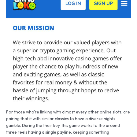
For those who're linking with almost every other online slots, are
pairing that it with similar classics to have a diverse nights
gamble. During the their key, this game works to the around
three reels having a single payline, keeping something