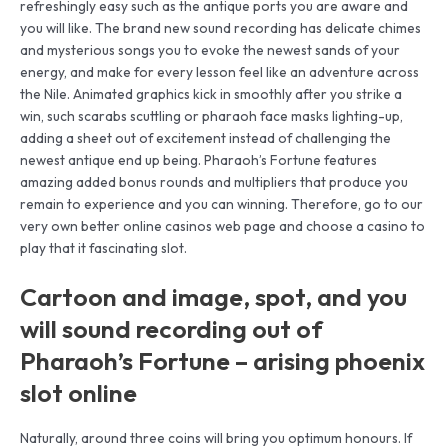
refreshingly easy such as the antique ports you are aware and
you will like. The brand new sound recording has delicate chimes
and mysterious songs you to evoke the newest sands of your
energy, and make for every lesson feel like an adventure across
the Nile. Animated graphics kick in smoothly after you strike a
win, such scarabs scuttling or pharaoh face masks lighting-up,
adding a sheet out of excitement instead of challenging the
newest antique end up being. Pharaoh’s Fortune features
amazing added bonus rounds and multipliers that produce you
remain to experience and you can winning. Therefore, go to our
very own better online casinos web page and choose a casino to
play that it fascinating slot.
Cartoon and image, spot, and you
will sound recording out of
Pharaoh’s Fortune – arising phoenix
slot online
Naturally, around three coins will bring you optimum honours. If