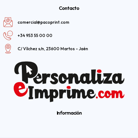
Contacto
comercial@pacoprint.com
+34 953 55 00 00
C/ Vílchez s/n, 23600 Martos - Jaén
Información