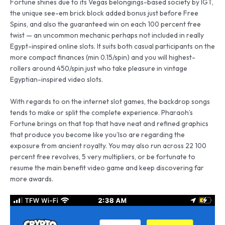
Fortune shines due to its Vegas belongings-based society by IGT,
the unique see-em brick block added bonus just before Free
Spins, and also the guaranteed win on each 100 percent free
twist — an uncommon mechanic perhaps not included in really
Egypt-inspired online slots. It suits both casual participants on the
more compact finances (min 0.15/spin) and you will highest-
rollers around 450/spin just who take pleasure in vintage
Egyptian-inspired video slots.
With regards to on the internet slot games, the backdrop songs
tends to make or split the complete experience. Pharaoh’s
Fortune brings on that top that have neat and refined graphics
that produce you become like you’lso are regarding the
exposure from ancient royalty. You may also run across 22 100
percent free revolves, 5 very multipliers, or be fortunate to
resume the main benefit video game and keep discovering far
more awards.