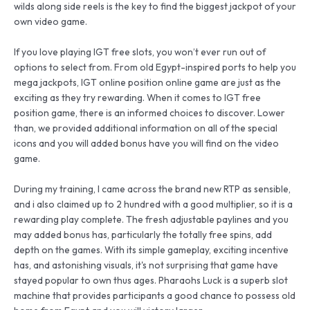
wilds along side reels is the key to find the biggest jackpot of your
own video game.
If you love playing IGT free slots, you won’t ever run out of
options to select from. From old Egypt-inspired ports to help you
mega jackpots, IGT online position online game are just as the
exciting as they try rewarding. When it comes to IGT free
position game, there is an informed choices to discover. Lower
than, we provided additional information on all of the special
icons and you will added bonus have you will find on the video
game.
During my training, I came across the brand new RTP as sensible,
and i also claimed up to 2 hundred with a good multiplier, so it is a
rewarding play complete. The fresh adjustable paylines and you
may added bonus has, particularly the totally free spins, add
depth on the games. With its simple gameplay, exciting incentive
has, and astonishing visuals, it's not surprising that game have
stayed popular to own thus ages. Pharaohs Luck is a superb slot
machine that provides participants a good chance to possess old