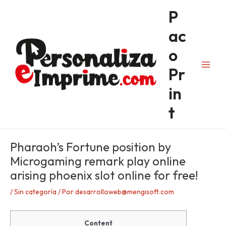
Ir
Navegación
Main
P
al
de
Menu
contenido
entradas
ac
o
Pr
in
t
Pharaoh’s Fortune position by
Microgaming remark play online
arising phoenix slot online for free!
/
Sin categoría
/ Por
desarrolloweb@mengisoft.com
Content