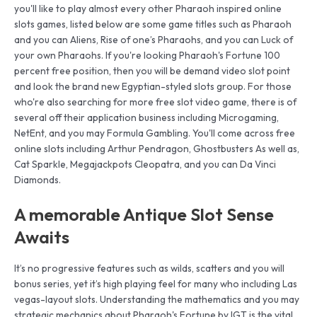
you'll like to play almost every other Pharaoh inspired online
slots games, listed below are some game titles such as Pharaoh
and you can Aliens, Rise of one’s Pharaohs, and you can Luck of
your own Pharaohs. If you're looking Pharaoh's Fortune 100
percent free position, then you will be demand video slot point
and look the brand new Egyptian-styled slots group. For those
who're also searching for more free slot video game, there is of
several off their application business including Microgaming,
NetEnt, and you may Formula Gambling. You'll come across free
online slots including Arthur Pendragon, Ghostbusters As well as,
Cat Sparkle, Megajackpots Cleopatra, and you can Da Vinci
Diamonds.
A memorable Antique Slot Sense
Awaits
It’s no progressive features such as wilds, scatters and you will
bonus series, yet it’s high playing feel for many who including Las
vegas-layout slots. Understanding the mathematics and you may
strategic mechanics about Pharaoh's Fortune by IGT is the vital