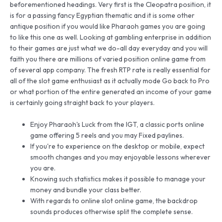
beforementioned headings. Very first is the Cleopatra position, it
is for a passing fancy Egyptian thematic and it is some other
antique position if you would like Pharaoh games you are going
to like this one as well. Looking at gambling enterprise in addition
to their games are just what we do-all day everyday and you will
faith you there are millions of varied position online game from
of several app company. The fresh RTP rate is really essential for
all of the slot game enthusiast as it actually mode Go back to Pro
or what portion of the entire generated an income of your game
is certainly going straight back to your players.
Enjoy Pharaoh's Luck from the IGT, a classic ports online
game offering 5 reels and you may Fixed paylines.
If you're to experience on the desktop or mobile, expect
smooth changes and you may enjoyable lessons wherever
you are.
Knowing such statistics makes it possible to manage your
money and bundle your class better.
With regards to online slot online game, the backdrop
sounds produces otherwise split the complete sense.