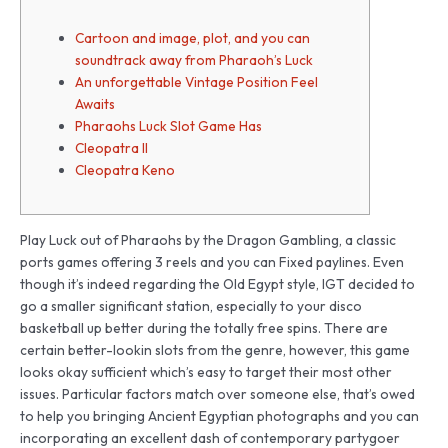
Cartoon and image, plot, and you can
soundtrack away from Pharaoh’s Luck
An unforgettable Vintage Position Feel
Awaits
Pharaohs Luck Slot Game Has
Cleopatra II
Cleopatra Keno
Play Luck out of Pharaohs by the Dragon Gambling, a classic
ports games offering 3 reels and you can Fixed paylines. Even
though it’s indeed regarding the Old Egypt style, IGT decided to
go a smaller significant station, especially to your disco
basketball up better during the totally free spins. There are
certain better-lookin slots from the genre, however, this game
looks okay sufficient which’s easy to target their most other
issues.
Particular factors match over someone else, that’s owed
to help you bringing Ancient Egyptian photographs and you can
incorporating an excellent dash of contemporary partygoer