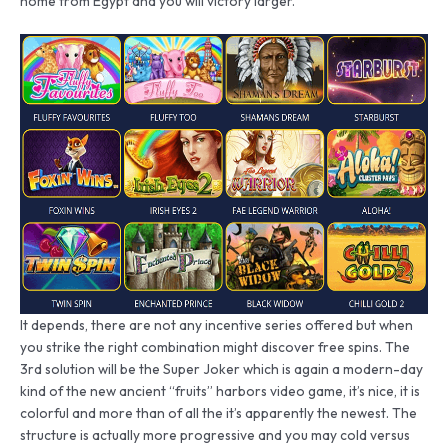
home from Egypt and you will victory larger.
It depends, there are not any incentive series offered but when
you strike the right combination might discover free spins. The
3rd solution will be the Super Joker which is again a modern-day
kind of the new ancient “fruits” harbors video game, it’s nice, it is
colorful and more than of all the it’s apparently the newest. The
structure is actually more progressive and you may cold versus