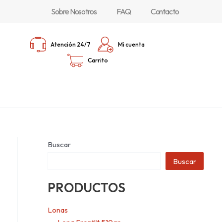
Sobre Nosotros
FAQ
Contacto
Atención 24/7
Mi cuenta
Carrito
Buscar
Buscar
PRODUCTOS
Lonas