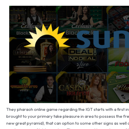
They pharaoh online game regarding the IGT starts with a first 
brought to your primary take pleasure in area to possess the fr
new great pyramid), that can option to some other signs as well 