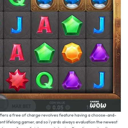
ffers a free of charge revolves feature having a choose-and-
nt lifelong gamer, and so i’yards always evaluation the newest