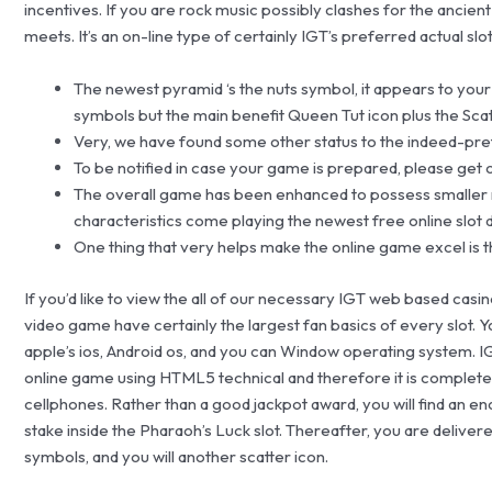
incentives. If you are rock music possibly clashes for the ancient
meets. It’s an on-line type of certainly IGT’s preferred actual slot
The newest pyramid ‘s the nuts symbol, it appears to your 
symbols but the main benefit Queen Tut icon plus the Scat
Very, we have found some other status to the indeed-pre
To be notified in case your game is prepared, please get o
The overall game has been enhanced to possess smaller m
characteristics come playing the newest free online slot d
One thing that very helps make the online game excel is 
If you’d like to view the all of our necessary IGT web based casino
video game have certainly the largest fan basics of every slot. Y
apple’s ios, Android os, and you can Window operating system. IG
online game using HTML5 technical and therefore it is completely
cellphones. Rather than a good jackpot award, you will find an 
stake inside the Pharaoh’s Luck slot. Thereafter, you are delivere
symbols, and you will another scatter icon.