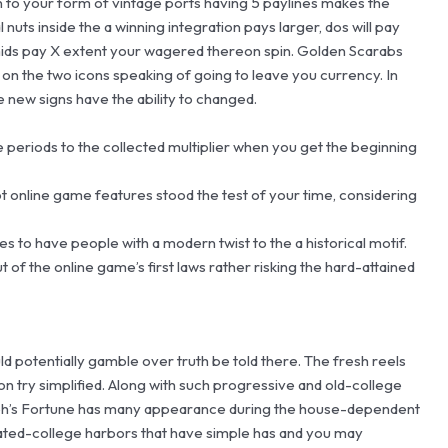
 to your form of vintage ports having 5 paylines makes the
uts inside the a winning integration pays larger, dos will pay
ids pay X extent your wagered thereon spin. Golden Scarabs
 on the two icons speaking of going to leave you currency. In
 new signs have the ability to changed.
 periods to the collected multiplier when you get the beginning
t online game features stood the test of your time, considering
es to have people with a modern twist to the a historical motif.
t of the online game’s first laws rather risking the hard-attained
 potentially gamble over truth be told there. The fresh reels
ion try simplified. Along with such progressive and old-college
araoh’s Fortune has many appearance during the house-dependent
dated-college harbors that have simple has and you may