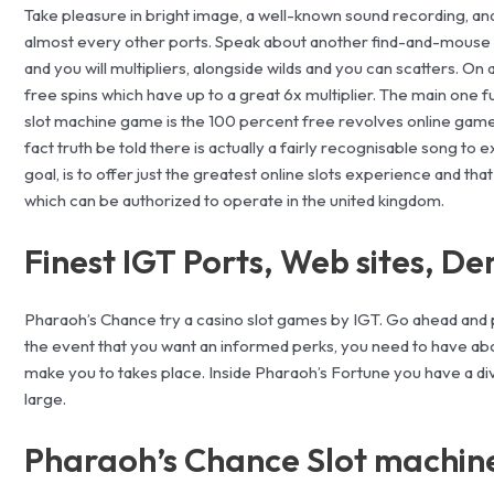
Take pleasure in bright image, a well-known sound recording, an
almost every other ports. Speak about another find-and-mouse c
and you will multipliers, alongside wilds and you can scatters. O
free spins which have up to a great 6x multiplier. The main one f
slot machine game is the 100 percent free revolves online gam
fact truth be told there is actually a fairly recognisable song to
goal, is to offer just the greatest online slots experience and t
which can be authorized to operate in the united kingdom.
Finest IGT Ports, Web sites, D
Pharaoh’s Chance try a casino slot games by IGT. Go ahead and put 
the event that you want an informed perks, you need to have ab
make you to takes place. Inside Pharaoh’s Fortune you have a di
large.
Pharaoh’s Chance Slot machin