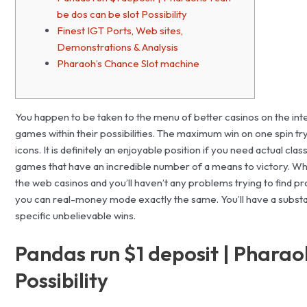
be dos can be slot Possibility
Finest IGT Ports, Web sites,
Demonstrations & Analysis
Pharaoh’s Chance Slot machine
You happen to be taken to the menu of better casinos on the in
games within their possibilities. The maximum win on one spin tr
icons. It is definitely an enjoyable position if you need actual c
games that have an incredible number of a means to victory.
Whi
the web casinos and you’ll haven’t any problems trying to find p
you can real-money mode exactly the same. You’ll have a substanti
specific unbelievable wins.
Pandas run $1 deposit | Pharaoh
Possibility