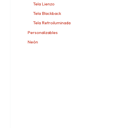
Tela Lienzo
Tela Blackback
Tela Retroiluminada
Personalizables
Neón