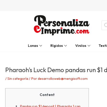
Ir
Navegación
al
de
contenido
entradas
Bú
de
pro
Lonas
Rígidos
Vinilos
Texti
Pharaoh’s Luck Demo pandas run $1 d
/
Sin categoría
/ Por
desarrolloweb@mengisoft.com
Content
Pandas run $1 deposit | Pharaohs 1 can