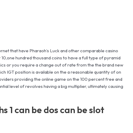
ternet that have Pharaoh’s Luck and other comparable casino
y 10,one hundred thousand coins to have a full type of pyramid
lassics or you require a change out of rate from the the brand new
ch IGT position is available on the a reasonable quantity of on
roviders providing the online game on the 100 percent free and
al level of revolves having a big multiplier, ultimately causing
s 1 can be dos can be slot