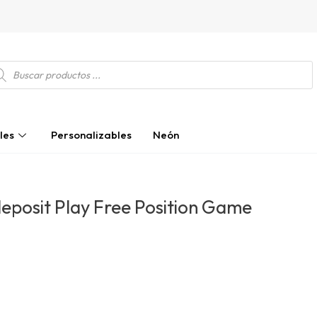
squeda
ductos
les
Personalizables
Neón
eposit Play Free Position Game