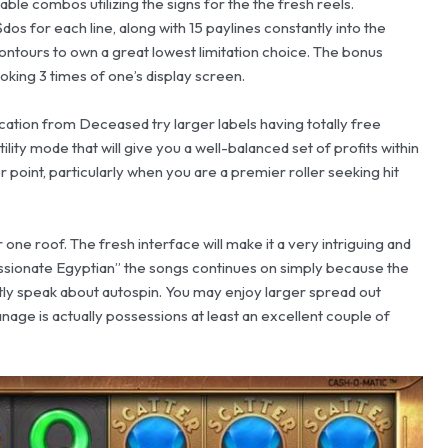
e combos utilizing the signs for the the fresh reels.
os for each line, along with 15 paylines constantly into the
 contours to own a great lowest limitation choice. The bonus
oking 3 times of one’s display screen.
ation from Deceased try larger labels having totally free
ility mode that will give you a well-balanced set of profits within
oint, particularly when you are a premier roller seeking hit
ne roof. The fresh interface will make it a very intriguing and
sionate Egyptian” the songs continues on simply because the
ly speak about autospin. You may enjoy larger spread out
nage is actually possessions at least an excellent couple of