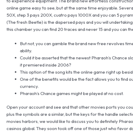
to experience equipment. The brand new effortless construction
online game easy to see, but at the same time enjoyable. Several n
50X, step 3 pays 200X, cuatro pays 1000X and you can 5 pyram
(The fresh Beetle) is the dispersed pays and you will undertaking
this chamber you can find 20 traces and never 15 and you can the
But not, you can gamble the brand new free revolves time
ability.
Could it be asserted that the newest Pharaoh’s Chance slo
it premiered inside 2006?
This option of the song kits the online game right up besid
One of the benefits would be the fact allows you to find ou
currency.
Pharaoh’s Chance games might be played at no cost.
Open your account and see and that other movies ports you could
plus the symbols are a similar, but the keys for the handle select
movies harbors, we would like to discuss you to definitely Ph
casinos global. They soon took off one of those just who favor 