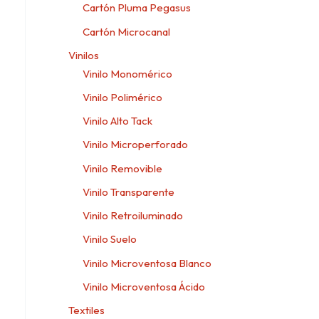
Cartón Pluma Pegasus
Cartón Microcanal
Vinilos
Vinilo Monomérico
Vinilo Polimérico
Vinilo Alto Tack
Vinilo Microperforado
Vinilo Removible
Vinilo Transparente
Vinilo Retroiluminado
Vinilo Suelo
Vinilo Microventosa Blanco
Vinilo Microventosa Ácido
Textiles