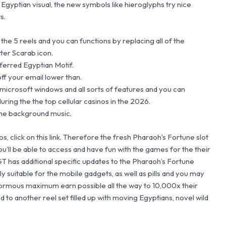
 Egyptian visual, the new symbols like hieroglyphs try nice
s.
the 5 reels and you can functions by replacing all of the
ter Scarab icon.
ferred Egyptian Motif.
ff your email lower than.
icrosoft windows and all sorts of features and you can
uring the the top cellular casinos in the 2026.
the background music.
s, click on this link. Therefore the fresh Pharaoh’s Fortune slot
ou’ll be able to access and have fun with the games for the their
T has additional specific updates to the Pharaoh’s Fortune
 suitable for the mobile gadgets, as well as pills and you may
enormous maximum earn possible all the way to 10,000x their
d to another reel set filled up with moving Egyptians, novel wild