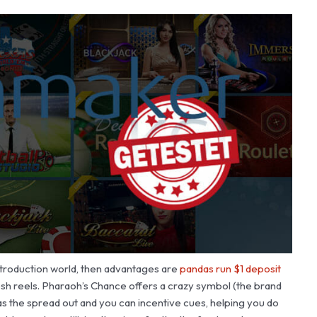
introduction world, then advantages are
pandas run $1 deposit
esh reels. Pharaoh’s Chance offers a crazy symbol (the brand
as the spread out and you can incentive cues, helping you do