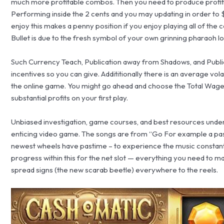
much more profitable combos. Then you need to produce profitabl
Performing inside the 2 cents and you may updating in order to $d
enjoy this makes a penny position if you enjoy playing all of the
Bullet is due to the fresh symbol of your own grinning pharaoh lo
Such Currency Teach, Publication away from Shadows, and Public
incentives so you can give. Addititionally there is an average volat
the online game. You might go ahead and choose the Total Wager p
substantial profits on your first play.
Unbiased investigation, game courses, and best resources under o
enticing video game. The songs are from “Go For example a pas
newest wheels have pastime – to experience the music constant
progress within this for the net slot — everything you need to ma
spread signs (the new scarab beetle) everywhere to the reels.