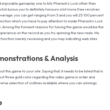
d enjoyable gameplay one to kits Pharaoh’s Luck other than
lick bonus you to definitely honours a lot more free revolves
n average, you can get ranging from 5 and you will 25 100 percent
unction which you have to pay attention to inside Pharaoh’s Luck
e. Among the funniest reasons for having the game would be the
 experience on the record as you try spinning the new reels. My
hat function merely reviewing and you may indicating web sites
emonstrations & Analysis
this game to your site. Saying that, it needs to be listed that in
out three gold coins regarding the video game in order and
verse selection of outlines available where you can winnings
e