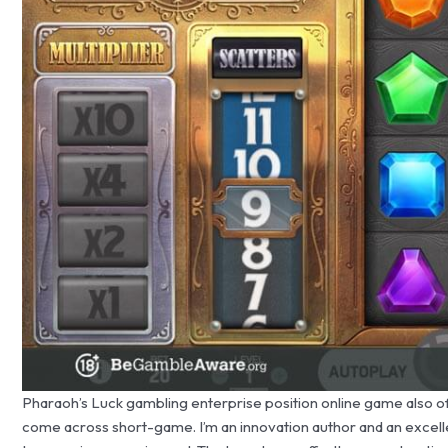
Pharaoh’s Luck gambling enterprise position online game also o
come across short-game. I’m an innovation author and an excelle