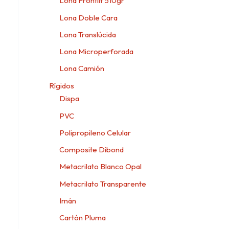
Lona Frontlit 510gr
Lona Doble Cara
Lona Translúcida
Lona Microperforada
Lona Camión
Rígidos
Dispa
PVC
Polipropileno Celular
Composite Dibond
Metacrilato Blanco Opal
Metacrilato Transparente
Imán
Cartón Pluma