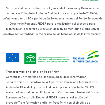
Se ha recibido un incentivo de la Agencia de Innovación y Desarrollo de
Andalucía IDEA, de la Junta de Andalucía, por un importe de 23.990€,
cofinanciado en un 80% por la Unión Europea a través del Fondo Europeo de
Desarrollo Regional, FEDER para la realización del proyecto para
planificación, desarrollo y ejecución de plan de marketing digital con el
objetivo de “Garantizar un mejor uso de las tecnologías de la información”.
Transformación digital en Paco Print
Garantizar un mejor uso de las tecnologías de la información
Se ha recibido un incentivo de la Agencia de Innvación y Desarrollo de
Andalucía IDEA, de la junta de Andalucía, por un importe de 70.519,15
euros, cofinanciado en un 80% por la Unión Europea a través del Fondo
Europeo de Desarrollo Regional FEDER, para la realización del
proyecto Transformación digital en Paco Print con el objetivo de