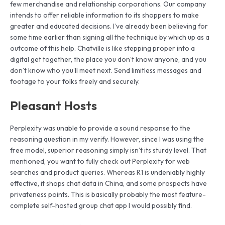
few merchandise and relationship corporations. Our company
intends to offer reliable information to its shoppers to make
greater and educated decisions. I’ve already been believing for
some time earlier than signing all the technique by which up as a
outcome of this help. Chatville is like stepping proper into a
digital get together, the place you don’t know anyone, and you
don’t know who you’ll meet next. Send limitless messages and
footage to your folks freely and securely.
Pleasant Hosts
Perplexity was unable to provide a sound response to the
reasoning question in my verify. However, since I was using the
free model, superior reasoning simply isn’t its sturdy level. That
mentioned, you want to fully check out Perplexity for web
searches and product queries. Whereas R1 is undeniably highly
effective, it shops chat data in China, and some prospects have
privateness points. This is basically probably the most feature-
complete self-hosted group chat app I would possibly find.