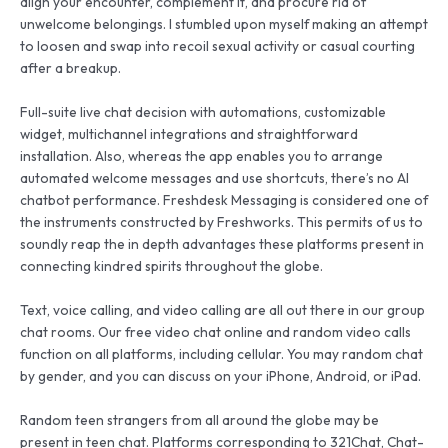
align your encounter, complement it, and procure rid of
unwelcome belongings. I stumbled upon myself making an attempt
to loosen and swap into recoil sexual activity or casual courting
after a breakup.
Full-suite live chat decision with automations, customizable
widget, multichannel integrations and straightforward
installation. Also, whereas the app enables you to arrange
automated welcome messages and use shortcuts, there’s no AI
chatbot performance. Freshdesk Messaging is considered one of
the instruments constructed by Freshworks. This permits of us to
soundly reap the in depth advantages these platforms present in
connecting kindred spirits throughout the globe.
Text, voice calling, and video calling are all out there in our group
chat rooms. Our free video chat online and random video calls
function on all platforms, including cellular. You may random chat
by gender, and you can discuss on your iPhone, Android, or iPad.
Random teen strangers from all around the globe may be
present in teen chat. Platforms corresponding to 321Chat, Chat-