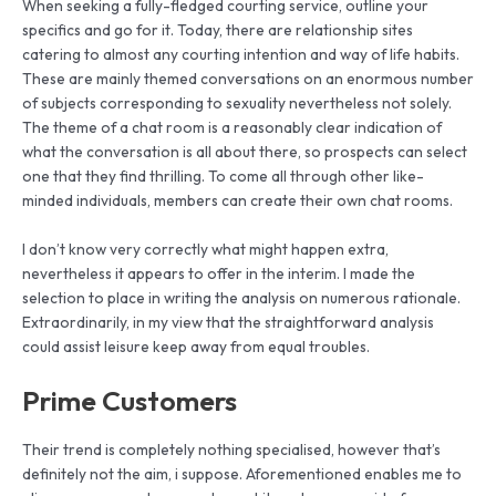
When seeking a fully-fledged courting service, outline your
specifics and go for it. Today, there are relationship sites
catering to almost any courting intention and way of life habits.
These are mainly themed conversations on an enormous number
of subjects corresponding to sexuality nevertheless not solely.
The theme of a chat room is a reasonably clear indication of
what the conversation is all about there, so prospects can select
one that they find thrilling. To come all through other like-
minded individuals, members can create their own chat rooms.
I don’t know very correctly what might happen extra,
nevertheless it appears to offer in the interim. I made the
selection to place in writing the analysis on numerous rationale.
Extraordinarily, in my view that the straightforward analysis
could assist leisure keep away from equal troubles.
Prime Customers
Their trend is completely nothing specialised, however that’s
definitely not the aim, i suppose. Aforementioned enables me to