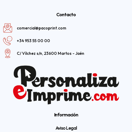
Contacto
comercial@pacoprint.com
+34 953 55 00 00
C/ Vílchez s/n, 23600 Martos - Jaén
Información
Aviso Legal