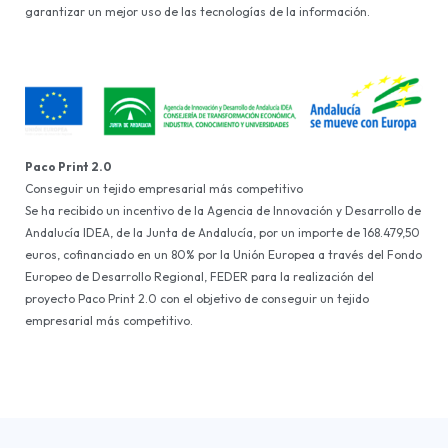
garantizar un mejor uso de las tecnologías de la información.
Paco Print 2.0
Conseguir un tejido empresarial más competitivo
Se ha recibido un incentivo de la Agencia de Innovación y Desarrollo de
Andalucía IDEA, de la Junta de Andalucía, por un importe de 168.479,50
euros, cofinanciado en un 80% por la Unión Europea a través del Fondo
Europeo de Desarrollo Regional, FEDER para la realización del
proyecto Paco Print 2.0 con el objetivo de conseguir un tejido
empresarial más competitivo.