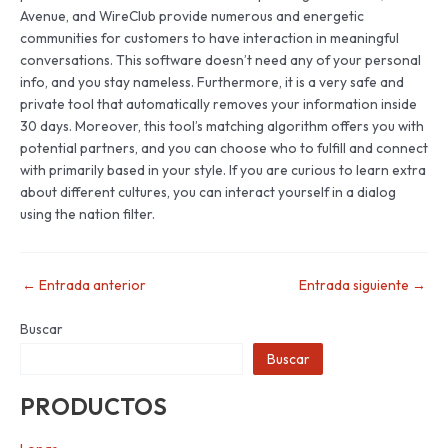
Avenue, and WireClub provide numerous and energetic
communities for customers to have interaction in meaningful
conversations. This software doesn’t need any of your personal
info, and you stay nameless. Furthermore, it is a very safe and
private tool that automatically removes your information inside
30 days. Moreover, this tool’s matching algorithm offers you with
potential partners, and you can choose who to fulfill and connect
with primarily based in your style. If you are curious to learn extra
about different cultures, you can interact yourself in a dialog
using the nation filter.
←
Entrada anterior
Entrada siguiente
→
Buscar
Buscar
PRODUCTOS