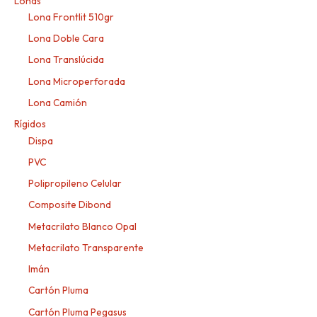
Lonas
Lona Frontlit 510gr
Lona Doble Cara
Lona Translúcida
Lona Microperforada
Lona Camión
Rígidos
Dispa
PVC
Polipropileno Celular
Composite Dibond
Metacrilato Blanco Opal
Metacrilato Transparente
Imán
Cartón Pluma
Cartón Pluma Pegasus