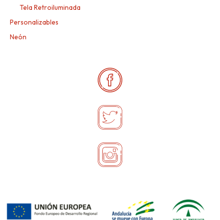
Tela Retroiluminada
Personalizables
Neón