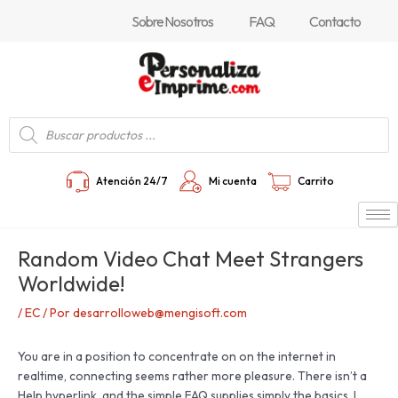
Ir
Navegación
Sobre Nosotros
FAQ
Contacto
al
de
contenido
entradas
Búsqueda
de
productos
Atención 24/7
Mi cuenta
Carrito
Random Video Chat Meet Strangers
Worldwide!
/
EC
/ Por
desarrolloweb@mengisoft.com
You are in a position to concentrate on on the internet in
realtime, connecting seems rather more pleasure. There isn’t a
Help hyperlink, and the simple FAQ supplies simply the basics. I