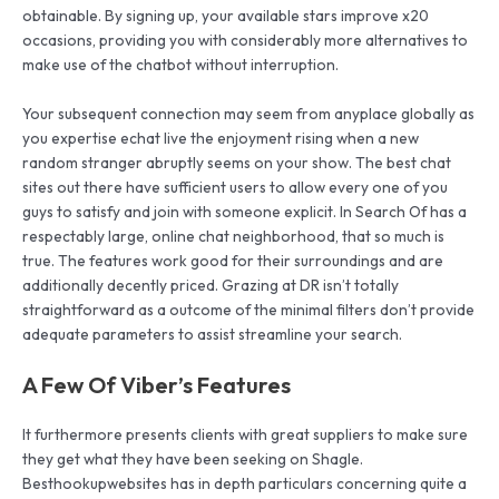
obtainable. By signing up, your available stars improve x20
occasions, providing you with considerably more alternatives to
make use of the chatbot without interruption.
Your subsequent connection may seem from anyplace globally as
you expertise echat live the enjoyment rising when a new
random stranger abruptly seems on your show. The best chat
sites out there have sufficient users to allow every one of you
guys to satisfy and join with someone explicit. In Search Of has a
respectably large, online chat neighborhood, that so much is
true. The features work good for their surroundings and are
additionally decently priced. Grazing at DR isn’t totally
straightforward as a outcome of the minimal filters don’t provide
adequate parameters to assist streamline your search.
A Few Of Viber’s Features
It furthermore presents clients with great suppliers to make sure
they get what they have been seeking on Shagle.
Besthookupwebsites has in depth particulars concerning quite a