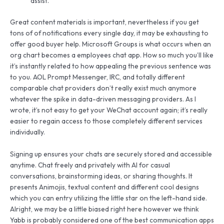
assist.
Great content materials is important, nevertheless if you get
tons of of notifications every single day, it may be exhausting to
offer good buyer help. Microsoft Groups is what occurs when an
org chart becomes a employees chat app. How so much you’ll like
it’s instantly related to how appealing the previous sentence was
to you. AOL Prompt Messenger, IRC, and totally different
comparable chat providers don’t really exist much anymore
whatever the spike in data-driven messaging providers. As I
wrote, it’s not easy to get your WeChat account again; it’s really
easier to regain access to those completely different services
individually.
Signing up ensures your chats are securely stored and accessible
anytime. Chat freely and privately with AI for casual
conversations, brainstorming ideas, or sharing thoughts. It
presents Animojis, textual content and different cool designs
which you can entry utilizing the little star on the left-hand side.
Alright, we may be a little biased right here however we think
Yabb is probably considered one of the best communication apps