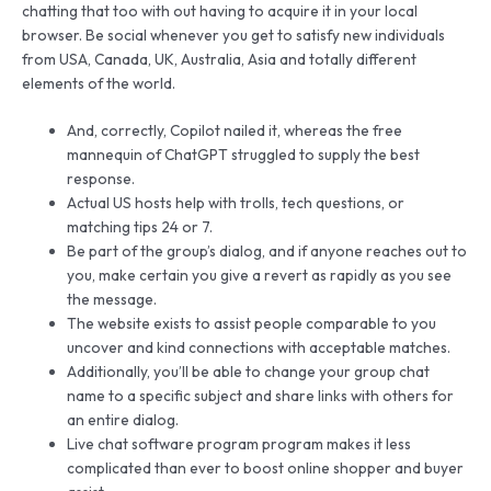
chatting that too with out having to acquire it in your local
browser. Be social whenever you get to satisfy new individuals
from USA, Canada, UK, Australia, Asia and totally different
elements of the world.
And, correctly, Copilot nailed it, whereas the free
mannequin of ChatGPT struggled to supply the best
response.
Actual US hosts help with trolls, tech questions, or
matching tips 24 or 7.
Be part of the group’s dialog, and if anyone reaches out to
you, make certain you give a revert as rapidly as you see
the message.
The website exists to assist people comparable to you
uncover and kind connections with acceptable matches.
Additionally, you’ll be able to change your group chat
name to a specific subject and share links with others for
an entire dialog.
Live chat software program program makes it less
complicated than ever to boost online shopper and buyer