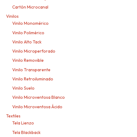
Cartón Microcanal
Vinilos
Vinilo Monomérico
Vinilo Polimérico
Vinilo Alto Tack
Vinilo Microperforado
Vinilo Removible
Vinilo Transparente
Vinilo Retroiluminado
Vinilo Suelo
Vinilo Microventosa Blanco
Vinilo Microventosa Ácido
Textiles
Tela Lienzo
Tela Blackback