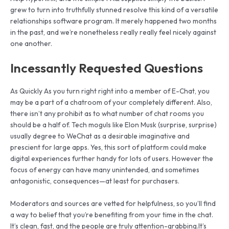
grew to turn into truthfully stunned resolve this kind of a versatile
relationships software program. It merely happened two months
in the past, and we’re nonetheless really really feel nicely against
one another.
Incessantly Requested Questions
As Quickly As you turn right right into a member of E-Chat, you
may be a part of a chatroom of your completely different. Also,
there isn’t any prohibit as to what number of chat rooms you
should be a half of. Tech moguls like Elon Musk (surprise, surprise)
usually degree to WeChat as a desirable imaginative and
prescient for large apps. Yes, this sort of platform could make
digital experiences further handy for lots of users. However the
focus of energy can have many unintended, and sometimes
antagonistic, consequences—at least for purchasers.
Moderators and sources are vetted for helpfulness, so you’ll find
a way to belief that you’re benefiting from your time in the chat.
It’s clean, fast, and the people are truly attention-grabbing.It’s