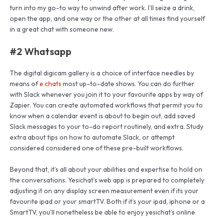
turn into my go-to way to unwind after work. I’ll seize a drink,
open the app, and one way or the other at all times find yourself
in a great chat with someone new.
#2 Whatsapp
The digital digicam gallery is a choice of interface needles by
means of
e chats
most up-to-date shows. You can do further
with Slack whenever you join it to your favourite apps by way of
Zapier. You can create automated workflows that permit you to
know when a calendar event is about to begin out, add saved
Slack messages to your to-do report routinely, and extra. Study
extra about tips on how to automate Slack, or attempt
considered considered one of these pre-built workflows.
Beyond that, it’s all about your abilities and expertise to hold on
the conversations. Yesichat’s web app is prepared to completely
adjusting it on any display screen measurement even if its your
favourite ipad or your smartTV. Both if it’s your ipad, iphone or a
SmartTV, you’ll nonetheless be able to enjoy yesichat’s online