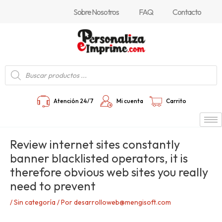
Ir
Navegación
Sobre Nosotros
FAQ
Contacto
al
de
contenido
entradas
Búsqueda
de
productos
Atención 24/7
Mi cuenta
Carrito
Review internet sites constantly
banner blacklisted operators, it is
therefore obvious web sites you really
need to prevent
/
Sin categoría
/ Por
desarrolloweb@mengisoft.com