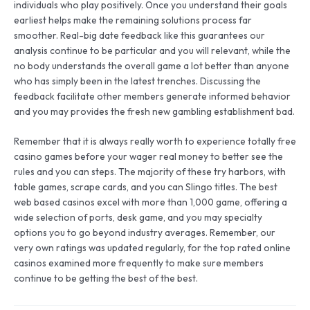
individuals who play positively. Once you understand their goals
earliest helps make the remaining solutions process far
smoother. Real-big date feedback like this guarantees our
analysis continue to be particular and you will relevant, while the
no body understands the overall game a lot better than anyone
who has simply been in the latest trenches. Discussing the
feedback facilitate other members generate informed behavior
and you may provides the fresh new gambling establishment bad.
Remember that it is always really worth to experience totally free
casino games before your wager real money to better see the
rules and you can steps. The majority of these try harbors, with
table games, scrape cards, and you can Slingo titles. The best
web based casinos excel with more than 1,000 game, offering a
wide selection of ports, desk game, and you may specialty
options you to go beyond industry averages. Remember, our
very own ratings was updated regularly, for the top rated online
casinos examined more frequently to make sure members
continue to be getting the best of the best.