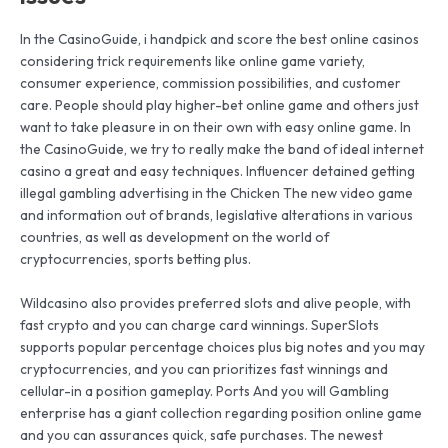
In the CasinoGuide, i handpick and score the best online casinos
considering trick requirements like online game variety,
consumer experience, commission possibilities, and customer
care. People should play higher-bet online game and others just
want to take pleasure in on their own with easy online game. In
the CasinoGuide, we try to really make the band of ideal internet
casino a great and easy techniques. Influencer detained getting
illegal gambling advertising in the Chicken The new video game
and information out of brands, legislative alterations in various
countries, as well as development on the world of
cryptocurrencies, sports betting plus.
Wildcasino also provides preferred slots and alive people, with
fast crypto and you can charge card winnings. SuperSlots
supports popular percentage choices plus big notes and you may
cryptocurrencies, and you can prioritizes fast winnings and
cellular-in a position gameplay. Ports And you will Gambling
enterprise has a giant collection regarding position online game
and you can assurances quick, safe purchases. The newest