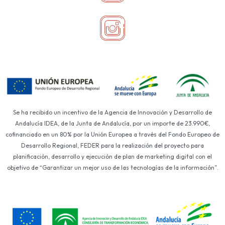
Se ha recibido un incentivo de la Agencia de Innovación y Desarrollo de
Andalucía IDEA, de la Junta de Andalucía, por un importe de 23.990€,
cofinanciado en un 80% por la Unión Europea a través del Fondo Europeo de
Desarrollo Regional, FEDER para la realización del proyecto para
planificación, desarrollo y ejecución de plan de marketing digital con el
objetivo de “Garantizar un mejor uso de las tecnologías de la información”.