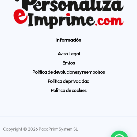
Información
Aviso Legal
Envíos
Política de devoluciones y reembolsos
Política de privacidad
Política de cookies
Copyright © 2026 PacoPrint System SL