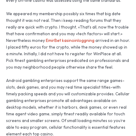
every on-line casino was assessed using the same standards.
We appeared my membership possibly six times that big date
thought it was not real. Then i keep reading forums that they
really are quick with crypto. I thought, «That’s all, now the trouble
that have confirmation and you may «tech factors» will start.»
Nevertheless money
EmirBet kasinoinloggning
arrived in an hour.
I placed fifty euros for the crypto, while the money showed up in
a minute. Initially, I did not have to register for WinPlace at all.
Pick finest gambling enterprises predicated on professionals and
you may neighborhood people otherwise share the feel.
Android gambling enterprises support the same range games-
slots, desk games, and you may real time specialist titles-with
timely packing speeds and you will customizable provides. Cellular
gambling enterprises promote all advantages available on
desktop models, whether it is harbors, desk games, or even real
time agent video game, simply finest readily available for touch
screens and smaller screens. Of small loading minutes so you’re
able to easy program, cellular functionality is essential features
element each top casino.