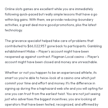
Online slots games are excellent while you are immediately
following quick-paced but really simple lessons that have a go
within big gains. With them, we provide reducing-boundary
activities, a great deal more good promotions, plus the latest
technology.
The grievance specialist helped take care of problems that
contributed to $66,022,957 gone back to participants. Gambling
establishment Midas – Player’s account might have been
reopened up against contract. Flagman Local casino – Player’s
account might have been closed and money are unreachable.
Whether or not you happen to be an experienced athlete, its
smart so you’re able to twice-look at a casino one which just
commit your time and effort and money. It’s the difference in
signing up during the a haphazard web site and you will opting for
one you can trust from the earliest twist. You are not just seeing
just who advertises the biggest incentives; you are looking at
operators that have been tested, recognized, and affirmed by