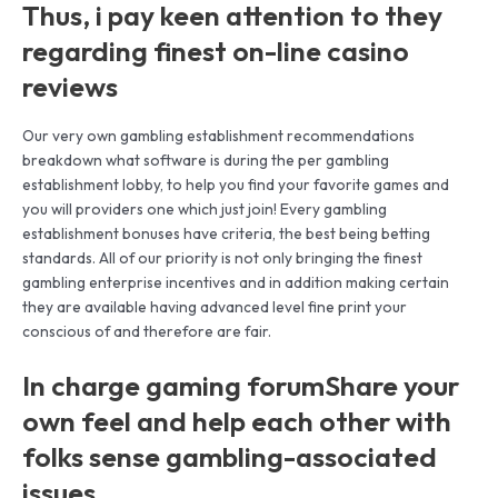
Thus, i pay keen attention to they
regarding finest on-line casino
reviews
Our very own gambling establishment recommendations
breakdown what software is during the per gambling
establishment lobby, to help you find your favorite games and
you will providers one which just join! Every gambling
establishment bonuses have criteria, the best being betting
standards. All of our priority is not only bringing the finest
gambling enterprise incentives and in addition making certain
they are available having advanced level fine print your
conscious of and therefore are fair.
In charge gaming forumShare your
own feel and help each other with
folks sense gambling-associated
issues