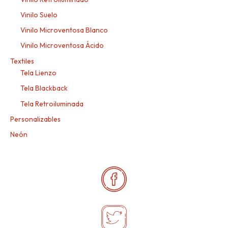
Vinilo Suelo
Vinilo Microventosa Blanco
Vinilo Microventosa Ácido
Textiles
Tela Lienzo
Tela Blackback
Tela Retroiluminada
Personalizables
Neón