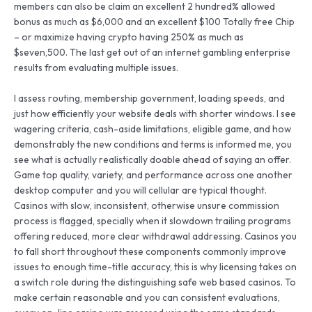
members can also be claim an excellent 2 hundred% allowed
bonus as much as $6,000 and an excellent $100 Totally free Chip
– or maximize having crypto having 250% as much as
$seven,500. The last get out of an internet gambling enterprise
results from evaluating multiple issues.
I assess routing, membership government, loading speeds, and
just how efficiently your website deals with shorter windows. I see
wagering criteria, cash-aside limitations, eligible game, and how
demonstrably the new conditions and terms is informed me, you
see what is actually realistically doable ahead of saying an offer.
Game top quality, variety, and performance across one another
desktop computer and you will cellular are typical thought.
Casinos with slow, inconsistent, otherwise unsure commission
process is flagged, specially when it slowdown trailing programs
offering reduced, more clear withdrawal addressing. Casinos you
to fall short throughout these components commonly improve
issues to enough time-title accuracy, this is why licensing takes on
a switch role during the distinguishing safe web based casinos. To
make certain reasonable and you can consistent evaluations,