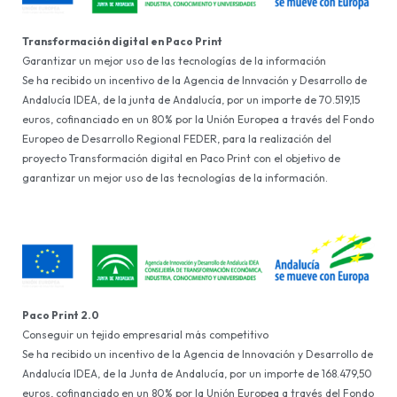
Transformación digital en Paco Print
Garantizar un mejor uso de las tecnologías de la información
Se ha recibido un incentivo de la Agencia de Innvación y Desarrollo de
Andalucía IDEA, de la junta de Andalucía, por un importe de 70.519,15
euros, cofinanciado en un 80% por la Unión Europea a través del Fondo
Europeo de Desarrollo Regional FEDER, para la realización del
proyecto Transformación digital en Paco Print con el objetivo de
garantizar un mejor uso de las tecnologías de la información.
Paco Print 2.0
Conseguir un tejido empresarial más competitivo
Se ha recibido un incentivo de la Agencia de Innovación y Desarrollo de
Andalucía IDEA, de la Junta de Andalucía, por un importe de 168.479,50
euros, cofinanciado en un 80% por la Unión Europea a través del Fondo