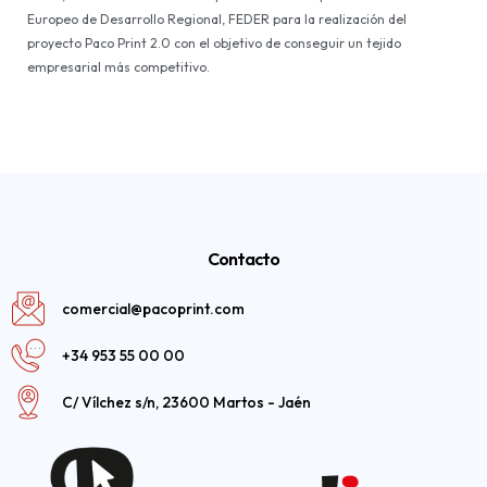
Europeo de Desarrollo Regional, FEDER para la realización del
proyecto Paco Print 2.0 con el objetivo de conseguir un tejido
empresarial más competitivo.
Contacto
comercial@pacoprint.com
+34 953 55 00 00
C/ Vílchez s/n, 23600 Martos - Jaén