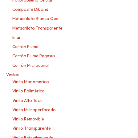
Composite Dibond
Metacrilato Blanco Opal
Metacrilato Transparente
Imán
Cartón Pluma
Cartón Pluma Pegasus
Cartón Microcanal
Vinilos
Vinilo Monomérico
Vinilo Polimérico
Vinilo Alto Tack
Vinilo Microperforado
Vinilo Removible
Vinilo Transparente
Vinilo Retroiluminado