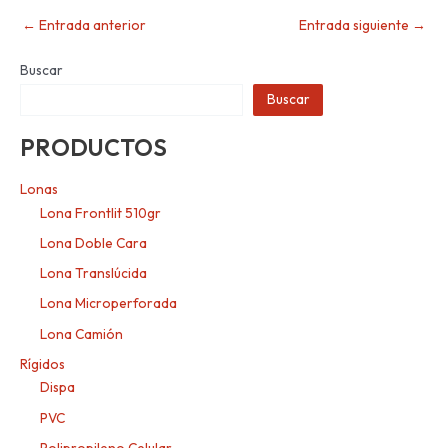
←
Entrada anterior
Entrada siguiente
→
Buscar
Buscar
PRODUCTOS
Lonas
Lona Frontlit 510gr
Lona Doble Cara
Lona Translúcida
Lona Microperforada
Lona Camión
Rígidos
Dispa
PVC
Polipropileno Celular