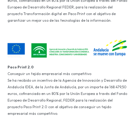
euros, cofinanciado en un 80% por la Unión Europea a través del Fondo
Europeo de Desarrollo Regional FEDER, para la realización del
proyecto Transformación digital en Paco Print con el objetivo de
garantizar un mejor uso de las tecnologías de la información.
Paco Print 2.0
Conseguir un tejido empresarial más competitivo
Se ha recibido un incentivo de la Agencia de Innovación y Desarrollo de
Andalucía IDEA, de la Junta de Andalucía, por un importe de 168.479,50
euros, cofinanciado en un 80% por la Unión Europea a través del Fondo
Europeo de Desarrollo Regional, FEDER para la realización del
proyecto Paco Print 2.0 con el objetivo de conseguir un tejido
empresarial más competitivo.