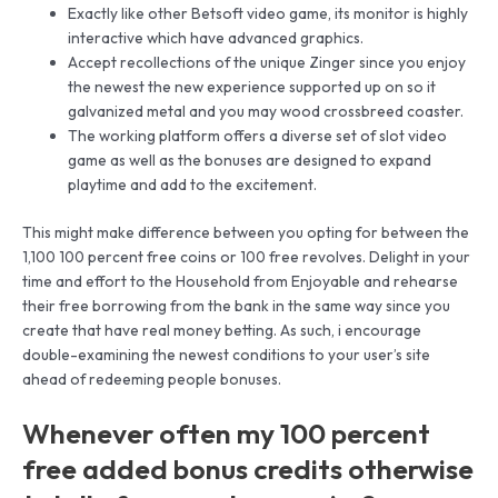
Exactly like other Betsoft video game, its monitor is highly
interactive which have advanced graphics.
Accept recollections of the unique Zinger since you enjoy
the newest the new experience supported up on so it
galvanized metal and you may wood crossbreed coaster.
The working platform offers a diverse set of slot video
game as well as the bonuses are designed to expand
playtime and add to the excitement.
This might make difference between you opting for between the
1,100 100 percent free coins or 100 free revolves. Delight in your
time and effort to the Household from Enjoyable and rehearse
their free borrowing from the bank in the same way since you
create that have real money betting. As such, i encourage
double-examining the newest conditions to your user’s site
ahead of redeeming people bonuses.
Whenever often my 100 percent
free added bonus credits otherwise