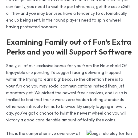
can family, you need to visit the part «Friends», get the case «Gift
all the» and you may bonuses have a tendency to automatically
end up being sent. In the round players need to spin a wheel
having protected honours.
Examining Family out of Fun’s Extra
Perks and you will Support Software
Sadly, all of our exclusive bonus for you from the Household Of
Enjoyable are pending. I’d suggest facing delivering trapped
within the trying to ‘earn big’ because the attention here is to
your fun and you may social communications instead than just
monetary get. We picked the newest free revolves, and i also is
thrilled to find that there were zero hidden betting standards
otherwise intricate terms to browse. By simply logging in every
day, you’ve got a chance to twist the newest wheel and you will
victory a good considerable amount of totally free coins.
This is the comprehensive overview of