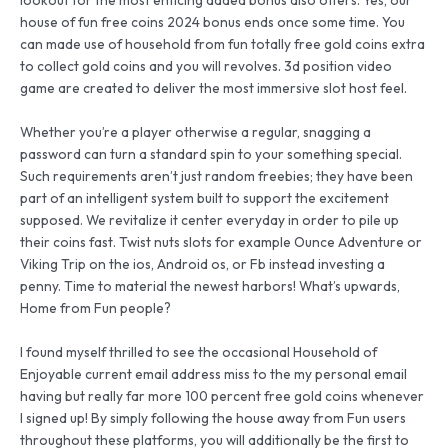
house of fun free coins 2024 bonus ends once some time. You
can made use of household from fun totally free gold coins extra
to collect gold coins and you will revolves. 3d position video
game are created to deliver the most immersive slot host feel.
Whether you’re a player otherwise a regular, snagging a
password can turn a standard spin to your something special.
Such requirements aren’t just random freebies; they have been
part of an intelligent system built to support the excitement
supposed. We revitalize it center everyday in order to pile up
their coins fast. Twist nuts slots for example Ounce Adventure or
Viking Trip on the ios, Android os, or Fb instead investing a
penny. Time to material the newest harbors! What’s upwards,
Home from Fun people?
I found myself thrilled to see the occasional Household of
Enjoyable current email address miss to the my personal email
having but really far more 100 percent free gold coins whenever
I signed up! By simply following the house away from Fun users
throughout these platforms, you will additionally be the first to