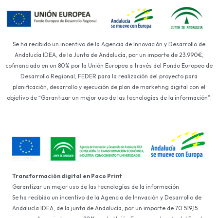
Se ha recibido un incentivo de la Agencia de Innovación y Desarrollo de
Andalucía IDEA, de la Junta de Andalucía, por un importe de 23.990€,
cofinanciado en un 80% por la Unión Europea a través del Fondo Europeo de
Desarrollo Regional, FEDER para la realización del proyecto para
planificación, desarrollo y ejecución de plan de marketing digital con el
objetivo de “Garantizar un mejor uso de las tecnologías de la información”.
Transformación digital en Paco Print
Garantizar un mejor uso de las tecnologías de la información
Se ha recibido un incentivo de la Agencia de Innvación y Desarrollo de
Andalucía IDEA, de la junta de Andalucía, por un importe de 70.519,15