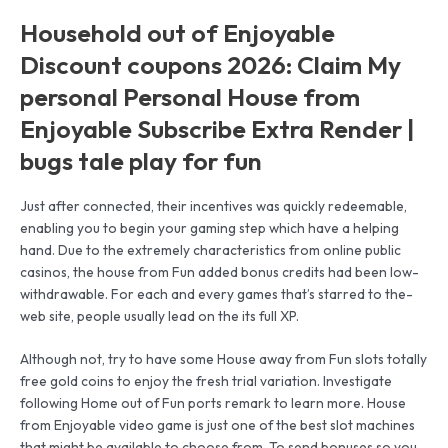
Household out of Enjoyable
Discount coupons 2026: Claim My
personal Personal House from
Enjoyable Subscribe Extra Render |
bugs tale play for fun
Just after connected, their incentives was quickly redeemable,
enabling you to begin your gaming step which have a helping
hand. Due to the extremely characteristics from online public
casinos, the house from Fun added bonus credits had been low-
withdrawable. For each and every games that’s starred to the-
web site, people usually lead on the its full XP.
Although not, try to have some House away from Fun slots totally
free gold coins to enjoy the fresh trial variation. Investigate
following Home out of Fun ports remark to learn more. House
from Enjoyable video game is just one of the best slot machines
that might be available to choose from. To send bonuses so you