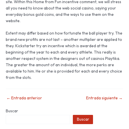
site. Within this Home from Fun incentive comment, we will stress
all you need to know about the web social casino, saying your
everyday bonus gold coins, and the ways to use them on the
website.
Extent may differ based on how fortunate the ball player try. The
brand new profits are not last – another multiplier are applied to
they. Kickstarter try an incentive which is awarded at the
beginning of the year to each and every athlete. This really is
another respect system in the designers out of casinos Playtika.
The greater the amount of an individual, the more perks are
available to him. He or she is provided for each and every choice
from the slots.
←
Entrada anterior
Entrada siguiente
→
Buscar
Buscar