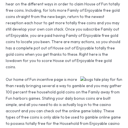
hear on the different ways in order to claim House of Fun totally
free coins. Including, for lots more Family of Enjoyable free gold
coins straight from the new begin, return to the newest
reception each hour to get more totally free coins and you may
still develop your own coin stack. Once you subscribe Family out
of Enjoyable, you are paid having Family of Enjoyable free gold
coins to locate you been. There are many actions, so you should
has a complete pot out of House out of Enjoyable totally free
gold coins when you get thanks to these. Right here is the
lowdown for you to score House out of Enjoyable free gold
coins.
Our home of Fun incentive page is more
than ready bringing several a way to gamble and you may gather
100 percent free household gold coins on the Family away from
Fun harbors games. Stating your daily bonus coins are built
simple, and all you need to do is actually log in to the casino
account and you can check out the online game lobby. These
types of free coins is only able to be used to gamble online game
to possess totally free for the Household from Enjoyable casino