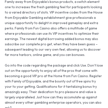
Family away from Enjoyable’s bonus products, a switch element
one to increases the fresh gambling feel for participants looking
to a varied directory of slots. VIP incentive codes from the House
from Enjoyable Gambling establishment give professionals a
unique opportunity to delight in improved gameplay and extra
perks. Family from Fun Casino also offers a multitude of game
where professionals can use its VIP incentives to optimize their
earnings. The newest digital borrowing added bonus may also
subscribe our complete pro get, when they have been guess –
subsequent leading to our very own feel, allowing us to discover
far more harbors, online game, and you can bonuses.
Go into the code regarding the package and click Use. Don’t lose
out on the opportunity to enjoy all of the pros that come with
becoming a good VIP pro at the Home from Fun Casino. Register
with Family of Enjoyable, and the bounty out of free spins try
your to your getting. Qualifications for it tantalizing bonus try
amazingly easy. Their dedication to pro pleasure and value is
largely unparalleled. Just how can they accumulate up against
almost every other gambling enterprise operators, you can also
ask?