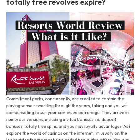
totally free revolves expire?
Commitment perks, concurrently, are created to contain the
playing sense rewarding through the years, taking and you will
compensating to suit your continued patronage. They arrive in
numerous versions, including invited bonuses, no deposit
bonuses, totally free spins, and you may loyalty advantages. As i
explore the world of casinos on the internet, I’m usually on the
lookout for the most enticing added bonus also offers. Yes, our