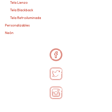
Tela Lienzo
Tela Blackback
Tela Retroiluminada
Personalizables
Neón