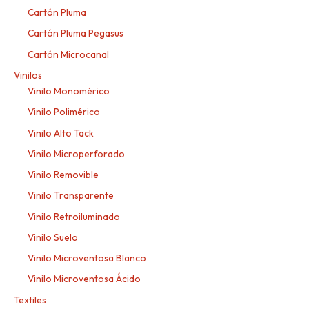
Cartón Pluma
Cartón Pluma Pegasus
Cartón Microcanal
Vinilos
Vinilo Monomérico
Vinilo Polimérico
Vinilo Alto Tack
Vinilo Microperforado
Vinilo Removible
Vinilo Transparente
Vinilo Retroiluminado
Vinilo Suelo
Vinilo Microventosa Blanco
Vinilo Microventosa Ácido
Textiles