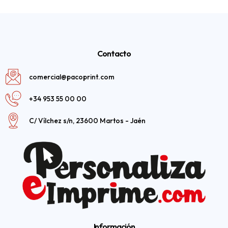
Contacto
comercial@pacoprint.com
+34 953 55 00 00
C/ Vílchez s/n, 23600 Martos - Jaén
Información