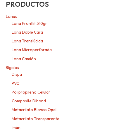
PRODUCTOS
Lonas
Lona Frontlit 510gr
Lona Doble Cara
Lona Translúcida
Lona Microperforada
Lona Camión
Rígidos
Dispa
PVC
Polipropileno Celular
Composite Dibond
Metacrilato Blanco Opal
Metacrilato Transparente
Imán