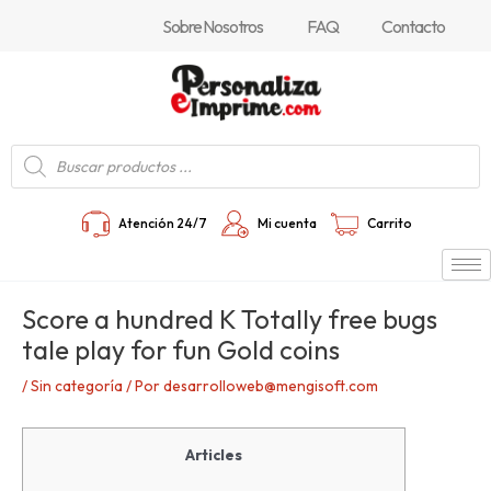
Ir
Navegación
Sobre Nosotros
FAQ
Contacto
al
de
contenido
entradas
Búsqueda
de
productos
Atención 24/7
Mi cuenta
Carrito
Score a hundred K Totally free bugs
tale play for fun Gold coins
/
Sin categoría
/ Por
desarrolloweb@mengisoft.com
Articles