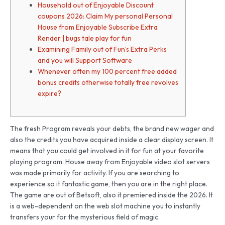
Household out of Enjoyable Discount
coupons 2026: Claim My personal Personal
House from Enjoyable Subscribe Extra
Render | bugs tale play for fun
Examining Family out of Fun’s Extra Perks
and you will Support Software
Whenever often my 100 percent free added
bonus credits otherwise totally free revolves
expire?
The fresh Program reveals your debts, the brand new wager and
also the credits you have acquired inside a clear display screen. It
means that you could get involved in it for fun at your favorite
playing program. House away from Enjoyable video slot servers
was made primarily for activity. If you are searching to
experience so it fantastic game, then you are in the right place.
The game are out of Betsoft, also it premiered inside the 2026.
It
is a web-dependent on the web slot machine you to instantly
transfers your for the mysterious field of magic.