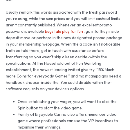
Usually remark this words associated with the fresh password
you’re using, while the sum prices and you will limit cashout limits
aren’t constantly published. Whenever an excellent promo
password is available
bugs tale play for fun
, go into they inside
deposit move or perhaps in the new designated promo package
in your membership webpage. When the a code isn’t noticeable
truth be told there, get in touch with assistance before
transferring so you wear’t skip a keen decide-within the
specifications. At the Household out of Fun Gambling
establishment, the newest leading invited give try “15% Much
more Coins for everybody Games,” and most campaigns need a
handbook choose-inside the. You could disable within the-
software requests on your device’s options.
Once establishing your wager, you will want to click the
Spin button to start the video game.
Family of Enjoyable Casino also offers numerous video
game where professionals can use the VIP incentives to
maximise their winnings.