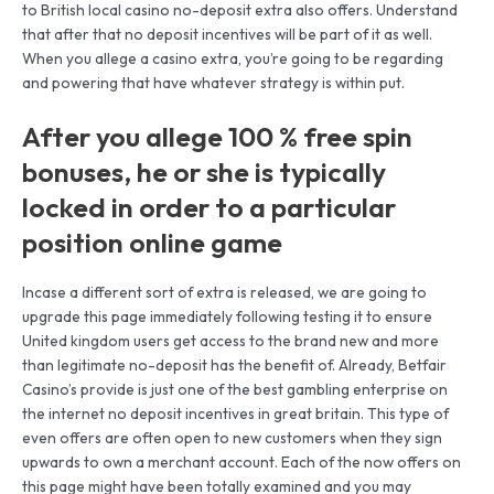
to British local casino no-deposit extra also offers. Understand
that after that no deposit incentives will be part of it as well.
When you allege a casino extra, you’re going to be regarding
and powering that have whatever strategy is within put.
After you allege 100 % free spin
bonuses, he or she is typically
locked in order to a particular
position online game
Incase a different sort of extra is released, we are going to
upgrade this page immediately following testing it to ensure
United kingdom users get access to the brand new and more
than legitimate no-deposit has the benefit of. Already, Betfair
Casino’s provide is just one of the best gambling enterprise on
the internet no deposit incentives in great britain. This type of
even offers are often open to new customers when they sign
upwards to own a merchant account. Each of the now offers on
this page might have been totally examined and you may