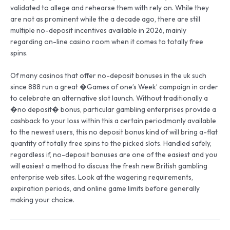
validated to allege and rehearse them with rely on. While they
are not as prominent while the a decade ago, there are still
multiple no-deposit incentives available in 2026, mainly
regarding on-line casino room when it comes to totally free
spins.
Of many casinos that offer no-deposit bonuses in the uk such
since 888 run a great �Games of one’s Week’ campaign in order
to celebrate an alternative slot launch. Without traditionally a
�no deposit� bonus, particular gambling enterprises provide a
cashback to your loss within this a certain periodmonly available
to the newest users, this no deposit bonus kind of will bring a-flat
quantity of totally free spins to the picked slots. Handled safely,
regardless if, no-deposit bonuses are one of the easiest and you
will easiest a method to discuss the fresh new British gambling
enterprise web sites. Look at the wagering requirements,
expiration periods, and online game limits before generally
making your choice.