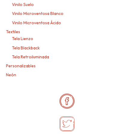
Vinilo Suelo
Vinilo Microventosa Blanco
Vinilo Microventosa Ácido
Textiles
Tela Lienzo
Tela Blackback
Tela Retroiluminada
Personalizables
Neón