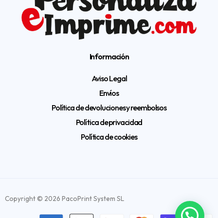
Información
Aviso Legal
Envíos
Política de devoluciones y reembolsos
Política de privacidad
Política de cookies
Copyright © 2026 PacoPrint System SL