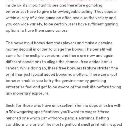
inside Uk, it’s important to see and therefore gambling
enterprises have to give a knowledgeable selling. They appear
within quality of video game on offer, and also the variety and
you can wide variety, to be certain users have sufficient gaming
options to have them came across.
The newest put bonus demands players and make a genuine
money deposit in order to allege the bonus. The benefit will
come for the multiple versions, and there are now and again
different conditions to allege the chance-free added bonus
render. While doing so, these free bonuses feature stricter fine
print than just typical added bonus now offers. These zero-put
bonuses enables you to try the genuine money gambling
enterprise feel and get to be aware of the website before taking
any monetary exposure.
Such, for those who have an excellent ?ten no deposit extra with
a 30x wagering specifications, you’ll want to wager ?three
hundred one which just withdraw people earnings. Betting
conditions are one of the most significant small print with respect