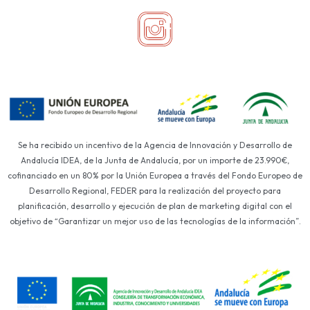
Se ha recibido un incentivo de la Agencia de Innovación y Desarrollo de
Andalucía IDEA, de la Junta de Andalucía, por un importe de 23.990€,
cofinanciado en un 80% por la Unión Europea a través del Fondo Europeo de
Desarrollo Regional, FEDER para la realización del proyecto para
planificación, desarrollo y ejecución de plan de marketing digital con el
objetivo de “Garantizar un mejor uso de las tecnologías de la información”.