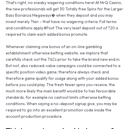
That’s right, no sneaky wagering conditions here! At MrQ Casino,
the new professionals will get 30 Totally free Spins for the Larger
Bass Bonanza Megaways� when they deposit and you may
invest merely ?ten – that have no wagering criteria. Full terms
and conditions apply.#Post The very least deposit out of ?20 is
required to claim each added bonus promote.
Whenever claiming one bonus of an on-line gambling
establishment otherwise betting website, we implore that
carefully check out the T&Cs prior to take the brand new end in.
But not, also reduced-value campaigns could be connected to a
specific position video game, therefore always check and
therefore game qualify for usage along with your added bonus
before you could play. The fresh fewer spins you receive, the
much more likely the main benefit would be to has favourable
standards, for example no cashout limits otherwise betting
conditions. When saying a no-deposit signup give, you may be
required to go into an excellent promotion code inside the
account production procedure.