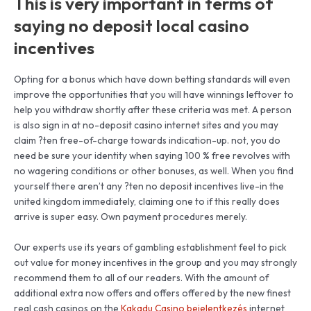
This is very important in terms of
saying no deposit local casino
incentives
Opting for a bonus which have down betting standards will even
improve the opportunities that you will have winnings leftover to
help you withdraw shortly after these criteria was met. A person
is also sign in at no-deposit casino internet sites and you may
claim ?ten free-of-charge towards indication-up. not, you do
need be sure your identity when saying 100 % free revolves with
no wagering conditions or other bonuses, as well. When you find
yourself there aren’t any ?ten no deposit incentives live-in the
united kingdom immediately, claiming one to if this really does
arrive is super easy. Own payment procedures merely.
Our experts use its years of gambling establishment feel to pick
out value for money incentives in the group and you may strongly
recommend them to all of our readers. With the amount of
additional extra now offers and offers offered by the new finest
real cash casinos on the
Kakadu Casino bejelentkezés
internet