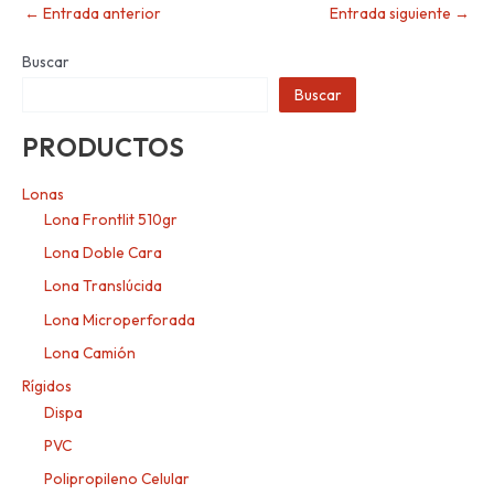
←
Entrada anterior
Entrada siguiente
→
Buscar
Buscar
PRODUCTOS
Lonas
Lona Frontlit 510gr
Lona Doble Cara
Lona Translúcida
Lona Microperforada
Lona Camión
Rígidos
Dispa
PVC
Polipropileno Celular