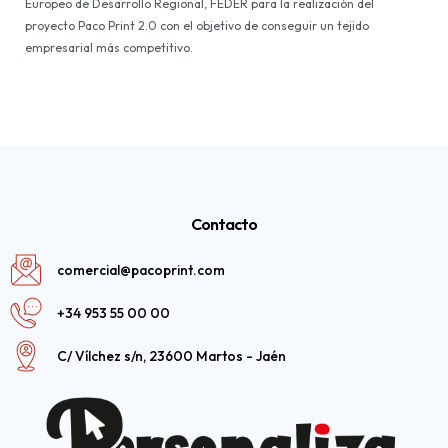
Europeo de Desarrollo Regional, FEDER para la realización del
proyecto Paco Print 2.0 con el objetivo de conseguir un tejido
empresarial más competitivo.
Contacto
comercial@pacoprint.com
+34 953 55 00 00
C/ Vílchez s/n, 23600 Martos - Jaén