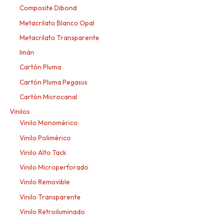
Composite Dibond
Metacrilato Blanco Opal
Metacrilato Transparente
Imán
Cartón Pluma
Cartón Pluma Pegasus
Cartón Microcanal
Vinilos
Vinilo Monomérico
Vinilo Polimérico
Vinilo Alto Tack
Vinilo Microperforado
Vinilo Removible
Vinilo Transparente
Vinilo Retroiluminado