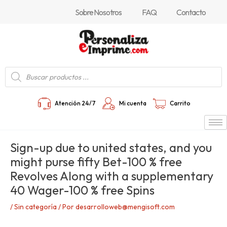
Ir
Navegación
Sobre Nosotros
FAQ
Contacto
al
de
contenido
entradas
Búsqueda
de
productos
Atención 24/7
Mi cuenta
Carrito
Sign-up due to united states, and you
might purse fifty Bet-100 % free
Revolves Along with a supplementary
40 Wager-100 % free Spins
/
Sin categoría
/ Por
desarrolloweb@mengisoft.com