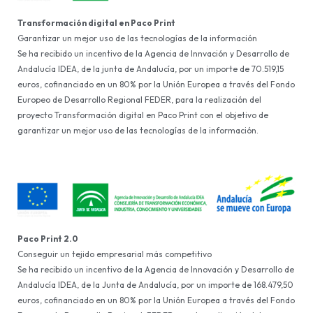
Transformación digital en Paco Print
Garantizar un mejor uso de las tecnologías de la información
Se ha recibido un incentivo de la Agencia de Innvación y Desarrollo de
Andalucía IDEA, de la junta de Andalucía, por un importe de 70.519,15
euros, cofinanciado en un 80% por la Unión Europea a través del Fondo
Europeo de Desarrollo Regional FEDER, para la realización del
proyecto Transformación digital en Paco Print con el objetivo de
garantizar un mejor uso de las tecnologías de la información.
Paco Print 2.0
Conseguir un tejido empresarial más competitivo
Se ha recibido un incentivo de la Agencia de Innovación y Desarrollo de
Andalucía IDEA, de la Junta de Andalucía, por un importe de 168.479,50
euros, cofinanciado en un 80% por la Unión Europea a través del Fondo