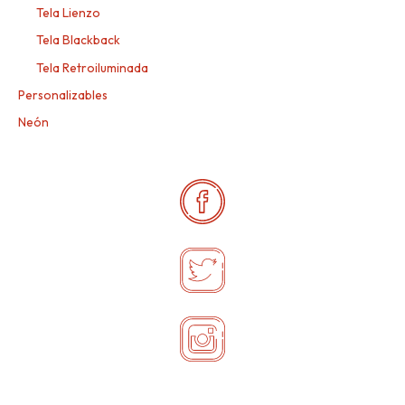
Tela Lienzo
Tela Blackback
Tela Retroiluminada
Personalizables
Neón