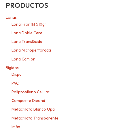
PRODUCTOS
Lonas
Lona Frontlit 510gr
Lona Doble Cara
Lona Translúcida
Lona Microperforada
Lona Camión
Rígidos
Dispa
PVC
Polipropileno Celular
Composite Dibond
Metacrilato Blanco Opal
Metacrilato Transparente
Imán