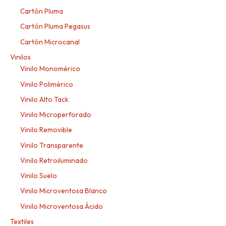
Cartón Pluma
Cartón Pluma Pegasus
Cartón Microcanal
Vinilos
Vinilo Monomérico
Vinilo Polimérico
Vinilo Alto Tack
Vinilo Microperforado
Vinilo Removible
Vinilo Transparente
Vinilo Retroiluminado
Vinilo Suelo
Vinilo Microventosa Blanco
Vinilo Microventosa Ácido
Textiles