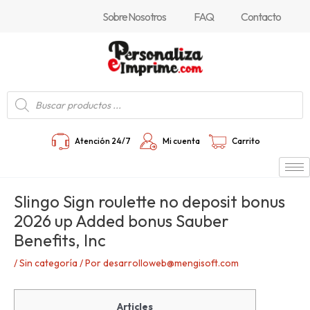
Ir
Navegación
Sobre Nosotros
FAQ
Contacto
al
de
contenido
entradas
Búsqueda
de
productos
Atención 24/7
Mi cuenta
Carrito
Slingo Sign roulette no deposit bonus
2026 up Added bonus Sauber
Benefits, Inc
/
Sin categoría
/ Por
desarrolloweb@mengisoft.com
Articles