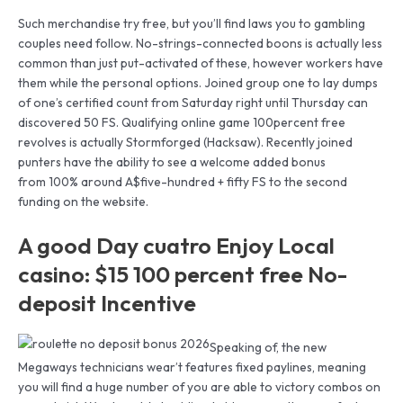
Such merchandise try free, but you’ll find laws you to gambling
couples need follow. No-strings-connected boons is actually less
common than just put-activated of these, however workers have
them while the personal options. Joined group one to lay dumps
of one’s certified count from Saturday right until Thursday can
discovered 50 FS. Qualifying online game 100percent free
revolves is actually Stormforged (Hacksaw). Recently joined
punters have the ability to see a welcome added bonus
from 100% around A$five-hundred + fifty FS to the second
funding on the website.
A good Day cuatro Enjoy Local
casino: $15 100 percent free No-
deposit Incentive
Speaking of, the new
Megaways technicians wear’t features fixed paylines, meaning
you will find a huge number of you are able to victory combos on