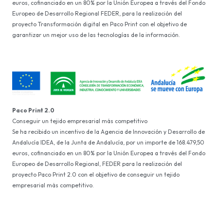
euros, cofinanciado en un 80% por la Unión Europea a través del Fondo
Europeo de Desarrollo Regional FEDER, para la realización del
proyecto Transformación digital en Paco Print con el objetivo de
garantizar un mejor uso de las tecnologías de la información.
Paco Print 2.0
Conseguir un tejido empresarial más competitivo
Se ha recibido un incentivo de la Agencia de Innovación y Desarrollo de
Andalucía IDEA, de la Junta de Andalucía, por un importe de 168.479,50
euros, cofinanciado en un 80% por la Unión Europea a través del Fondo
Europeo de Desarrollo Regional, FEDER para la realización del
proyecto Paco Print 2.0 con el objetivo de conseguir un tejido
empresarial más competitivo.