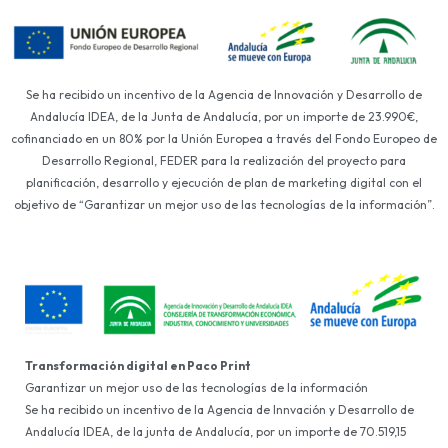
Se ha recibido un incentivo de la Agencia de Innovación y Desarrollo de
Andalucía IDEA, de la Junta de Andalucía, por un importe de 23.990€,
cofinanciado en un 80% por la Unión Europea a través del Fondo Europeo de
Desarrollo Regional, FEDER para la realización del proyecto para
planificación, desarrollo y ejecución de plan de marketing digital con el
objetivo de “Garantizar un mejor uso de las tecnologías de la información”.
Transformación digital en Paco Print
Garantizar un mejor uso de las tecnologías de la información
Se ha recibido un incentivo de la Agencia de Innvación y Desarrollo de
Andalucía IDEA, de la junta de Andalucía, por un importe de 70.519,15