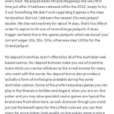
every twist. We played Aztec Miracle Megaways the very first
time just after it had been released within the 2022, simply to try
it out. Something We didn’t such regarding it games is the class
termination. But not, I did earn the newest 20x mini jackpot
double. We starred inactively for about 14 days, that’s too little in
order to aspire to hit one of several large jackpots. It does
trigger certainly five in the-games jackpots which can boost your
current wager 20x, 50x, 100x, otherwise step 1,000x for the
Grand jackpot.
No deposit incentives aren’t offered by all of the Australian web
based casinos. No-deposit bonuses make you use of incentive
loans which you can be withdraw as the a real income for many
who meet with the words. No-deposit bonus also provides is
actually a form of invited give available during the some
Australian casinos. Some of the preferred pokies games you can
play in the Shazam is Achilles and Asgard, when you are on-line
poker and you may alive specialist casino games are typical the
brand new frustration here, as well. And even though you could
just use the benefit spins for the Lil Red-colored, you can find
many far more higher-high quality on line pokies game in store