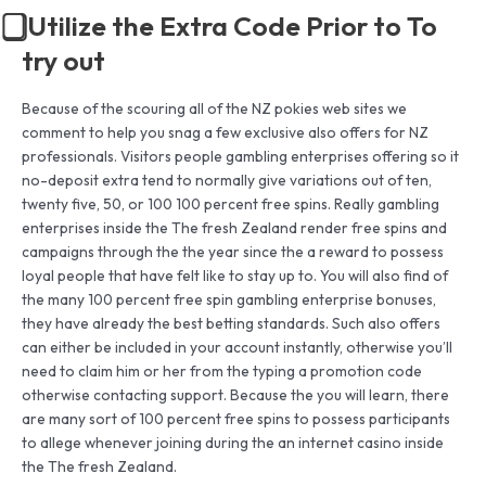
⃣ Utilize the Extra Code Prior to To
try out
Because of the scouring all of the NZ pokies web sites we
comment to help you snag a few exclusive also offers for NZ
professionals. Visitors people gambling enterprises offering so it
no-deposit extra tend to normally give variations out of ten,
twenty five, 50, or 100 100 percent free spins. Really gambling
enterprises inside the The fresh Zealand render free spins and
campaigns through the the year since the a reward to possess
loyal people that have felt like to stay up to. You will also find of
the many 100 percent free spin gambling enterprise bonuses,
they have already the best betting standards. Such also offers
can either be included in your account instantly, otherwise you’ll
need to claim him or her from the typing a promotion code
otherwise contacting support. Because the you will learn, there
are many sort of 100 percent free spins to possess participants
to allege whenever joining during the an internet casino inside
the The fresh Zealand.