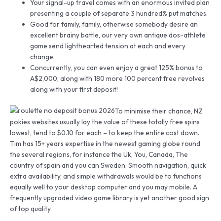
Your signal-up travel comes with an enormous invited plan
presenting a couple of separate 3 hundred% put matches.
Good for family, family, otherwise somebody desire an
excellent brainy battle, our very own antique dos-athlete
game send lighthearted tension at each and every
change.
Concurrently, you can even enjoy a great 125% bonus to
A$2,000, along with 180 more 100 percent free revolves
along with your first deposit!
To minimise their chance, NZ
pokies websites usually lay the value of these totally free spins
lowest, tend to $0.10 for each – to keep the entire cost down.
Tim has 15+ years expertise in the newest gaming globe round
the several regions, for instance the Uk, You, Canada, The
country of spain and you can Sweden. Smooth navigation, quick
extra availability, and simple withdrawals would be to functions
equally well to your desktop computer and you may mobile. A
frequently upgraded video game library is yet another good sign
of top quality.