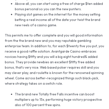
Above all, you can start using a free of charge $ten added
bonus personal so you can the new punters.
Playing slot games on the internet for the money setting
betting a real income all of the date your twist the brand
new reels of a casino game.
This permits me to offer complete and you will good information
from the the brand new and you may reputable gambling
enterprise team. In addition to, for each $twenty five you put, you
receive a good raffle solution. Avantgarde Casino embraces
novices having $fifty and you will a big eight hundred% added
bonus. They provide newbies an excellent $fifty free added
bonus, that’s very nice. Web based poker requires skill and you
may clever play, and roulette is known for the renowned spinning
wheel. Come across better-recognized things such black-jack,
where strategy takes on a switch role.
The brand new Totally free Falls incentive can boost
multipliers up to 15x, performing huge victory prospective
also of 100 percent free spins.