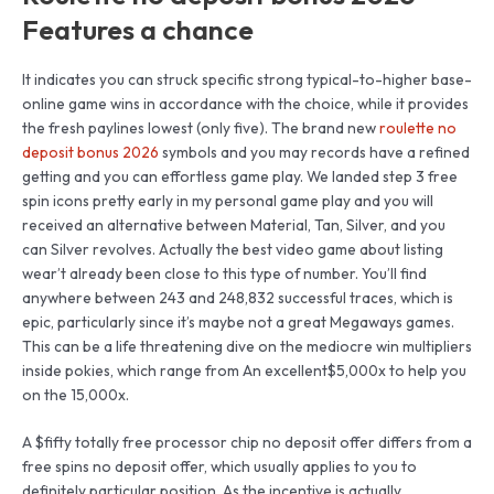
Features a chance
It indicates you can struck specific strong typical-to-higher base-
online game wins in accordance with the choice, while it provides
the fresh paylines lowest (only five). The brand new
roulette no
deposit bonus 2026
symbols and you may records have a refined
getting and you can effortless game play. We landed step 3 free
spin icons pretty early in my personal game play and you will
received an alternative between Material, Tan, Silver, and you
can Silver revolves. Actually the best video game about listing
wear’t already been close to this type of number. You’ll find
anywhere between 243 and 248,832 successful traces, which is
epic, particularly since it’s maybe not a great Megaways games.
This can be a life threatening dive on the mediocre win multipliers
inside pokies, which range from An excellent$5,000x to help you
on the 15,000x.
A $fifty totally free processor chip no deposit offer differs from a
free spins no deposit offer, which usually applies to you to
definitely particular position. As the incentive is actually