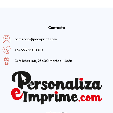
Contacto
comercial@pacoprint.com
+34 953 55 00 00
C/ Vílchez s/n, 23600 Martos - Jaén