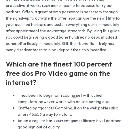
productive, it works such more income to possess to try out
harbors. Often, a great promo password is necessary through
the signal-up to activate the offer. You can use the new $fifty to
your qualified harbors and sustain everything earn immediately
after appointment the advantage standards. By using this guide,
you could begin using a good $one hundred no deposit added
bonus effortlessly immediately. Still, their benefits, it truly has
many disadvantages to a no-deposit free chip incentive.
Which are the finest 100 percent
free dos Pro Video game on the
internet?
It had been to begin with coping just with actual
computers, however works with on line betting also.
Crafted by Yggdrasil Gambling, it on the web pokies also
offers 46,656 a way to victory.
An on a regular basis current games library is yet another
good sign out of quality.