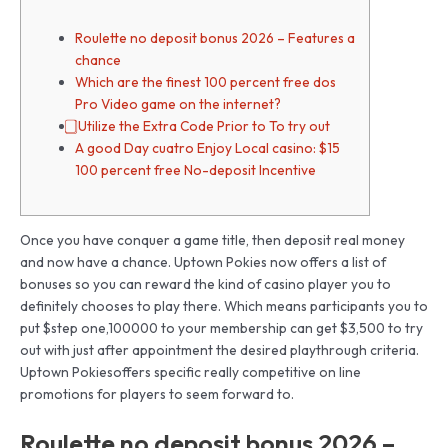
Roulette no deposit bonus 2026 – Features a
chance
Which are the finest 100 percent free dos
Pro Video game on the internet?
⃣ Utilize the Extra Code Prior to To try out
A good Day cuatro Enjoy Local casino: $15
100 percent free No-deposit Incentive
Once you have conquer a game title, then deposit real money
and now have a chance. Uptown Pokies now offers a list of
bonuses so you can reward the kind of casino player you to
definitely chooses to play there. Which means participants you to
put $step one,100000 to your membership can get $3,500 to try
out with just after appointment the desired playthrough criteria.
Uptown Pokiesoffers specific really competitive on line
promotions for players to seem forward to.
Roulette no deposit bonus 2026 –