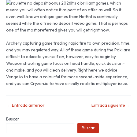
It’s a brilliant games, which
means you will often notice it as part of an offer as well. So it
ever-well-known antique games from NetEnt is continually
seemed while the a free no deposit video game. That is perhaps
one of the most preferred gives you will get right now.
Archery capturing game trading rapid fire to own precision, time,
and you may regulated way. All of these game during the Poki are
difficult to educate yourself on, however, easy to begin by.
Weapon shooting game focus on head handle, quick decision-
and make, and you will clean delivery. Right here we advice
Venge.io to have a colourful far more spread-aside experience,
and you can Cryzen.io to have a really realistic multiplayer issue.
←
Entrada anterior
Entrada siguiente
→
Buscar
Buscar