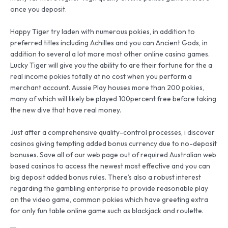
once you deposit.
Happy Tiger try laden with numerous pokies, in addition to
preferred titles including Achilles and you can Ancient Gods, in
addition to several a lot more most other online casino games.
Lucky Tiger will give you the ability to are their fortune for the a
real income pokies totally at no cost when you perform a
merchant account. Aussie Play houses more than 200 pokies,
many of which will likely be played 100percent free before taking
the new dive that have real money.
Just after a comprehensive quality-control processes, i discover
casinos giving tempting added bonus currency due to no-deposit
bonuses. Save all of our web page out of required Australian web
based casinos to access the newest most effective and you can
big deposit added bonus rules. There’s also a robust interest
regarding the gambling enterprise to provide reasonable play
on the video game, common pokies which have greeting extra
for only fun table online game such as blackjack and roulette.