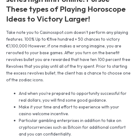
These types of Playing Horoscope
Ideas to Victory Larger!
Take note you to Casinosspot.com doesn’t perform any playing
features. 100% Up to €five hundred + 50 chances to victory
€1,100,000 However, if one makes a wrong imagine, you are
rerouted to your base games. After you turn on the benefit
revolves bullet you are rewarded that have ten 100 percent free
Revolves that you play until all of the try spent. Prior to starting
the excess revolves bullet, the client has a chance to choose one
of the zodiac icons.
And when you’re prepared to opportunity successful for
real dollars, you will find some good guidance.
Make it your time and effort to experience with your
casino welcome incentive.
Particular gambling enterprises in addition to take on
cryptocurrencies such as Bitcoin for additional comfort
and you can confidentiality.