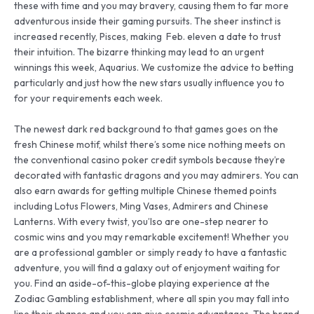
these with time and you may bravery, causing them to far more
adventurous inside their gaming pursuits. The sheer instinct is
increased recently, Pisces, making Feb. eleven a date to trust
their intuition. The bizarre thinking may lead to an urgent
winnings this week, Aquarius. We customize the advice to betting
particularly and just how the new stars usually influence you to
for your requirements each week.
The newest dark red background to that games goes on the
fresh Chinese motif, whilst there’s some nice nothing meets on
the conventional casino poker credit symbols because they’re
decorated with fantastic dragons and you may admirers. You can
also earn awards for getting multiple Chinese themed points
including Lotus Flowers, Ming Vases, Admirers and Chinese
Lanterns. With every twist, you’lso are one-step nearer to
cosmic wins and you may remarkable excitement! Whether you
are a professional gambler or simply ready to have a fantastic
adventure, you will find a galaxy out of enjoyment waiting for
you. Find an aside-of-this-globe playing experience at the
Zodiac Gambling establishment, where all spin you may fall into