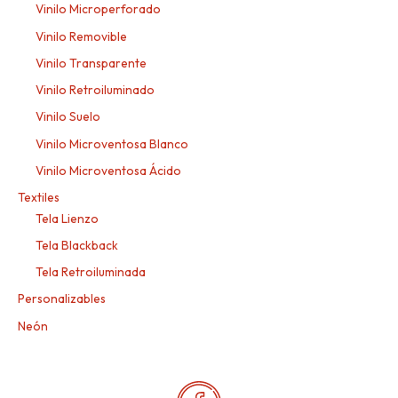
Vinilo Microperforado
Vinilo Removible
Vinilo Transparente
Vinilo Retroiluminado
Vinilo Suelo
Vinilo Microventosa Blanco
Vinilo Microventosa Ácido
Textiles
Tela Lienzo
Tela Blackback
Tela Retroiluminada
Personalizables
Neón