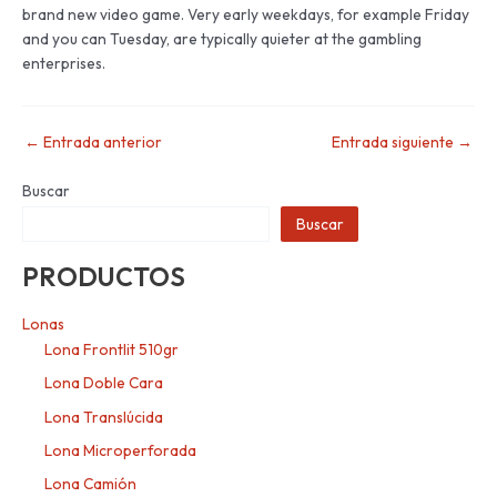
brand new video game. Very early weekdays, for example Friday
and you can Tuesday, are typically quieter at the gambling
enterprises.
←
Entrada anterior
Entrada siguiente
→
Buscar
Buscar
PRODUCTOS
Lonas
Lona Frontlit 510gr
Lona Doble Cara
Lona Translúcida
Lona Microperforada
Lona Camión