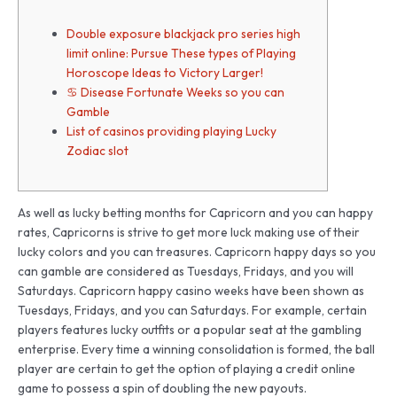
Double exposure blackjack pro series high
limit online: Pursue These types of Playing
Horoscope Ideas to Victory Larger!
♋ Disease Fortunate Weeks so you can
Gamble
List of casinos providing playing Lucky
Zodiac slot
As well as lucky betting months for Capricorn and you can happy
rates, Capricorns is strive to get more luck making use of their
lucky colors and you can treasures. Capricorn happy days so you
can gamble are considered as Tuesdays, Fridays, and you will
Saturdays. Capricorn happy casino weeks have been shown as
Tuesdays, Fridays, and you can Saturdays. For example, certain
players features lucky outfits or a popular seat at the gambling
enterprise.
Every time a winning consolidation is formed, the ball
player are certain to get the option of playing a credit online
game to possess a spin of doubling the new payouts.