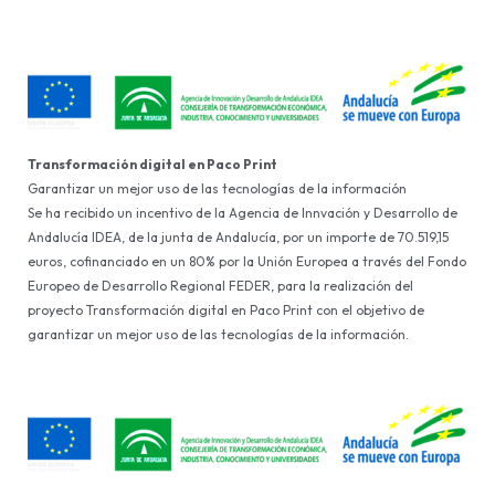
Transformación digital en Paco Print
Garantizar un mejor uso de las tecnologías de la información
Se ha recibido un incentivo de la Agencia de Innvación y Desarrollo de
Andalucía IDEA, de la junta de Andalucía, por un importe de 70.519,15
euros, cofinanciado en un 80% por la Unión Europea a través del Fondo
Europeo de Desarrollo Regional FEDER, para la realización del
proyecto Transformación digital en Paco Print con el objetivo de
garantizar un mejor uso de las tecnologías de la información.