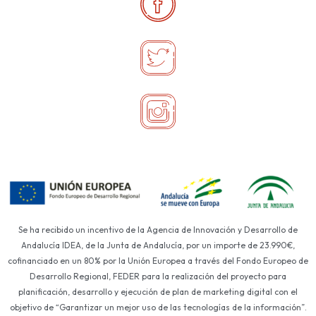
Se ha recibido un incentivo de la Agencia de Innovación y Desarrollo de
Andalucía IDEA, de la Junta de Andalucía, por un importe de 23.990€,
cofinanciado en un 80% por la Unión Europea a través del Fondo Europeo de
Desarrollo Regional, FEDER para la realización del proyecto para
planificación, desarrollo y ejecución de plan de marketing digital con el
objetivo de “Garantizar un mejor uso de las tecnologías de la información”.