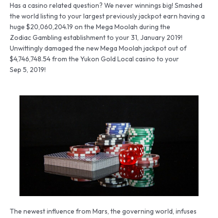
Has a casino related question? We never winnings big! Smashed
the world listing to your largest previously jackpot earn having a
huge $20,060,204.19 on the Mega Moolah during the
Zodiac Gambling establishment to your 31, January 2019!
Unwittingly damaged the new Mega Moolah jackpot out of
$4,746,748.54 from the Yukon Gold Local casino to your
Sep 5, 2019!
The newest influence from Mars, the governing world, infuses