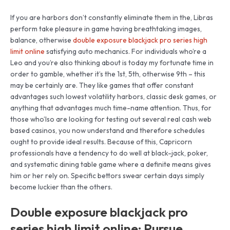
If you are harbors don’t constantly eliminate them in the, Libras
perform take pleasure in game having breathtaking images,
balance, otherwise
double exposure blackjack pro series high
limit online
satisfying auto mechanics. For individuals who’re a
Leo and you’re also thinking about is today my fortunate time in
order to gamble, whether it’s the 1st, 5th, otherwise 9th – this
may be certainly are. They like games that offer constant
advantages such lowest volatility harbors, classic desk games, or
anything that advantages much time-name attention. Thus, for
those who’lso are looking for testing out several real cash web
based casinos, you now understand and therefore schedules
ought to provide ideal results. Because of this, Capricorn
professionals have a tendency to do well at black-jack, poker,
and systematic dining table game where a definite means gives
him or her rely on. Specific bettors swear certain days simply
become luckier than the others.
Double exposure blackjack pro
series high limit online: Pursue