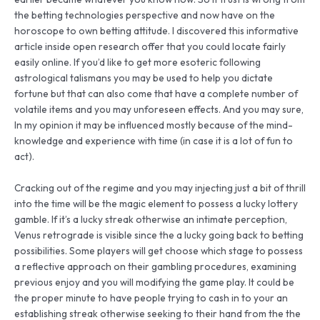
the betting technologies perspective and now have on the
horoscope to own betting attitude. I discovered this informative
article inside open research offer that you could locate fairly
easily online. If you’d like to get more esoteric following
astrological talismans you may be used to help you dictate
fortune but that can also come that have a complete number of
volatile items and you may unforeseen effects. And you may sure,
In my opinion it may be influenced mostly because of the mind-
knowledge and experience with time (in case it is a lot of fun to
act).
Cracking out of the regime and you may injecting just a bit of thrill
into the time will be the magic element to possess a lucky lottery
gamble. If it’s a lucky streak otherwise an intimate perception,
Venus retrograde is visible since the a lucky going back to betting
possibilities. Some players will get choose which stage to possess
a reflective approach on their gambling procedures, examining
previous enjoy and you will modifying the game play. It could be
the proper minute to have people trying to cash in to your an
establishing streak otherwise seeking to their hand from the the