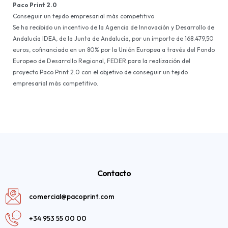
Paco Print 2.0
Conseguir un tejido empresarial más competitivo
Se ha recibido un incentivo de la Agencia de Innovación y Desarrollo de
Andalucía IDEA, de la Junta de Andalucía, por un importe de 168.479,50
euros, cofinanciado en un 80% por la Unión Europea a través del Fondo
Europeo de Desarrollo Regional, FEDER para la realización del
proyecto Paco Print 2.0 con el objetivo de conseguir un tejido
empresarial más competitivo.
Contacto
comercial@pacoprint.com
+34 953 55 00 00