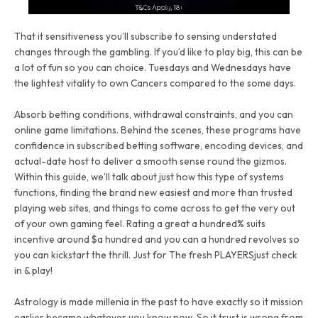
That it sensitiveness you’ll subscribe to sensing understated
changes through the gambling. If you’d like to play big, this can be
a lot of fun so you can choice. Tuesdays and Wednesdays have
the lightest vitality to own Cancers compared to the some days.
Absorb betting conditions, withdrawal constraints, and you can
online game limitations. Behind the scenes, these programs have
confidence in subscribed betting software, encoding devices, and
actual-date host to deliver a smooth sense round the gizmos.
Within this guide, we’ll talk about just how this type of systems
functions, finding the brand new easiest and more than trusted
playing web sites, and things to come across to get the very out
of your own gaming feel. Rating a great a hundred% suits
incentive around $a hundred and you can a hundred revolves so
you can kickstart the thrill. Just for The fresh PLAYERSjust check
in & play!
Astrology is made millenia in the past to have exactly so it mission
earlier became whatever you know now. So it trust is wrong from