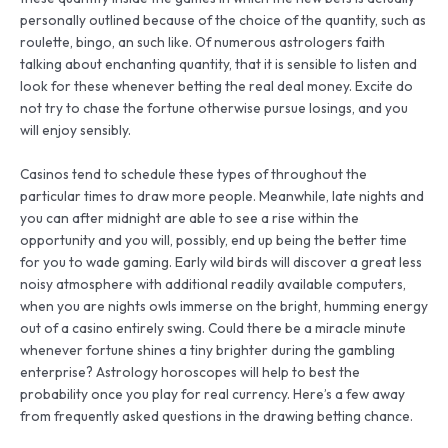
personally outlined because of the choice of the quantity, such as
roulette, bingo, an such like. Of numerous astrologers faith
talking about enchanting quantity, that it is sensible to listen and
look for these whenever betting the real deal money. Excite do
not try to chase the fortune otherwise pursue losings, and you
will enjoy sensibly.
Casinos tend to schedule these types of throughout the
particular times to draw more people. Meanwhile, late nights and
you can after midnight are able to see a rise within the
opportunity and you will, possibly, end up being the better time
for you to wade gaming. Early wild birds will discover a great less
noisy atmosphere with additional readily available computers,
when you are nights owls immerse on the bright, humming energy
out of a casino entirely swing. Could there be a miracle minute
whenever fortune shines a tiny brighter during the gambling
enterprise? Astrology horoscopes will help to best the
probability once you play for real currency. Here’s a few away
from frequently asked questions in the drawing betting chance.