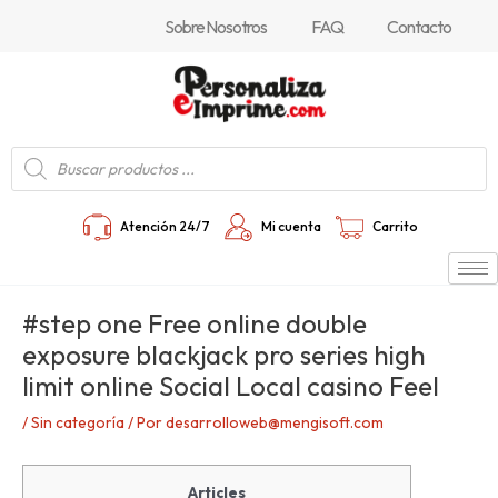
Ir
Navegación
Sobre Nosotros
FAQ
Contacto
al
de
contenido
entradas
Búsqueda
de
productos
Atención 24/7
Mi cuenta
Carrito
#step one Free online double
exposure blackjack pro series high
limit online Social Local casino Feel
/
Sin categoría
/ Por
desarrolloweb@mengisoft.com
Articles