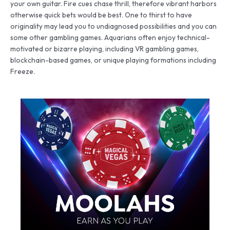
your own guitar. Fire cues chase thrill, therefore vibrant harbors
otherwise quick bets would be best. One to thirst to have
originality may lead you to undiagnosed possibilities and you can
some other gambling games. Aquarians often enjoy technical-
motivated or bizarre playing, including VR gambling games,
blockchain-based games, or unique playing formations including
Freeze.