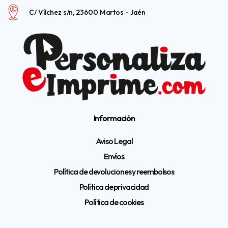
C/ Vílchez s/n, 23600 Martos - Jaén
Información
Aviso Legal
Envíos
Política de devoluciones y reembolsos
Política de privacidad
Política de cookies