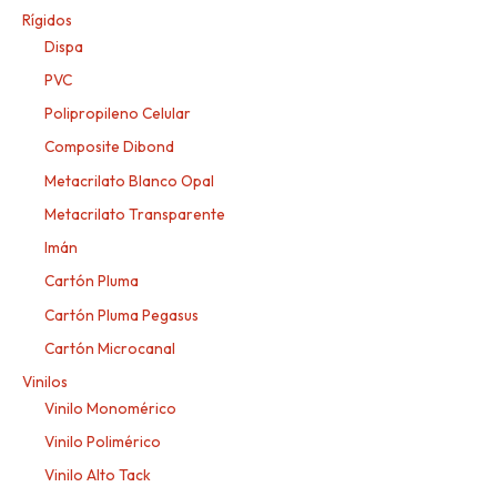
Rígidos
Dispa
PVC
Polipropileno Celular
Composite Dibond
Metacrilato Blanco Opal
Metacrilato Transparente
Imán
Cartón Pluma
Cartón Pluma Pegasus
Cartón Microcanal
Vinilos
Vinilo Monomérico
Vinilo Polimérico
Vinilo Alto Tack