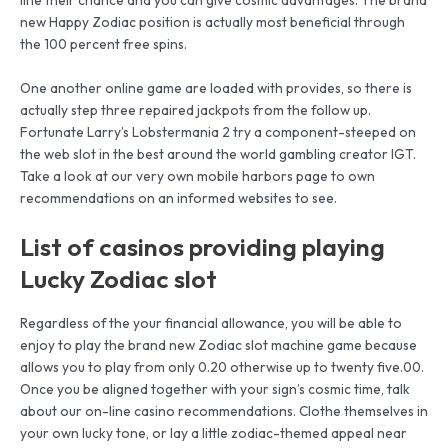
line their chance and you can give cosmic advantages. The brand
new Happy Zodiac position is actually most beneficial through
the 100 percent free spins.
One another online game are loaded with provides, so there is
actually step three repaired jackpots from the follow up.
Fortunate Larry’s Lobstermania 2 try a component-steeped on
the web slot in the best around the world gambling creator IGT.
Take a look at our very own mobile harbors page to own
recommendations on an informed websites to see.
List of casinos providing playing
Lucky Zodiac slot
Regardless of the your financial allowance, you will be able to
enjoy to play the brand new Zodiac slot machine game because
allows you to play from only 0.20 otherwise up to twenty five.00.
Once you be aligned together with your sign’s cosmic time, talk
about our on-line casino recommendations. Clothe themselves in
your own lucky tone, or lay a little zodiac-themed appeal near