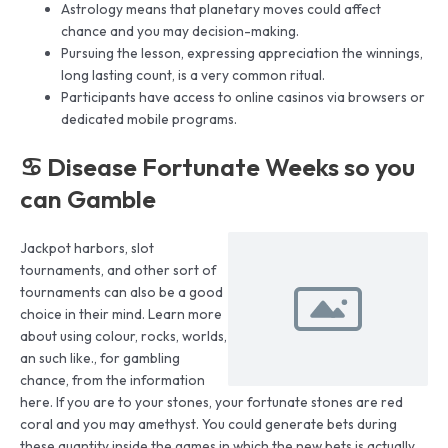
Astrology means that planetary moves could affect
chance and you may decision-making.
Pursuing the lesson, expressing appreciation the winnings,
long lasting count, is a very common ritual.
Participants have access to online casinos via browsers or
dedicated mobile programs.
♋ Disease Fortunate Weeks so you
can Gamble
Jackpot harbors, slot
tournaments, and other sort of
tournaments can also be a good
choice in their mind. Learn more
about using colour, rocks, worlds,
an such like., for gambling
chance, from the information
here. If you are to your stones, your fortunate stones are red
coral and you may amethyst. You could generate bets during
these quantity inside the games in which the new bets is actually