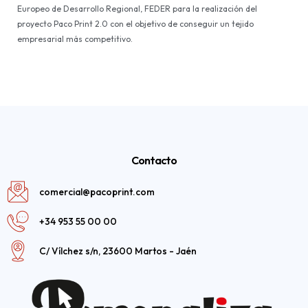
Europeo de Desarrollo Regional, FEDER para la realización del
proyecto Paco Print 2.0 con el objetivo de conseguir un tejido
empresarial más competitivo.
Contacto
comercial@pacoprint.com
+34 953 55 00 00
C/ Vílchez s/n, 23600 Martos - Jaén