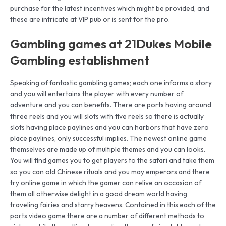
purchase for the latest incentives which might be provided, and
these are intricate at VIP pub or is sent for the pro.
Gambling games at 21Dukes Mobile
Gambling establishment
Speaking of fantastic gambling games; each one informs a story
and you will entertains the player with every number of
adventure and you can benefits. There are ports having around
three reels and you will slots with five reels so there is actually
slots having place paylines and you can harbors that have zero
place paylines, only successful implies. The newest online game
themselves are made up of multiple themes and you can looks.
You will find games you to get players to the safari and take them
so you can old Chinese rituals and you may emperors and there
try online game in which the gamer can relive an occasion of
them all otherwise delight in a good dream world having
traveling fairies and starry heavens. Contained in this each of the
ports video game there are a number of different methods to