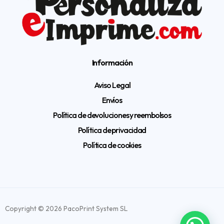
Información
Aviso Legal
Envíos
Política de devoluciones y reembolsos
Política de privacidad
Política de cookies
Copyright © 2026 PacoPrint System SL