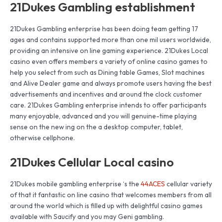
21Dukes Gambling establishment
21Dukes Gambling enterprise has been doing team getting 17
ages and contains supported more than one mil users worldwide,
providing an intensive on line gaming experience. 21Dukes Local
casino even offers members a variety of online casino games to
help you select from such as Dining table Games, Slot machines
and Alive Dealer game and always promote users having the best
advertisements and incentives and around the clock customer
care. 21Dukes Gambling enterprise intends to offer participants
many enjoyable, advanced and you will genuine-time playing
sense on the new ing on the a desktop computer, tablet,
otherwise cellphone.
21Dukes Cellular Local casino
21Dukes mobile gambling enterprise ‘s the
44ACES
cellular variety
of that it fantastic on line casino that welcomes members from all
around the world which is filled up with delightful casino games
available with Saucify and you may Geni gambling.