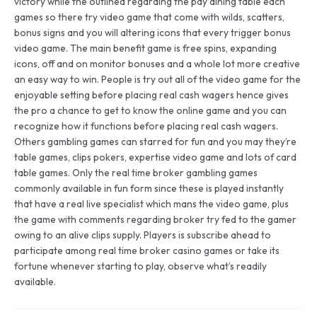
victory while the outlined regarding the pay dining table each
games so there try video game that come with wilds, scatters,
bonus signs and you will altering icons that every trigger bonus
video game. The main benefit game is free spins, expanding
icons, off and on monitor bonuses and a whole lot more creative
an easy way to win. People is try out all of the video game for the
enjoyable setting before placing real cash wagers hence gives
the pro a chance to get to know the online game and you can
recognize how it functions before placing real cash wagers.
Others gambling games can starred for fun and you may they’re
table games, clips pokers, expertise video game and lots of card
table games. Only the real time broker gambling games
commonly available in fun form since these is played instantly
that have a real live specialist which mans the video game, plus
the game with comments regarding broker try fed to the gamer
owing to an alive clips supply. Players is subscribe ahead to
participate among real time broker casino games or take its
fortune whenever starting to play, observe what’s readily
available.