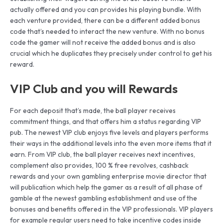
actually offered and you can provides his playing bundle. With
each venture provided, there can be a different added bonus
code that’s needed to interact the new venture. With no bonus
code the gamer will not receive the added bonus and is also
crucial which he duplicates they precisely under control to get his
reward.
VIP Club and you will Rewards
For each deposit that’s made, the ball player receives
commitment things, and that offers him a status regarding VIP
pub. The newest VIP club enjoys five levels and players performs
their ways in the additional levels into the even more items that it
earn. From VIP club, the ball player receives next incentives,
complement also provides, 100 % free revolves, cashback
rewards and your own gambling enterprise movie director that
will publication which help the gamer as a result of all phase of
gamble at the newest gambling establishment and use of the
bonuses and benefits offered in the VIP professionals. VIP players
for example regular users need to take incentive codes inside