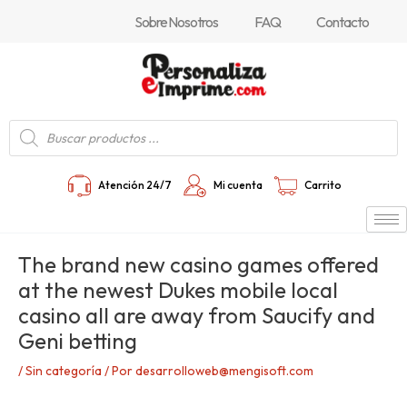
Ir
Navegación
Sobre Nosotros
FAQ
Contacto
al
de
contenido
entradas
Búsqueda
de
productos
Atención 24/7
Mi cuenta
Carrito
The brand new casino games offered
at the newest Dukes mobile local
casino all are away from Saucify and
Geni betting
/
Sin categoría
/ Por
desarrolloweb@mengisoft.com