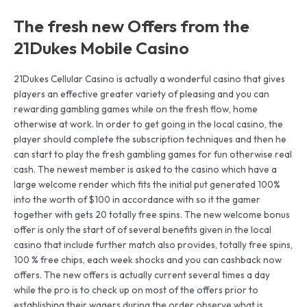
The fresh new Offers from the
21Dukes Mobile Casino
21Dukes Cellular Casino is actually a wonderful casino that gives
players an effective greater variety of pleasing and you can
rewarding gambling games while on the fresh flow, home
otherwise at work. In order to get going in the local casino, the
player should complete the subscription techniques and then he
can start to play the fresh gambling games for fun otherwise real
cash. The newest member is asked to the casino which have a
large welcome render which fits the initial put generated 100%
into the worth of $100 in accordance with so it the gamer
together with gets 20 totally free spins. The new welcome bonus
offer is only the start of of several benefits given in the local
casino that include further match also provides, totally free spins,
100 % free chips, each week shocks and you can cashback now
offers. The new offers is actually current several times a day
while the pro is to check up on most of the offers prior to
establishing their wagers during the order observe what is