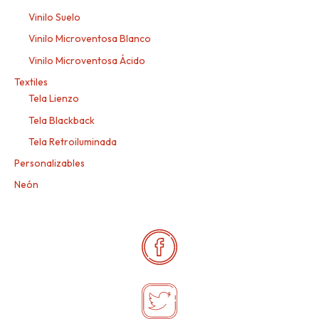
Vinilo Suelo
Vinilo Microventosa Blanco
Vinilo Microventosa Ácido
Textiles
Tela Lienzo
Tela Blackback
Tela Retroiluminada
Personalizables
Neón