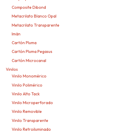
Composite Dibond
Metacrilato Blanco Opal
Metacrilato Transparente
Imán
Cartón Pluma
Cartón Pluma Pegasus
Cartón Microcanal
Vinilos
Vinilo Monomérico
Vinilo Polimérico
Vinilo Alto Tack
Vinilo Microperforado
Vinilo Removible
Vinilo Transparente
Vinilo Retroiluminado