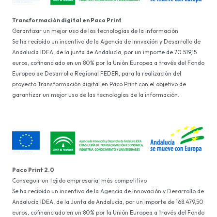
Transformación digital en Paco Print
Garantizar un mejor uso de las tecnologías de la información
Se ha recibido un incentivo de la Agencia de Innvación y Desarrollo de
Andalucía IDEA, de la junta de Andalucía, por un importe de 70.519,15
euros, cofinanciado en un 80% por la Unión Europea a través del Fondo
Europeo de Desarrollo Regional FEDER, para la realización del
proyecto Transformación digital en Paco Print con el objetivo de
garantizar un mejor uso de las tecnologías de la información.
Paco Print 2.0
Conseguir un tejido empresarial más competitivo
Se ha recibido un incentivo de la Agencia de Innovación y Desarrollo de
Andalucía IDEA, de la Junta de Andalucía, por un importe de 168.479,50
euros, cofinanciado en un 80% por la Unión Europea a través del Fondo