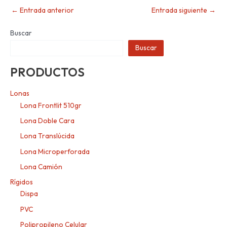
←
Entrada anterior
Entrada siguiente
→
Buscar
Buscar
PRODUCTOS
Lonas
Lona Frontlit 510gr
Lona Doble Cara
Lona Translúcida
Lona Microperforada
Lona Camión
Rígidos
Dispa
PVC
Polipropileno Celular