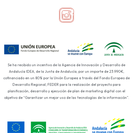
Se ha recibido un incentivo de la Agencia de Innovación y Desarrollo de
Andalucía IDEA, de la Junta de Andalucía, por un importe de 23.990€,
cofinanciado en un 80% por la Unión Europea a través del Fondo Europeo de
Desarrollo Regional, FEDER para la realización del proyecto para
planificación, desarrollo y ejecución de plan de marketing digital con el
objetivo de “Garantizar un mejor uso de las tecnologías de la información”.