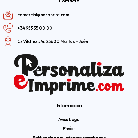
Contacto
comercial@pacoprint.com
+34 953 55 00 00
C/ Vílchez s/n, 23600 Martos - Jaén
Información
Aviso Legal
Envíos
Política de devoluciones y reembolsos