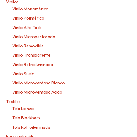
Vinilos
Vinilo Monomérico
Vinilo Polimérico
Vinilo Alto Tack
Vinilo Microperforado
Vinilo Removible
Vinilo Transparente
Vinilo Retroiluminado
Vinilo Suelo
Vinilo Microventosa Blanco
Vinilo Microventosa Ácido
Textiles
Tela Lienzo
Tela Blackback
Tela Retroiluminada
Personalizables