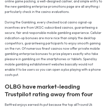
online game packing, a well-designed cashier, and simple entry to
the new gambling enterprise promotions page are all anything i
particularly check in the casino evaluations.
During the Gambling, every checked local casino signal-up
incentives are from UKGC-subscribed casinos, guaranteeing a
secure, fair and responsible mobile gambling experience. Cellular
indication-up bonuses are more nice than simply the desktop
competitors, guaranteeing participants to enjoy smooth gaming
on the run. Of numerous finest casinos now offer private mobile
gambling enterprise bonuses to prize players exactly who take
pleasure in gambling on the smartphones or tablets. Spend by
mobile gambling establishment websites basically would not
enable it to be users so you can open a plus playing with a phone
costs put.
OLBG have market-leading
Trustpilot rating away from four
Betfred enjoys earned its put because the top all?round Uk