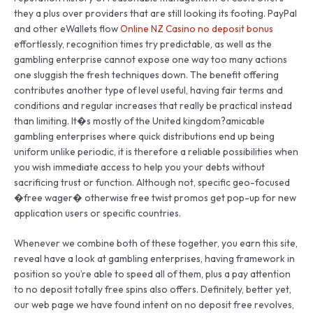
they a plus over providers that are still looking its footing. PayPal
and other eWallets flow
Online NZ Casino no deposit bonus
effortlessly, recognition times try predictable, as well as the
gambling enterprise cannot expose one way too many actions
one sluggish the fresh techniques down. The benefit offering
contributes another type of level useful, having fair terms and
conditions and regular increases that really be practical instead
than limiting. It�s mostly of the United kingdom?amicable
gambling enterprises where quick distributions end up being
uniform unlike periodic, it is therefore a reliable possibilities when
you wish immediate access to help you your debts without
sacrificing trust or function. Although not, specific geo-focused
�free wager� otherwise free twist promos get pop-up for new
application users or specific countries.
Whenever we combine both of these together, you earn this site,
reveal have a look at gambling enterprises, having framework in
position so you’re able to speed all of them, plus a pay attention
to no deposit totally free spins also offers. Definitely, better yet,
our web page we have found intent on no deposit free revolves,