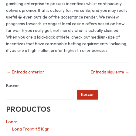
gambling enterprise to possess incentives whilst continuously
delivers promos that is actually fair, versatile, and you may really
useful � even outside of the acceptance render. We review
programs towards strongest local casino offers based on how
far worth you really get, not merely what is actually claimed.
When you are a laid-back athlete, check out medium-size of
incentives that have reasonable betting requirements. Including,
if you are a high-roller, prefer highest-roller bonuses.
←
Entrada anterior
Entrada siguiente
→
Buscar
Buscar
PRODUCTOS
Lonas
Lona Frontlit 510gr