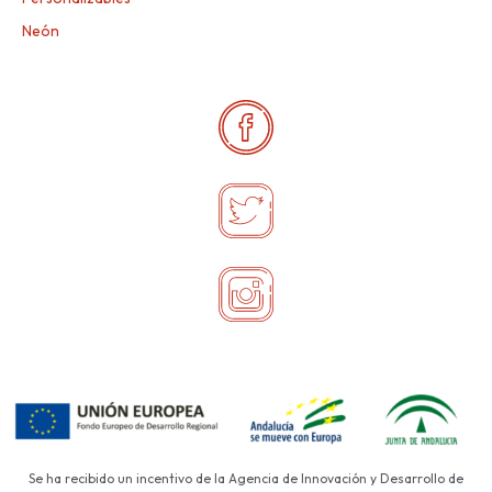
Neón
Se ha recibido un incentivo de la Agencia de Innovación y Desarrollo de