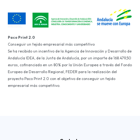
Paco Print 2.0
Conseguir un tejido empresarial más competitivo
Se ha recibido un incentivo de la Agencia de Innovación y Desarrollo de
Andalucía IDEA, de la Junta de Andalucía, por un importe de 168.479,50
euros, cofinanciado en un 80% por la Unión Europea a través del Fondo
Europeo de Desarrollo Regional, FEDER para la realización del
proyecto Paco Print 2.0 con el objetivo de conseguir un tejido
empresarial más competitivo.