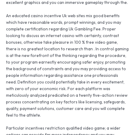
excellent graphics and you can immersive gameplay through the.
An educated casino incentive Uk web sites mix good benefits
which have reasonable words, prompt winnings, and you may
complete certification regarding Uk Gambling Fee. Proper
looking to discuss an internet casino with certainty, contrast
bonuses, otherwise take pleasure in 100 % free video game,
there is no greatest location to research than . In control gaming
is at the new forefront of the thinking regarding the procedure,
to your program earnestly encouraging safer enjoy, promoting
the background of constraints and you may providing access to
people information regarding assistance one professionals
need. Definition you could potentially take in every excitement,
with zero of your economic risk. For each platform was
meticulously analyzed predicated on a twenty five-action review
process concentrating on key factors like licensing, safeguards,
quality, payment solutions, customer care and you will complete
feel to the athlete.
Particular incentives restriction qualified video game; a wider
options can provide far more independency and you may