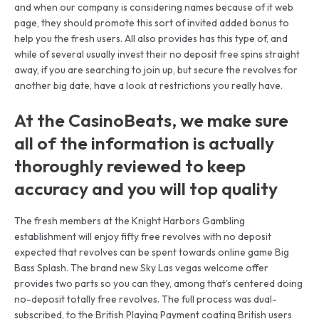
and when our company is considering names because of it web
page, they should promote this sort of invited added bonus to
help you the fresh users. All also provides has this type of, and
while of several usually invest their no deposit free spins straight
away, if you are searching to join up, but secure the revolves for
another big date, have a look at restrictions you really have.
At the CasinoBeats, we make sure
all of the information is actually
thoroughly reviewed to keep
accuracy and you will top quality
The fresh members at the Knight Harbors Gambling
establishment will enjoy fifty free revolves with no deposit
expected that revolves can be spent towards online game Big
Bass Splash. The brand new Sky Las vegas welcome offer
provides two parts so you can they, among that’s centered doing
no-deposit totally free revolves. The full process was dual-
subscribed, to the British Playing Payment coating British users