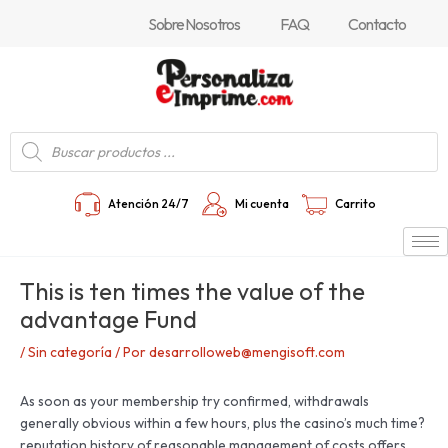
Ir
Navegación
Sobre Nosotros
FAQ
Contacto
al
de
contenido
entradas
Búsqueda
de
productos
Atención 24/7
Mi cuenta
Carrito
This is ten times the value of the
advantage Fund
/
Sin categoría
/ Por
desarrolloweb@mengisoft.com
As soon as your membership try confirmed, withdrawals
generally obvious within a few hours, plus the casino’s much time?
reputation history of reasonable management of costs offers