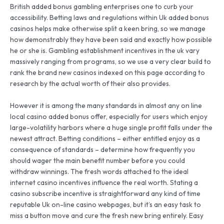
British added bonus gambling enterprises one to curb your
accessibility. Betting laws and regulations within Uk added bonus
casinos helps make otherwise split a keen bring, so we manage
how demonstrably they have been said and exactly how possible
he or she is. Gambling establishment incentives in the uk vary
massively ranging from programs, so we use a very clear build to
rank the brand new casinos indexed on this page according to
research by the actual worth of their also provides.
However it is among the many standards in almost any on line
local casino added bonus offer, especially for users which enjoy
large-volatility harbors where a huge single profit falls under the
newest attract. Betting conditions – either entitled enjoy as a
consequence of standards – determine how frequently you
should wager the main benefit number before you could
withdraw winnings. The fresh words attached to the ideal
internet casino incentives influence the real worth. Stating a
casino subscribe incentive is straightforward any kind of time
reputable Uk on-line casino webpages, but it’s an easy task to
miss a button move and cure the fresh new bring entirely. Easy