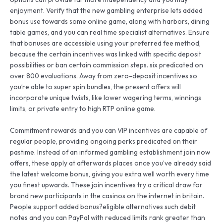
enjoyment. Verify that the new gambling enterprise lets added
bonus use towards some online game, along with harbors, dining
table games, and you can real time specialist alternatives. Ensure
that bonuses are accessible using your preferred fee method,
because the certain incentives was linked with specific deposit
possibilities or ban certain commission steps. six predicated on
over 800 evaluations. Away from zero-deposit incentives so
you’re able to super spin bundles, the present offers will
incorporate unique twists, like lower wagering terms, winnings
limits, or private entry to high RTP online game.
Commitment rewards and you can VIP incentives are capable of
regular people, providing ongoing perks predicated on their
pastime. Instead of an informed gambling establishment join now
offers, these apply at afterwards places once you’ve already said
the latest welcome bonus, giving you extra well worth every time
you finest upwards. These join incentives try a critical draw for
brand new participants in the casinos on the internet in britain.
People support added bonus?eligible alternatives such debit
notes and you can PayPal with reduced limits rank greater than