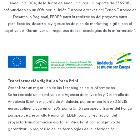
Andalucía IDEA, de la Junta de Andalucía, por un importe de 23.990€,
cofinanciado en un 80% por la Unión Europea a través del Fondo Europeo de
Desarrollo Regional, FEDER para la realización del proyecto para
planificación, desarrollo y ejecución de plan de marketing digital con el
objetivo de “Garantizar un mejor uso de las tecnologías de la información”.
Transformación digital en Paco Print
Garantizar un mejor uso de las tecnologías de la información
Se ha recibido un incentivo de la Agencia de Innvación y Desarrollo de
Andalucía IDEA, de la junta de Andalucía, por un importe de 70.519,15
euros, cofinanciado en un 80% por la Unión Europea a través del Fondo
Europeo de Desarrollo Regional FEDER, para la realización del
proyecto Transformación digital en Paco Print con el objetivo de
garantizar un mejor uso de las tecnologías de la información.