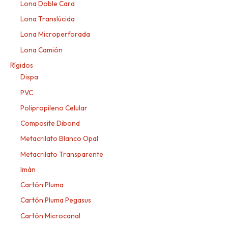
Lona Doble Cara
Lona Translúcida
Lona Microperforada
Lona Camión
Rígidos
Dispa
PVC
Polipropileno Celular
Composite Dibond
Metacrilato Blanco Opal
Metacrilato Transparente
Imán
Cartón Pluma
Cartón Pluma Pegasus
Cartón Microcanal