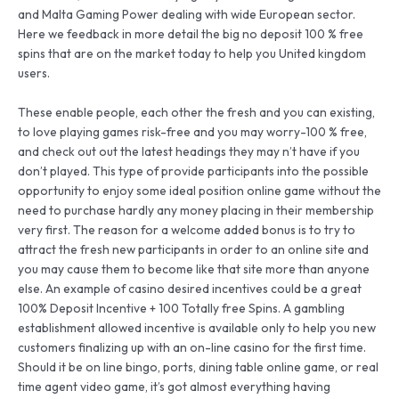
and Malta Gaming Power dealing with wide European sector.
Here we feedback in more detail the big no deposit 100 % free
spins that are on the market today to help you United kingdom
users.
These enable people, each other the fresh and you can existing,
to love playing games risk-free and you may worry-100 % free,
and check out out the latest headings they may n’t have if you
don’t played. This type of provide participants into the possible
opportunity to enjoy some ideal position online game without the
need to purchase hardly any money placing in their membership
very first. The reason for a welcome added bonus is to try to
attract the fresh new participants in order to an online site and
you may cause them to become like that site more than anyone
else. An example of casino desired incentives could be a great
100% Deposit Incentive + 100 Totally free Spins. A gambling
establishment allowed incentive is available only to help you new
customers finalizing up with an on-line casino for the first time.
Should it be on line bingo, ports, dining table online game, or real
time agent video game, it’s got almost everything having