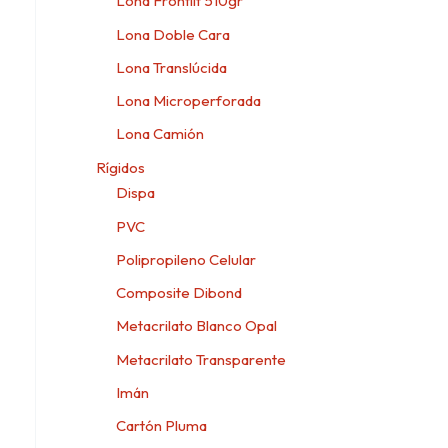
Lona Frontlit 510gr
Lona Doble Cara
Lona Translúcida
Lona Microperforada
Lona Camión
Rígidos
Dispa
PVC
Polipropileno Celular
Composite Dibond
Metacrilato Blanco Opal
Metacrilato Transparente
Imán
Cartón Pluma