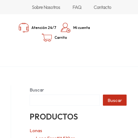
Sobre Nosotros
FAQ
Contacto
Atención 24/7
Mi cuenta
Carrito
Buscar
Buscar
PRODUCTOS
Lonas