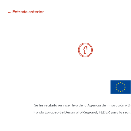
←
Entrada anterior
Se ha recibido un incentivo de la Agencia de Innovación y 
Fondo Europeo de Desarrollo Regional, FEDER para la realiza