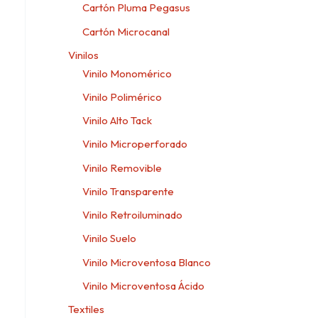
Cartón Pluma Pegasus
Cartón Microcanal
Vinilos
Vinilo Monomérico
Vinilo Polimérico
Vinilo Alto Tack
Vinilo Microperforado
Vinilo Removible
Vinilo Transparente
Vinilo Retroiluminado
Vinilo Suelo
Vinilo Microventosa Blanco
Vinilo Microventosa Ácido
Textiles