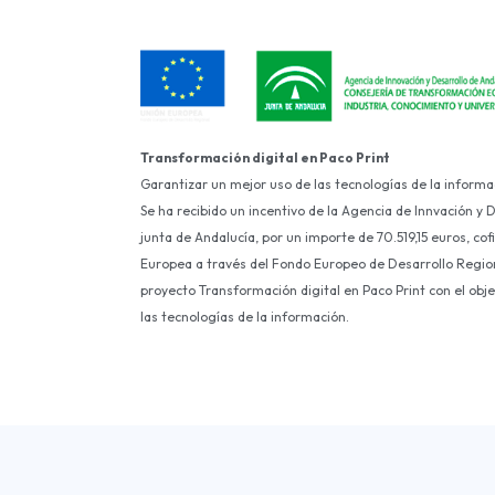
Transformación digital en Paco Print
Garantizar un mejor uso de las tecnologías de la informa
Se ha recibido un incentivo de la Agencia de Innvación y 
junta de Andalucía, por un importe de 70.519,15 euros, co
Europea a través del Fondo Europeo de Desarrollo Region
proyecto Transformación digital en Paco Print con el obj
las tecnologías de la información.