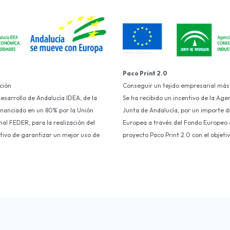
Paco Print 2.0
ción
Conseguir un tejido empresarial más
Desarrollo de Andalucía IDEA, de la
Se ha recibido un incentivo de la Age
financiado en un 80% por la Unión
Junta de Andalucía, por un importe d
al FEDER, para la realización del
Europea a través del Fondo Europeo d
etivo de garantizar un mejor uso de
proyecto Paco Print 2.0 con el objet