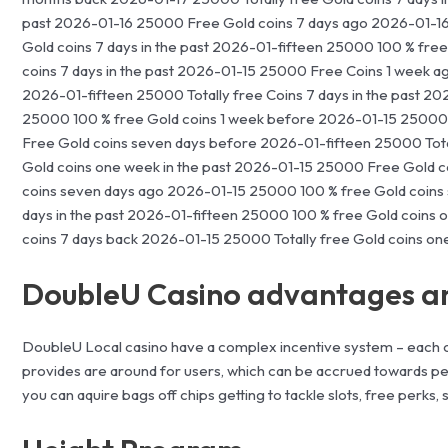
past 2026-01-16 25000 Free Gold coins 7 days ago 2026-01-1
Gold coins 7 days in the past 2026-01-fifteen 25000 100 % fr
coins 7 days in the past 2026-01-15 25000 Free Coins 1 week 
2026-01-fifteen 25000 Totally free Coins 7 days in the past 20
25000 100 % free Gold coins 1 week before 2026-01-15 25000 T
Free Gold coins seven days before 2026-01-fifteen 25000 Tot
Gold coins one week in the past 2026-01-15 25000 Free Gold co
coins seven days ago 2026-01-15 25000 100 % free Gold coins
days in the past 2026-01-fifteen 25000 100 % free Gold coins 
coins 7 days back 2026-01-15 25000 Totally free Gold coins o
DoubleU Casino advantages a
DoubleU Local casino have a complex incentive system – each 
provides are around for users, which can be accrued towards per
you can aquire bags off chips getting to tackle slots, free perks,