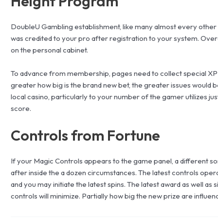
Height Program
DoubleU Gambling establishment, like many almost every other pu
was credited to your pro after registration to your system. Over
on the personal cabinet.
To advance from membership, pages need to collect special XP fa
greater how big is the brand new bet, the greater issues would 
local casino, particularly to your number of the gamer utilizes j
score.
Controls from Fortune
If your Magic Controls appears to the game panel, a different sor
after inside the a dozen circumstances. The latest controls opera
and you may initiate the latest spins. The latest award as well as
controls will minimize. Partially how big the new prize are influen