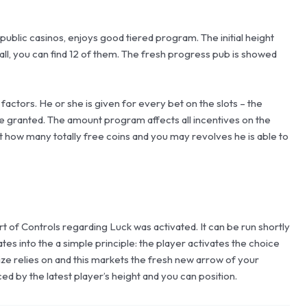
blic casinos, enjoys good tiered program. The initial height
all, you can find 12 of them. The fresh progress pub is showed
ctors. He or she is given for every bet on the slots – the
be granted. The amount program affects all incentives on the
ust how many totally free coins and you may revolves he is able to
t of Controls regarding Luck was activated. It can be run shortly
tes into the a simple principle: the player activates the choice
 size relies on and this markets the fresh new arrow of your
ced by the latest player’s height and you can position.