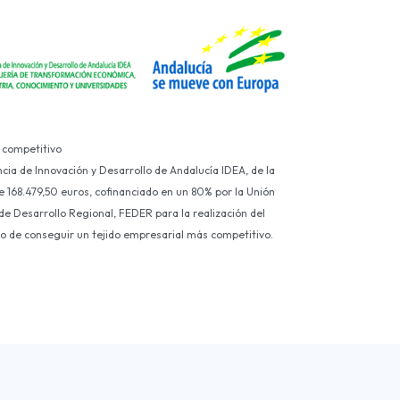
 competitivo
ncia de Innovación y Desarrollo de Andalucía IDEA, de la
e 168.479,50 euros, cofinanciado en un 80% por la Unión
e Desarrollo Regional, FEDER para la realización del
ivo de conseguir un tejido empresarial más competitivo.