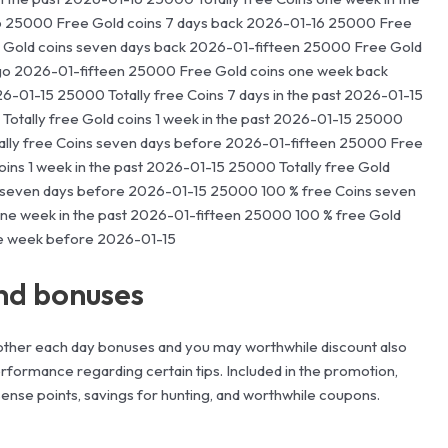
6 25000 Free Gold coins 7 days back 2026-01-16 25000 Free
ee Gold coins seven days back 2026-01-fifteen 25000 Free Gold
ago 2026-01-fifteen 25000 Free Gold coins one week back
26-01-15 25000 Totally free Coins 7 days in the past 2026-01-15
otally free Gold coins 1 week in the past 2026-01-15 25000
ally free Coins seven days before 2026-01-fifteen 25000 Free
ins 1 week in the past 2026-01-15 25000 Totally free Gold
 seven days before 2026-01-15 25000 100 % free Coins seven
one week in the past 2026-01-fifteen 25000 100 % free Gold
ne week before 2026-01-15
nd bonuses
other each day bonuses and you may worthwhile discount also
formance regarding certain tips. Included in the promotion,
 sense points, savings for hunting, and worthwhile coupons.