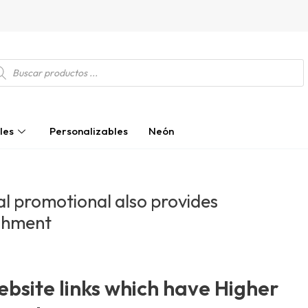
squeda
ductos
les
Personalizables
Neón
l promotional also provides
shment
bsite links which have Higher