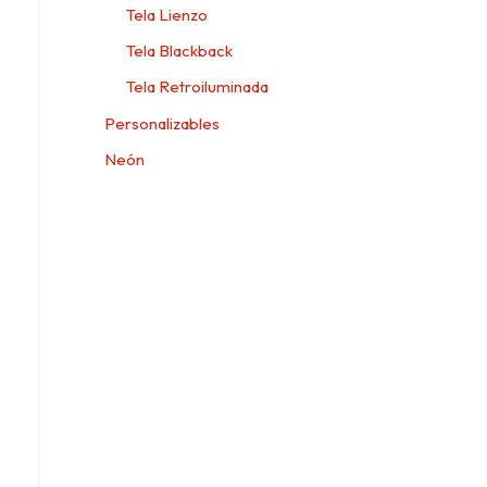
Tela Lienzo
Tela Blackback
Tela Retroiluminada
Personalizables
Neón