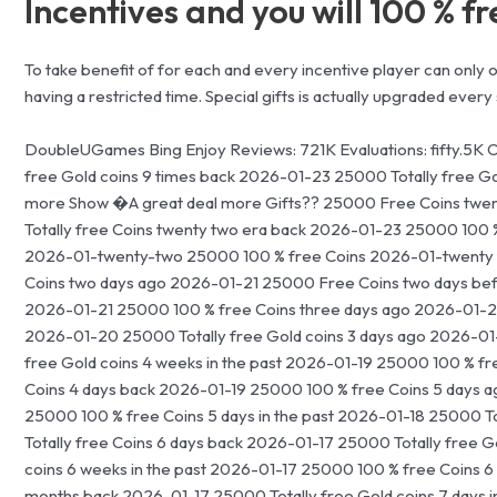
Incentives and you will 100 % f
To take benefit of for each and every incentive player can only
having a restricted time. Special gifts is actually upgraded every 
DoubleUGames Bing Enjoy Reviews: 721K Evaluations: fifty.5K 
free Gold coins 9 times back 2026-01-23 25000 Totally free G
more Show �A great deal more Gifts?? 25000 Free Coins twe
Totally free Coins twenty two era back 2026-01-23 25000 100 
2026-01-twenty-two 25000 100 % free Coins 2026-01-twenty 
Coins two days ago 2026-01-21 25000 Free Coins two days bef
2026-01-21 25000 100 % free Coins three days ago 2026-01-20 11
2026-01-20 25000 Totally free Gold coins 3 days ago 2026-0
free Gold coins 4 weeks in the past 2026-01-19 25000 100 % fre
Coins 4 days back 2026-01-19 25000 100 % free Coins 5 days 
25000 100 % free Coins 5 days in the past 2026-01-18 25000 To
Totally free Coins 6 days back 2026-01-17 25000 Totally free 
coins 6 weeks in the past 2026-01-17 25000 100 % free Coins 6 
months back 2026-01-17 25000 Totally free Gold coins 7 days i