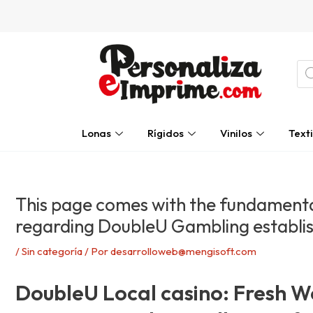
Ir
Navegación
al
de
contenido
entradas
Bú
de
pro
Lonas
Rígidos
Vinilos
Texti
This page comes with the fundamenta
regarding DoubleU Gambling establi
/
Sin categoría
/ Por
desarrolloweb@mengisoft.com
DoubleU Local casino: Fresh We