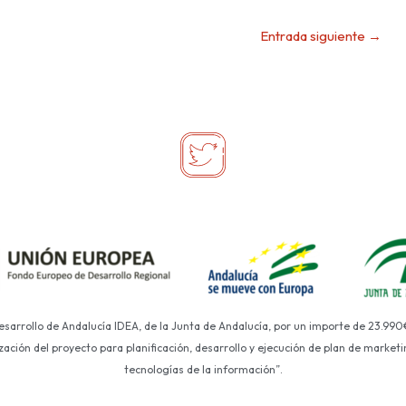
Entrada siguiente
→
Desarrollo de Andalucía IDEA, de la Junta de Andalucía, por un importe de 23.990
ción del proyecto para planificación, desarrollo y ejecución de plan de marketin
tecnologías de la información”.