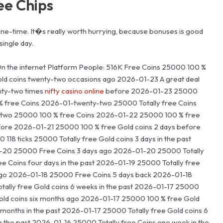
ree Chips
 one-time. It�s really worth hurrying, because bonuses is good
single day.
On the internet Platform People: 516K Free Coins 25000 100 %
old coins twenty-two occasions ago 2026-01-23 A great deal
nty-two times
nifty casino online
before 2026-01-23 25000
% free Coins 2026-01-twenty-two 25000 Totally free Coins
two 25000 100 % free Coins 2026-01-22 25000 100 % free
ore 2026-01-21 25000 100 % free Gold coins 2 days before
8 ticks 25000 Totally free Gold coins 3 days in the past
1-20 25000 Free Coins 3 days ago 2026-01-20 25000 Totally
e Coins four days in the past 2026-01-19 25000 Totally free
ago 2026-01-18 25000 Free Coins 5 days back 2026-01-18
tally free Gold coins 6 weeks in the past 2026-01-17 25000
Gold coins six months ago 2026-01-17 25000 100 % free Gold
months in the past 2026-01-17 25000 Totally free Gold coins 6
n the past 2026-01-16 25000 Totally free Coins one week in the