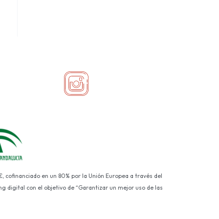
€, cofinanciado en un 80% por la Unión Europea a través del
g digital con el objetivo de “Garantizar un mejor uso de las