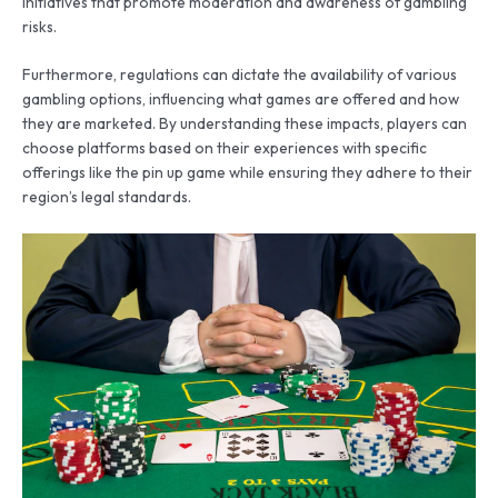
initiatives that promote moderation and awareness of gambling
risks.
Furthermore, regulations can dictate the availability of various
gambling options, influencing what games are offered and how
they are marketed. By understanding these impacts, players can
choose platforms based on their experiences with specific
offerings like the pin up game while ensuring they adhere to their
region’s legal standards.