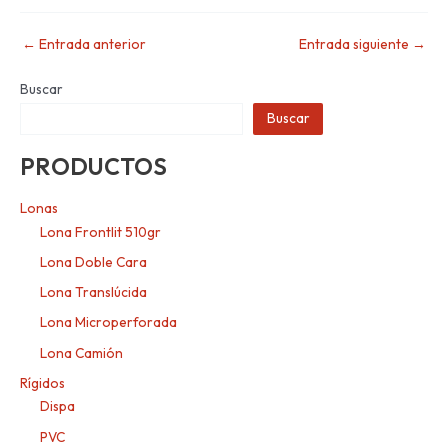
←
Entrada anterior
Entrada siguiente
→
Buscar
Buscar
PRODUCTOS
Lonas
Lona Frontlit 510gr
Lona Doble Cara
Lona Translúcida
Lona Microperforada
Lona Camión
Rígidos
Dispa
PVC