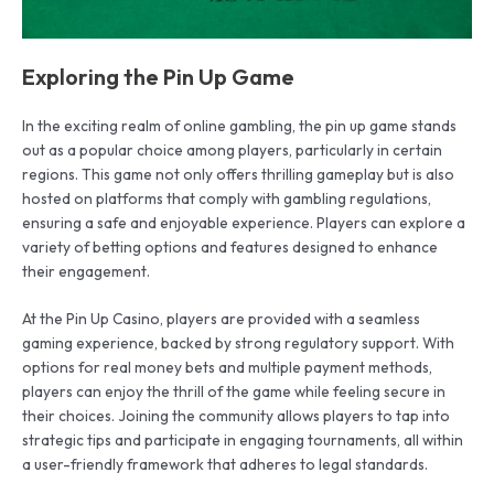
Exploring the Pin Up Game
In the exciting realm of online gambling, the pin up game stands
out as a popular choice among players, particularly in certain
regions. This game not only offers thrilling gameplay but is also
hosted on platforms that comply with gambling regulations,
ensuring a safe and enjoyable experience. Players can explore a
variety of betting options and features designed to enhance
their engagement.
At the Pin Up Casino, players are provided with a seamless
gaming experience, backed by strong regulatory support. With
options for real money bets and multiple payment methods,
players can enjoy the thrill of the game while feeling secure in
their choices. Joining the community allows players to tap into
strategic tips and participate in engaging tournaments, all within
a user-friendly framework that adheres to legal standards.