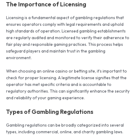
The Importance of Licensing
Licensing is a fundamental aspect of gambling regulations that
ensures operators comply with legal requirements and uphold
high standards of operation. Licensed gambling establishments
are regularly audited and monitored to verify their adherence to
fair play and responsible gaming practices. This process helps
safeguard players and maintain trust in the gambling
environment.
When choosing an online casino or betting site, it’s important to
check for proper licensing. A legitimate license signifies that the
operator has met specific criteria and is accountable to
regulatory authorities. This can significantly enhance the security
and reliability of your gaming experience.
Types of Gambling Regulations
Gambling regulations can be broadly categorized into several
types, including commercial, online, and charity gambling laws.