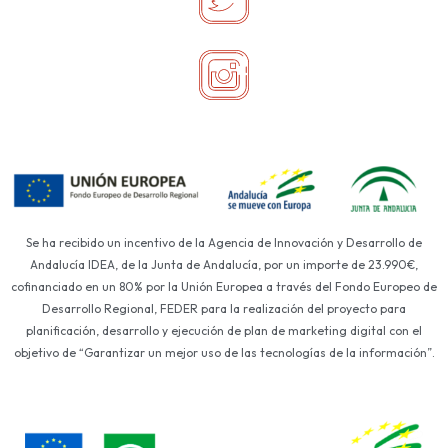
Se ha recibido un incentivo de la Agencia de Innovación y Desarrollo de
Andalucía IDEA, de la Junta de Andalucía, por un importe de 23.990€,
cofinanciado en un 80% por la Unión Europea a través del Fondo Europeo de
Desarrollo Regional, FEDER para la realización del proyecto para
planificación, desarrollo y ejecución de plan de marketing digital con el
objetivo de “Garantizar un mejor uso de las tecnologías de la información”.