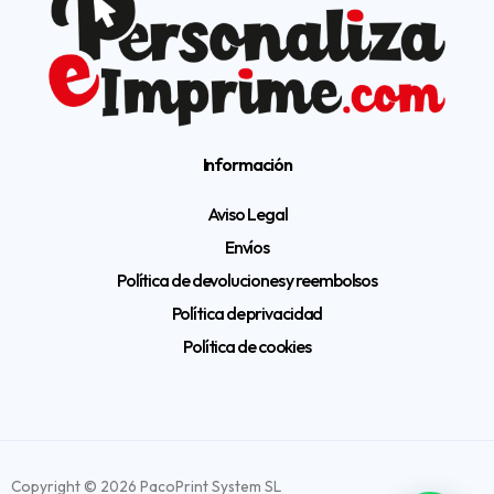
Información
Aviso Legal
Envíos
Política de devoluciones y reembolsos
Política de privacidad
Política de cookies
Copyright © 2026 PacoPrint System SL