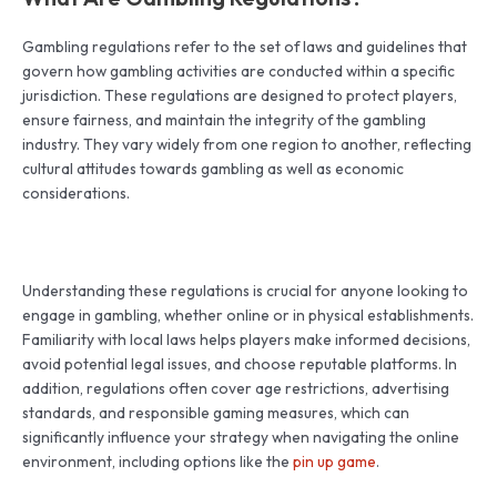
Gambling regulations refer to the set of laws and guidelines that
govern how gambling activities are conducted within a specific
jurisdiction. These regulations are designed to protect players,
ensure fairness, and maintain the integrity of the gambling
industry. They vary widely from one region to another, reflecting
cultural attitudes towards gambling as well as economic
considerations.
Understanding these regulations is crucial for anyone looking to
engage in gambling, whether online or in physical establishments.
Familiarity with local laws helps players make informed decisions,
avoid potential legal issues, and choose reputable platforms. In
addition, regulations often cover age restrictions, advertising
standards, and responsible gaming measures, which can
significantly influence your strategy when navigating the online
environment, including options like the
pin up game
.