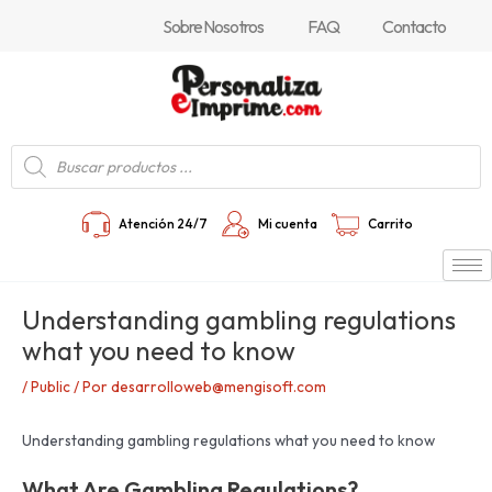
Ir
Navegación
Sobre Nosotros
FAQ
Contacto
al
de
contenido
entradas
Búsqueda
de
productos
Atención 24/7
Mi cuenta
Carrito
Understanding gambling regulations
what you need to know
/
Public
/ Por
desarrolloweb@mengisoft.com
Understanding gambling regulations what you need to know
What Are Gambling Regulations?