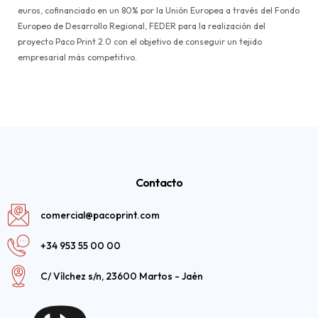
euros, cofinanciado en un 80% por la Unión Europea a través del Fondo
Europeo de Desarrollo Regional, FEDER para la realización del
proyecto Paco Print 2.0 con el objetivo de conseguir un tejido
empresarial más competitivo.
Contacto
comercial@pacoprint.com
+34 953 55 00 00
C/ Vílchez s/n, 23600 Martos - Jaén