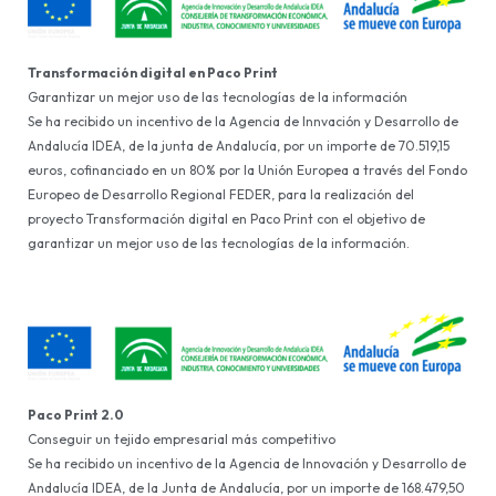
Transformación digital en Paco Print
Garantizar un mejor uso de las tecnologías de la información
Se ha recibido un incentivo de la Agencia de Innvación y Desarrollo de
Andalucía IDEA, de la junta de Andalucía, por un importe de 70.519,15
euros, cofinanciado en un 80% por la Unión Europea a través del Fondo
Europeo de Desarrollo Regional FEDER, para la realización del
proyecto Transformación digital en Paco Print con el objetivo de
garantizar un mejor uso de las tecnologías de la información.
Paco Print 2.0
Conseguir un tejido empresarial más competitivo
Se ha recibido un incentivo de la Agencia de Innovación y Desarrollo de
Andalucía IDEA, de la Junta de Andalucía, por un importe de 168.479,50