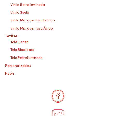
Vinilo Retroiluminado
Vinilo Suelo
Vinilo Microventosa Blanco
Vinilo Microventosa Ácido
Textiles
Tela Lienzo
Tela Blackback
Tela Retroiluminada
Personalizables
Neón