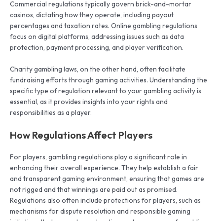
Commercial regulations typically govern brick-and-mortar
casinos, dictating how they operate, including payout
percentages and taxation rates. Online gambling regulations
focus on digital platforms, addressing issues such as data
protection, payment processing, and player verification.
Charity gambling laws, on the other hand, often facilitate
fundraising efforts through gaming activities. Understanding the
specific type of regulation relevant to your gambling activity is
essential, as it provides insights into your rights and
responsibilities as a player.
How Regulations Affect Players
For players, gambling regulations play a significant role in
enhancing their overall experience. They help establish a fair
and transparent gaming environment, ensuring that games are
not rigged and that winnings are paid out as promised.
Regulations also often include protections for players, such as
mechanisms for dispute resolution and responsible gaming