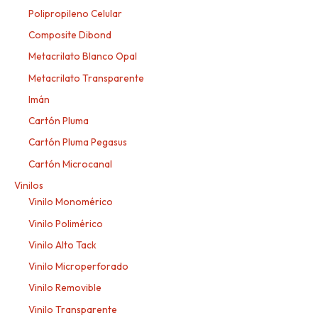
Polipropileno Celular
Composite Dibond
Metacrilato Blanco Opal
Metacrilato Transparente
Imán
Cartón Pluma
Cartón Pluma Pegasus
Cartón Microcanal
Vinilos
Vinilo Monomérico
Vinilo Polimérico
Vinilo Alto Tack
Vinilo Microperforado
Vinilo Removible
Vinilo Transparente