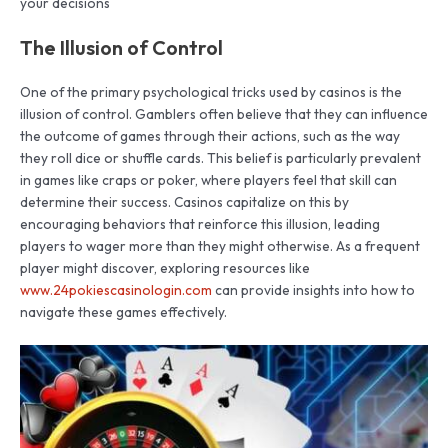
your decisions
The Illusion of Control
One of the primary psychological tricks used by casinos is the
illusion of control. Gamblers often believe that they can influence
the outcome of games through their actions, such as the way
they roll dice or shuffle cards. This belief is particularly prevalent
in games like craps or poker, where players feel that skill can
determine their success. Casinos capitalize on this by
encouraging behaviors that reinforce this illusion, leading
players to wager more than they might otherwise. As a frequent
player might discover, exploring resources like
www.24pokiescasinologin.com
can provide insights into how to
navigate these games effectively.