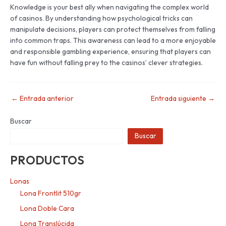
Knowledge is your best ally when navigating the complex world
of casinos. By understanding how psychological tricks can
manipulate decisions, players can protect themselves from falling
into common traps. This awareness can lead to a more enjoyable
and responsible gambling experience, ensuring that players can
have fun without falling prey to the casinos’ clever strategies.
←
Entrada anterior
Entrada siguiente
→
Buscar
Buscar
PRODUCTOS
Lonas
Lona Frontlit 510gr
Lona Doble Cara
Lona Translúcida