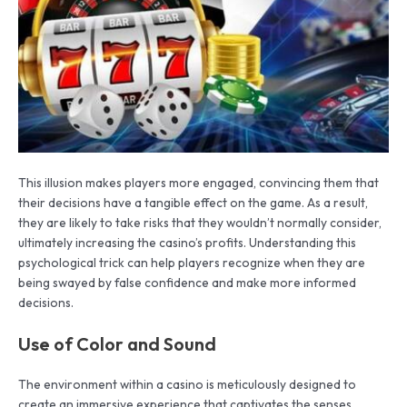
This illusion makes players more engaged, convincing them that
their decisions have a tangible effect on the game. As a result,
they are likely to take risks that they wouldn’t normally consider,
ultimately increasing the casino’s profits. Understanding this
psychological trick can help players recognize when they are
being swayed by false confidence and make more informed
decisions.
Use of Color and Sound
The environment within a casino is meticulously designed to
create an immersive experience that captivates the senses.