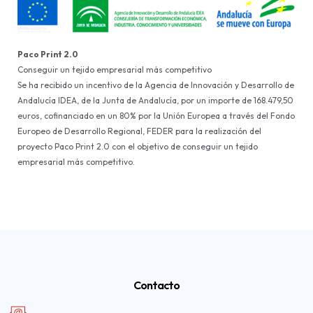
Paco Print 2.0
Conseguir un tejido empresarial más competitivo
Se ha recibido un incentivo de la Agencia de Innovación y Desarrollo de
Andalucía IDEA, de la Junta de Andalucía, por un importe de 168.479,50
euros, cofinanciado en un 80% por la Unión Europea a través del Fondo
Europeo de Desarrollo Regional, FEDER para la realización del
proyecto Paco Print 2.0 con el objetivo de conseguir un tejido
empresarial más competitivo.
Contacto