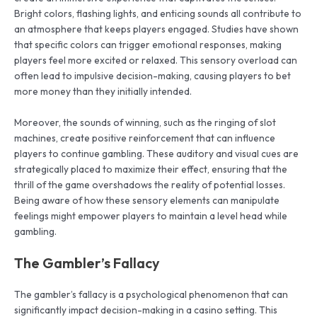
Bright colors, flashing lights, and enticing sounds all contribute to
an atmosphere that keeps players engaged. Studies have shown
that specific colors can trigger emotional responses, making
players feel more excited or relaxed. This sensory overload can
often lead to impulsive decision-making, causing players to bet
more money than they initially intended.
Moreover, the sounds of winning, such as the ringing of slot
machines, create positive reinforcement that can influence
players to continue gambling. These auditory and visual cues are
strategically placed to maximize their effect, ensuring that the
thrill of the game overshadows the reality of potential losses.
Being aware of how these sensory elements can manipulate
feelings might empower players to maintain a level head while
gambling.
The Gambler’s Fallacy
The gambler’s fallacy is a psychological phenomenon that can
significantly impact decision-making in a casino setting. This