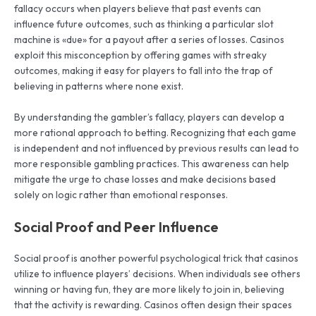
fallacy occurs when players believe that past events can
influence future outcomes, such as thinking a particular slot
machine is «due» for a payout after a series of losses. Casinos
exploit this misconception by offering games with streaky
outcomes, making it easy for players to fall into the trap of
believing in patterns where none exist.
By understanding the gambler’s fallacy, players can develop a
more rational approach to betting. Recognizing that each game
is independent and not influenced by previous results can lead to
more responsible gambling practices. This awareness can help
mitigate the urge to chase losses and make decisions based
solely on logic rather than emotional responses.
Social Proof and Peer Influence
Social proof is another powerful psychological trick that casinos
utilize to influence players’ decisions. When individuals see others
winning or having fun, they are more likely to join in, believing
that the activity is rewarding. Casinos often design their spaces