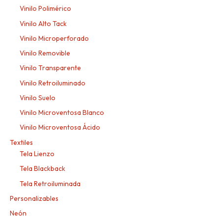
Vinilo Polimérico
Vinilo Alto Tack
Vinilo Microperforado
Vinilo Removible
Vinilo Transparente
Vinilo Retroiluminado
Vinilo Suelo
Vinilo Microventosa Blanco
Vinilo Microventosa Ácido
Textiles
Tela Lienzo
Tela Blackback
Tela Retroiluminada
Personalizables
Neón