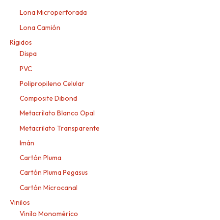
Lona Microperforada
Lona Camión
Rígidos
Dispa
PVC
Polipropileno Celular
Composite Dibond
Metacrilato Blanco Opal
Metacrilato Transparente
Imán
Cartón Pluma
Cartón Pluma Pegasus
Cartón Microcanal
Vinilos
Vinilo Monomérico