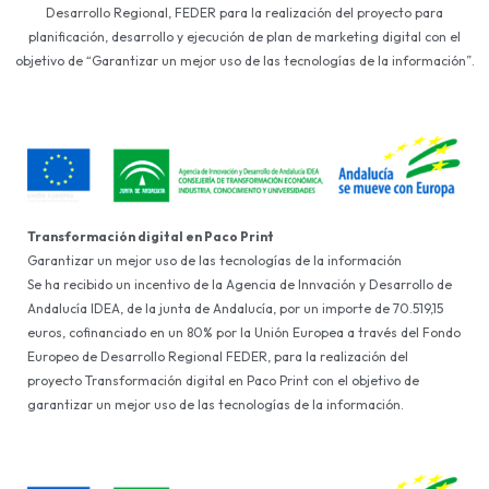
Desarrollo Regional, FEDER para la realización del proyecto para
planificación, desarrollo y ejecución de plan de marketing digital con el
objetivo de “Garantizar un mejor uso de las tecnologías de la información”.
Transformación digital en Paco Print
Garantizar un mejor uso de las tecnologías de la información
Se ha recibido un incentivo de la Agencia de Innvación y Desarrollo de
Andalucía IDEA, de la junta de Andalucía, por un importe de 70.519,15
euros, cofinanciado en un 80% por la Unión Europea a través del Fondo
Europeo de Desarrollo Regional FEDER, para la realización del
proyecto Transformación digital en Paco Print con el objetivo de
garantizar un mejor uso de las tecnologías de la información.