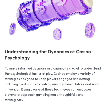
Understanding the Dynamics of Casino
Psychology
To make informed decisions in a casino, it’s crucial to understand
the psychological tactics at play. Casinos employ a variety of
strategies designed to keep players engaged and betting,
including the illusion of control, sensory manipulation, and social
influences. Being aware of these techniques can empower
players to approach gambling more thoughtfully and
strategically.