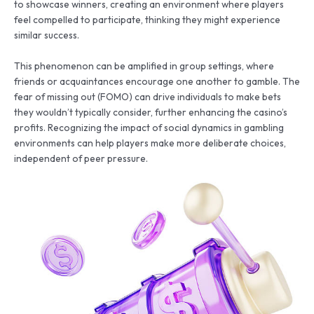
to showcase winners, creating an environment where players
feel compelled to participate, thinking they might experience
similar success.
This phenomenon can be amplified in group settings, where
friends or acquaintances encourage one another to gamble. The
fear of missing out (FOMO) can drive individuals to make bets
they wouldn’t typically consider, further enhancing the casino’s
profits. Recognizing the impact of social dynamics in gambling
environments can help players make more deliberate choices,
independent of peer pressure.