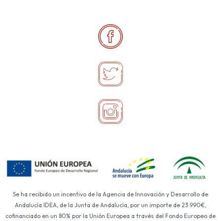
Se ha recibido un incentivo de la Agencia de Innovación y Desarrollo de
Andalucía IDEA, de la Junta de Andalucía, por un importe de 23.990€,
cofinanciado en un 80% por la Unión Europea a través del Fondo Europeo de