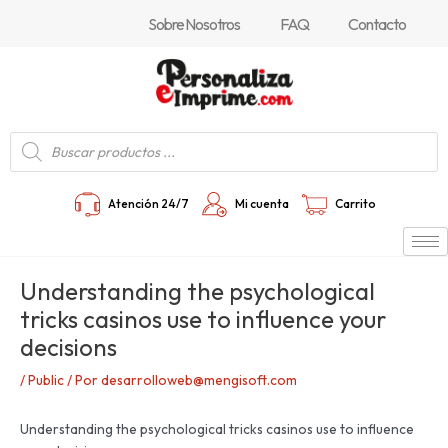
Ir
Navegación
Sobre Nosotros
FAQ
Contacto
al
de
contenido
entradas
Búsqueda
de
productos
Atención 24/7
Mi cuenta
Carrito
Understanding the psychological
tricks casinos use to influence your
decisions
/
Public
/ Por
desarrolloweb@mengisoft.com
Understanding the psychological tricks casinos use to influence