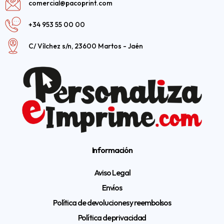
comercial@pacoprint.com
+34 953 55 00 00
C/ Vílchez s/n, 23600 Martos - Jaén
Información
Aviso Legal
Envíos
Política de devoluciones y reembolsos
Política de privacidad