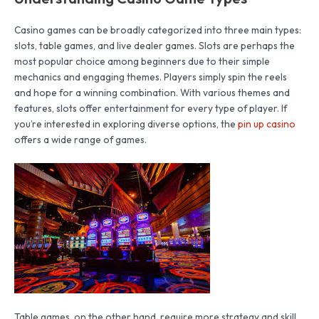
Casino games can be broadly categorized into three main types:
slots, table games, and live dealer games. Slots are perhaps the
most popular choice among beginners due to their simple
mechanics and engaging themes. Players simply spin the reels
and hope for a winning combination. With various themes and
features, slots offer entertainment for every type of player. If
you’re interested in exploring diverse options, the
pin up casino
offers a wide range of games.
Table games, on the other hand, require more strategy and skill.