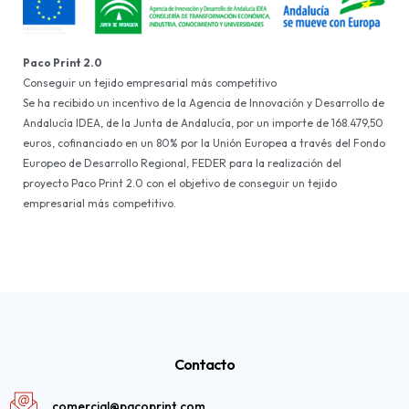
Paco Print 2.0
Conseguir un tejido empresarial más competitivo
Se ha recibido un incentivo de la Agencia de Innovación y Desarrollo de
Andalucía IDEA, de la Junta de Andalucía, por un importe de 168.479,50
euros, cofinanciado en un 80% por la Unión Europea a través del Fondo
Europeo de Desarrollo Regional, FEDER para la realización del
proyecto Paco Print 2.0 con el objetivo de conseguir un tejido
empresarial más competitivo.
Contacto
comercial@pacoprint.com