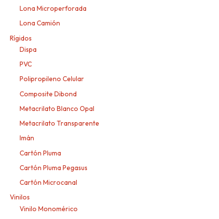
Lona Microperforada
Lona Camión
Rígidos
Dispa
PVC
Polipropileno Celular
Composite Dibond
Metacrilato Blanco Opal
Metacrilato Transparente
Imán
Cartón Pluma
Cartón Pluma Pegasus
Cartón Microcanal
Vinilos
Vinilo Monomérico