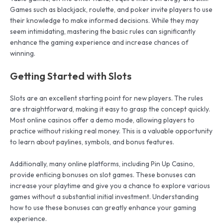
Games such as blackjack, roulette, and poker invite players to use
their knowledge to make informed decisions. While they may
seem intimidating, mastering the basic rules can significantly
enhance the gaming experience and increase chances of
winning.
Getting Started with Slots
Slots are an excellent starting point for new players. The rules
are straightforward, making it easy to grasp the concept quickly.
Most online casinos offer a demo mode, allowing players to
practice without risking real money. This is a valuable opportunity
to learn about paylines, symbols, and bonus features.
Additionally, many online platforms, including Pin Up Casino,
provide enticing bonuses on slot games. These bonuses can
increase your playtime and give you a chance to explore various
games without a substantial initial investment. Understanding
how to use these bonuses can greatly enhance your gaming
experience.