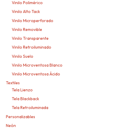
Vinilo Polimérico
Vinilo Alto Tack
Vinilo Microperforado
Vinilo Removible
Vinilo Transparente
Vinilo Retroiluminado
Vinilo Suelo
Vinilo Microventosa Blanco
Vinilo Microventosa Ácido
Textiles
Tela Lienzo
Tela Blackback
Tela Retroiluminada
Personalizables
Neón