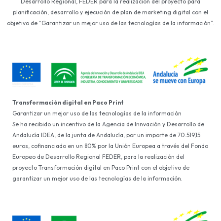
Desarrollo Regional, FEDER para la realización del proyecto para
planificación, desarrollo y ejecución de plan de marketing digital con el
objetivo de “Garantizar un mejor uso de las tecnologías de la información”.
Transformación digital en Paco Print
Garantizar un mejor uso de las tecnologías de la información
Se ha recibido un incentivo de la Agencia de Innvación y Desarrollo de
Andalucía IDEA, de la junta de Andalucía, por un importe de 70.519,15
euros, cofinanciado en un 80% por la Unión Europea a través del Fondo
Europeo de Desarrollo Regional FEDER, para la realización del
proyecto Transformación digital en Paco Print con el objetivo de
garantizar un mejor uso de las tecnologías de la información.