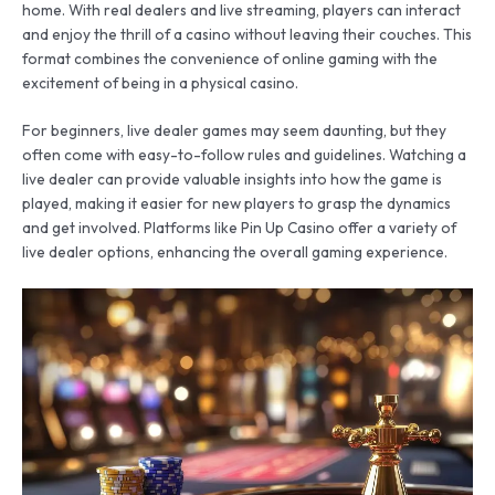
home. With real dealers and live streaming, players can interact
and enjoy the thrill of a casino without leaving their couches. This
format combines the convenience of online gaming with the
excitement of being in a physical casino.
For beginners, live dealer games may seem daunting, but they
often come with easy-to-follow rules and guidelines. Watching a
live dealer can provide valuable insights into how the game is
played, making it easier for new players to grasp the dynamics
and get involved. Platforms like Pin Up Casino offer a variety of
live dealer options, enhancing the overall gaming experience.