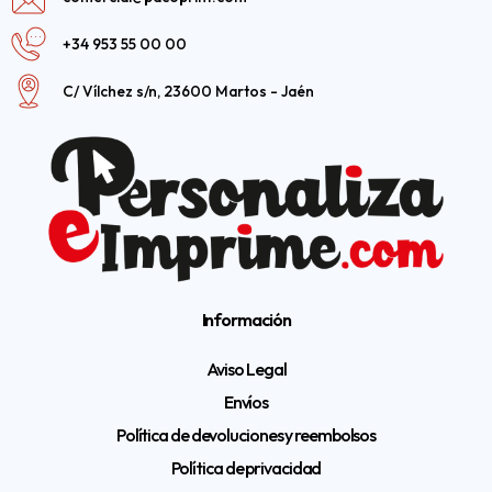
+34 953 55 00 00
C/ Vílchez s/n, 23600 Martos - Jaén
Información
Aviso Legal
Envíos
Política de devoluciones y reembolsos
Política de privacidad