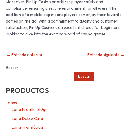
Moreover, Pin Up Casino prioritizes player safety and
compliance, ensuring a secure environment for all users. The
addition of a mobile app means players can enjoy their favorite
games on the go. With a commitment to quality and customer
satisfaction, Pin Up Casino is an excellent choice for beginners
looking to dive into the exciting world of casino games.
←
Entrada anterior
Entrada siguiente
→
Buscar
Buscar
PRODUCTOS
Lonas
Lona Frontlit 510gr
Lona Doble Cara
Lona Translúcida