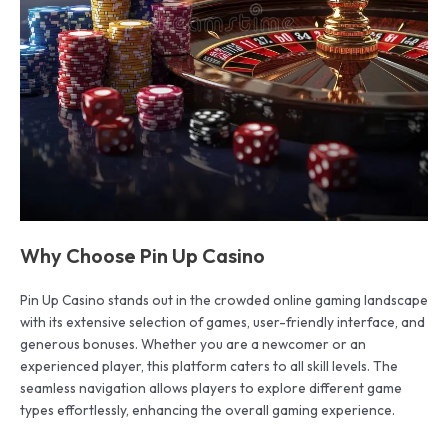
Why Choose Pin Up Casino
Pin Up Casino stands out in the crowded online gaming landscape
with its extensive selection of games, user-friendly interface, and
generous bonuses. Whether you are a newcomer or an
experienced player, this platform caters to all skill levels. The
seamless navigation allows players to explore different game
types effortlessly, enhancing the overall gaming experience.