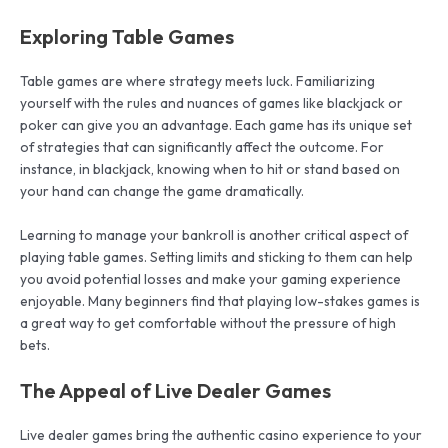
Exploring Table Games
Table games are where strategy meets luck. Familiarizing
yourself with the rules and nuances of games like blackjack or
poker can give you an advantage. Each game has its unique set
of strategies that can significantly affect the outcome. For
instance, in blackjack, knowing when to hit or stand based on
your hand can change the game dramatically.
Learning to manage your bankroll is another critical aspect of
playing table games. Setting limits and sticking to them can help
you avoid potential losses and make your gaming experience
enjoyable. Many beginners find that playing low-stakes games is
a great way to get comfortable without the pressure of high
bets.
The Appeal of Live Dealer Games
Live dealer games bring the authentic casino experience to your