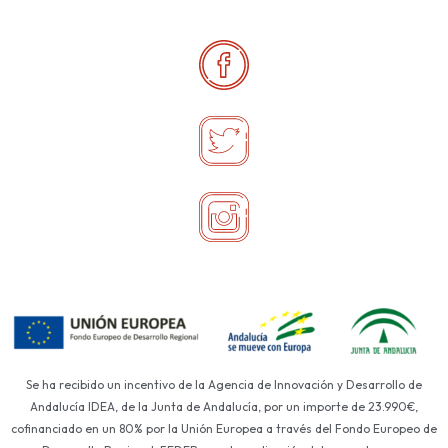
Se ha recibido un incentivo de la Agencia de Innovación y Desarrollo de
Andalucía IDEA, de la Junta de Andalucía, por un importe de 23.990€,
cofinanciado en un 80% por la Unión Europea a través del Fondo Europeo de