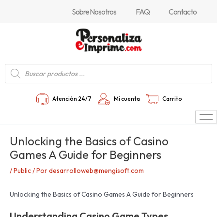
Ir
Navegación
Sobre Nosotros
FAQ
Contacto
al
de
contenido
entradas
Búsqueda
de
productos
Atención 24/7
Mi cuenta
Carrito
Unlocking the Basics of Casino
Games A Guide for Beginners
/
Public
/ Por
desarrolloweb@mengisoft.com
Unlocking the Basics of Casino Games A Guide for Beginners
Understanding Casino Game Types