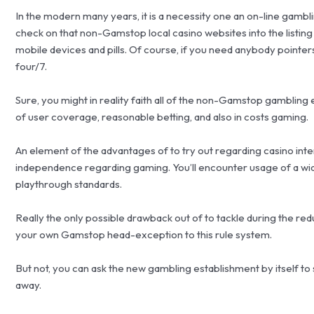
In the modern many years, it is a necessity one an on-line gambli
check on that non-Gamstop local casino websites into the listing
mobile devices and pills. Of course, if you need anybody point
four/7.
Sure, you might in reality faith all of the non-Gamstop gambling en
of user coverage, reasonable betting, and also in costs gaming.
An element of the advantages of to try out regarding casino in
independence regarding gaming. You’ll encounter usage of a wid
playthrough standards.
Really the only possible drawback out of to tackle during the re
your own Gamstop head-exception to this rule system.
But not, you can ask the new gambling establishment by itself to 
away.