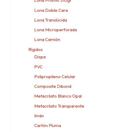
Lona Frontlit 510gr
Lona Doble Cara
Lona Translúcida
Lona Microperforada
Lona Camión
Rígidos
Dispa
PVC
Polipropileno Celular
Composite Dibond
Metacrilato Blanco Opal
Metacrilato Transparente
Imán
Cartón Pluma