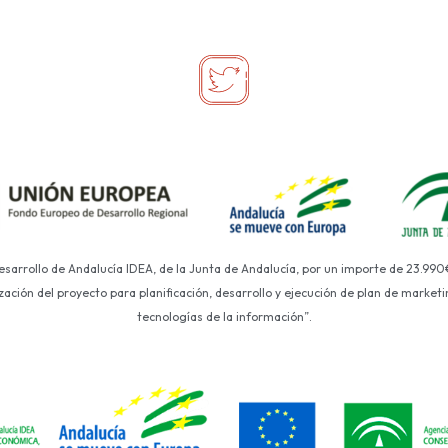
Desarrollo de Andalucía IDEA, de la Junta de Andalucía, por un importe de 23.990
ción del proyecto para planificación, desarrollo y ejecución de plan de marketin
tecnologías de la información”.