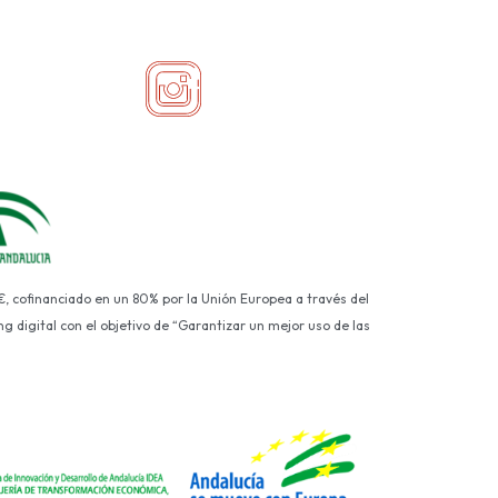
€, cofinanciado en un 80% por la Unión Europea a través del
g digital con el objetivo de “Garantizar un mejor uso de las