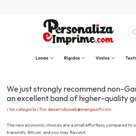
Ir
Navegación
al
de
contenido
entradas
Bú
de
pro
Lonas
Rígidos
Vinilos
Texti
We just strongly recommend non-Gam
an excellent band of higher-quality 
/
Sin categoría
/ Por
desarrolloweb@mengisoft.com
The new economic choices are a small effortless compared to ot
transmits, Bitcoin, and you may Revolut.