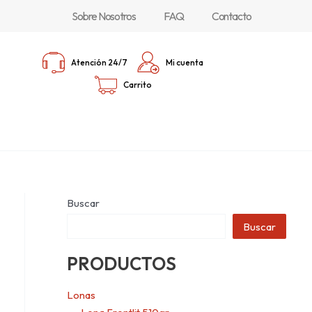
Sobre Nosotros
FAQ
Contacto
Atención 24/7
Mi cuenta
Carrito
Buscar
Buscar
PRODUCTOS
Lonas