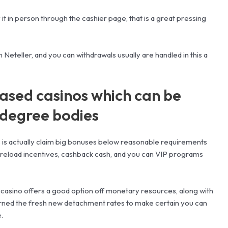
 it in person through the cashier page, that is a great pressing
 Neteller, and you can withdrawals usually are handled in this a
ased casinos which can be
 degree bodies
s is actually claim big bonuses below reasonable requirements
 reload incentives, cashback cash, and you can VIP programs
pto casino offers a good option off monetary resources, along with
cerned the fresh new detachment rates to make certain you can
.