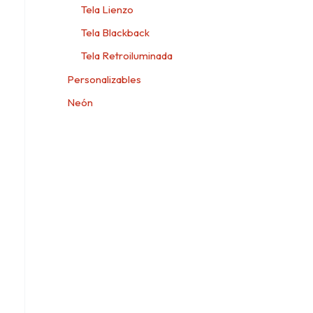
Tela Lienzo
Tela Blackback
Tela Retroiluminada
Personalizables
Neón