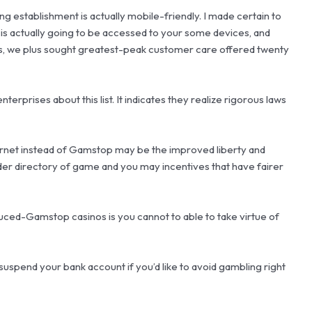
ng establishment is actually mobile-friendly. I made certain to
 is actually going to be accessed to your some devices, and
ers, we plus sought greatest-peak customer care offered twenty
terprises about this list. It indicates they realize rigorous laws
ternet instead of Gamstop may be the improved liberty and
er directory of game and you may incentives that have fairer
duced-Gamstop casinos is you cannot to able to take virtue of
suspend your bank account if you’d like to avoid gambling right