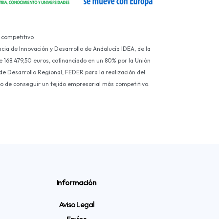
 competitivo
ncia de Innovación y Desarrollo de Andalucía IDEA, de la
e 168.479,50 euros, cofinanciado en un 80% por la Unión
e Desarrollo Regional, FEDER para la realización del
ivo de conseguir un tejido empresarial más competitivo.
Información
Aviso Legal