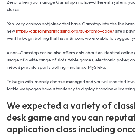
Zero, when you manage Gamstop’s notice-different system, you 
closes.
Yes, very casinos not joined that have Gamstop into the the bran
new
https://captainmarlincasino.org/au/promo-code/
site’s pay
want to begin betting that have Bitcoin, we are able to suggest yo
A non-Gamstop casino also offers only about an identical online
usage of a wide range of slots, table games, electronic poker, a
indeed provide sports betting – instance MyStake.
To begin with, merely choose managed and you will inserted lo
tackle webpages have a tendency to display brand new licensing 
We expected a variety of classi
desk game and you can reputa
application class including on