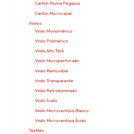
Cartón Pluma Pegasus
Cartón Microcanal
Vinilos
Vinilo Monomérico
Vinilo Polimérico
Vinilo Alto Tack
Vinilo Microperforado
Vinilo Removible
Vinilo Transparente
Vinilo Retroiluminado
Vinilo Suelo
Vinilo Microventosa Blanco
Vinilo Microventosa Ácido
Textiles