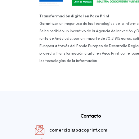
Transformación digital en Paco Print
Garantizar un mejor uso de las tecnologías de la informa
Se ha recibido un incentivo de la Agencia de Innvación y 
junta de Andalucía, por un importe de 70.519,15 euros, co
Europea a través del Fondo Europeo de Desarrollo Region
proyecto Transformación digital en Paco Print con el obj
las tecnologías de la información.
Contacto
comercial@pacoprint.com