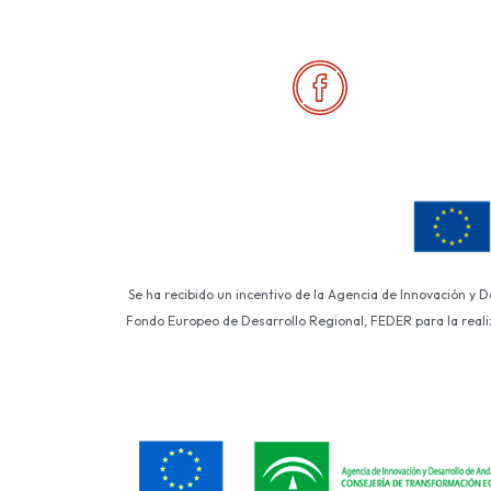
Se ha recibido un incentivo de la Agencia de Innovación y 
Fondo Europeo de Desarrollo Regional, FEDER para la realiza