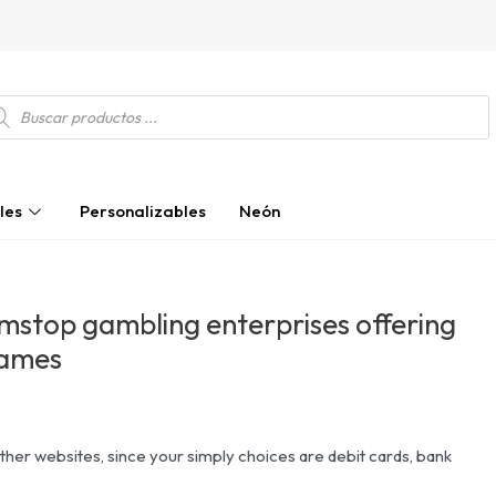
squeda
ductos
les
Personalizables
Neón
stop gambling enterprises offering
games
her websites, since your simply choices are debit cards, bank