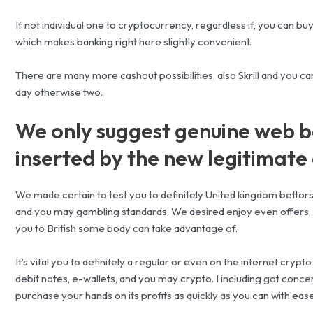
If not individual one to cryptocurrency, regardless if, you can buy
which makes banking right here slightly convenient.
There are many more cashout possibilities, also Skrill and you can
day otherwise two.
We only suggest genuine web b
inserted by the new legitimate
We made certain to test you to definitely United kingdom bettor
and you may gambling standards. We desired enjoy even offers,
you to British some body can take advantage of.
It’s vital you to definitely a regular or even on the internet cry
debit notes, e-wallets, and you may crypto. I including got con
purchase your hands on its profits as quickly as you can with ease