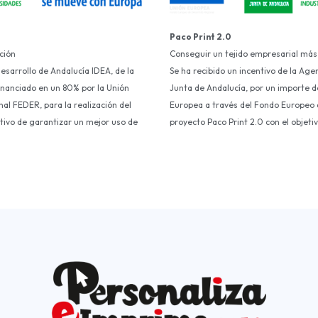
Paco Print 2.0
ción
Conseguir un tejido empresarial más
Desarrollo de Andalucía IDEA, de la
Se ha recibido un incentivo de la Age
financiado en un 80% por la Unión
Junta de Andalucía, por un importe d
al FEDER, para la realización del
Europea a través del Fondo Europeo d
etivo de garantizar un mejor uso de
proyecto Paco Print 2.0 con el objet