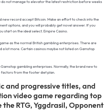
do not manage to elevator the latest restriction before weeks
d new record accept Bitcoin. Make an effort to check into the
ment options, and you will probably get novel answer. If you
u start on the ideal select, Empire Casino.
 game as the normal British gambling enterprises. There are
nd a lot more. Certain casinos maybe not listed on Gamstop
w-Gamstop gambling enterprises. Normally, the brand new to
factors from the footer diet plan.
c and progressive titles, and
tion video game regarding top
ce the RTG, Yggdrasil, Opponent