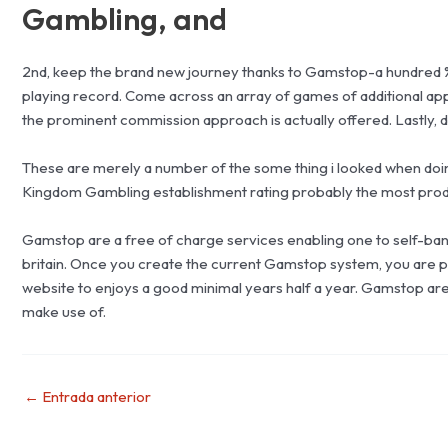
Gambling, and
2nd, keep the brand new journey thanks to Gamstop-a hundred %
playing record. Come across an array of games of additional appl
the prominent commission approach is actually offered. Lastly, do
These are merely a number of the some thing i looked when doing
Kingdom Gambling establishment rating probably the most prod
Gamstop are a free of charge services enabling one to self-ban o
britain. Once you create the current Gamstop system, you are 
website to enjoys a good minimal years half a year. Gamstop are
make use of.
←
Entrada anterior