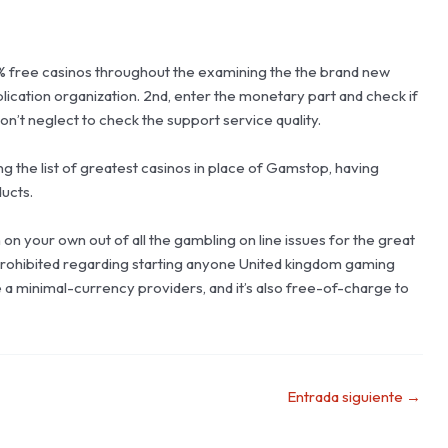
 free casinos throughout the examining the the brand new
ication organization. 2nd, enter the monetary part and check if
n’t neglect to check the support service quality.
 the list of greatest casinos in place of Gamstop, having
ucts.
n your own out of all the gambling on line issues for the great
prohibited regarding starting anyone United kingdom gaming
 a minimal-currency providers, and it’s also free-of-charge to
Entrada siguiente
→