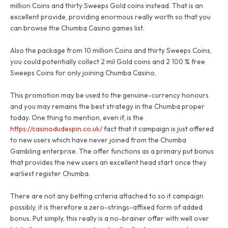
million Coins and thirty Sweeps Gold coins instead. That is an
excellent provide, providing enormous really worth so that you
can browse the Chumba Casino games list.
Also the package from 10 million Coins and thirty Sweeps Coins,
you could potentially collect 2 mil Gold coins and 2 100 % free
Sweeps Coins for only joining Chumba Casino.
This promotion may be used to the genuine-currency honours
and you may remains the best strategy in the Chumba proper
today. One thing to mention, even if, is the
https://casinodudespin.co.uk/
fact that it campaign is just offered
to new users which have never joined from the Chumba
Gambling enterprise. The offer functions as a primary put bonus
that provides the new users an excellent head start once they
earliest register Chumba.
There are not any betting criteria attached to so it campaign
possibly, it is therefore a zero-strings-affixed form of added
bonus. Put simply, this really is a no-brainer offer with well over