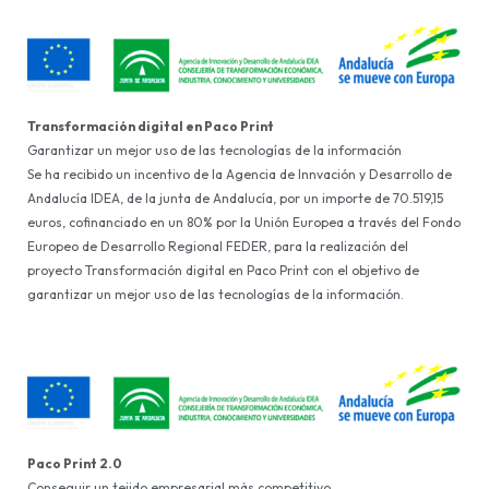
Transformación digital en Paco Print
Garantizar un mejor uso de las tecnologías de la información
Se ha recibido un incentivo de la Agencia de Innvación y Desarrollo de
Andalucía IDEA, de la junta de Andalucía, por un importe de 70.519,15
euros, cofinanciado en un 80% por la Unión Europea a través del Fondo
Europeo de Desarrollo Regional FEDER, para la realización del
proyecto Transformación digital en Paco Print con el objetivo de
garantizar un mejor uso de las tecnologías de la información.
Paco Print 2.0
Conseguir un tejido empresarial más competitivo