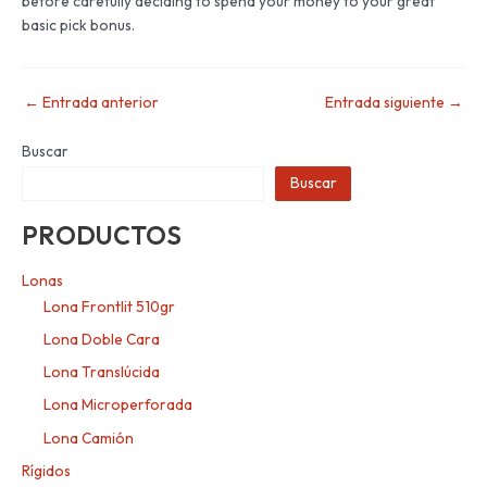
before carefully deciding to spend your money to your great
basic pick bonus.
←
Entrada anterior
Entrada siguiente
→
Buscar
Buscar
PRODUCTOS
Lonas
Lona Frontlit 510gr
Lona Doble Cara
Lona Translúcida
Lona Microperforada
Lona Camión
Rígidos