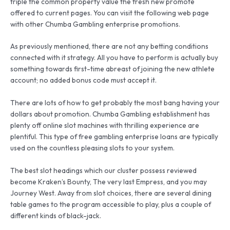
triple the common property value the fresh new promote
offered to current pages. You can visit the following web page
with other Chumba Gambling enterprise promotions.
As previously mentioned, there are not any betting conditions
connected with it strategy. All you have to perform is actually buy
something towards first-time abreast of joining the new athlete
account; no added bonus code must accept it.
There are lots of how to get probably the most bang having your
dollars about promotion. Chumba Gambling establishment has
plenty off online slot machines with thrilling experience are
plentiful. This type of free gambling enterprise loans are typically
used on the countless pleasing slots to your system.
The best slot headings which our cluster possess reviewed
become Kraken’s Bounty, The very last Empress, and you may
Journey West. Away from slot choices, there are several dining
table games to the program accessible to play, plus a couple of
different kinds of black-jack.