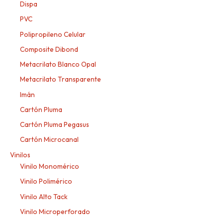
Dispa
PVC
Polipropileno Celular
Composite Dibond
Metacrilato Blanco Opal
Metacrilato Transparente
Imán
Cartón Pluma
Cartón Pluma Pegasus
Cartón Microcanal
Vinilos
Vinilo Monomérico
Vinilo Polimérico
Vinilo Alto Tack
Vinilo Microperforado