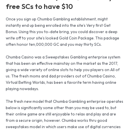
free SCs to have $10
Once you sign up Chumba Gambling establishment, might
instantly end up being enrolled into the site’s Very first Get
Bonus. Using this you to-date bring, you could discover a deep
write off to your site’s looked Gold Coin Package. This package
often honor ten,000,000 GC and you may thirty SCs.
Chumba Casino was a Sweepstakes Gambling enterprise system
that has been an effective mainstay on the market as the 2017,
giving a wide variety of online slots to help you players on All of
us. The fresh moms and dad providers out of Chumba Casino,
Virtual Betting Worlds, has been a favorite term having online
playing nowadays.
The fresh new model that Chumba Gambling enterprise operates
below is significantly some other than you may be used to, but
their online game are still enjoyable to relax and play and are
from a secure origin, however. Chumba works thru good
sweepstakes model in which users make use of digital currencies