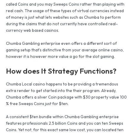
called Coins and you may Sweeps Coins rather than playing with
real cash. The usage of these types of virtual currencies instead
of money is just what lets websites such as Chumba to perform
during the claims that do not currently have controlled real-
currency web based casinos.
Chumba Gambling enterprise even offers a different sort of
gaming setup that’s distinctive from your average online casino,
however it is however more value a go for the slot gaming.
How does It Strategy Functions?
Chumba Local casino happens to be providing a tremendous
extra render to get started into the their program. Already,
Chumba offers a silver Coin package with $30 property value 100
% free Sweeps Coins just for $ten.
A consistent $ten bundle within Chumba Gambling enterprise
features professionals 2.5 billion Coins and you can ten Sweeps
Coins. Yet not, for this exact same low cost, you can located ten