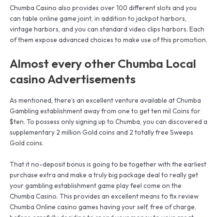
Chumba Casino also provides over 100 different slots and you
can table online game joint, in addition to jackpot harbors,
vintage harbors, and you can standard video clips harbors. Each
of them expose advanced choices to make use of this promotion.
Almost every other Chumba Local
casino Advertisements
As mentioned, there’s an excellent venture available at Chumba
Gambling establishment away from one to get ten mil Coins for
$ten. To possess only signing up to Chumba, you can discovered a
supplementary 2 million Gold coins and 2 totally free Sweeps
Gold coins.
That it no-deposit bonus is going to be together with the earliest
purchase extra and make a truly big package deal to really get
your gambling establishment game play feel come on the
Chumba Casino. This provides an excellent means to fix review
Chumba Online casino games having your self, free of charge,