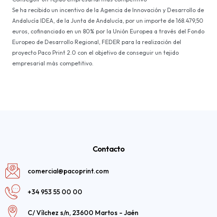
Se ha recibido un incentivo de la Agencia de Innovación y Desarrollo de
Andalucía IDEA, de la Junta de Andalucía, por un importe de 168.479,50
euros, cofinanciado en un 80% por la Unión Europea a través del Fondo
Europeo de Desarrollo Regional, FEDER para la realización del
proyecto Paco Print 2.0 con el objetivo de conseguir un tejido
empresarial más competitivo.
Contacto
comercial@pacoprint.com
+34 953 55 00 00
C/ Vílchez s/n, 23600 Martos - Jaén