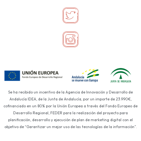
Se ha recibido un incentivo de la Agencia de Innovación y Desarrollo de
Andalucía IDEA, de la Junta de Andalucía, por un importe de 23.990€,
cofinanciado en un 80% por la Unión Europea a través del Fondo Europeo de
Desarrollo Regional, FEDER para la realización del proyecto para
planificación, desarrollo y ejecución de plan de marketing digital con el
objetivo de “Garantizar un mejor uso de las tecnologías de la información”.