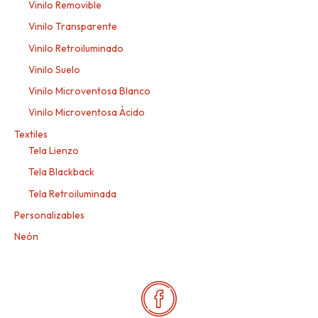
Vinilo Removible
Vinilo Transparente
Vinilo Retroiluminado
Vinilo Suelo
Vinilo Microventosa Blanco
Vinilo Microventosa Ácido
Textiles
Tela Lienzo
Tela Blackback
Tela Retroiluminada
Personalizables
Neón