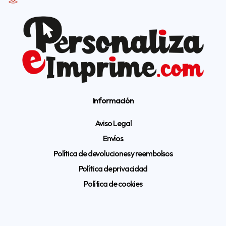
Información
Aviso Legal
Envíos
Política de devoluciones y reembolsos
Política de privacidad
Política de cookies