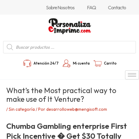
Ir
Navegación
Sobre Nosotros
FAQ
Contacto
al
de
contenido
entradas
Búsqueda
de
productos
Atención 24/7
Mi cuenta
Carrito
What’s the Most practical way to
make use of It Venture?
/
Sin categoría
/ Por
desarrolloweb@mengisoft.com
Chumba Gambling enterprise First
Pick Incentive � Get $30 Totally