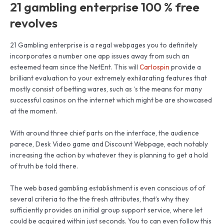
21 gambling enterprise 100 % free
revolves
21 Gambling enterprise is a regal webpages you to definitely
incorporates a number one app issues away from such an
esteemed team since the NetEnt. This will
Carlospin
provide a
brilliant evaluation to your extremely exhilarating features that
mostly consist of betting wares, such as ‘s the means for many
successful casinos on the internet which might be are showcased
at the moment.
With around three chief parts on the interface, the audience
parece, Desk Video game and Discount Webpage, each notably
increasing the action by whatever they is planning to get a hold
of truth be told there.
The web based gambling establishment is even conscious of of
several criteria to the the fresh attributes, that’s why they
sufficiently provides an initial group support service, where let
could be acquired within just seconds. You to can even follow this