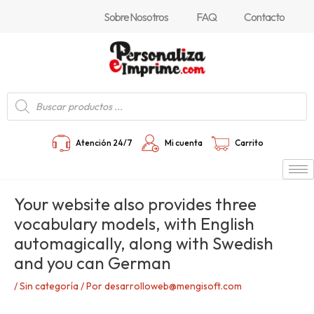
Ir
Navegación
Sobre Nosotros
FAQ
Contacto
al
de
contenido
entradas
Búsqueda
de
productos
Atención 24/7
Mi cuenta
Carrito
Your website also provides three
vocabulary models, with English
automagically, along with Swedish
and you can German
/
Sin categoría
/ Por
desarrolloweb@mengisoft.com