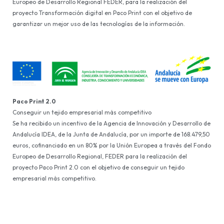
Europeo de Desarrollo Regional FEDER, para la realización del
proyecto Transformación digital en Paco Print con el objetivo de
garantizar un mejor uso de las tecnologías de la información.
Paco Print 2.0
Conseguir un tejido empresarial más competitivo
Se ha recibido un incentivo de la Agencia de Innovación y Desarrollo de
Andalucía IDEA, de la Junta de Andalucía, por un importe de 168.479,50
euros, cofinanciado en un 80% por la Unión Europea a través del Fondo
Europeo de Desarrollo Regional, FEDER para la realización del
proyecto Paco Print 2.0 con el objetivo de conseguir un tejido
empresarial más competitivo.