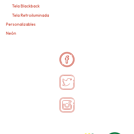
Tela Blackback
Tela Retroiluminada
Personalizables
Neón