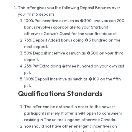
This offer gives you the following Deposit Bonuses over
your first 5 deposits:
100% Put Incentive as much as �300; and you can 200
bonus revolves appropriate to your Starburst
otherwise Gonzo’s Quest for the your first deposit.
75% Deposit Added bonus doing �3 hundred on the
next deposit.
50% Deposit Incentive as much as �300 on your third
deposit.
25% Put Extra doing �three hundred on your own last
put.
100% Deposit Incentive as much as �100 on the fifth
put.
Qualifications Standards
The offer can be obtained in order to the newest
participants merely. It offer isn�t open to consumers
residing in The united kingdom otherwise Canada.
You should not have other energetic incentives on