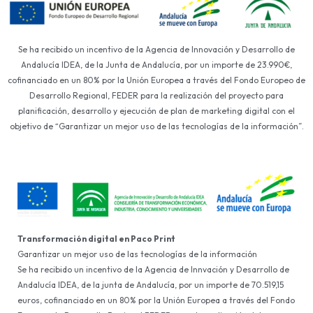
Se ha recibido un incentivo de la Agencia de Innovación y Desarrollo de
Andalucía IDEA, de la Junta de Andalucía, por un importe de 23.990€,
cofinanciado en un 80% por la Unión Europea a través del Fondo Europeo de
Desarrollo Regional, FEDER para la realización del proyecto para
planificación, desarrollo y ejecución de plan de marketing digital con el
objetivo de “Garantizar un mejor uso de las tecnologías de la información”.
Transformación digital en Paco Print
Garantizar un mejor uso de las tecnologías de la información
Se ha recibido un incentivo de la Agencia de Innvación y Desarrollo de
Andalucía IDEA, de la junta de Andalucía, por un importe de 70.519,15
euros, cofinanciado en un 80% por la Unión Europea a través del Fondo