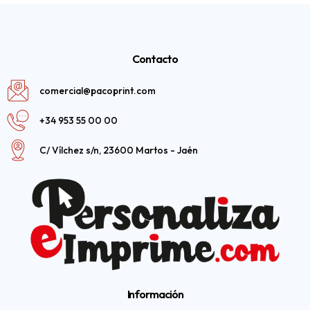
Contacto
comercial@pacoprint.com
+34 953 55 00 00
C/ Vílchez s/n, 23600 Martos - Jaén
Información