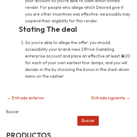
your account so you’re able to claim which Invited
render. For people who allege which Desired give if
you are other incentives was effective, we possibly may
suspend their eligibility for this render.
Stating The deal
So you’re able to allege the offer, you should
accessibility your brand-new 21Prive Gambling
enterprise account and place an effective at least �20
for each of your own earliest four dumps, and you will
decide-in the by choosing the bonus in the shed-down
menu on the cashier
←
Entrada anterior
Entrada siguiente
→
Buscar
Buscar
PRODUCTOS