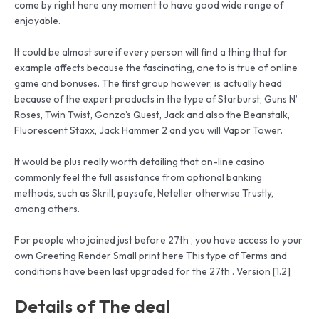
come by right here any moment to have good wide range of
enjoyable.
It could be almost sure if every person will find a thing that for
example affects because the fascinating, one to is true of online
game and bonuses. The first group however, is actually head
because of the expert products in the type of Starburst, Guns N’
Roses, Twin Twist, Gonzo’s Quest, Jack and also the Beanstalk,
Fluorescent Staxx, Jack Hammer 2 and you will Vapor Tower.
It would be plus really worth detailing that on-line casino
commonly feel the full assistance from optional banking
methods, such as Skrill, paysafe, Neteller otherwise Trustly,
among others.
For people who joined just before 27th , you have access to your
own Greeting Render Small print here This type of Terms and
conditions have been last upgraded for the 27th . Version [1.2]
Details of The deal