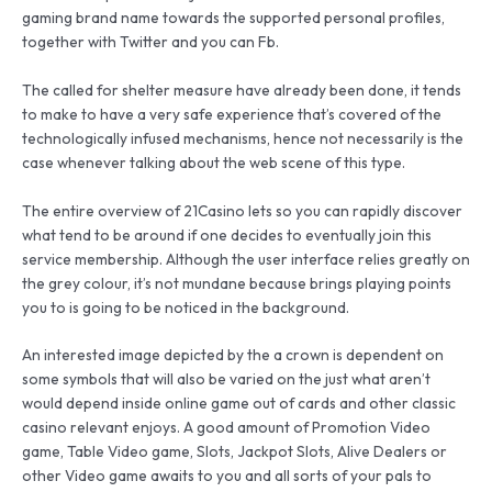
gaming brand name towards the supported personal profiles,
together with Twitter and you can Fb.
The called for shelter measure have already been done, it tends
to make to have a very safe experience that’s covered of the
technologically infused mechanisms, hence not necessarily is the
case whenever talking about the web scene of this type.
The entire overview of 21Casino lets so you can rapidly discover
what tend to be around if one decides to eventually join this
service membership. Although the user interface relies greatly on
the grey colour, it’s not mundane because brings playing points
you to is going to be noticed in the background.
An interested image depicted by the a crown is dependent on
some symbols that will also be varied on the just what aren’t
would depend inside online game out of cards and other classic
casino relevant enjoys. A good amount of Promotion Video
game, Table Video game, Slots, Jackpot Slots, Alive Dealers or
other Video game awaits to you and all sorts of your pals to