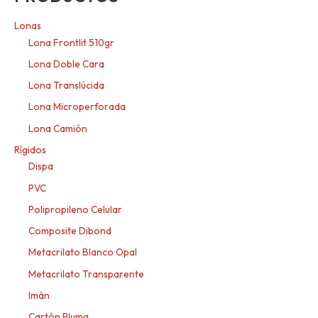
Lonas
Lona Frontlit 510gr
Lona Doble Cara
Lona Translúcida
Lona Microperforada
Lona Camión
Rígidos
Dispa
PVC
Polipropileno Celular
Composite Dibond
Metacrilato Blanco Opal
Metacrilato Transparente
Imán
Cartón Pluma