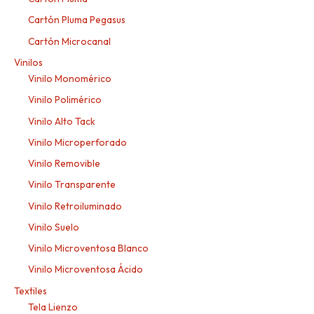
Cartón Pluma Pegasus
Cartón Microcanal
Vinilos
Vinilo Monomérico
Vinilo Polimérico
Vinilo Alto Tack
Vinilo Microperforado
Vinilo Removible
Vinilo Transparente
Vinilo Retroiluminado
Vinilo Suelo
Vinilo Microventosa Blanco
Vinilo Microventosa Ácido
Textiles
Tela Lienzo