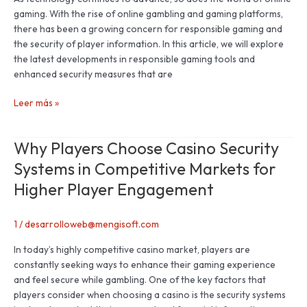
with
gaming. With the rise of online gambling and gaming platforms,
den-
there has been a growing concern for responsible gaming and
fom-
the security of player information. In this article, we will explore
25-
the latest developments in responsible gaming tools and
06
enhanced security measures that are
Leer más »
Why Players Choose Casino Security
Why
Players
Systems in Competitive Markets for
Choose
Higher Player Engagement
Casino
Security
Systems
1
/
desarrolloweb@mengisoft.com
in
In today’s highly competitive casino market, players are
Competitive
constantly seeking ways to enhance their gaming experience
Markets
and feel secure while gambling. One of the key factors that
for
players consider when choosing a casino is the security systems
Higher