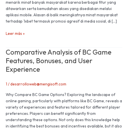
menarik minat banyak masyarakat karena berbagai fitur yang
ditawarkan serta kemudahan akses yang disediakan melalui
aplikasi mobile. Alasan di balik meningkatnya minat masyarakat
terhadap 1xbet termasuk promosi agresif di media sosial, di […]
Leer más »
Comparative Analysis of BC Game
Comparative
Analysis
Features, Bonuses, and User
of
Experience
BC
Game
Features,
1
/
desarrolloweb@mengisoft.com
Bonuses,
Why Compare BC Game Options? Exploring the landscape of
and
online gaming, particularly with platforms like BC Game, reveals a
User
variety of experiences and features tailored for different player
Experience
preferences. Players can benefit significantly from
understanding these options. Not only does this knowledge help
in identifying the best bonuses and incentives available, but it also