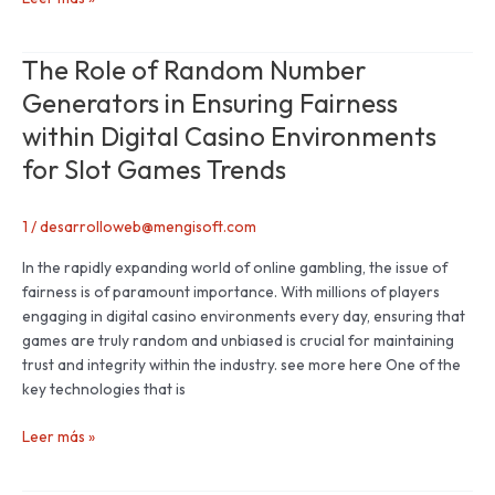
The Role of Random Number
The
Role
Generators in Ensuring Fairness
of
within Digital Casino Environments
Random
Number
for Slot Games Trends
Generators
in
1
/
desarrolloweb@mengisoft.com
Ensuring
Fairness
In the rapidly expanding world of online gambling, the issue of
within
fairness is of paramount importance. With millions of players
Digital
engaging in digital casino environments every day, ensuring that
Casino
games are truly random and unbiased is crucial for maintaining
Environments
trust and integrity within the industry. see more here One of the
for
key technologies that is
Slot
Games
Leer más »
Trends