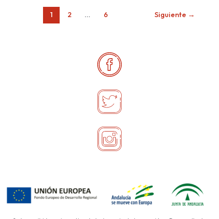
1
2
…
6
Siguiente
→