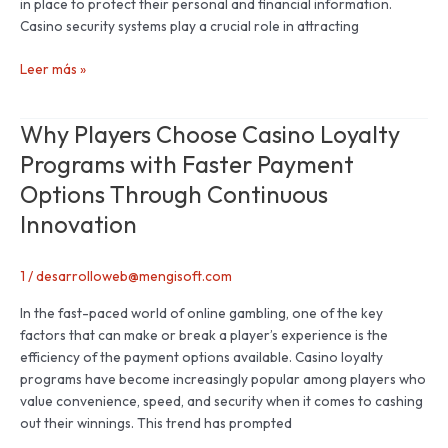
in place to protect their personal and financial information.
Player
Casino security systems play a crucial role in attracting
Engagement
Leer más »
Why Players Choose Casino Loyalty
Why
Players
Programs with Faster Payment
Choose
Options Through Continuous
Casino
Loyalty
Innovation
Programs
with
1
/
desarrolloweb@mengisoft.com
Faster
Payment
In the fast-paced world of online gambling, one of the key
Options
factors that can make or break a player’s experience is the
Through
efficiency of the payment options available. Casino loyalty
Continuous
programs have become increasingly popular among players who
Innovation
value convenience, speed, and security when it comes to cashing
out their winnings. This trend has prompted