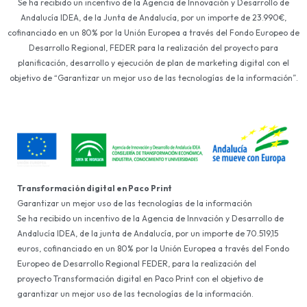
Se ha recibido un incentivo de la Agencia de Innovación y Desarrollo de
Andalucía IDEA, de la Junta de Andalucía, por un importe de 23.990€,
cofinanciado en un 80% por la Unión Europea a través del Fondo Europeo de
Desarrollo Regional, FEDER para la realización del proyecto para
planificación, desarrollo y ejecución de plan de marketing digital con el
objetivo de “Garantizar un mejor uso de las tecnologías de la información”.
Transformación digital en Paco Print
Garantizar un mejor uso de las tecnologías de la información
Se ha recibido un incentivo de la Agencia de Innvación y Desarrollo de
Andalucía IDEA, de la junta de Andalucía, por un importe de 70.519,15
euros, cofinanciado en un 80% por la Unión Europea a través del Fondo
Europeo de Desarrollo Regional FEDER, para la realización del
proyecto Transformación digital en Paco Print con el objetivo de
garantizar un mejor uso de las tecnologías de la información.