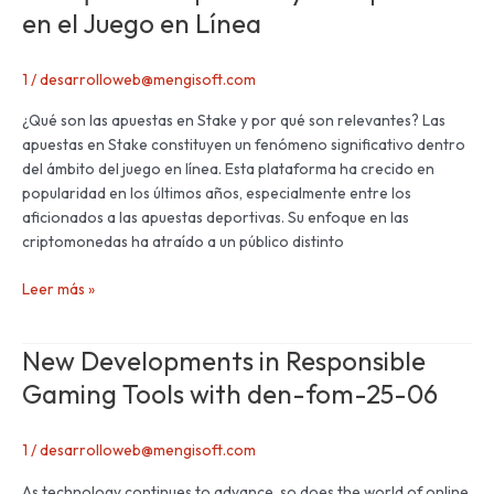
Stake
en el Juego en Línea
Apuestas
y
1
/
desarrolloweb@mengisoft.com
su
Impacto
¿Qué son las apuestas en Stake y por qué son relevantes? Las
en
apuestas en Stake constituyen un fenómeno significativo dentro
el
del ámbito del juego en línea. Esta plataforma ha crecido en
Juego
popularidad en los últimos años, especialmente entre los
en
aficionados a las apuestas deportivas. Su enfoque en las
Línea
criptomonedas ha atraído a un público distinto
Leer más »
New Developments in Responsible
New
Developments
Gaming Tools with den-fom-25-06
in
Responsible
1
/
desarrolloweb@mengisoft.com
Gaming
Tools
As technology continues to advance, so does the world of online