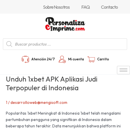
Ir
Paginación
Sobre Nosotros
FAQ
Contacto
al
de
contenido
entradas
Búsqueda
de
productos
Atención 24/7
Mi cuenta
Carrito
Unduh 1xbet APK Aplikasi Judi
Unduh
1xbet
Terpopuler di Indonesia
APK
Aplikasi
1
/
desarrolloweb@mengisoft.com
Judi
Terpopuler
Popularitas 1xbet Meningkat di Indonesia 1xbet telah mengalami
di
pertumbuhan pengguna yang signifikan di Indonesia dalam
Indonesia
beberapa tahun terakhir. Data menunjukkan bahwa platform ini