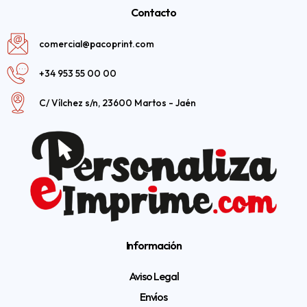
Contacto
comercial@pacoprint.com
+34 953 55 00 00
C/ Vílchez s/n, 23600 Martos - Jaén
Información
Aviso Legal
Envíos