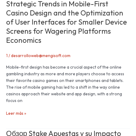
Strategic Trends in Mobile-First
Strategic
Trends
Casino Design and the Optimization
in
of User Interfaces for Smaller Device
Mobile-
First
Screens for Wagering Platforms
Casino
Economics
Design
and
the
1
/
desarrolloweb@mengisoft.com
Optimization
Mobile-first design has become a crucial aspect of the online
of
gambling industry as more and more players choose to access
User
their favorite casino games on their smartphones and tablets.
Interfaces
The rise of mobile gaming has led to a shift in the way online
for
casinos approach their website and app design, with a strong
Smaller
focus on
Device
Screens
Leer más »
for
Wagering
Platforms
Обзор Stake Apuestas y su Impacto
Обзор
Economics