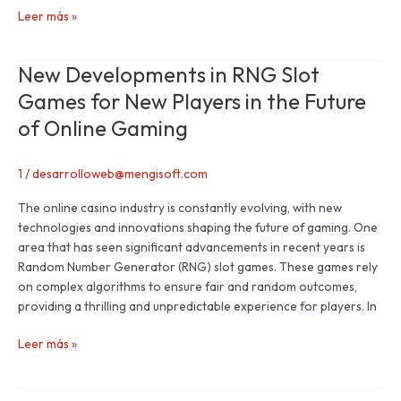
Leer más »
New Developments in RNG Slot
New
Developments
Games for New Players in the Future
in
of Online Gaming
RNG
Slot
Games
1
/
desarrolloweb@mengisoft.com
for
The online casino industry is constantly evolving, with new
New
technologies and innovations shaping the future of gaming. One
Players
area that has seen significant advancements in recent years is
in
Random Number Generator (RNG) slot games. These games rely
the
on complex algorithms to ensure fair and random outcomes,
Future
providing a thrilling and unpredictable experience for players. In
of
Online
Leer más »
Gaming