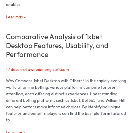
enables
Leer más »
Comparative Analysis of 1xbet
Comparative
Analysis
Desktop Features, Usability, and
of
Performance
1xbet
Desktop
Features,
1
/
desarrolloweb@mengisoft.com
Usability,
Why Compare 1xbet Desktop with Others? In the rapidly evolving
and
world of online betting, various platforms compete for user
Performance
attention, each offering distinct experiences. Understanding
different betting platforms such as 1xbet, Bet365, and William Hill
can help bettors make informed choices. By identifying unique
features and benefits, players can find the best platform tailored
to
Leer más »