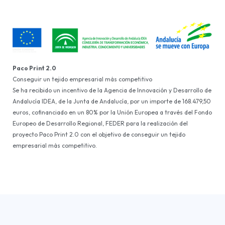
Paco Print 2.0
Conseguir un tejido empresarial más competitivo
Se ha recibido un incentivo de la Agencia de Innovación y Desarrollo de
Andalucía IDEA, de la Junta de Andalucía, por un importe de 168.479,50
euros, cofinanciado en un 80% por la Unión Europea a través del Fondo
Europeo de Desarrollo Regional, FEDER para la realización del
proyecto Paco Print 2.0 con el objetivo de conseguir un tejido
empresarial más competitivo.