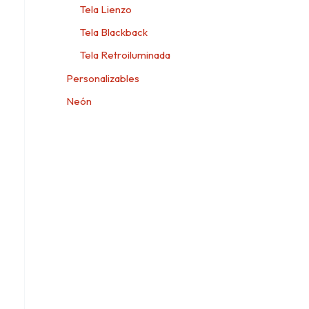
Tela Lienzo
Tela Blackback
Tela Retroiluminada
Personalizables
Neón