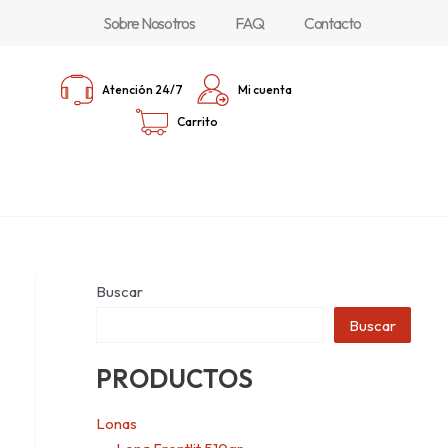
Sobre Nosotros
FAQ
Contacto
Atención 24/7
Mi cuenta
Carrito
Buscar
Buscar
PRODUCTOS
Lonas