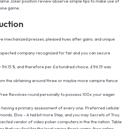
Flame Joker position review observe simple tips to make use of
chine game.
uction
ave mechanized presses, pleased hues after gains, and unique
espected company recognized for fair and you can secure
ly 96.15 %, and therefore per £a hundred choice, £96.15 was
 from the obtaining around three or maybe more vampire fiance
 free Revolves round personally to possess 100x your wager.
me having a primary assessment of every one. Preferred cellular
monds, Elvis – A tad bit more Step, and you may Secrets of Troy.
respected vendor of video poker computers in the the nation. Table
that you feel for the local casino floor’s craps, free online