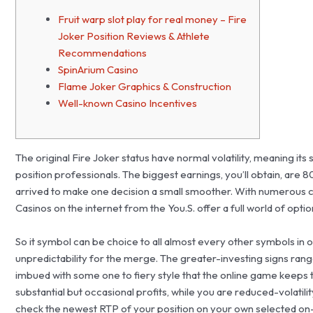
Fruit warp slot play for real money – Fire
Joker Position Reviews & Athlete
Recommendations
SpinArium Casino
Flame Joker Graphics & Construction
Well-known Casino Incentives
The original Fire Joker status have normal volatility, meaning it
position professionals. The biggest earnings, you’ll obtain, are
arrived to make one decision a small smoother. With numerous 
Casinos on the internet from the You.S.
offer a full world of opti
So it symbol can be choice to all almost every other symbols in 
unpredictability for the merge. The greater-investing signs range
imbued with some one to fiery style that the online game keeps t
substantial but occasional profits, while you are reduced-volati
check the newest RTP of your position on your own selected on-