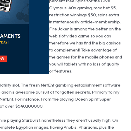
percent free Spins for the Give
Olympus, 40x gaming, max bet $5,
restriction winnings $50; spins extra
instantaneously article-membership.
Fire Joker is among the better on the
web slot video game so you can
therefore we has find the big casinos
to complement! Take advantage of
the games for the mobile phones and
you will tablets with no loss of quality
or features.
latility slot. The fresh NetEnt gambling establishment software
 and his awesome pursuit of forgotten secrets. Primary to my
 NetEnt. For instance, From the playing Ocean Spirit Super
 of over $540,100000.
hile playing Starburst, nonetheless they aren’t usually high. On
mplete Egyptian images, having Anubis, Pharaohs, plus the