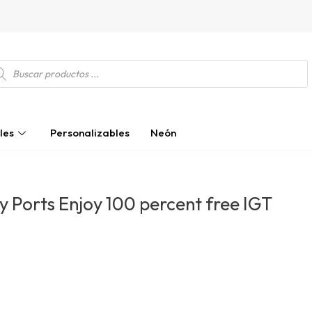
squeda
ductos
les
Personalizables
Neón
ey Ports Enjoy 100 percent free IGT