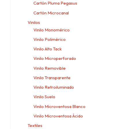
Cartón Pluma Pegasus
Cartón Microcanal
Vinilos
Vinilo Monomérico
Vinilo Polimérico
Vinilo Alto Tack
Vinilo Microperforado
Vinilo Removible
Vinilo Transparente
Vinilo Retroiluminado
Vinilo Suelo
Vinilo Microventosa Blanco
Vinilo Microventosa Ácido
Textiles