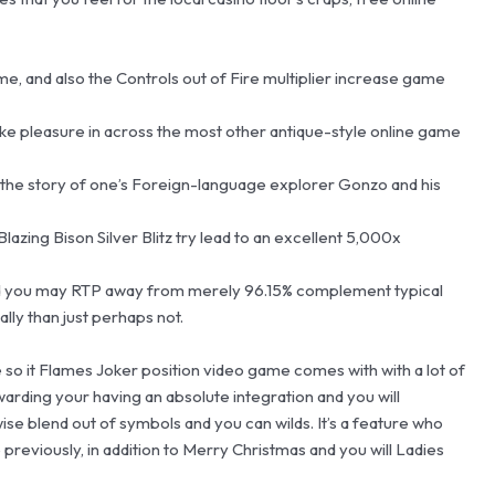
me, and also the Controls out of Fire multiplier increase game
ake pleasure in across the most other antique-style online game
the story of one’s Foreign-language explorer Gonzo and his
lazing Bison Silver Blitz try lead to an excellent 5,000x
and you may RTP away from merely 96.15% complement typical
lly than just perhaps not.
e so it Flames Joker position video game comes with with a lot of
awarding your having an absolute integration and you will
ise blend out of symbols and you can wilds. It’s a feature who
reviously, in addition to Merry Christmas and you will Ladies