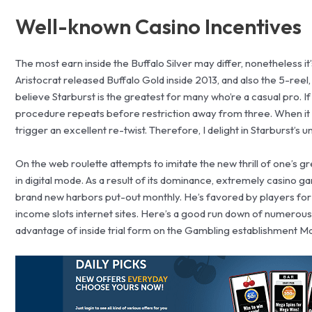
Well-known Casino Incentives
The most earn inside the Buffalo Silver may differ, nonetheless it
Aristocrat released Buffalo Gold inside 2013, and also the 5-reel
believe Starburst is the greatest for many who’re a casual pro. If
procedure repeats before restriction away from three. When it c
trigger an excellent re-twist. Therefore, I delight in Starburst’
On the web roulette attempts to imitate the new thrill of one’
in digital mode. As a result of its dominance, extremely casino 
brand new harbors put-out monthly. He’s favored by players for 
income slots internet sites. Here’s a good run down of numerou
advantage of inside trial form on the Gambling establishment Ma