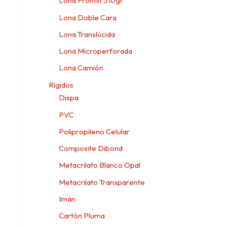
Lona Frontlit 510gr
Lona Doble Cara
Lona Translúcida
Lona Microperforada
Lona Camión
Rígidos
Dispa
PVC
Polipropileno Celular
Composite Dibond
Metacrilato Blanco Opal
Metacrilato Transparente
Imán
Cartón Pluma