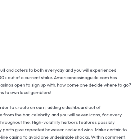
s suit and caters to both everyday and you will experienced
 800x out of a current stake. Americancasinoguide.com has
casinos open to sign up with, how come one decide where to go?
ons to own local gamblers!
order to create an earn, adding a dashboard out of
 from the bar, celebrity, and you will seven icons, for every
hroughout the. High-volatility harbors features possibly
lity ports give repeated however, reduced wins. Make certain to
line casino to avoid one undesirable shocks. Within comment,