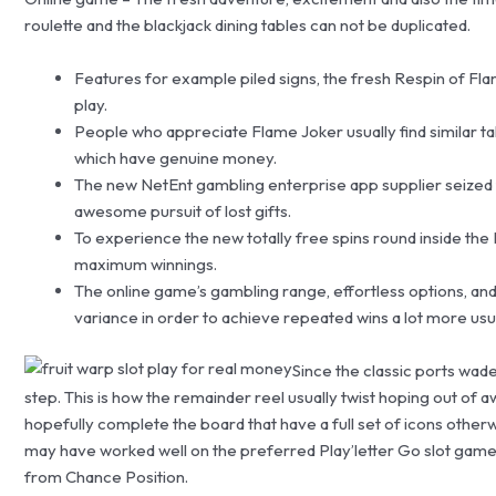
roulette and the blackjack dining tables can not be duplicated.
Features for example piled signs, the fresh Respin of Fla
play.
People who appreciate Flame Joker usually find similar t
which have genuine money.
The new NetEnt gambling enterprise app supplier seized 
awesome pursuit of lost gifts.
To experience the new totally free spins round inside the B
maximum winnings.
The online game’s gambling range, effortless options, 
variance in order to achieve repeated wins a lot more usua
Since the classic ports wad
step. This is how the remainder reel usually twist hoping out of 
hopefully complete the board that have a full set of icons otherw
may have worked well on the preferred Play’letter Go slot game p
from Chance Position.