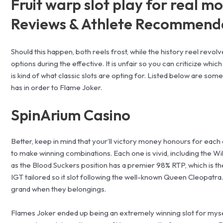
Fruit warp slot play for real mo
Reviews & Athlete Recommend
Should this happen, both reels frost, while the history reel revo
options during the effective. It is unfair so you can criticize whic
is kind of what classic slots are opting for. Listed below are so
has in order to Flame Joker.
SpinArium Casino
Better, keep in mind that your’ll victory money honours for eac
to make winning combinations. Each one is vivid, including the Wil
as the Blood Suckers position has a premier 98% RTP, which is th
IGT tailored so it slot following the well-known Queen Cleopatra. 
grand when they belongings.
Flames Joker ended up being an extremely winning slot for myself!