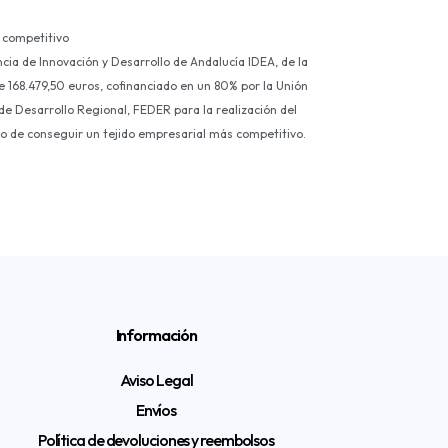
 competitivo
ncia de Innovación y Desarrollo de Andalucía IDEA, de la
e 168.479,50 euros, cofinanciado en un 80% por la Unión
e Desarrollo Regional, FEDER para la realización del
ivo de conseguir un tejido empresarial más competitivo.
Información
Aviso Legal
Envíos
Política de devoluciones y reembolsos