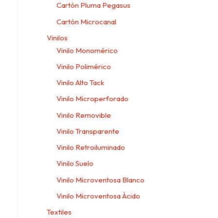
Cartón Pluma Pegasus
Cartón Microcanal
Vinilos
Vinilo Monomérico
Vinilo Polimérico
Vinilo Alto Tack
Vinilo Microperforado
Vinilo Removible
Vinilo Transparente
Vinilo Retroiluminado
Vinilo Suelo
Vinilo Microventosa Blanco
Vinilo Microventosa Ácido
Textiles