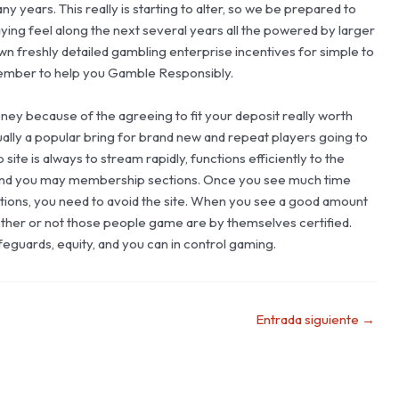
 years. This really is starting to alter, so we be prepared to
ying feel along the next several years all the powered by larger
own freshly detailed gambling enterprise incentives for simple to
emember to help you Gamble Responsibly.
y because of the agreeing to fit your deposit really worth
actually a popular bring for brand new and repeat players going to
site is always to stream rapidly, functions efficiently to the
me and you may membership sections. Once you see much time
itions, you need to avoid the site. When you see a good amount
hether or not those people game are by themselves certified.
feguards, equity, and you can in control gaming.
Entrada siguiente
→