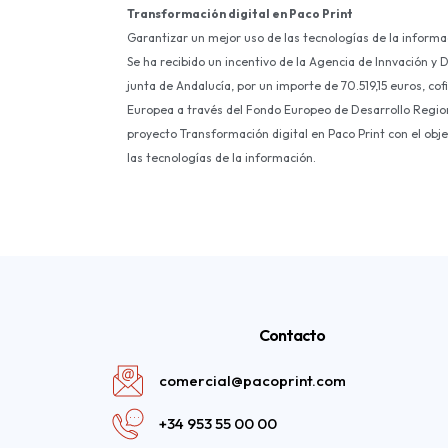
Transformación digital en Paco Print
Garantizar un mejor uso de las tecnologías de la informa
Se ha recibido un incentivo de la Agencia de Innvación y 
junta de Andalucía, por un importe de 70.519,15 euros, co
Europea a través del Fondo Europeo de Desarrollo Region
proyecto Transformación digital en Paco Print con el obj
las tecnologías de la información.
Contacto
comercial@pacoprint.com
+34 953 55 00 00