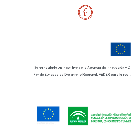
Se ha recibido un incentivo de la Agencia de Innovación y 
Fondo Europeo de Desarrollo Regional, FEDER para la realiza