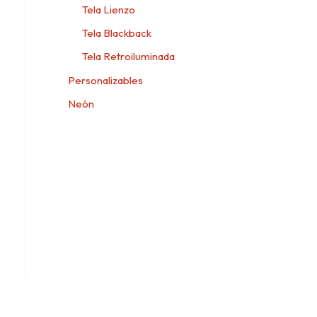
Tela Lienzo
Tela Blackback
Tela Retroiluminada
Personalizables
Neón