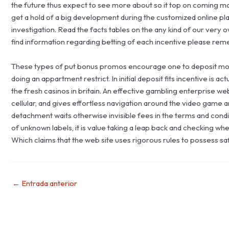
the future thus expect to see more about so it top on coming many
get a hold of a big development during the customized online pla
investigation. Read the facts tables on the any kind of our very 
find information regarding betting of each incentive please r
These types of put bonus promos encourage one to deposit mone
doing an appartment restrict. In initial deposit fits incentive is 
the fresh casinos in britain. An effective gambling enterprise web 
cellular, and gives effortless navigation around the video ga
detachment waits otherwise invisible fees in the terms and cond
of unknown labels, it is value taking a leap back and checking w
Which claims that the web site uses rigorous rules to possess sa
←
Entrada anterior