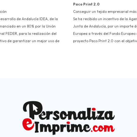
Paco Print 2.0
ción
Conseguir un tejido empresarial más
Desarrollo de Andalucía IDEA, de la
Se ha recibido un incentivo de la Age
financiado en un 80% por la Unión
Junta de Andalucía, por un importe d
al FEDER, para la realización del
Europea a través del Fondo Europeo d
etivo de garantizar un mejor uso de
proyecto Paco Print 2.0 con el objet