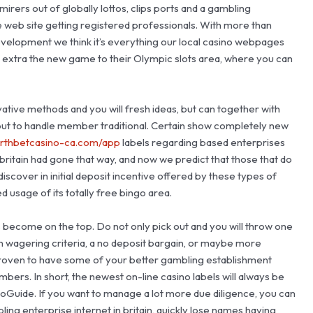
mirers out of globally lottos, clips ports and a gambling
 web site getting registered professionals. With more than
velopment we think it’s everything our local casino webpages
e extra the new game to their Olympic slots area, where you can
ative methods and you will fresh ideas, but can together with
out to handle member traditional. Certain show completely new
rthbetcasino-ca.com/app
labels regarding based enterprises
britain had gone that way, and now we predict that those that do
iscover in initial deposit incentive offered by these types of
 usage of its totally free bingo area.
ns become on the top. Do not only pick out and you will throw one
own wagering criteria, a no deposit bargain, or maybe more
re proven to have some of your better gambling establishment
mbers. In short, the newest on-line casino labels will always be
oGuide. If you want to manage a lot more due diligence, you can
ing enterprise internet in britain, quickly lose names having