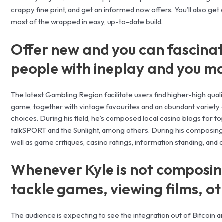
crappy fine print, and get an informed now offers. You’ll also ge
most of the wrapped in easy, up-to-date build.
Offer new and you can fascinat
people with ineplay and you ma
The latest Gambling Region facilitate users find higher-high qualit
game, together with vintage favourites and an abundant variety o
choices. During his field, he’s composed local casino blogs for 
talkSPORT and the Sunlight, among others. During his composing in
well as game critiques, casino ratings, information standing, and 
Whenever Kyle is not composing 
tackle games, viewing films, ot
The audience is expecting to see the integration out of Bitcoi