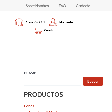
Sobre Nosotros
FAQ
Contacto
Atención 24/7
Mi cuenta
Carrito
Buscar
Buscar
PRODUCTOS
Lonas