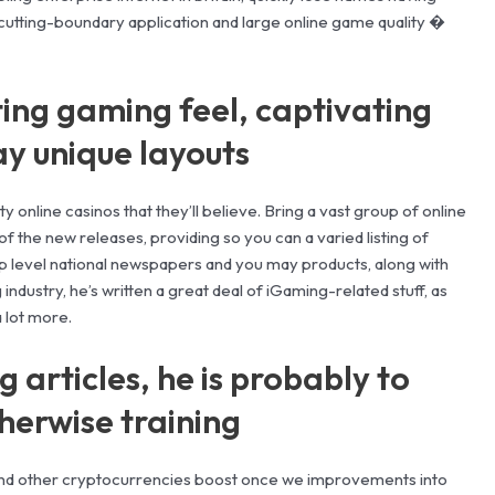
t cutting-boundary application and large online game quality �
ing gaming feel, captivating
y unique layouts
y online casinos that they’ll believe. Bring a vast group of online
f the new releases, providing so you can a varied listing of
top level national newspapers and you may products, along with
dustry, he’s written a great deal of iGaming-related stuff, as
a lot more.
articles, he is probably to
herwise training
n and other cryptocurrencies boost once we improvements into