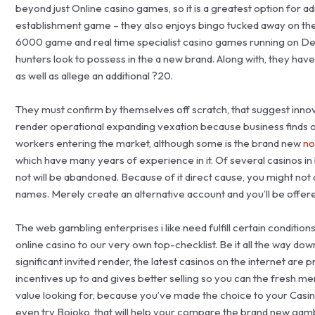
beyond just Online casino games, so it is a greatest option for ad
establishment game – they also enjoys bingo tucked away on the
6000 game and real time specialist casino games running on De
hunters look to possess in the a new brand. Along with, they hav
as well as allege an additional ?20.
They must confirm by themselves off scratch, that suggest innov
render operational expanding vexation because business finds 
workers entering the market, although some is the brand new
no
which have many years of experience in it. Of several casinos in 
not will be abandoned. Because of it direct cause, you might not d
names. Merely create an alternative account and you’ll be offered
The web gambling enterprises i like need fulfill certain conditio
online casino to our very own top-checklist. Be it all the way d
significant invited render, the latest casinos on the internet a
incentives up to and gives better selling so you can the fresh me
value looking for, because you’ve made the choice to your Casin
even try Bojoko, that will help your compare the brand new gambl