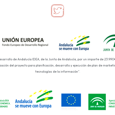
Desarrollo de Andalucía IDEA, de la Junta de Andalucía, por un importe de 23.990
ción del proyecto para planificación, desarrollo y ejecución de plan de marketin
tecnologías de la información”.