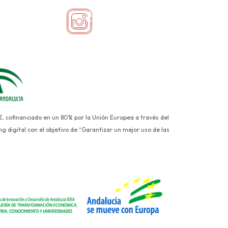
€, cofinanciado en un 80% por la Unión Europea a través del
g digital con el objetivo de “Garantizar un mejor uso de las