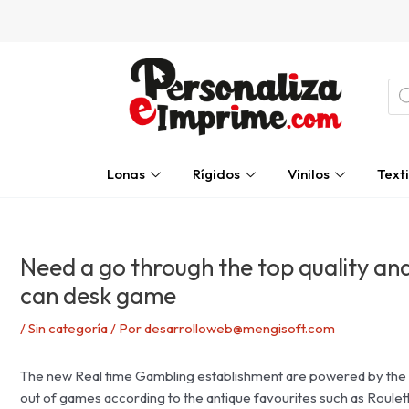
Ir
Navegación
al
de
contenido
entradas
Bú
de
pro
Lonas
Rígidos
Vinilos
Texti
Need a go through the top quality and
can desk game
/
Sin categoría
/ Por
desarrolloweb@mengisoft.com
The new Real time Gambling establishment are powered by the ne
out of games according to the antique favourites such as Roulett