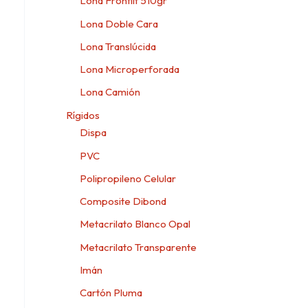
Lona Frontlit 510gr
Lona Doble Cara
Lona Translúcida
Lona Microperforada
Lona Camión
Rígidos
Dispa
PVC
Polipropileno Celular
Composite Dibond
Metacrilato Blanco Opal
Metacrilato Transparente
Imán
Cartón Pluma