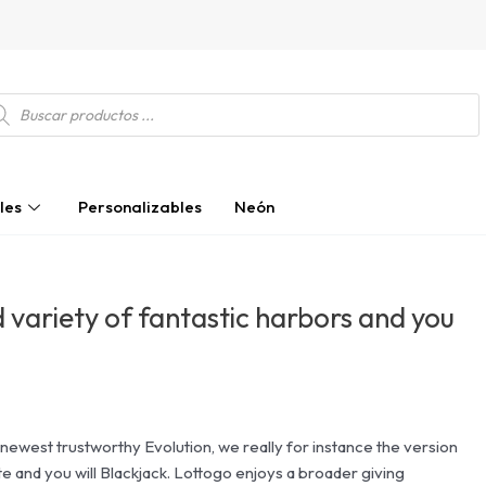
squeda
ductos
les
Personalizables
Neón
 variety of fantastic harbors and you
west trustworthy Evolution, we really for instance the version
e and you will Blackjack. Lottogo enjoys a broader giving