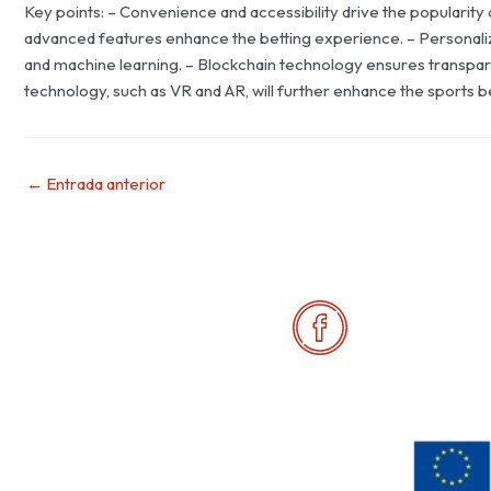
Key points: – Convenience and accessibility drive the popularity 
advanced features enhance the betting experience. – Personaliz
and machine learning. – Blockchain technology ensures transpar
technology, such as VR and AR, will further enhance the sports b
←
Entrada anterior