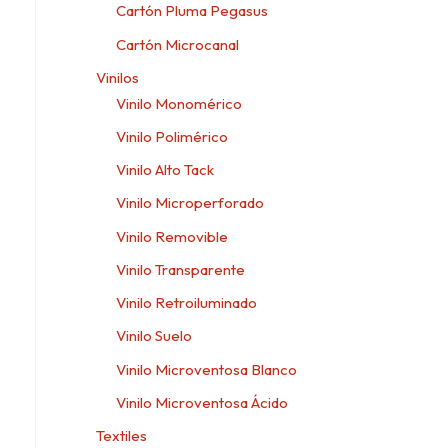
Cartón Pluma Pegasus
Cartón Microcanal
Vinilos
Vinilo Monomérico
Vinilo Polimérico
Vinilo Alto Tack
Vinilo Microperforado
Vinilo Removible
Vinilo Transparente
Vinilo Retroiluminado
Vinilo Suelo
Vinilo Microventosa Blanco
Vinilo Microventosa Ácido
Textiles