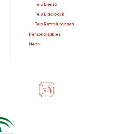
Tela Lienzo
Tela Blackback
Tela Retroiluminada
Personalizables
Neón