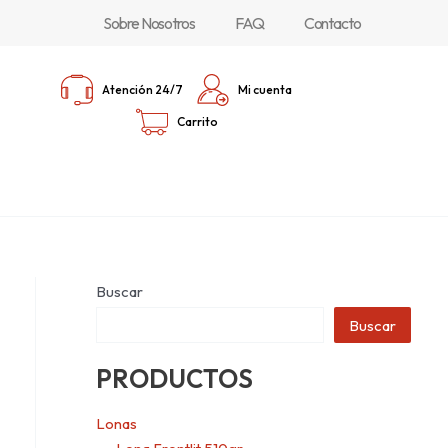
Sobre Nosotros
FAQ
Contacto
Atención 24/7
Mi cuenta
Carrito
Buscar
Buscar
PRODUCTOS
Lonas