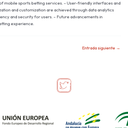
of mobile sports betting services. – User-friendly interfaces and
ation and customization are achieved through data analytics
ency and security for users. – Future advancements in
etting experience.
Entrada siguiente
→