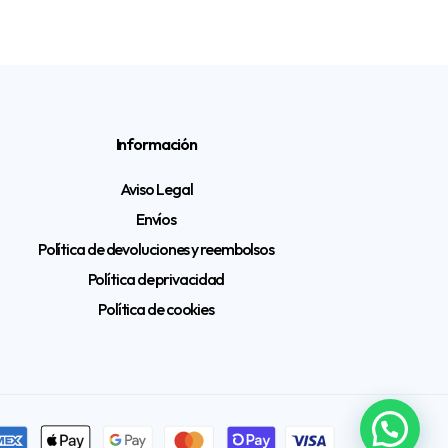
Información
Aviso Legal
Envíos
Política de devoluciones y reembolsos
Política de privacidad
Política de cookies