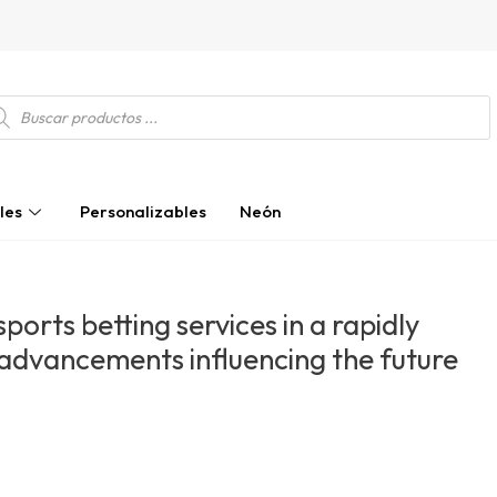
squeda
ductos
les
Personalizables
Neón
orts betting services in a rapidly
 advancements influencing the future