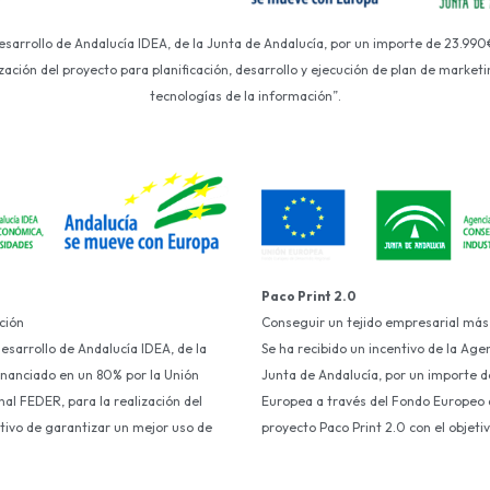
Desarrollo de Andalucía IDEA, de la Junta de Andalucía, por un importe de 23.990
ción del proyecto para planificación, desarrollo y ejecución de plan de marketin
tecnologías de la información”.
Paco Print 2.0
ción
Conseguir un tejido empresarial más
Desarrollo de Andalucía IDEA, de la
Se ha recibido un incentivo de la Age
financiado en un 80% por la Unión
Junta de Andalucía, por un importe d
al FEDER, para la realización del
Europea a través del Fondo Europeo d
etivo de garantizar un mejor uso de
proyecto Paco Print 2.0 con el objet