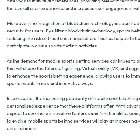
offerings to individual preferences, providing relevant recomm
the overall user experience and increases user engagement wit
Moreover, the integration of blockchain technology in sports b
security for users. By utilizing blockchain technology, sports bet
reducing the risk of fraud and manipulation. This has helped to
participate in online sports betting activities.
As the demand for mobile sports betting services continues to 
that will shape the future of gaming. Virtual reality (VR) and aug
to enhance the sports betting experience, allowing users to imme
sports events in new and innovative ways.
In conclusion, the increasing popularity of mobile sports betting 
personalized experience that these platforms offer. With advan
expect to see more innovative features and functionalities being
to evolve, mobile sports betting services will play an increasing
entertainment.