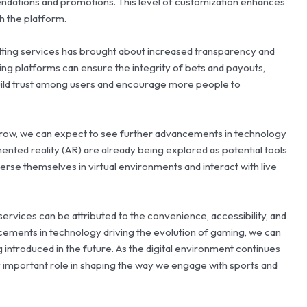
endations and promotions. This level of customization enhances
h the platform.
etting services has brought about increased transparency and
ting platforms can ensure the integrity of bets and payouts,
 build trust among users and encourage more people to
grow, we can expect to see further advancements in technology
mented reality (AR) are already being explored as potential tools
rse themselves in virtual environments and interact with live
services can be attributed to the convenience, accessibility, and
cements in technology driving the evolution of gaming, we can
 introduced in the future. As the digital environment continues
ly important role in shaping the way we engage with sports and