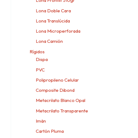
Lona Frontlit 510gr
Lona Doble Cara
Lona Translúcida
Lona Microperforada
Lona Camión
Rígidos
Dispa
PVC
Polipropileno Celular
Composite Dibond
Metacrilato Blanco Opal
Metacrilato Transparente
Imán
Cartón Pluma