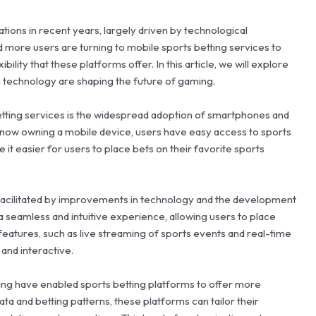
tions in recent years, largely driven by technological
 more users are turning to mobile sports betting services to
lity that these platforms offer. In this article, we will explore
 technology are shaping the future of gaming.
betting services is the widespread adoption of smartphones and
n now owning a mobile device, users have easy access to sports
t easier for users to place bets on their favorite sports
en facilitated by improvements in technology and the development
a seamless and intuitive experience, allowing users to place
 features, such as live streaming of sports events and real-time
and interactive.
ng have enabled sports betting platforms to offer more
ta and betting patterns, these platforms can tailor their