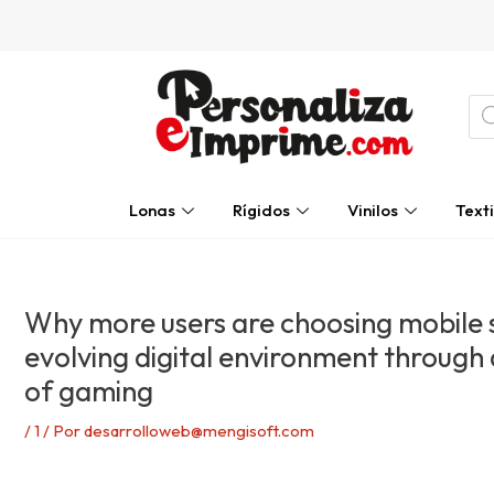
Ir
Navegación
al
de
contenido
entradas
Bú
de
pro
Lonas
Rígidos
Vinilos
Texti
Why more users are choosing mobile sp
evolving digital environment through
of gaming
/
1
/ Por
desarrolloweb@mengisoft.com