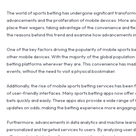
The world of sports betting has undergone significant transforma
advancements and the proliferation of mobile devices. More and
place their wagers, taking advantage of the convenience and flexibi
the reasons behind this trend and examine how advancements in
One of the key factors driving the popularity of mobile sports 
other mobile devices. With the majority of the global populatio
betting platforms wherever they are. This convenience has made i
events, without the need to visit a physical bookmaker.
Additionally, the rise of mobile sports betting services has be
of user-friendly interfaces. Many sports betting apps now offer 
bets quickly and easily. These apps also provide a wide range of
updates on odds, making the betting experience more engaging 
Furthermore, advancements in data analytics and machine learni
personalized and targeted services to users. By analyzing user da