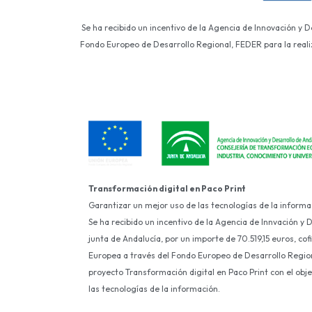
Se ha recibido un incentivo de la Agencia de Innovación y 
Fondo Europeo de Desarrollo Regional, FEDER para la realiza
Transformación digital en Paco Print
Garantizar un mejor uso de las tecnologías de la informa
Se ha recibido un incentivo de la Agencia de Innvación y 
junta de Andalucía, por un importe de 70.519,15 euros, co
Europea a través del Fondo Europeo de Desarrollo Region
proyecto Transformación digital en Paco Print con el obj
las tecnologías de la información.