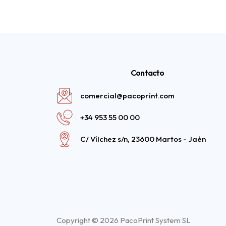
Contacto
comercial@pacoprint.com
+34 953 55 00 00
C/ Vílchez s/n, 23600 Martos - Jaén
Copyright © 2026 PacoPrint System SL