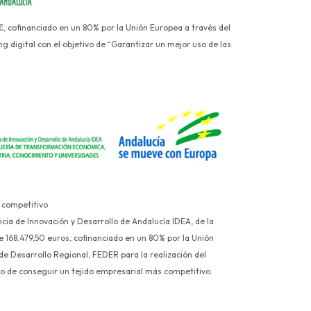
€, cofinanciado en un 80% por la Unión Europea a través del
g digital con el objetivo de “Garantizar un mejor uso de las
 competitivo
ncia de Innovación y Desarrollo de Andalucía IDEA, de la
e 168.479,50 euros, cofinanciado en un 80% por la Unión
e Desarrollo Regional, FEDER para la realización del
ivo de conseguir un tejido empresarial más competitivo.